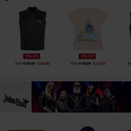
18% OFF
15% OFF
RRP
€ 79,99
€ 64,99
RRP
€ 19,99
€ 16,99
R