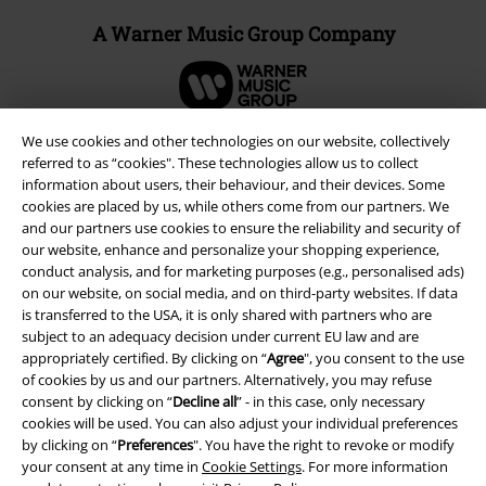
A Warner Music Group Company
We use cookies and other technologies on our website, collectively
referred to as “cookies". These technologies allow us to collect
information about users, their behaviour, and their devices. Some
cookies are placed by us, while others come from our partners. We
and our partners use cookies to ensure the reliability and security of
our website, enhance and personalize your shopping experience,
conduct analysis, and for marketing purposes (e.g., personalised ads)
on our website, on social media, and on third-party websites. If data
is transferred to the USA, it is only shared with partners who are
subject to an adequacy decision under current EU law and are
Legal
appropriately certified. By clicking on “
Agree
", you consent to the use
of cookies by us and our partners. Alternatively, you may refuse
Terms & Conditions
consent by clicking on “
Decline all
” - in this case, only necessary
cookies will be used. You can also adjust your individual preferences
Imprint
by clicking on “
Preferences
". You have the right to revoke or modify
your consent at any time in
Cookie Settings
. For more information
Privacy Policy