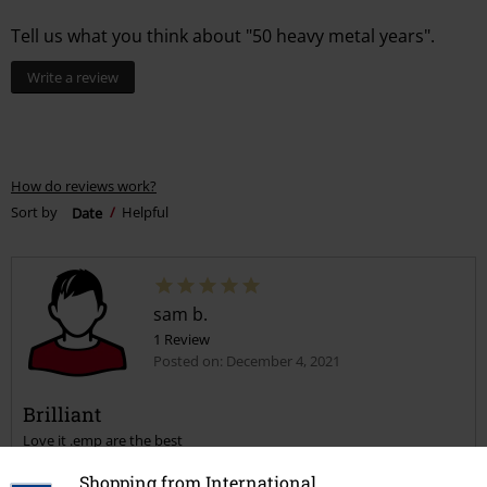
Tell us what you think about "50 heavy metal years".
Write a review
How do reviews work?
Sort by
Date
Helpful
sam b.
1 Review
Posted on: December 4, 2021
Brilliant
Love it .emp are the best
Shopping from International