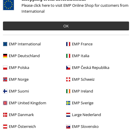
Please click here to visit EMP Online Shop for customers from
International
OK
Verified review
Was this review helpful to you?
EMP International
EMP France
EMP Deutschland
EMP Italia
Comment
EMP Polska
EMP Česká Republika
EMP Norge
EMP Schweiz
EMP Suomi
EMP Ireland
More categories. More options.
EMP United Kingdom
EMP Sverige
Sale
Media
Vinyl
EMP Danmark
Large Nederland
Band Merch
Media
Vinyl
Send comment
EMP Österreich
EMP Slovensko
Band Merch
Genre
Heavy Metal