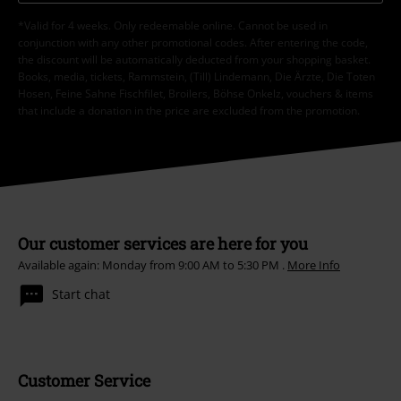
*Valid for 4 weeks. Only redeemable online. Cannot be used in
conjunction with any other promotional codes. After entering the code,
the discount will be automatically deducted from your shopping basket.
Books, media, tickets, Rammstein, (Till) Lindemann, Die Ärzte, Die Toten
Hosen, Feine Sahne Fischfilet, Broilers, Böhse Onkelz, vouchers & items
that include a donation in the price are excluded from the promotion.
Our customer services are here for you
Available again: Monday from 9:00 AM to 5:30 PM .
More Info
Start chat
Customer Service