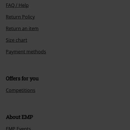
FAQ / Help
Return Policy
Return an item
Size chart
Payment methods
Offers for you
Competitions
About EMP
EMP Events