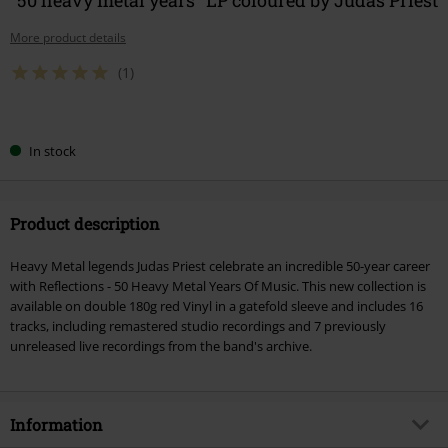
More product details
(1)
Choose
In stock
your
size
Product description
Heavy Metal legends Judas Priest celebrate an incredible 50-year career
with Reflections - 50 Heavy Metal Years Of Music. This new collection is
available on double 180g red Vinyl in a gatefold sleeve and includes 16
tracks, including remastered studio recordings and 7 previously
unreleased live recordings from the band's archive.
Information