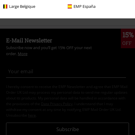
Large Belgique
EMP España
Band Merch
Top Bands
Judas Priest
Albums
Vinyl
15%
E-Mail Newsletter
OFF
Subscribe now and you’ll get 15% OFF your next
order.
More
I hereby consent to receive the EMP Newsletter and agree that EMP Mail
Order UK Ltd may process my personal data to send me regular updates
about its products. My personal data will be handled in accordance with
the provisions of the
Data Privacy Policy
. I understand that I may
withdraw my consent at any time by notifying EMP Mail Order UK Ltd.
Unsubscribe
here
.
Subscribe