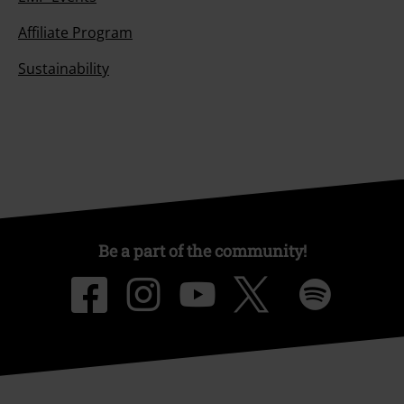
Affiliate Program
Sustainability
Be a part of the community!