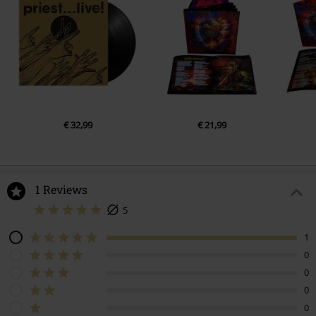
€ 32,99
€ 21,99
1 Reviews
5
1
0
0
0
0