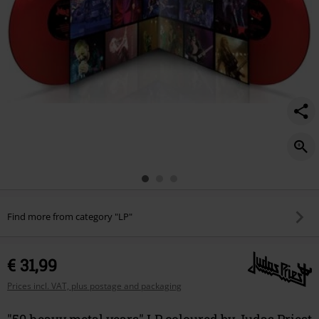
Find more from category "LP"
€ 31,99
Prices incl. VAT, plus postage and packaging
"50 heavy metal years" LP coloured by Judas Priest