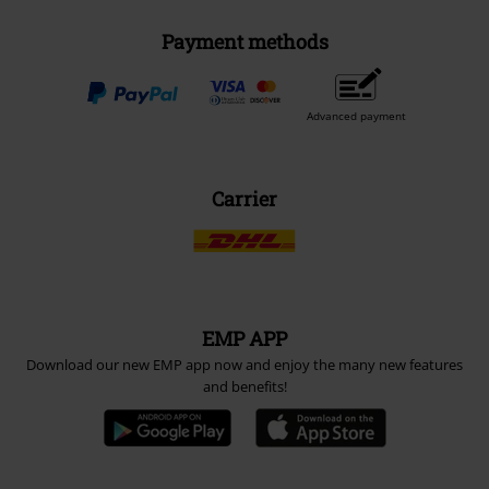
Payment methods
Advanced payment
Carrier
EMP APP
Download our new EMP app now and enjoy the many new features
and benefits!