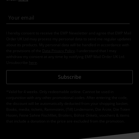
I hereby consent to receive the EMP Newsletter and agree that EMP Mail
Order UK Ltd may process my personal data to send me regular updates
about its products. My personal data will be handled in accordance with
the provisions of the
Data Privacy Policy
. I understand that I may
withdraw my consent at any time by notifying EMP Mail Order UK Ltd.
Unsubscribe
here
.
Subscribe
*Valid for 4 weeks. Only redeemable online. Cannot be used in
conjunction with any other promotional codes. After entering the code,
the discount will be automatically deducted from your shopping basket.
Books, media, tickets, Rammstein, (Till) Lindemann, Die Ärzte, Die Toten
Hosen, Feine Sahne Fischfilet, Broilers, Böhse Onkelz, vouchers & items
that include a donation in the price are excluded from the promotion.