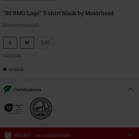
"50 BMG Logo" T-shirt black by Motörhead
More product details
Choose
S
M
XXL
your
Size Guide
size
In stock
Certifications
15% OFF - For a limited time!