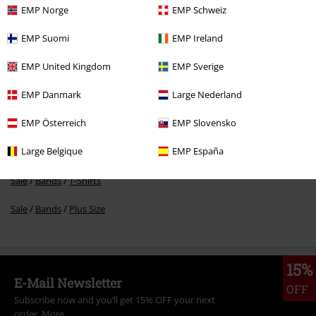
EMP Norge
EMP Schweiz
€ 16,99
EMP Suomi
EMP Ireland
EMP United Kingdom
EMP Sverige
More categories. More options.
EMP Danmark
Large Nederland
Topics
White on Black
EMP Österreich
EMP Slovensko
Topics
Black clothing
Black T-shirts
Large Belgique
EMP España
Clothing & Accessories
Tops
T-shirts
Sale
Bands
T-Shirts
Sale
Bands
Plus Size
15%
E-Mail Newsletter
OFF
Subscribe now and you’ll get 15% OFF your next
order.
More