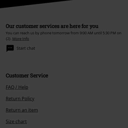
Our customer services are here for you
You can reach us by phone tomorrow from 9:00 AM until 5:30 PM on
{2}.
More Info
Start chat
Customer Service
FAQ / Help
Return Policy
Return an item
Size chart