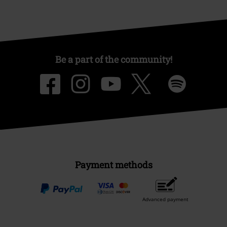
Be a part of the community!
Payment methods
Advanced payment