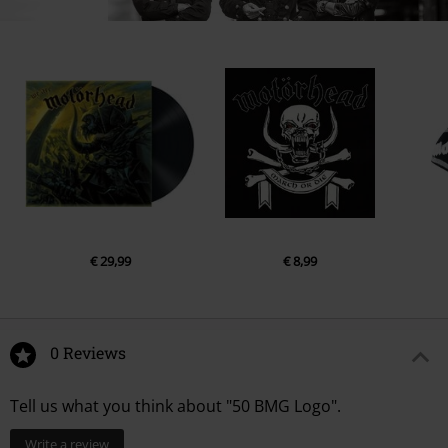
€ 29,99
€ 8,99
0 Reviews
Tell us what you think about "50 BMG Logo".
Write a review