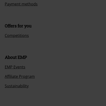
Payment methods
Offers for you
Competitions
About EMP
EMP Events
Affiliate Program
Sustainability