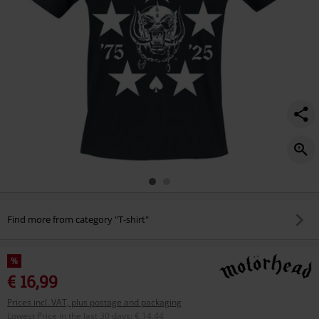
Find more from category "T-shirt"
%
€ 16,99
Prices incl. VAT, plus postage and packaging
Lowest Price in the last 30 days
:
€ 14,44