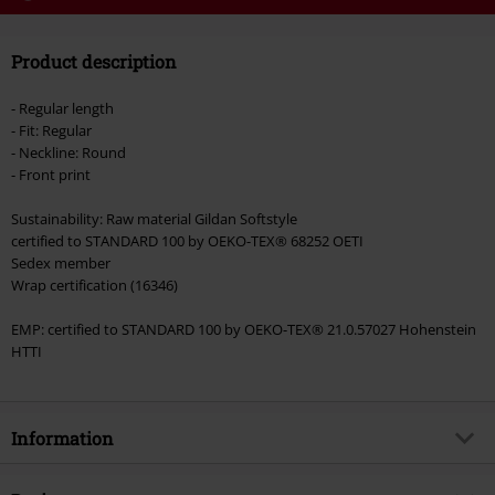
Code
WEEKEND
Copy Code
Product description
Valid until 8/9/26
Minimum order value €49,99
- Regular length
Once you’ve entered the code, the discount will be automatically applied at
- Fit: Regular
checkout.
- Neckline: Round
- Front print
Cannot be combined with any other promotional codes. The following are
excluded from the discount: books, media, tickets, Rammstein, (Till)
Sustainability: Raw material Gildan Softstyle
Lindemann, Böhse Onkelz, Broilers, Die Ärzte, Die Toten Hosen, Metality,
certified to STANDARD 100 by OEKO-TEX® 68252 OETI
vouchers & items that include a donation.
Sedex member
Wrap certification (16346)
EMP: certified to STANDARD 100 by OEKO-TEX® 21.0.57027 Hohenstein
HTTI
Information
Item no.
586503