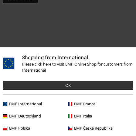
Shopping from International
Please click here to visit EMP Online Shop for customers from
International
Recently viewed items
OK
EMP International
EMP France
EMP Deutschland
EMP Italia
EMP Polska
EMP Česká Republika
%