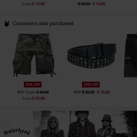
€ 16,99
€ 24,99
€ 19,99
From
Customers also purchased
20% OFF
39% OFF
RRP
From
€ 44,99
RRP
€ 30,99
€ 18,69
€ 35,99
From