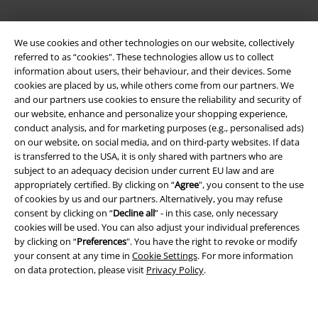
We use cookies and other technologies on our website, collectively
referred to as “cookies". These technologies allow us to collect
information about users, their behaviour, and their devices. Some
cookies are placed by us, while others come from our partners. We
and our partners use cookies to ensure the reliability and security of
Legal
our website, enhance and personalize your shopping experience,
conduct analysis, and for marketing purposes (e.g., personalised ads)
Terms & Conditions
on our website, on social media, and on third-party websites. If data
is transferred to the USA, it is only shared with partners who are
Imprint
subject to an adequacy decision under current EU law and are
appropriately certified. By clicking on “
Agree
", you consent to the use
of cookies by us and our partners. Alternatively, you may refuse
Privacy Policy
consent by clicking on “
Decline all
” - in this case, only necessary
cookies will be used. You can also adjust your individual preferences
Waste Disposal and Environmental Protection
by clicking on “
Preferences
". You have the right to revoke or modify
your consent at any time in
Cookie Settings
. For more information
Declaration of Conformity
on data protection, please visit
Privacy Policy
.
Information on accessibility