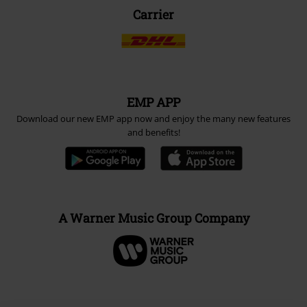
Carrier
EMP APP
Download our new EMP app now and enjoy the many new features
and benefits!
A Warner Music Group Company