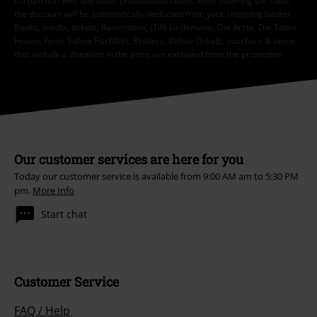
conjunction with any other promotional codes. After entering the code,
the discount will be automatically deducted from your shopping basket.
Books, media, tickets, Rammstein, (Till) Lindemann, Die Ärzte, Die Toten
Hosen, Feine Sahne Fischfilet, Broilers, Böhse Onkelz, vouchers & items
that include a donation in the price are excluded from the promotion.
Our customer services are here for you
Today our customer service is available from 9:00 AM am to 5:30 PM
pm.
More Info
Start chat
Customer Service
FAQ / Help