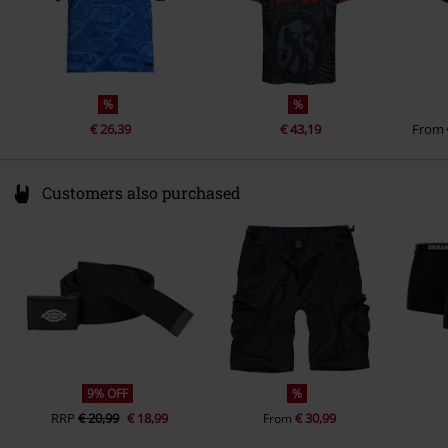
%
%
€ 26,39
€ 43,19
From
Customers also purchased
9% OFF
%
RRP
€ 20,99
€ 18,99
€ 30,99
From