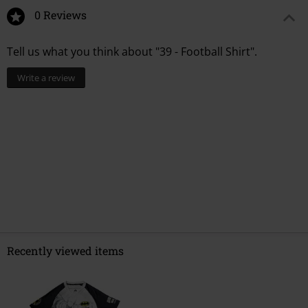
0 Reviews
Tell us what you think about "39 - Football Shirt".
Write a review
Recently viewed items