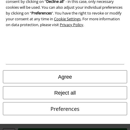
consent by clicking on “
Decline all
” - in this case, only necessary
Waste Disposal and Environmental Protection
cookies will be used. You can also adjust your individual preferences
by clicking on “
Preferences
". You have the right to revoke or modify
Declaration of Conformity
your consent at any time in
Cookie Settings
. For more information
on data protection, please visit
Privacy Policy
.
Information on accessibility
Cookie Settings
Confirm withdrawal
All prices include VAT. and exclude
delivery fees
Agree
© 1986-2026 E.M.P. Merchandising HGmbH
Reject all
Preferences
Our online shops
EMP International