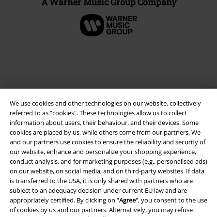
A Warner Music Group Company
We use cookies and other technologies on our website, collectively
referred to as “cookies". These technologies allow us to collect
information about users, their behaviour, and their devices. Some
cookies are placed by us, while others come from our partners. We
Legal
and our partners use cookies to ensure the reliability and security of
our website, enhance and personalize your shopping experience,
Terms & Conditions
conduct analysis, and for marketing purposes (e.g., personalised ads)
on our website, on social media, and on third-party websites. If data
is transferred to the USA, it is only shared with partners who are
Imprint
subject to an adequacy decision under current EU law and are
appropriately certified. By clicking on “
Agree
", you consent to the use
Privacy Policy
of cookies by us and our partners. Alternatively, you may refuse