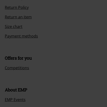
Return Policy
Return an item
Size chart
Payment methods
Offers for you
Competitions
About EMP
EMP Events