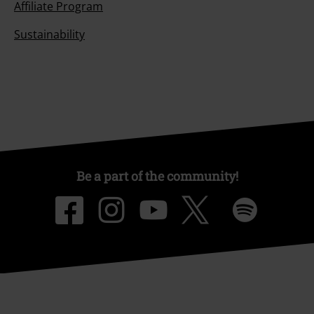
Affiliate Program
Sustainability
Be a part of the community!