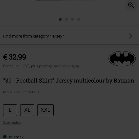
Find more from category "Jersey"
€ 32,99
Prices incl. VAT, plus postage and packaging
"39 - Football Shirt" Jersey multicolour by Batman
More product details
Choose
L
XL
XXL
your
Size Guide
size
In stock