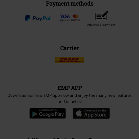
Payment methods
Advanced payment
Carrier
EMP APP
Download our new EMP app now and enjoy the many new features
and benefits!