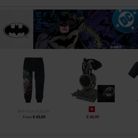
%
RRP
From
€ 53,99
€ 43,99
€ 46,99
From