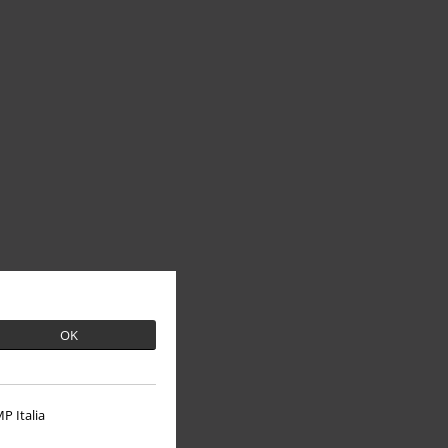
OK
P Italia