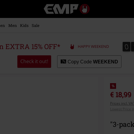
EMP
-
Music,
Movie,
en
Men
Kids
Sale
TV
&
Gaming
0
0
 an EXTRA 15% OFF*
HAPPY WEEKEND
Merch
-
Alternative
Check it out!
Copy Code
WEEKEND
Clothing
%
€ 18,99
Prices incl. V
Lowest Price i
"3-pack