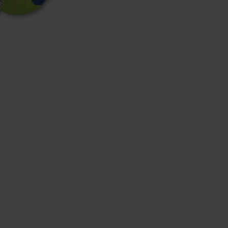
the discount: 
Die Ärzte, Die