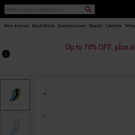
Skip to
Search
Search
main
catalogue
content
New Arrivals
Band Merch
Entertainment
Brands
Lifestyle
Wom
Up to 70% OFF, plus
https://www.emp-
online.com/p/3-
pack/599384.html