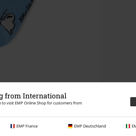
 from International
re to visit EMP Online Shop for customers from
EMP France
EMP Deutschland
EM