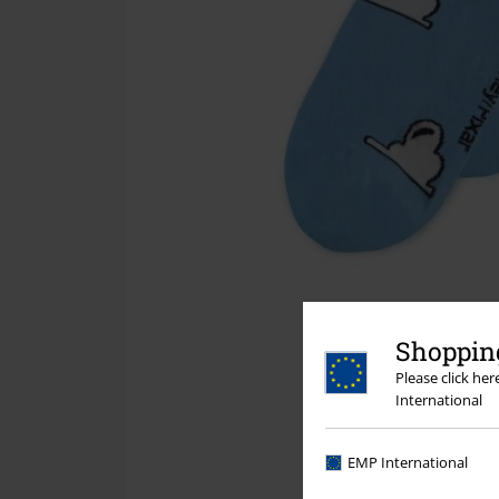
Shopping
Please click he
International
EMP International