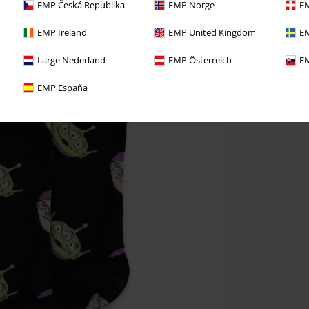
EMP Česká Republika
EMP Norge
EM
EMP Ireland
EMP United Kingdom
EM
Large Nederland
EMP Österreich
EM
EMP España