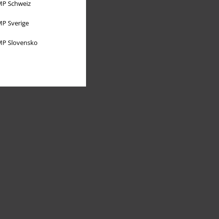
P Schweiz
P Sverige
P Slovensko