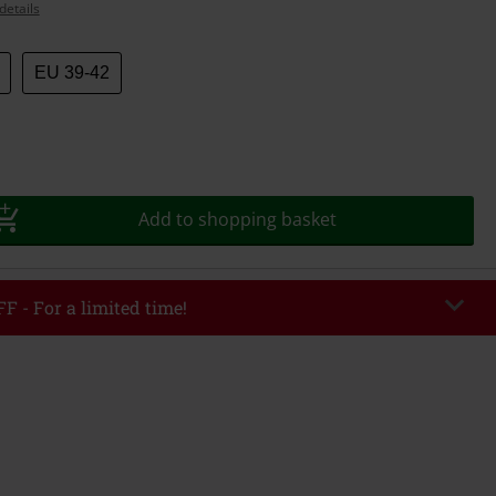
details
EU 39-42
Add to shopping basket
F - For a limited time!
EKEND
Copy Code
/26
r value €49,99
tered the code, the discount will be automatically applied at checkout.
bined with any other promotional codes. The following are excluded from