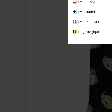
EMP Polska
EMP Suomi
EMP Danmark
Large Belgique