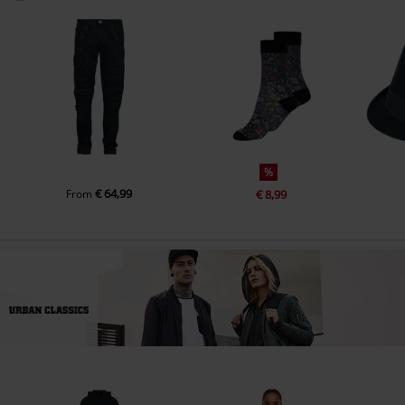
%
€ 64,99
From
€ 8,99