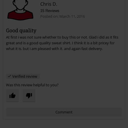
Chris D.
15 Reviews
Posted on: March 11, 2016
Good quality
At first i was not sure whether to buy this or not. Glad i did as it fits
Send comment
great and is a good quality sweat shirt. I think it is a bit pricey for
what it is. but i am pleased with it. and again fast delivery.
Verified review
Was this review helpful to you?
Comment