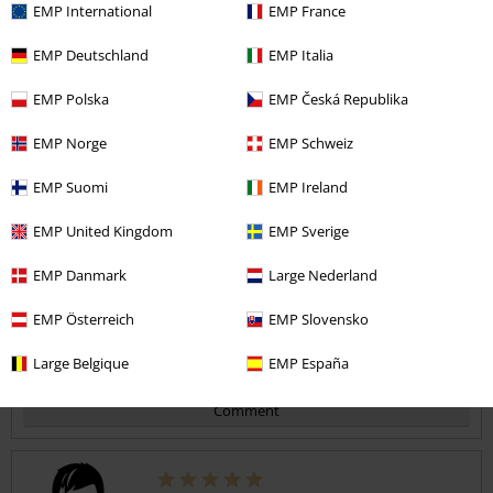
EMP International
EMP France
Quality
EMP Deutschland
EMP Italia
5
Design
5
EMP Polska
EMP Česká Republika
Fit
5
Width
EMP Norge
EMP Schweiz
Too narrow
Perfect
Too wide
EMP Suomi
EMP Ireland
Length
Too short
Perfect
Too long
EMP United Kingdom
EMP Sverige
Verified review
EMP Danmark
Large Nederland
Was this review helpful to you?
EMP Österreich
EMP Slovensko
Large Belgique
EMP España
Comment