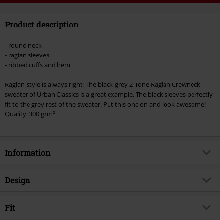
Code
WEEKEND
Copy Code
Product description
Valid until 8/9/26
Minimum order value €49,99
- round neck
Once you’ve entered the code, the discount will be automatically applied at
- raglan sleeves
checkout.
- ribbed cuffs and hem
Cannot be combined with any other promotional codes. The following are
Raglan-style is always right! The black-grey 2-Tone Raglan Crewneck
excluded from the discount: books, media, tickets, Rammstein, (Till)
sweater of Urban Classics is a great example. The black sleeves perfectly
Lindemann, Böhse Onkelz, Broilers, Die Ärzte, Die Toten Hosen, Metality,
fit to the grey rest of the sweater. Put this one on and look awesome!
vouchers & items that include a donation.
Quality: 300 g/m²
Information
Item no.
256897
Design
Title
2-Tone Raglan Crewneck
Product type
Sweatshirt
Brand
Fit
Urban Classics
Pattern
plain