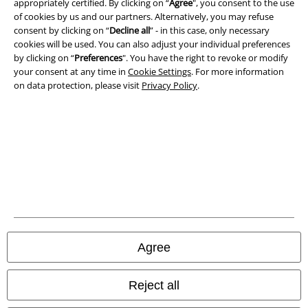
appropriately certified. By clicking on “
Agree
", you consent to the use
Imprint
of cookies by us and our partners. Alternatively, you may refuse
consent by clicking on “
Decline all
” - in this case, only necessary
cookies will be used. You can also adjust your individual preferences
Privacy Policy
by clicking on “
Preferences
". You have the right to revoke or modify
your consent at any time in
Cookie Settings
. For more information
Waste Disposal and Environmental Protection
on data protection, please visit
Privacy Policy
.
Declaration of Conformity
Information on accessibility
Cookie Settings
Confirm withdrawal
All prices include VAT. and exclude
delivery fees
Agree
© 1986-2026 E.M.P. Merchandising HGmbH
Reject all