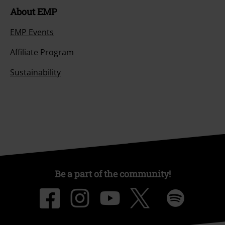
About EMP
EMP Events
Affiliate Program
Sustainability
Be a part of the community!