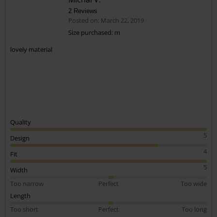
2 Reviews
Posted on: March 22, 2019
Size purchased: m
lovely material
Quality
5
Design
4
Fit
5
Width
Too narrow
Perfect
Too wide
Length
Too short
Perfect
Too long