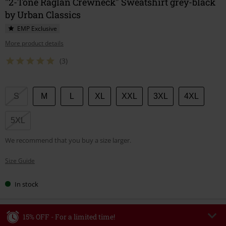
"2-Tone Raglan Crewneck" Sweatshirt grey-black
by Urban Classics
EMP Exclusive
More product details
(3)
Choose
S
M
L
XL
XXL
3XL
4XL
your
size
5XL
We recommend that you buy a size larger.
Size Guide
In stock
15% OFF - For a limited time!