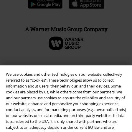
A Warner Music Group Company
We use cookies and other technologies on our website, collectively
referred to as “cookies". These technologies allow us to collect
information about users, their behaviour, and their devices. Some
cookies are placed by us, while others come from our partners. We
and our partners use cookies to ensure the reliability and security of
our website, enhance and personalize your shopping experience,
conduct analysis, and for marketing purposes (e.g., personalised ads)
Legal
on our website, on social media, and on third-party websites. If data
is transferred to the USA, it is only shared with partners who are
Terms & Conditions
subject to an adequacy decision under current EU law and are