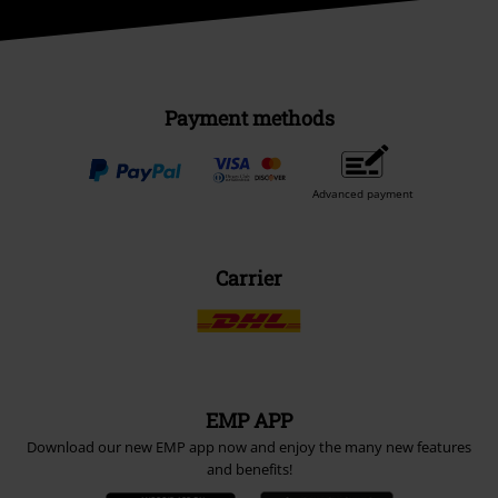
Payment methods
Advanced payment
Carrier
EMP APP
Download our new EMP app now and enjoy the many new features
and benefits!