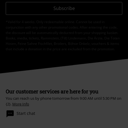
Subscribe
*Valid for 4 weeks. Only redeemable online. Cannot be used in
conjunction with any other promotional codes. After entering the code,
the discount will be automatically deducted from your shopping basket.
Books, media, tickets, Rammstein, (Till) Lindemann, Die Ärzte, Die Toten
Hosen, Feine Sahne Fischfilet, Broilers, Böhse Onkelz, vouchers & items
that include a donation in the price are excluded from the promotion.
Our customer services are here for you
You can reach us by phone tomorrow from 9:00 AM until 5:30 PM on
{2}.
More Info
Start chat