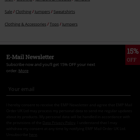
Sale
Clothing
Jumpers
Sweatshirts
Clothing & Accessories
Tops
Jumpers
15%
E-Mail Newsletter
OFF
Subscribe now and you’ll get 15% OFF your next
order.
More
I hereby consent to receive the EMP Newsletter and agree that EMP Mail
Order UK Ltd may process my personal data to send me regular updates
about its products. My personal data will be handled in accordance with
the provisions of the
Data Privacy Policy
. I understand that I may
withdraw my consent at any time by notifying EMP Mail Order UK Ltd.
Unsubscribe
here
.