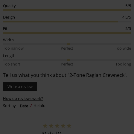
Quality
5/5
Design
4.5/5
Fit
5/5
Width
Too narrow
Perfect
Too wide
Length
Too short
Perfect
Too long
Tell us what you think about "2-Tone Raglan Crewneck".
Write a review
How do reviews work?
Sort by
Date
Helpful
Michal V.