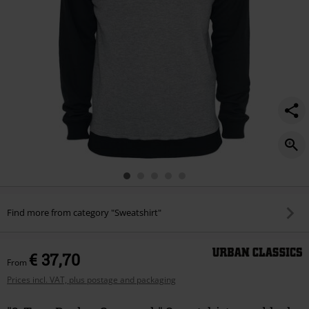
Find more from category "Sweatshirt"
€ 37,70
From
Prices incl. VAT, plus postage and packaging