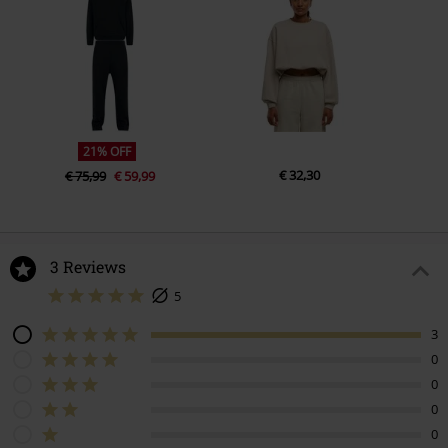
21% OFF
€ 32,30
€ 75,99
€ 59,99
3 Reviews
5
3
0
0
0
0