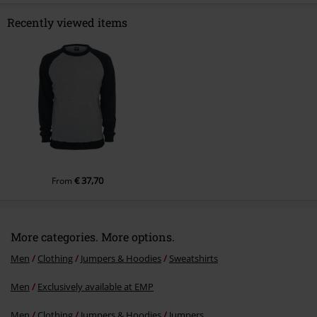
Recently viewed items
Send comment
€ 37,70
From
More categories. More options.
Men
Clothing
Jumpers & Hoodies
Sweatshirts
Men
Exclusively available at EMP
Men
Clothing
Jumpers & Hoodies
Jumpers