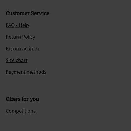
Customer Service
FAQ / Help
Return Policy
Return an item
Size chart
Payment methods
Offers for you
Competitions