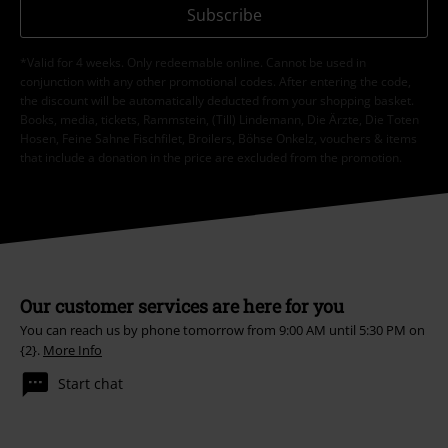
Subscribe
*Valid for 4 weeks. Only redeemable online. Cannot be used in
conjunction with any other promotional codes. After entering the code,
the discount will be automatically deducted from your shopping basket.
Books, media, tickets, Rammstein, (Till) Lindemann, Die Ärzte, Die Toten
Hosen, Feine Sahne Fischfilet, Broilers, Böhse Onkelz, vouchers & items
that include a donation in the price are excluded from the promotion.
Our customer services are here for you
You can reach us by phone tomorrow from 9:00 AM until 5:30 PM on
{2}.
More Info
Start chat