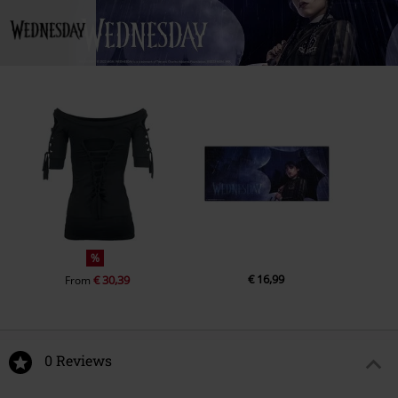
%
€ 16,99
€ 30,39
From
0 Reviews