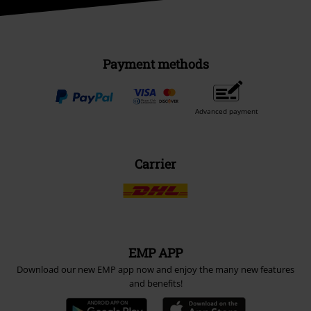
Payment methods
Advanced payment
Carrier
EMP APP
Download our new EMP app now and enjoy the many new features
and benefits!