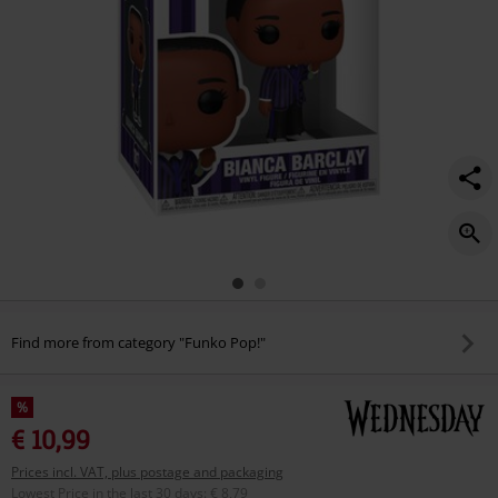
Find more from category "Funko Pop!"
%
€ 10,99
Prices incl. VAT, plus postage and packaging
Lowest Price in the last 30 days
:
€ 8,79