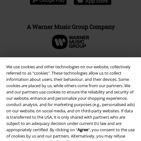
A Warner Music Group Company
We use cookies and other technologies on our website, collectively
referred to as “cookies". These technologies allow us to collect
information about users, their behaviour, and their devices. Some
cookies are placed by us, while others come from our partners. We
and our partners use cookies to ensure the reliability and security of
our website, enhance and personalize your shopping experience,
conduct analysis, and for marketing purposes (e.g., personalised ads)
on our website, on social media, and on third-party websites. If data
is transferred to the USA, it is only shared with partners who are
Legal
subject to an adequacy decision under current EU law and are
Terms & Conditions
appropriately certified. By clicking on “
Agree
", you consent to the use
of cookies by us and our partners. Alternatively, you may refuse