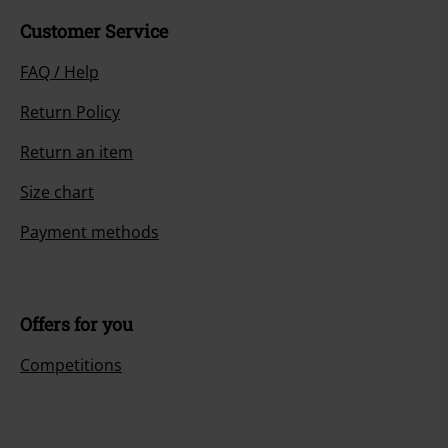
Customer Service
FAQ / Help
Return Policy
Return an item
Size chart
Payment methods
Offers for you
Competitions