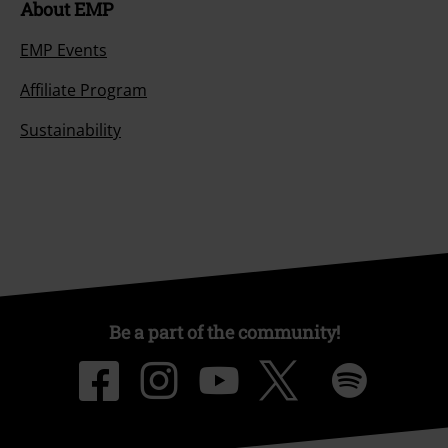
About EMP
EMP Events
Affiliate Program
Sustainability
Be a part of the community!