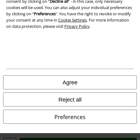
consent by clicking on “
Decline all
” - in this case, only necessary
Imprint
cookies will be used. You can also adjust your individual preferences
by clicking on “
Preferences
". You have the right to revoke or modify
Privacy Policy
your consent at any time in
Cookie Settings
. For more information
on data protection, please visit
Privacy Policy
.
Waste Disposal and Environmental Protection
Declaration of Conformity
Information on accessibility
Cookie Settings
Agree
Confirm withdrawal
Reject all
All prices include VAT. and exclude
delivery fees
© 1986-2026 E.M.P. Merchandising HGmbH
Preferences