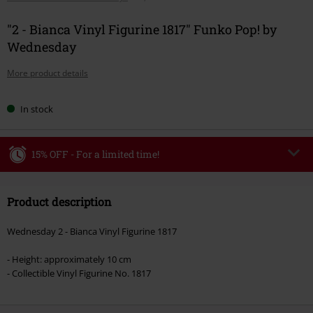
"2 - Bianca Vinyl Figurine 1817" Funko Pop! by
Wednesday
More product details
In stock
15% OFF - For a limited time!
Code
WEEKEND
Copy Code
Product description
Valid until 8/9/26
Minimum order value €49,99
Wednesday 2 - Bianca Vinyl Figurine 1817
Once you’ve entered the code, the discount will be automatically applied at
checkout.
- Height: approximately 10 cm
- Collectible Vinyl Figurine No. 1817
Cannot be combined with any other promotional codes. The following are
excluded from the discount: books, media, tickets, Rammstein, (Till)
Lindemann, Böhse Onkelz, Broilers, Die Ärzte, Die Toten Hosen, Metality,