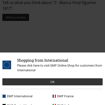
Tell us what you think about "2 - Bianca Vinyl Figurine
1817".
Write a review
Shopping from International
Please click here to visit EMP Online Shop for customers from
International
More categories. More options.
OK
Sale
OUTLET
Home & Leisure
New Arrivals
Lifestyle
Homeware
Figurines
Funko Pop!
EMP International
EMP France
Topics
Horror
Figurines