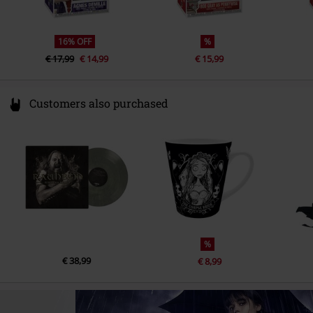
16% OFF
%
€ 17,99
€ 14,99
€ 15,99
Customers also purchased
%
€ 38,99
€ 8,99