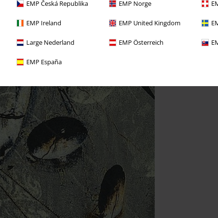
EMP Česká Republika
EMP Norge
EM
EMP Ireland
EMP United Kingdom
EM
Large Nederland
EMP Österreich
EM
EMP España