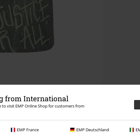
 from International
re to visit EMP Online Shop for customers from
EMP France
EMP Deutschland
EM