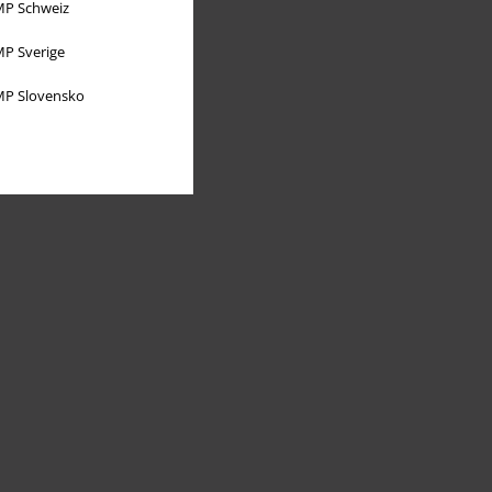
P Schweiz
P Sverige
P Slovensko