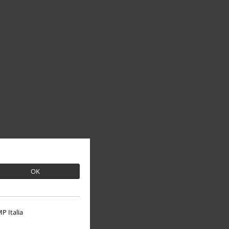
OK
P Italia