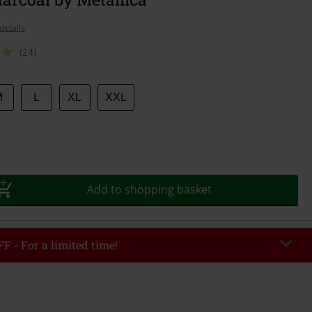
details
(24)
M
L
XL
XXL
Add to shopping basket
F - For a limited time!
EKEND
Copy Code
/26