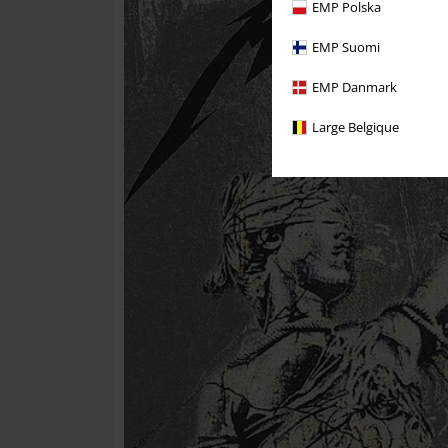
EMP Polska
EMP Suomi
EMP Danmark
Large Belgique