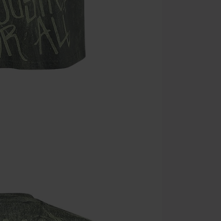
Minimum orde
Once you’ve en
Cannot be com
the discount: 
Die Ärzte, Die