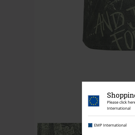
Shopping
Please click he
International
EMP International