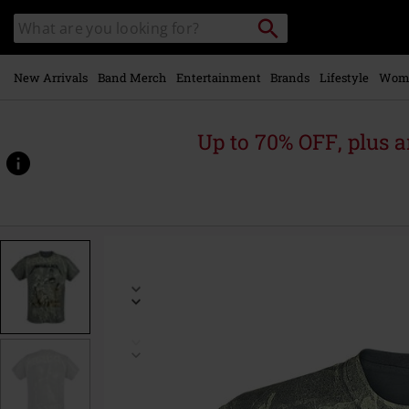
Skip to
Search
Search
main
catalogue
content
New Arrivals
Band Merch
Entertainment
Brands
Lifestyle
Wom
Up to 70% OFF, plus
https://www.emp-
online.com/p/...-
and-
justice-
for-
all-
-
-
neon-
backdrop/290920.html