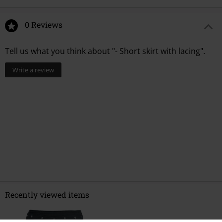
0 Reviews
Tell us what you think about "- Short skirt with lacing".
Write a review
Recently viewed items