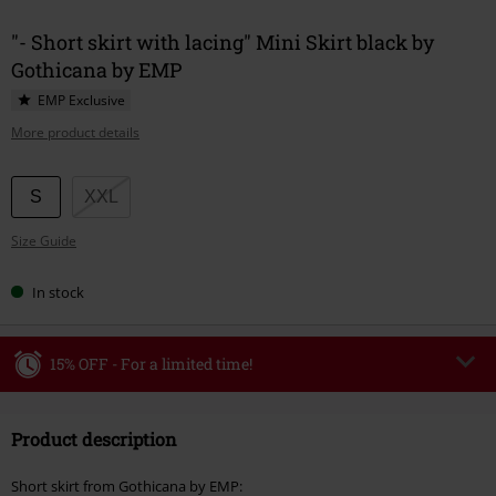
"- Short skirt with lacing" Mini Skirt black by
Gothicana by EMP
EMP Exclusive
More product details
Choose
S
XXL
your
Size Guide
size
In stock
15% OFF - For a limited time!
Code
WEEKEND
Copy Code
Product description
Valid until 8/9/26
Minimum order value €49,99
Short skirt from Gothicana by EMP: