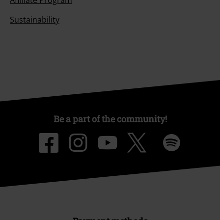
Affiliate Program
Sustainability
Be a part of the community!