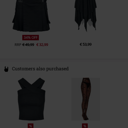
34% OFF
€ 53,99
RRP
€ 49,99
€ 32,99
Customers also purchased
%
%