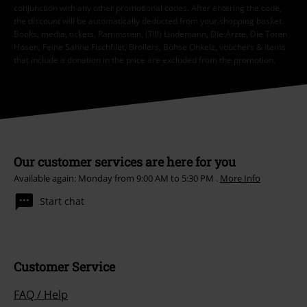
conjunction with any other promotional codes. After entering the code,
the discount will be automatically deducted from your shopping basket.
Books, media, tickets, Rammstein, (Till) Lindemann, Die Ärzte, Die Toten
Hosen, Feine Sahne Fischfilet, Broilers, Böhse Onkelz, vouchers & items
that include a donation in the price are excluded from the promotion.
Our customer services are here for you
Available again: Monday from 9:00 AM to 5:30 PM .
More Info
Start chat
Customer Service
FAQ / Help