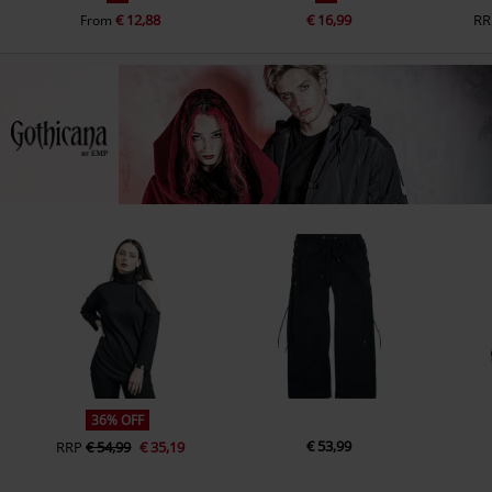
€ 12,88
€ 16,99
RR
From
36% OFF
€ 53,99
RRP
€ 54,99
€ 35,19