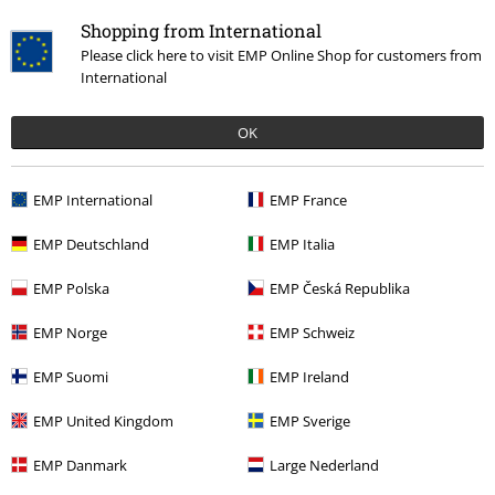
Shopping from International
Please click here to visit EMP Online Shop for customers from
International
OK
26% OFF
RRP
€ 59,99
€ 43,99
EMP International
EMP France
EMP Deutschland
EMP Italia
More categories. More options.
EMP Polska
EMP Česká Republika
Women
Clothing
Skirts
Miniskirts
EMP Norge
EMP Schweiz
Women
Brands by EMP
EMP Suomi
EMP Ireland
Topics
Gothic
Clothing
Skirts
EMP United Kingdom
EMP Sverige
Topics
Gothic
Gothic Women
EMP Danmark
Large Nederland
Women
Exclusively available at EMP