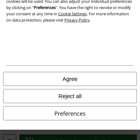
cookies will be used. You can also adjust your individual preferences
Waste Disposal and Environmental Protection
by clicking on “
Preferences
". You have the right to revoke or modify
your consent at any time in
Cookie Settings
. For more information
Declaration of Conformity
on data protection, please visit
Privacy Policy
.
Information on accessibility
Cookie Settings
Confirm withdrawal
All prices include VAT. and exclude
delivery fees
Agree
© 1986-2026 E.M.P. Merchandising HGmbH
Reject all
Preferences
Our online shops
EMP International
EMP France