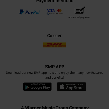
Payment methods
Advanced payment
Carrier
EMP APP
Download our new EMP app now and enjoy the many new features
and benefits!
A Warner Music Group Company