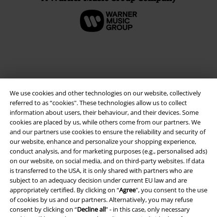
We use cookies and other technologies on our website, collectively
referred to as “cookies". These technologies allow us to collect
information about users, their behaviour, and their devices. Some
cookies are placed by us, while others come from our partners. We
and our partners use cookies to ensure the reliability and security of
Legal
our website, enhance and personalize your shopping experience,
conduct analysis, and for marketing purposes (e.g., personalised ads)
Terms & Conditions
on our website, on social media, and on third-party websites. If data
is transferred to the USA, it is only shared with partners who are
Imprint
subject to an adequacy decision under current EU law and are
appropriately certified. By clicking on “
Agree
", you consent to the use
Privacy Policy
of cookies by us and our partners. Alternatively, you may refuse
consent by clicking on “
Decline all
” - in this case, only necessary