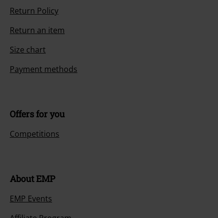
Return Policy
Return an item
Size chart
Payment methods
Offers for you
Competitions
About EMP
EMP Events