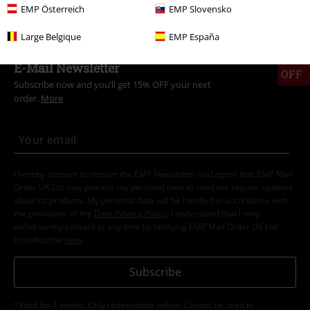
EMP Österreich
EMP Slovensko
Large Belgique
EMP España
15%
E-Mail Newsletter
OFF
Subscribe now and you’ll get 15% OFF your next
order.
More
I hereby consent to receive the EMP Newsletter and agree that EMP Mail
Order UK Ltd may process my personal data to send me regular updates
about its products. My personal data will be handled in accordance with
the provisions of the
Data Privacy Policy
. I understand that I may
withdraw my consent at any time by notifying EMP Mail Order UK Ltd.
Unsubscribe
here
.
Subscribe
*Valid for 4 weeks. Only redeemable online. Cannot be used in