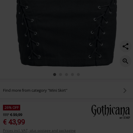
Find more from category "Mini Skirt"
26% OFF
RRP
€ 59,99
€ 43,99
Prices incl. VAT, plus postage and packaging