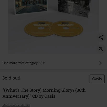
Find more from category "CD"
Sold out!
Oasis
"(What's The Story) Morning Glory? (30th
Anniversary)" CD by Oasis
More product details