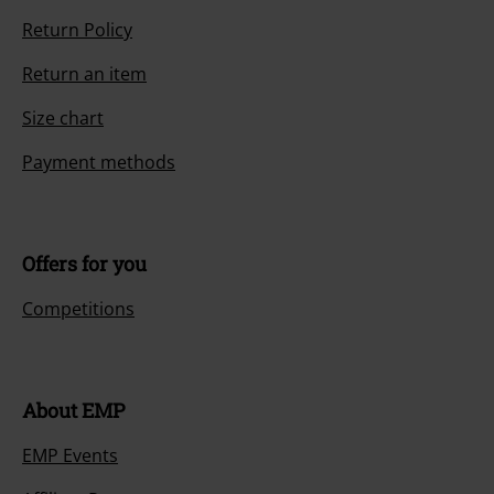
Return Policy
Return an item
Size chart
Payment methods
Offers for you
Competitions
About EMP
EMP Events