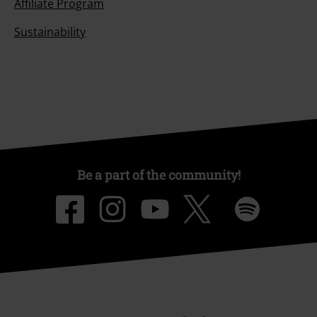
Affiliate Program
Sustainability
Be a part of the community!