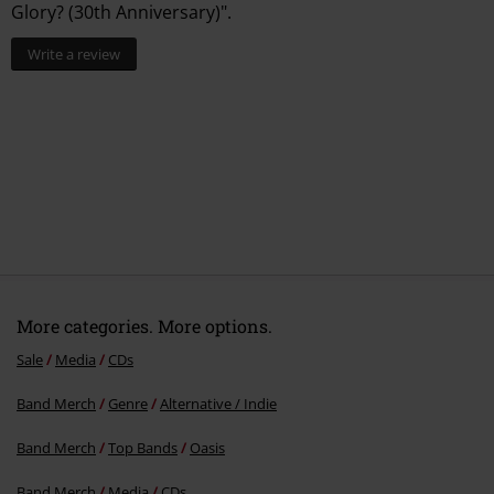
Glory? (30th Anniversary)".
CD 2
Write a review
1.
Cast No Shadow (Unplugged)
2.
Morning Glory (Unplugged)
3.
Wonderwall (Unplugged)
4.
Acquiesce (Unplugged)
5.
Champagne Supernova (Unplugged)
More categories. More options.
Sale
Media
CDs
Band Merch
Genre
Alternative / Indie
Band Merch
Top Bands
Oasis
Band Merch
Media
CDs