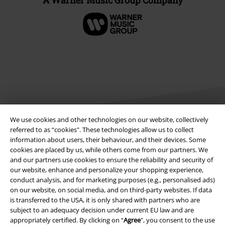
A Warner Music Group Company
We use cookies and other technologies on our website, collectively
referred to as “cookies". These technologies allow us to collect
information about users, their behaviour, and their devices. Some
Legal
cookies are placed by us, while others come from our partners. We
and our partners use cookies to ensure the reliability and security of
Terms & Conditions
our website, enhance and personalize your shopping experience,
conduct analysis, and for marketing purposes (e.g., personalised ads)
Imprint
on our website, on social media, and on third-party websites. If data
is transferred to the USA, it is only shared with partners who are
Privacy Policy
subject to an adequacy decision under current EU law and are
appropriately certified. By clicking on “
Agree
", you consent to the use