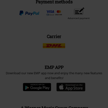
Payment methods
Advanced payment
Carrier
EMP APP
Download our new EMP app now and enjoy the many new features
and benefits!