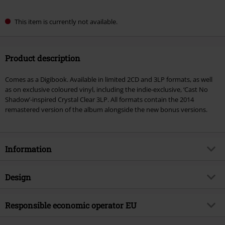
This item is currently not available.
Product description
Comes as a Digibook. Available in limited 2CD and 3LP formats, as well
as on exclusive coloured vinyl, including the indie-exclusive, ‘Cast No
Shadow’-inspired Crystal Clear 3LP. All formats contain the 2014
remastered version of the album alongside the new bonus versions.
Information
Item no.
590782
Design
Title
(What's The Story) Morning Glory?
(30th Anniversary)
Product type
CD
Responsible economic operator EU
Musical Genre
Alternative/Indie
Media - Format 1-3
2-CD
Membran Media GmbH