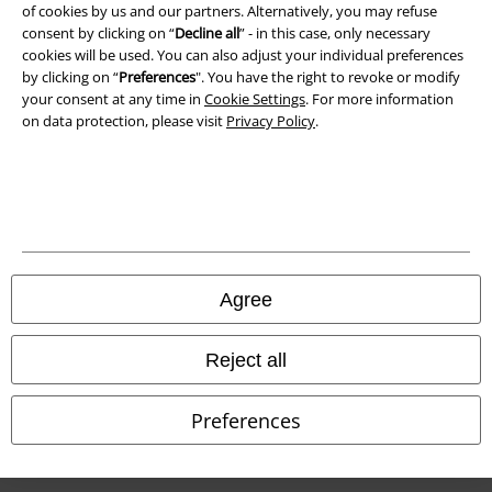
of cookies by us and our partners. Alternatively, you may refuse
Waste Disposal and Environmental Protection
consent by clicking on “
Decline all
” - in this case, only necessary
cookies will be used. You can also adjust your individual preferences
Declaration of Conformity
by clicking on “
Preferences
". You have the right to revoke or modify
your consent at any time in
Cookie Settings
. For more information
Information on accessibility
on data protection, please visit
Privacy Policy
.
Cookie Settings
Confirm withdrawal
All prices include VAT. and exclude
delivery fees
© 1986-2026 E.M.P. Merchandising HGmbH
Agree
Reject all
Our online shops
Preferences
EMP International