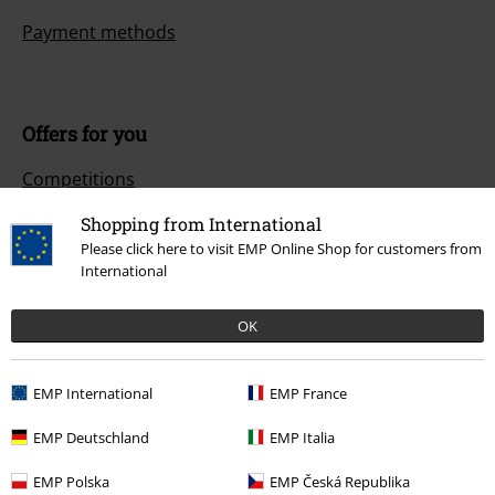
Payment methods
Offers for you
Competitions
Shopping from International
Please click here to visit EMP Online Shop for customers from
International
About EMP
EMP Events
OK
Affiliate Program
EMP International
EMP France
Sustainability
EMP Deutschland
EMP Italia
EMP Polska
EMP Česká Republika