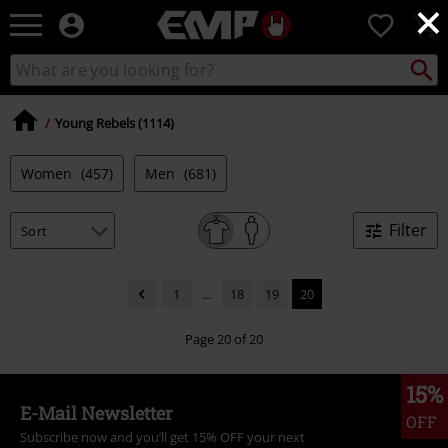
×
EMP
0
-
Music,
Search
Search
Movie,
catalogue
TV
&
Young Rebels (1114)
Gaming
Merch
Women
(457)
Men
(681)
-
Alternative
Clothing
Filter
1
...
18
19
20
Page 20 of 20
15%
E-Mail Newsletter
OFF
Subscribe now and you’ll get 15% OFF your next