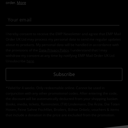
order.
More
I hereby consent to receive the EMP Newsletter and agree that EMP Mail
Order UK Ltd may process my personal data to send me regular updates
about its products. My personal data will be handled in accordance with
the provisions of the
Data Privacy Policy
. I understand that I may
withdraw my consent at any time by notifying EMP Mail Order UK Ltd.
Unsubscribe
here
.
Subscribe
*Valid for 4 weeks. Only redeemable online. Cannot be used in
conjunction with any other promotional codes. After entering the code,
the discount will be automatically deducted from your shopping basket.
Books, media, tickets, Rammstein, (Till) Lindemann, Die Ärzte, Die Toten
Hosen, Feine Sahne Fischfilet, Broilers, Böhse Onkelz, vouchers & items
that include a donation in the price are excluded from the promotion.