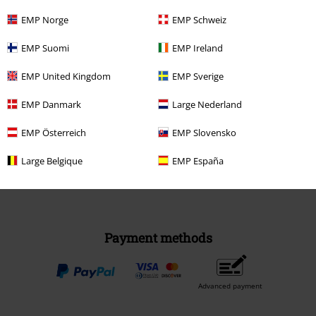
EMP Norge
EMP Schweiz
EMP Suomi
EMP Ireland
EMP United Kingdom
EMP Sverige
Be a part of the community!
EMP Danmark
Large Nederland
EMP Österreich
EMP Slovensko
Large Belgique
EMP España
Payment methods
Advanced payment