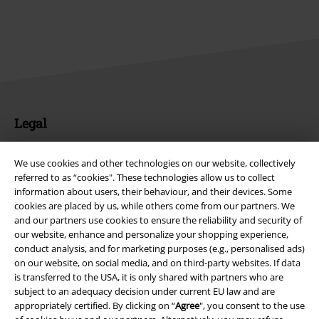
Legal
Terms & Conditions
We use cookies and other technologies on our website, collectively
referred to as “cookies". These technologies allow us to collect
Imprint
information about users, their behaviour, and their devices. Some
cookies are placed by us, while others come from our partners. We
Privacy Policy
and our partners use cookies to ensure the reliability and security of
our website, enhance and personalize your shopping experience,
Waste Disposal and Environmental Protection
conduct analysis, and for marketing purposes (e.g., personalised ads)
on our website, on social media, and on third-party websites. If data
Declaration of Conformity
is transferred to the USA, it is only shared with partners who are
subject to an adequacy decision under current EU law and are
appropriately certified. By clicking on “
Agree
", you consent to the use
Information on accessibility