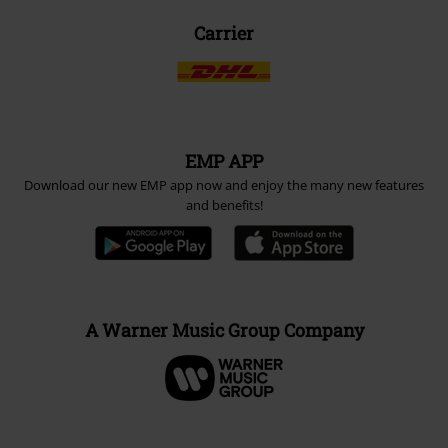
Carrier
EMP APP
Download our new EMP app now and enjoy the many new features
and benefits!
A Warner Music Group Company