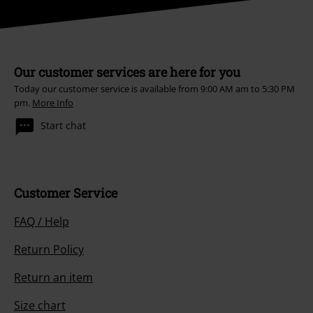
Our customer services are here for you
Today our customer service is available from 9:00 AM am to 5:30 PM
pm.
More Info
Start chat
Customer Service
FAQ / Help
Return Policy
Return an item
Size chart