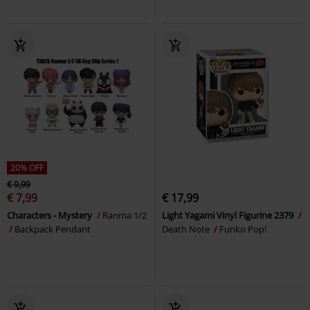
20% OFF
€ 9,99
€ 7,99
€ 17,99
Characters - Mystery
Ranma 1/2
Light Yagami Vinyl Figurine 2379
Backpack Pendant
Death Note
Funko Pop!