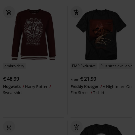
embroidery
EMP Exclusive
Plus sizes available
€ 48,99
€ 21,99
From
Hogwarts
Harry Potter
Freddy Krueger
A Nightmare On
Sweatshirt
Elm Street
T-shirt