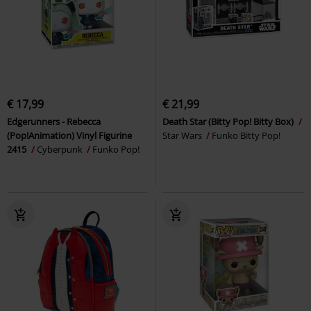
€ 17,99
€ 21,99
Edgerunners - Rebecca
Death Star (Bitty Pop! Bitty Box)
(Pop!Animation) Vinyl Figurine
Star Wars
Funko Bitty Pop!
2415
Cyberpunk
Funko Pop!