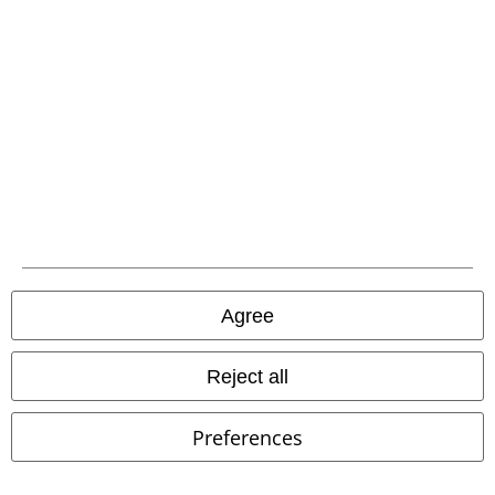
EMP APP
Download our new EMP app now and enjoy the many new features
and benefits!
A Warner Music Group Company
Agree
Reject all
Preferences