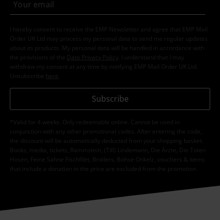
I hereby consent to receive the EMP Newsletter and agree that EMP Mail
Order UK Ltd may process my personal data to send me regular updates
about its products. My personal data will be handled in accordance with
the provisions of the
Data Privacy Policy
. I understand that I may
withdraw my consent at any time by notifying EMP Mail Order UK Ltd.
Unsubscribe
here
.
Subscribe
*Valid for 4 weeks. Only redeemable online. Cannot be used in
conjunction with any other promotional codes. After entering the code,
the discount will be automatically deducted from your shopping basket.
Books, media, tickets, Rammstein, (Till) Lindemann, Die Ärzte, Die Toten
Hosen, Feine Sahne Fischfilet, Broilers, Böhse Onkelz, vouchers & items
that include a donation in the price are excluded from the promotion.