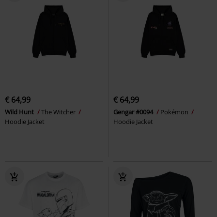
€ 64,99
€ 64,99
Wild Hunt
The Witcher
Gengar #0094
Pokémon
Hoodie Jacket
Hoodie Jacket