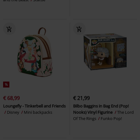
%
€ 68,99
€ 21,99
Loungefly - Tinkerbell and Friends
Bilbo Baggins in Bag End (Pop!
Disney
Mini backpacks
Nooks) Vinyl Figurine
The Lord
Of The Rings
Funko Pop!