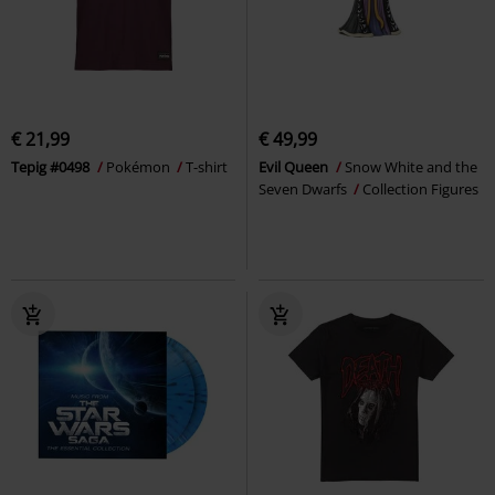
€ 21,99
€ 49,99
Tepig #0498
Pokémon
T-shirt
Evil Queen
Snow White and the
Seven Dwarfs
Collection Figures