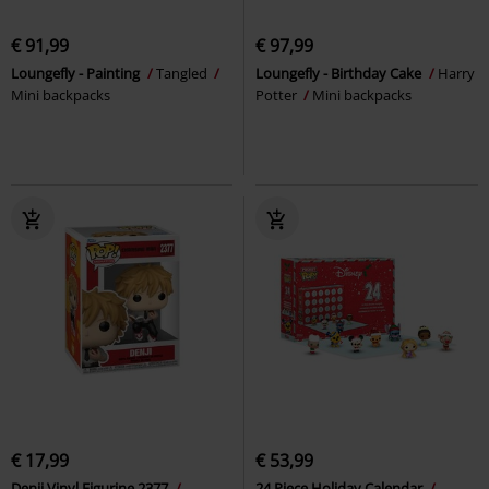
€ 91,99
€ 97,99
Loungefly - Painting
Tangled
Loungefly - Birthday Cake
Harry
Mini backpacks
Potter
Mini backpacks
€ 17,99
€ 53,99
Denji Vinyl Figurine 2377
24 Piece Holiday Calendar