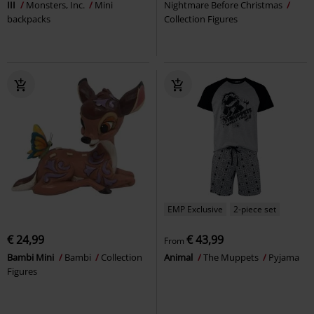
III
Monsters, Inc.
Mini
Nightmare Before Christmas
backpacks
Collection Figures
EMP Exclusive
2-piece set
€ 24,99
€ 43,99
From
Bambi Mini
Bambi
Collection
Animal
The Muppets
Pyjama
Figures