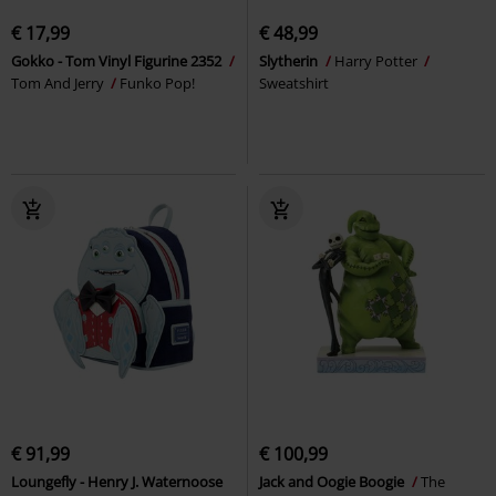
€ 17,99
€ 48,99
Gokko - Tom Vinyl Figurine 2352
Slytherin
Harry Potter
Tom And Jerry
Funko Pop!
Sweatshirt
€ 91,99
€ 100,99
Loungefly - Henry J. Waternoose
Jack and Oogie Boogie
The