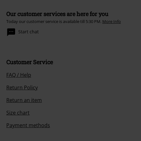
Our customer services are here for you
Today our customer service is available till 5:30 PM.
More Info
Start chat
Customer Service
FAQ / Help
Return Policy
Return an item
Size chart
Payment methods