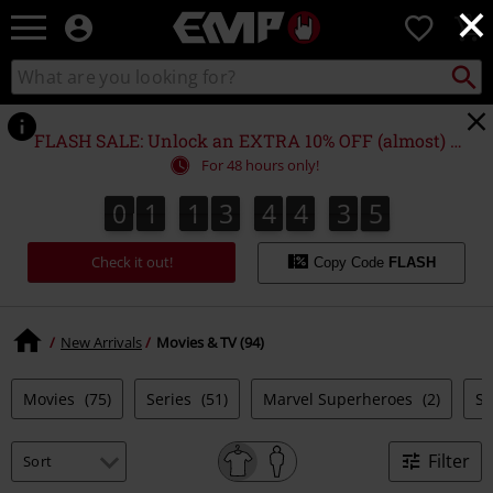
×
EMP
0
-
Music,
Search
Search
Movie,
catalogue
TV
&
FLASH SALE: Unlock an EXTRA 10% OFF (almost) EVERYTHING*
Gaming
For 48 hours only!
Merch
-
0
1
1
3
4
4
3
4
0
1
1
3
4
4
3
3
3
3
5
3
4
Alternative
Clothing
Check it out!
Copy Code
FLASH
New Arrivals
Movies & TV (94)
Movies
(75)
Series
(51)
Marvel Superheroes
(2)
S
Filter