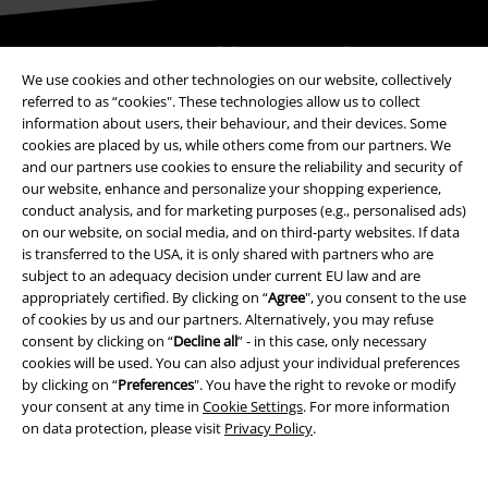
Be a part of the community!
We use cookies and other technologies on our website, collectively
referred to as “cookies". These technologies allow us to collect
information about users, their behaviour, and their devices. Some
cookies are placed by us, while others come from our partners. We
and our partners use cookies to ensure the reliability and security of
our website, enhance and personalize your shopping experience,
conduct analysis, and for marketing purposes (e.g., personalised ads)
on our website, on social media, and on third-party websites. If data
is transferred to the USA, it is only shared with partners who are
subject to an adequacy decision under current EU law and are
Payment methods
appropriately certified. By clicking on “
Agree
", you consent to the use
of cookies by us and our partners. Alternatively, you may refuse
consent by clicking on “
Decline all
” - in this case, only necessary
Advanced payment
cookies will be used. You can also adjust your individual preferences
by clicking on “
Preferences
". You have the right to revoke or modify
your consent at any time in
Cookie Settings
. For more information
on data protection, please visit
Privacy Policy
.
Carrier