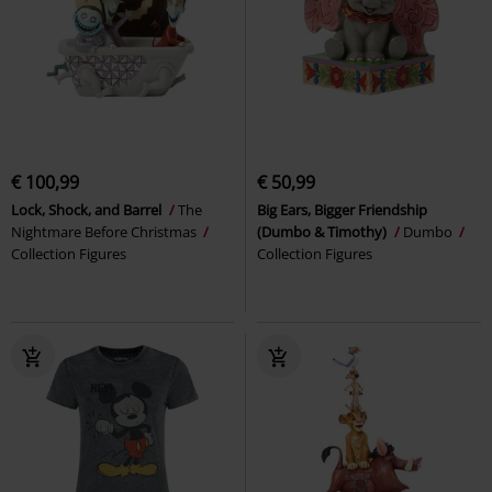
€ 100,99
€ 50,99
Lock, Shock, and Barrel
The
Big Ears, Bigger Friendship
Nightmare Before Christmas
(Dumbo & Timothy)
Dumbo
Collection Figures
Collection Figures