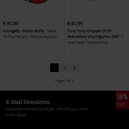
€ 91,99
€ 41,99
Loungefly - Marty McFly
Back
Tony Tony Chopper (POP!
To The Future
Mini backpacks
Animation) Vinyl Figurine 2347
One Piece
Jumbo Pop!
1
2
Page 1 of 2
15%
E-Mail Newsletter
OFF
Subscribe now and you’ll get 15% OFF your next
order.
More