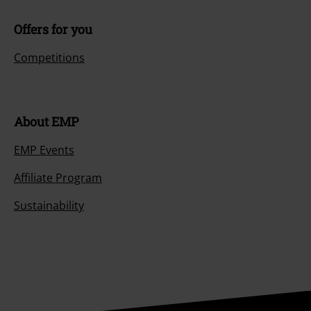
Offers for you
Competitions
About EMP
EMP Events
Affiliate Program
Sustainability