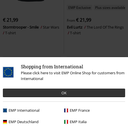
EMP Exclusive
Plus sizes available
€ 21,99
€ 21,99
From
Stormtrooper - Smile
Star Wars
Evil Lurtz
The Lord Of The Rings
T-shirt
T-shirt
Shopping from International
Please click here to visit EMP Online Shop for customers from
International
OK
EMP International
EMP France
20% OFF
Plus sizes available
EMP Deutschland
EMP Italia
€ 19,99