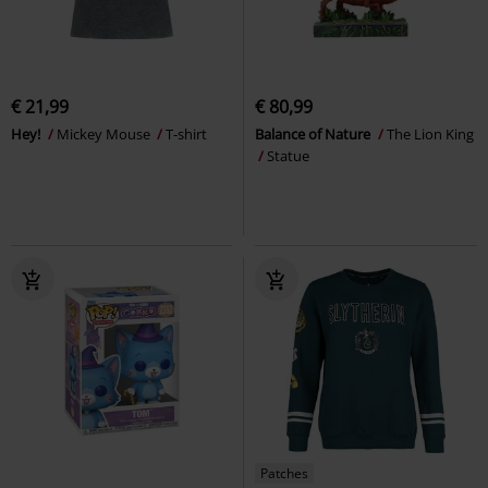
€ 21,99
€ 80,99
Hey!
Mickey Mouse
T-shirt
Balance of Nature
The Lion King
Statue
Patches