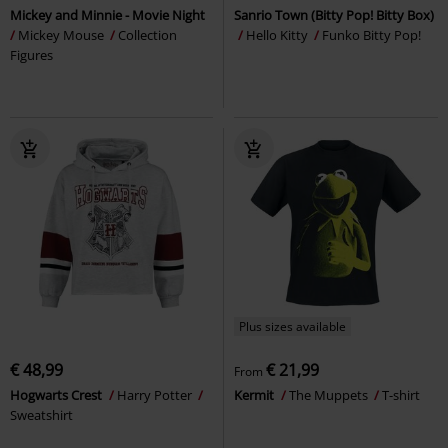
Mickey and Minnie - Movie Night
Sanrio Town (Bitty Pop! Bitty Box)
Mickey Mouse
Collection
Hello Kitty
Funko Bitty Pop!
Figures
Plus sizes available
€ 48,99
€ 21,99
From
Hogwarts Crest
Harry Potter
Kermit
The Muppets
T-shirt
Sweatshirt