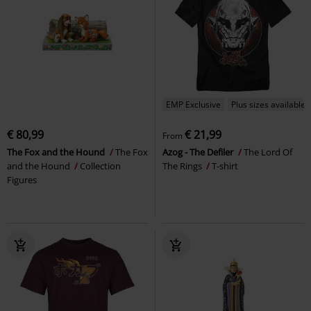
EMP Exclusive
Plus sizes available
€ 80,99
€ 21,99
From
The Fox and the Hound
The Fox
Azog - The Defiler
The Lord Of
and the Hound
Collection
The Rings
T-shirt
Figures