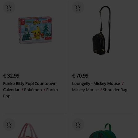
€ 32,99
€ 70,99
Funko Bitty Pop! Countdown
Loungefly - Mickey Mouse
Calendar
Pokémon
Funko
Mickey Mouse
Shoulder Bag
Pop!