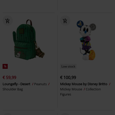
%
Low stock
€ 59,99
€ 100,99
Loungefly - Desert
Peanuts
Mickey Mouse by Disney Britto
Shoulder Bag
Mickey Mouse
Collection
Figures