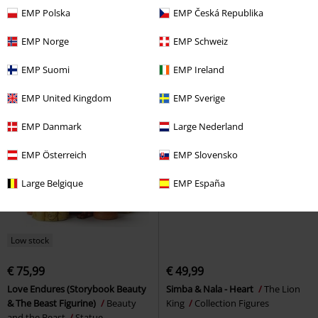
€ 15,99
€ 53,99
EMP Polska
EMP Česká Republika
Gryffindor - Courage
Rohan And Gondor
The Lord Of
Determination Bravery
Harry
The Rings
Hoodie
EMP Norge
EMP Schweiz
Potter
Top
EMP Suomi
EMP Ireland
EMP United Kingdom
EMP Sverige
EMP Danmark
Large Nederland
EMP Österreich
EMP Slovensko
Large Belgique
EMP España
Low stock
€ 75,99
€ 49,99
Love Endures (Storybook Beauty
Simba & Nala - Heart
The Lion
& The Beast Figurine)
Beauty
King
Collection Figures
and the Beast
Statue