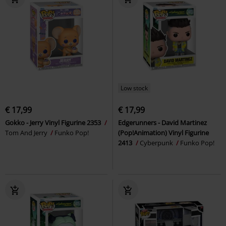
Low stock
€ 17,99
€ 17,99
Gokko - Jerry Vinyl Figurine 2353
Edgerunners - David Martinez
Tom And Jerry
Funko Pop!
(Pop!Animation) Vinyl Figurine
2413
Cyberpunk
Funko Pop!