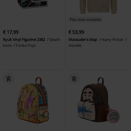
Plus sizes available
€ 17,99
€ 53,99
Ryuk Vinyl Figurine 2382
Death
Marauder's Map
Harry Potter
Note
Funko Pop!
Hoodie