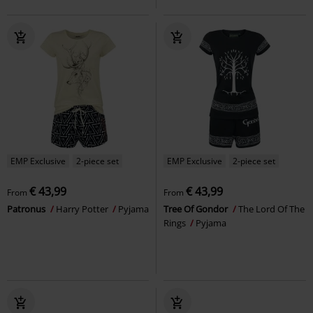
EMP Exclusive
2-piece set
EMP Exclusive
2-piece set
€ 43,99
€ 43,99
From
From
Patronus
Harry Potter
Pyjama
Tree Of Gondor
The Lord Of The
Rings
Pyjama