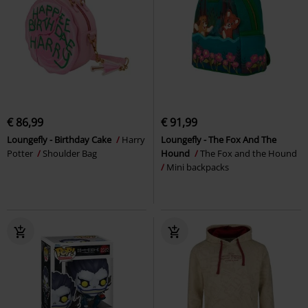
€ 86,99
€ 91,99
Loungefly - Birthday Cake
Harry
Loungefly - The Fox And The
Potter
Shoulder Bag
Hound
The Fox and the Hound
Mini backpacks