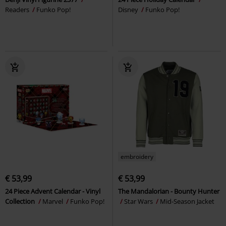
Readers
Funko Pop!
Disney
Funko Pop!
embroidery
€ 53,99
€ 53,99
24 Piece Advent Calendar - Vinyl
The Mandalorian - Bounty Hunter
Collection
Marvel
Funko Pop!
Star Wars
Mid-Season Jacket