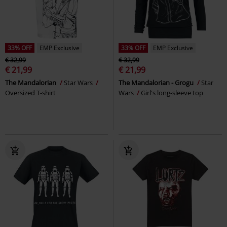
33% OFF
EMP Exclusive
33% OFF
EMP Exclusive
€ 32,99
€ 32,99
€ 21,99
€ 21,99
The Mandalorian
Star Wars
The Mandalorian - Grogu
Star
Oversized T-shirt
Wars
Girl's long-sleeve top