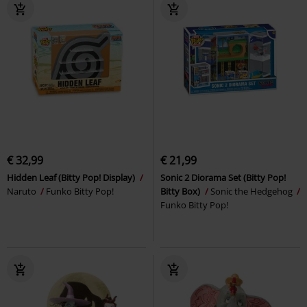
€ 32,99
€ 21,99
Hidden Leaf (Bitty Pop! Display)
Sonic 2 Diorama Set (Bitty Pop!
Naruto
Funko Bitty Pop!
Bitty Box)
Sonic the Hedgehog
Funko Bitty Pop!