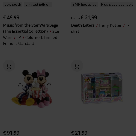
Low stock
Limited Edition
EMP Exclusive
Plus sizes available
€ 49,99
€ 21,99
From
Music from the Star Wars Saga
Death Eaters
Harry Potter
T-
(The Essential Collection)
Star
shirt
Wars
LP
Coloured, Limited
Edition, Standard
€ 91,99
€ 21,99