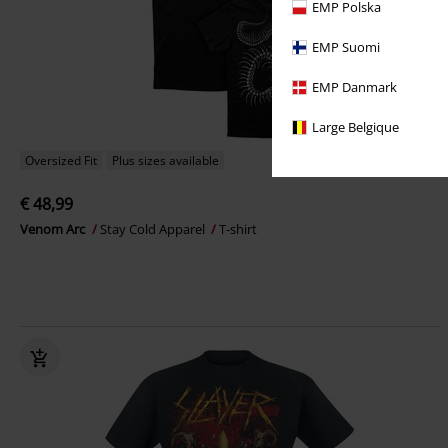
EMP Polska
EMP Suomi
EMP Danmark
Large Belgique
Oversized Fit
Plus sizes available
€ 48,99
Venom Arc
Stay Cold Apparel
T-shirt