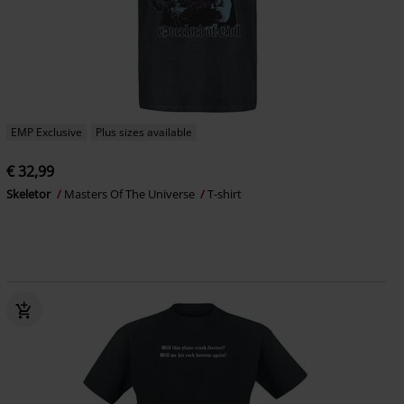
EMP Exclusive
Plus sizes available
€ 32,99
Skeletor
Masters Of The Universe
T-shirt