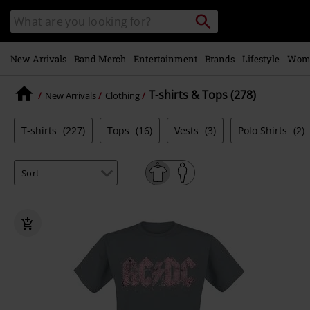
Skip to
Search
Search
main
catalogue
content
New Arrivals
Band Merch
Entertainment
Brands
Lifestyle
Wom
T-shirts & Tops (278)
New Arrivals
Clothing
T-shirts
(227)
Tops
(16)
Vests
(3)
Polo Shirts
(2)