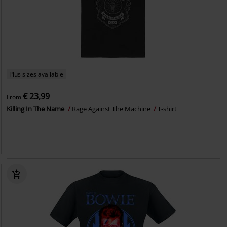
Plus sizes available
€ 23,99
From
Killing In The Name
Rage Against The Machine
T-shirt