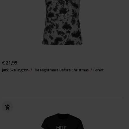
€ 21,99
Jack Skellington
The Nightmare Before Christmas
T-shirt