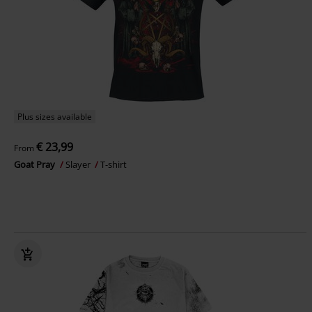
Plus sizes available
€ 23,99
From
Goat Pray
Slayer
T-shirt