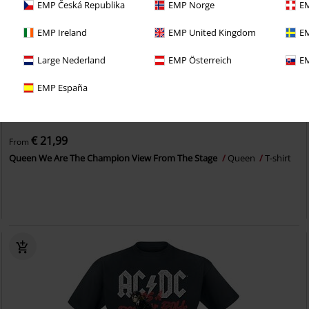
EMP Česká Republika
EMP Norge
EM
EMP Ireland
EMP United Kingdom
EM
Large Nederland
EMP Österreich
EM
EMP España
Plus sizes available
€ 21,99
From
Queen We Are The Champion View From The Stage
Queen
T-shirt