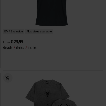
EMP Exclusive
Plus sizes available
€ 23,99
From
Gnash
Thrice
T-shirt