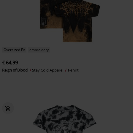
Oversized Fit
embroidery
€ 64,99
Reign of Blood
Stay Cold Apparel
T-shirt