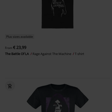
Plus sizes available
€ 23,99
From
The Battle Of LA
Rage Against The Machine
T-shirt