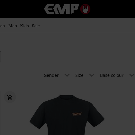
EMP
-
Music,
Movie,
en
Men
Kids
Sale
TV
&
Gaming
Merch
-
Alternative
Clothing
Gender
Size
Base colour