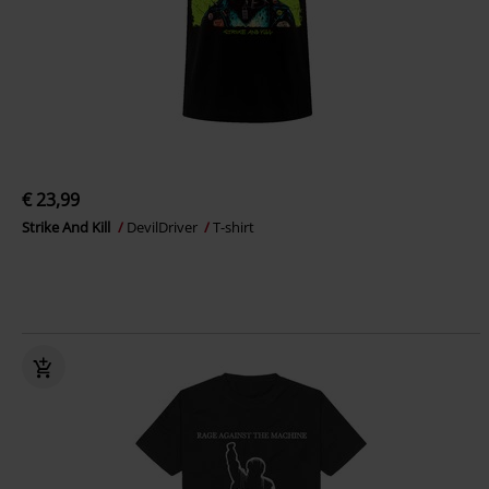
€ 23,99
Strike And Kill
DevilDriver
T-shirt