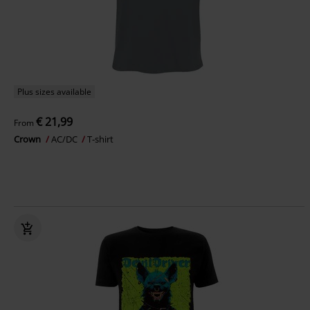
Plus sizes available
€ 21,99
From
Crown
AC/DC
T-shirt