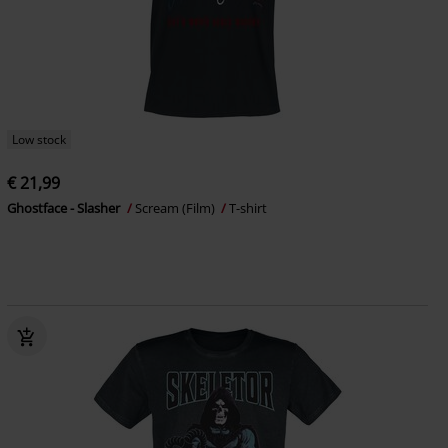
Low stock
€ 21,99
Ghostface - Slasher
Scream (Film)
T-shirt