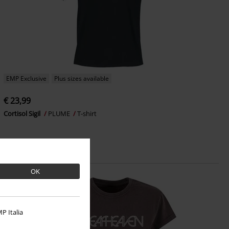
EMP Exclusive
Plus sizes available
€ 23,99
Cortisol Sigil
PLUME
T-shirt
OK
P Italia