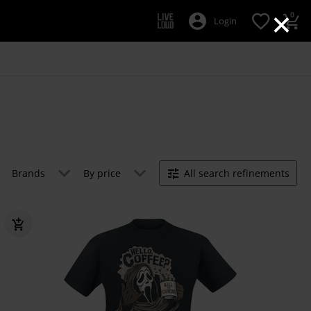
×
0
Login
Brands
By price
All search refinements