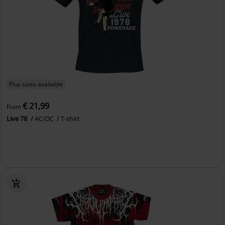
Plus sizes available
€ 21,99
From
Live 78
AC/DC
T-shirt