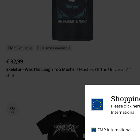
EMP Exclusive
Plus sizes available
€ 32,99
Skeletor - Was The Laugh Too Much?
Masters Of The Universe
T-
shirt
Shopping
Please click he
International
EMP International