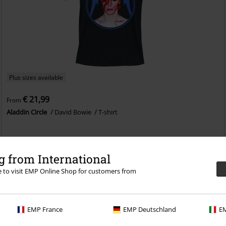
Plus sizes available
€ 21,99
From
Aladdin Circle
David Bowie
T-shirt
 from International
re to visit EMP Online Shop for customers from
EMP France
EMP Deutschland
EM