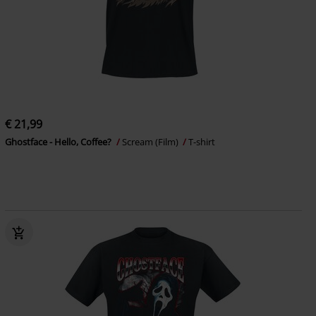
€ 21,99
Ghostface - Hello, Coffee?
Scream (Film)
T-shirt