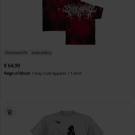
Oversized Fit
embroidery
€ 64,99
Reign of Blood
Stay Cold Apparel
T-shirt