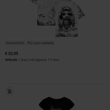
Oversized Fit
Plus sizes available
€ 53,99
Attitude
Stay Cold Apparel
T-shirt