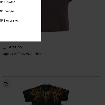
P Schweiz
P Sverige
P Slovensko
Plus sizes available
€ 26,99
From
Logo
Deafheaven
T-shirt