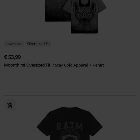
Low stock
Oversized Fit
€ 53,99
Moonthirst Oversized Fit
Stay Cold Apparel
T-shirt