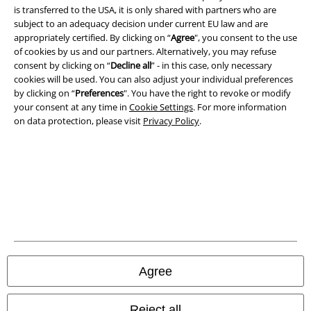
is transferred to the USA, it is only shared with partners who are
Privacy Policy
subject to an adequacy decision under current EU law and are
appropriately certified. By clicking on “
Agree
", you consent to the use
Waste Disposal and Environmental Protection
of cookies by us and our partners. Alternatively, you may refuse
consent by clicking on “
Decline all
” - in this case, only necessary
Declaration of Conformity
cookies will be used. You can also adjust your individual preferences
by clicking on “
Preferences
". You have the right to revoke or modify
Information on accessibility
your consent at any time in
Cookie Settings
. For more information
on data protection, please visit
Privacy Policy
.
Cookie Settings
Confirm withdrawal
All prices include VAT. and exclude
delivery fees
© 1986-2026 E.M.P. Merchandising HGmbH
Agree
Our online shops
Reject all