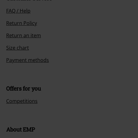
FAQ / Help
Return Policy
Return an item
Size chart
Payment methods
Offers for you
Competitions
About EMP