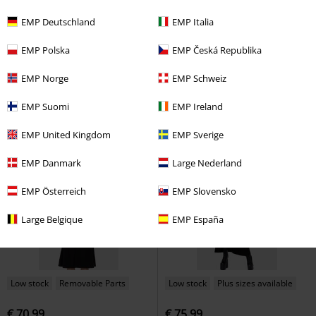
Low stock
Plus sizes available
Low stock
Plus sizes available
EMP Deutschland
EMP Italia
€ 64,99
€ 80,99
EMP Polska
EMP Česká Republika
Celestial Summer - Stellar Hour
Chapel Blessing
Killstar
Maxi
Killstar
Maxi Dress
Dress
EMP Norge
EMP Schweiz
EMP Suomi
EMP Ireland
EMP United Kingdom
EMP Sverige
EMP Danmark
Large Nederland
EMP Österreich
EMP Slovensko
Large Belgique
EMP España
Low stock
Removable Parts
Low stock
Plus sizes available
€ 70,99
€ 75,99