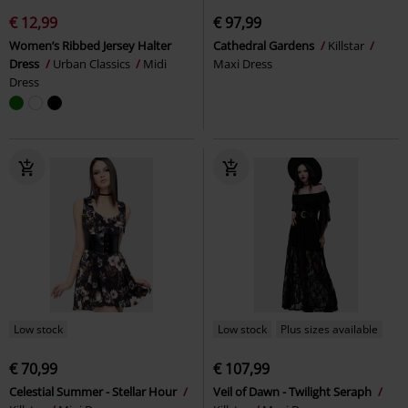
€ 12,99
€ 97,99
Women’s Ribbed Jersey Halter
Cathedral Gardens
Killstar
Dress
Urban Classics
Midi
Maxi Dress
Dress
Low stock
Low stock
Plus sizes available
€ 70,99
€ 107,99
Celestial Summer - Stellar Hour
Veil of Dawn - Twilight Seraph