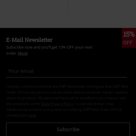
15%
E-Mail Newsletter
OFF
Subscribe now and you’ll get 15% OFF your next
order.
More
I hereby consent to receive the EMP Newsletter and agree that EMP Mail
Order UK Ltd may process my personal data to send me regular updates
about its products. My personal data will be handled in accordance with
the provisions of the
Data Privacy Policy
. I understand that I may
withdraw my consent at any time by notifying EMP Mail Order UK Ltd.
Unsubscribe
here
.
Subscribe