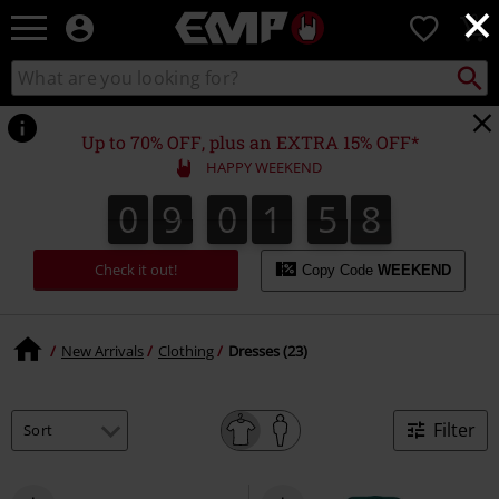
×
EMP
0
-
Music,
Search
Search
Movie,
catalogue
TV
&
Up to 70% OFF, plus an EXTRA 15% OFF*
Gaming
HAPPY WEEKEND
Merch
-
0
9
0
1
5
8
0
9
0
1
5
7
2
0
9
7
8
Alternative
Clothing
Check it out!
Copy Code
WEEKEND
New Arrivals
Clothing
Dresses (23)
Filter