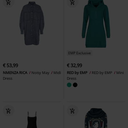
EMP Exclusive
€ 53,99
€ 32,99
NMENZA RICA
Noisy May
Midi
RED by EMP
RED by EMP
Mini
Dress
Dress