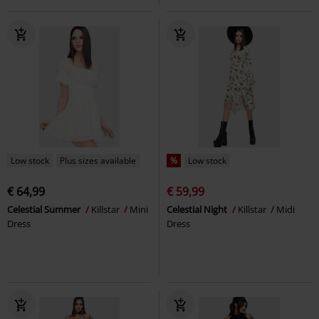
Low stock
Plus sizes available
%
Low stock
€ 64,99
€ 59,99
Celestial Summer
Killstar
Mini
Celestial Night
Killstar
Midi
Dress
Dress