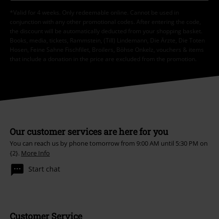
*Valid for 4 weeks. Only redeemable online. Cannot be used in
conjunction with any other promotional codes. After entering the code,
the discount will be automatically deducted from your shopping basket.
Books, media, tickets, Rammstein, (Till) Lindemann, Die Ärzte, Die Toten
Hosen, Feine Sahne Fischfilet, Broilers, Böhse Onkelz, vouchers & items
that include a donation in the price are excluded from the promotion.
Our customer services are here for you
You can reach us by phone tomorrow from 9:00 AM until 5:30 PM on
{2}.
More Info
Start chat
Customer Service