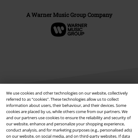
A Warner Music Group Company
We use cookies and other technologies on our website, collectively
referred to as “cookies". These technologies allow us to collect
Legal
information about users, their behaviour, and their devices. Some
cookies are placed by us, while others come from our partners. We
Terms & Conditions
and our partners use cookies to ensure the reliability and security of
our website, enhance and personalize your shopping experience,
Imprint
conduct analysis, and for marketing purposes (e.g., personalised ads)
on our website, on social media, and on third-party websites. If data