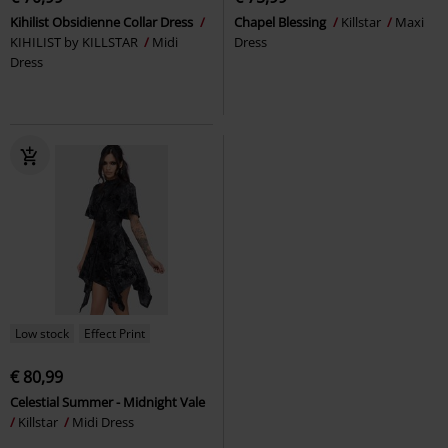
Kihilist Obsidienne Collar Dress
Chapel Blessing
Killstar
Maxi
KIHILIST by KILLSTAR
Midi
Dress
Dress
Low stock
Effect Print
€ 80,99
Celestial Summer - Midnight Vale
Killstar
Midi Dress