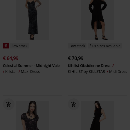
%
Low stock
Low stock
Plus sizes available
€ 64,99
€ 70,99
Celestial Summer - Midnight Vale
Kihilist Obsidienne Dress
Killstar
Maxi Dress
KIHILIST by KILLSTAR
Midi Dress