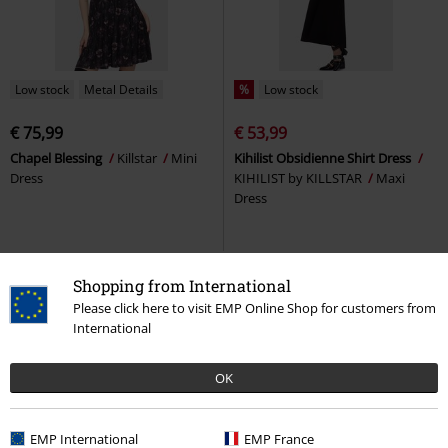
Low stock
Metal Details
%
Low stock
€ 75,99
€ 53,99
Chapel Blessing
Killstar
Mini
Kihilist Obsidienne Shirt Dress
Dress
KIHILIST by KILLSTAR
Maxi
Dress
Shopping from International
Please click here to visit EMP Online Shop for customers from
International
OK
EMP International
EMP France