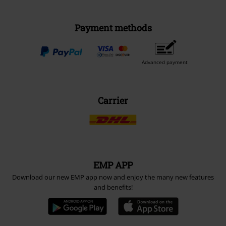
Payment methods
Advanced payment
Carrier
EMP APP
Download our new EMP app now and enjoy the many new features
and benefits!