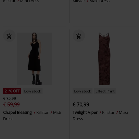
Killstar
Mini Dress
Killstar
Maxi Dress
21% OFF
Low stock
Low stock
Effect Print
€ 75,99
€ 59,99
€ 70,99
Chapel Blessing
Killstar
Midi
Twilight Viper
Killstar
Maxi
Dress
Dress