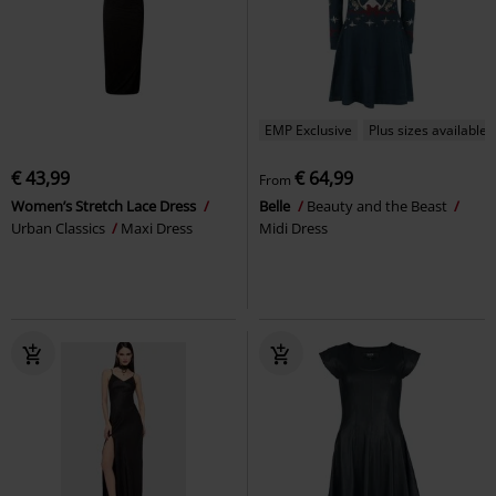
EMP Exclusive
Plus sizes available
€ 43,99
€ 64,99
From
Women’s Stretch Lace Dress
Belle
Beauty and the Beast
Urban Classics
Maxi Dress
Midi Dress