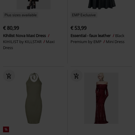
Plus sizes available
EMP Exclusive
€ 80,99
€ 53,99
Kihilist Nova Maxi Dress
Essential - faux leather
Black
KIHILIST by KILLSTAR
Maxi
Premium by EMP
Mini Dress
Dress
%