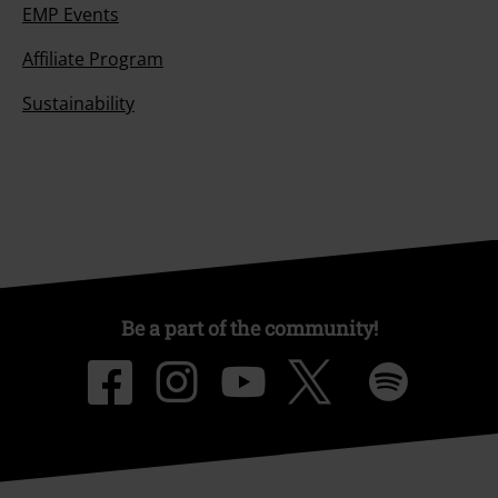
EMP Events
Affiliate Program
Sustainability
Be a part of the community!