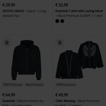
€ 29,99
€ 32,99
GOTHIC GRACE
Spiral
Long-
Essential T-shirt with Lacing Detail
sleeved Top
Black Premium by EMP
T-shirt
EMP Exclusive
Metal Details
EMP Exclusive
€ 64,99
€ 43,99
Essential
Black Premium by
Celtic Blessing
Black Premium
EMP
Hoodie Jacket
by EMP
Cardigan