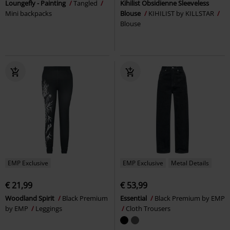
Loungefly - Painting
Tangled
Kihilist Obsidienne Sleeveless
Mini backpacks
Blouse
KIHILIST by KILLSTAR
Blouse
EMP Exclusive
EMP Exclusive
Metal Details
€ 21,99
€ 53,99
Woodland Spirit
Black Premium
Essential
Black Premium by EMP
by EMP
Leggings
Cloth Trousers