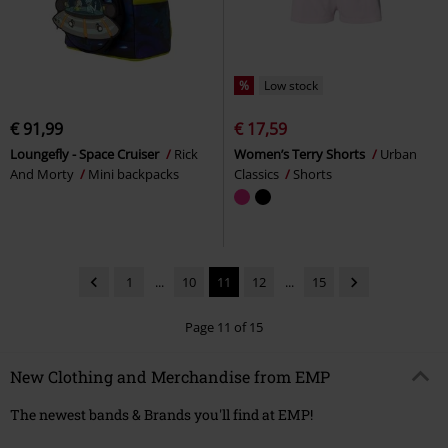
%
Low stock
€ 91,99
€ 17,59
Loungefly - Space Cruiser
Rick
Women’s Terry Shorts
Urban
And Morty
Mini backpacks
Classics
Shorts
1
...
10
11
12
...
15
Page 11 of 15
New Clothing and Merchandise from EMP
The newest bands & Brands you'll find at EMP!