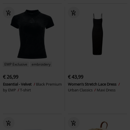
EMP Exclusive
embroidery
€ 26,99
€ 43,99
Essential - Velvet
Black Premium
Women’s Stretch Lace Dress
by EMP
T-shirt
Urban Classics
Maxi Dress