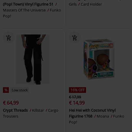
(Pop! Town) Vinyl Figurine 51
Girls
Card Holder
Masters Of The Universe
Funko
Pop!
%
Low stock
16% OFF
€ 17,99
€ 64,99
€ 14,99
Crypt Threads
Killstar
Cargo
Hei Hei with Coconut Vinyl
Trousers
Figurine 1768
Moana
Funko
Pop!