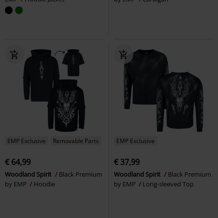
EMP Exclusive
Removable Parts
EMP Exclusive
€ 64,99
€ 37,99
Woodland Spirit
Black Premium
Woodland Spirit
Black Premium
by EMP
Hoodie
by EMP
Long-sleeved Top