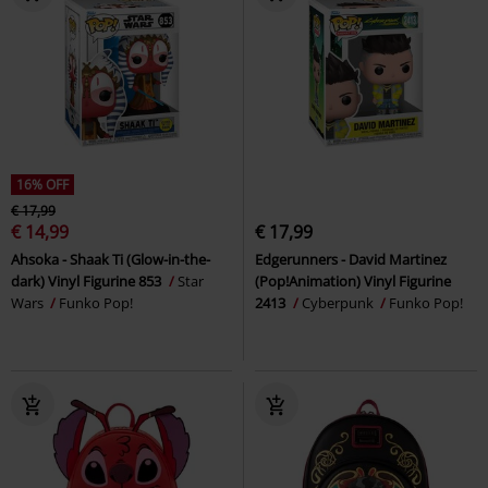
16% OFF
€ 17,99
€ 14,99
€ 17,99
Ahsoka - Shaak Ti (Glow-in-the-
Edgerunners - David Martinez
dark) Vinyl Figurine 853
Star
(Pop!Animation) Vinyl Figurine
Wars
Funko Pop!
2413
Cyberpunk
Funko Pop!