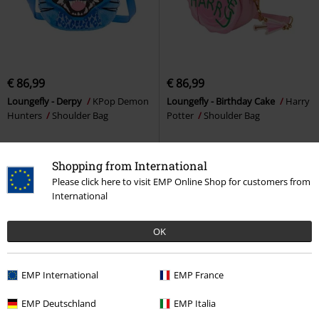
€ 86,99
€ 86,99
Loungefly - Derpy
KPop Demon
Loungefly - Birthday Cake
Harry
Hunters
Shoulder Bag
Potter
Shoulder Bag
Shopping from International
Please click here to visit EMP Online Shop for customers from
International
OK
EMP International
EMP France
EMP Deutschland
EMP Italia