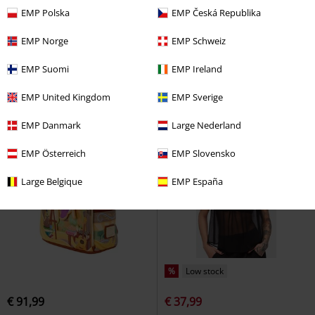
Plus sizes available
EMP Polska
EMP Česká Republika
€ 91,99
€ 62,99
EMP Norge
EMP Schweiz
Loungefly - The Fox And The
Kihilist Nova Asymmetric Skirt
Hound
The Fox and the Hound
KIHILIST by KILLSTAR
Midi Skirt
EMP Suomi
EMP Ireland
Mini backpacks
EMP United Kingdom
EMP Sverige
EMP Danmark
Large Nederland
EMP Österreich
EMP Slovensko
Large Belgique
EMP España
%
Low stock
€ 91,99
€ 37,99