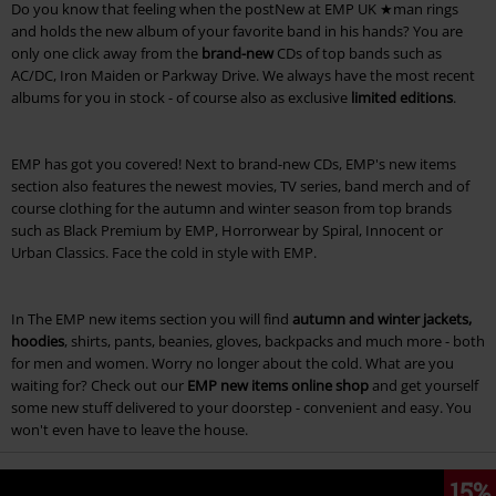
Do you know that feeling when the postNew at EMP UK ★man rings
and holds the new album of your favorite band in his hands? You are
only one click away from the
brand-new
CDs of top bands such as
AC/DC, Iron Maiden or Parkway Drive. We always have the most recent
albums for you in stock - of course also as exclusive
limited editions
.
EMP has got you covered! Next to brand-new CDs, EMP's new items
section also features the newest movies, TV series, band merch and of
course clothing for the autumn and winter season from top brands
such as Black Premium by EMP, Horrorwear by Spiral, Innocent or
Urban Classics. Face the cold in style with EMP.
In The EMP new items section you will find
autumn and winter jackets,
hoodies
, shirts, pants, beanies, gloves, backpacks and much more - both
for men and women. Worry no longer about the cold. What are you
waiting for? Check out our
EMP new items online shop
and get yourself
some new stuff delivered to your doorstep - convenient and easy. You
won't even have to leave the house.
15%