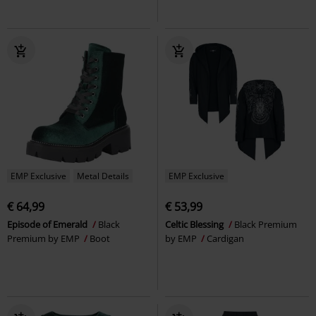
EMP Exclusive
Metal Details
EMP Exclusive
€ 64,99
€ 53,99
Episode of Emerald
Black
Celtic Blessing
Black Premium
Premium by EMP
Boot
by EMP
Cardigan