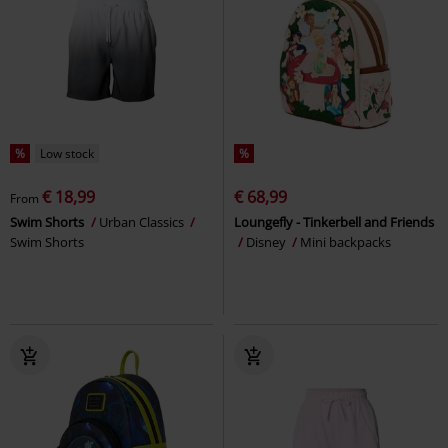
%
Low stock
%
€ 18,99
€ 68,99
From
Swim Shorts
Urban Classics
Loungefly - Tinkerbell and Friends
Swim Shorts
Disney
Mini backpacks