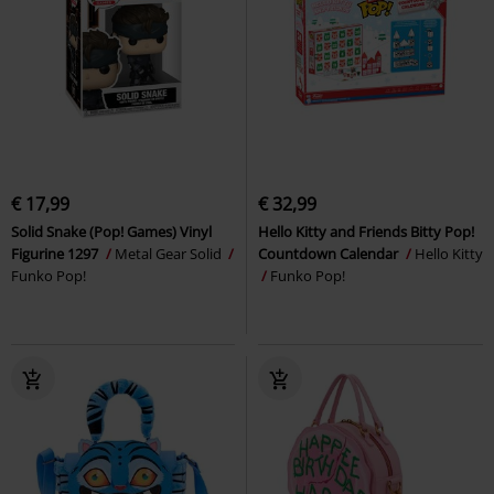
€ 17,99
€ 32,99
Solid Snake (Pop! Games) Vinyl
Hello Kitty and Friends Bitty Pop!
Figurine 1297
Metal Gear Solid
Countdown Calendar
Hello Kitty
Funko Pop!
Funko Pop!