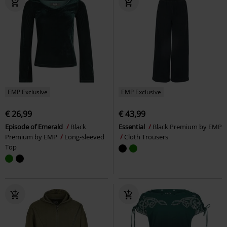
EMP Exclusive
EMP Exclusive
€ 26,99
€ 43,99
Episode of Emerald
Black
Essential
Black Premium by EMP
Premium by EMP
Long-sleeved
Cloth Trousers
Top