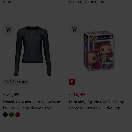
Pop!
Hunters
Funko Pop!
EMP Exclusive
%
€ 21,99
€ 16,99
Essential - Mesh
Black Premium
Mira Vinyl Figurine 2431
KPop
by EMP
Long-sleeved Top
Demon Hunters
Funko Pop!