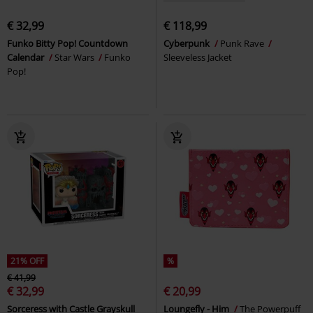
€ 32,99
€ 118,99
Funko Bitty Pop! Countdown
Cyberpunk
Punk Rave
Calendar
Star Wars
Funko
Sleeveless Jacket
Pop!
21% OFF
%
€ 41,99
€ 32,99
€ 20,99
Sorceress with Castle Grayskull
Loungefly - Him
The Powerpuff