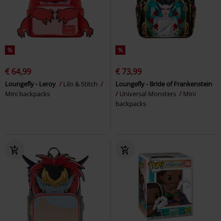
%
%
€ 64,99
€ 73,99
Loungefly - Leroy
Lilo & Stitch
Loungefly - Bride of Frankenstein
Mini backpacks
Universal Monsters
Mini
backpacks