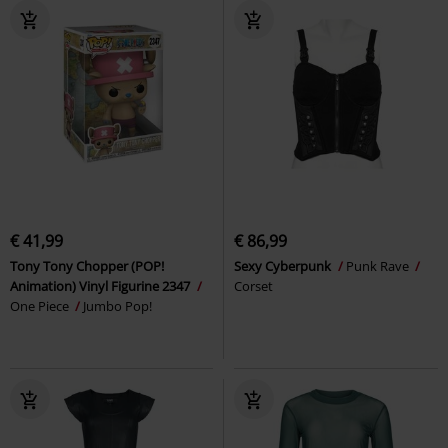
€ 41,99
€ 86,99
Tony Tony Chopper (POP!
Sexy Cyberpunk
Punk Rave
Animation) Vinyl Figurine 2347
Corset
One Piece
Jumbo Pop!