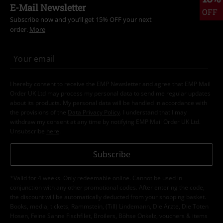
E-Mail Newsletter
OFF
Subscribe now and you’ll get 15% OFF your next
order.
More
I hereby consent to receive the EMP Newsletter and agree that EMP Mail
Order UK Ltd may process my personal data to send me regular updates
about its products. My personal data will be handled in accordance with
the provisions of the
Data Privacy Policy
. I understand that I may
withdraw my consent at any time by notifying EMP Mail Order UK Ltd.
Unsubscribe
here
.
Subscribe
*Valid for 4 weeks. Only redeemable online. Cannot be used in
conjunction with any other promotional codes. After entering the code,
the discount will be automatically deducted from your shopping basket.
Books, media, tickets, Rammstein, (Till) Lindemann, Die Ärzte, Die Toten
Hosen, Feine Sahne Fischfilet, Broilers, Böhse Onkelz, vouchers & items