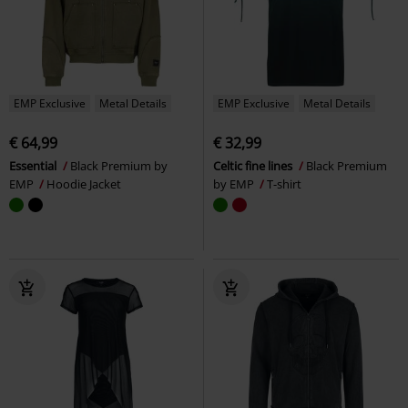
EMP Exclusive
Metal Details
EMP Exclusive
Metal Details
€ 64,99
€ 32,99
Essential
Black Premium by
Celtic fine lines
Black Premium
EMP
Hoodie Jacket
by EMP
T-shirt