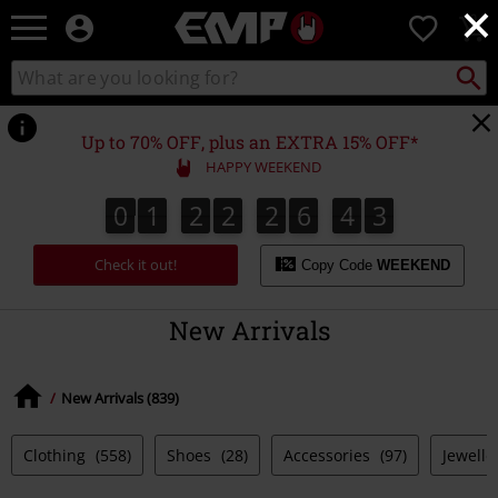
×
EMP
0
-
Music,
Search
Search
Movie,
catalogue
TV
&
Up to 70% OFF, plus an EXTRA 15% OFF*
Gaming
HAPPY WEEKEND
Merch
-
0
1
2
2
2
6
4
2
1
0
1
2
2
2
6
4
1
3
2
Alternative
Clothing
Check it out!
Copy Code
WEEKEND
New Arrivals
New Arrivals (839)
Clothing
(558)
Shoes
(28)
Accessories
(97)
Jewelle