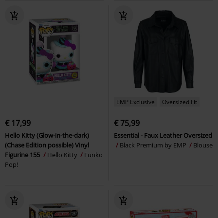
EMP Exclusive
Oversized Fit
€ 17,99
€ 75,99
Hello Kitty (Glow-in-the-dark)
Essential - Faux Leather Oversized
(Chase Edition possible) Vinyl
Black Premium by EMP
Blouse
Figurine 155
Hello Kitty
Funko
Pop!