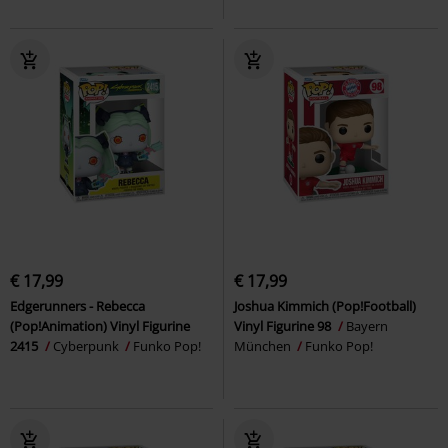
€ 17,99
€ 17,99
Edgerunners - Rebecca
Joshua Kimmich (Pop!Football)
(Pop!Animation) Vinyl Figurine
Vinyl Figurine 98
Bayern
2415
Cyberpunk
Funko Pop!
München
Funko Pop!