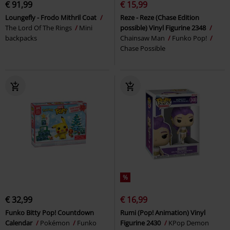
€ 91,99
€ 15,99
Loungefly - Frodo Mithril Coat
Reze - Reze (Chase Edition
The Lord Of The Rings
Mini
possible) Vinyl Figurine 2348
backpacks
Chainsaw Man
Funko Pop!
Chase Possible
%
€ 32,99
€ 16,99
Funko Bitty Pop! Countdown
Rumi (Pop! Animation) Vinyl
Calendar
Pokémon
Funko
Figurine 2430
KPop Demon