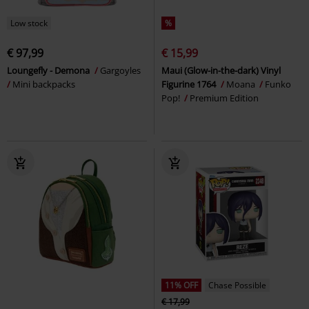
Low stock
%
€ 97,99
€ 15,99
Loungefly - Demona
Gargoyles
Maui (Glow-in-the-dark) Vinyl
Mini backpacks
Figurine 1764
Moana
Funko
Pop!
Premium Edition
11% OFF
Chase Possible
€ 17,99