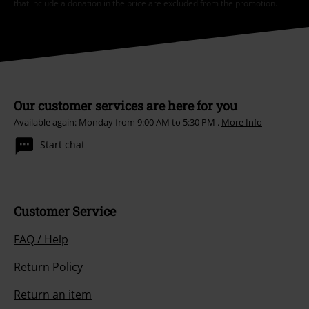
that include a donation in the price are excluded from the promotion.
Our customer services are here for you
Available again: Monday from 9:00 AM to 5:30 PM .
More Info
Start chat
Customer Service
FAQ / Help
Return Policy
Return an item