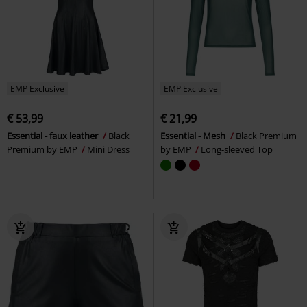
EMP Exclusive
EMP Exclusive
€ 53,99
€ 21,99
Essential - faux leather
Black
Essential - Mesh
Black Premium
Premium by EMP
Mini Dress
by EMP
Long-sleeved Top