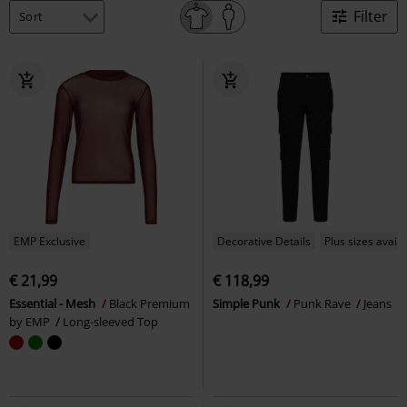
Filter
EMP Exclusive
Decorative Details
Plus sizes availa
€ 21,99
€ 118,99
Essential - Mesh
Black Premium
Simple Punk
Punk Rave
Jeans
by EMP
Long-sleeved Top