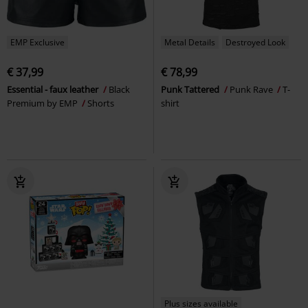
EMP Exclusive
Metal Details
Destroyed Look
€ 37,99
€ 78,99
Essential - faux leather
Black
Punk Tattered
Punk Rave
T-
Premium by EMP
Shorts
shirt
Plus sizes available