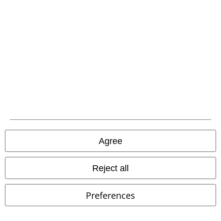
Be a part of the community!
Agree
Reject all
Payment methods
Preferences
Advanced payment