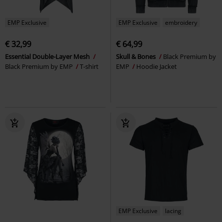
EMP Exclusive
EMP Exclusive
embroidery
€ 32,99
€ 64,99
Essential Double-Layer Mesh
Skull & Bones
Black Premium by
Black Premium by EMP
T-shirt
EMP
Hoodie Jacket
EMP Exclusive
lacing