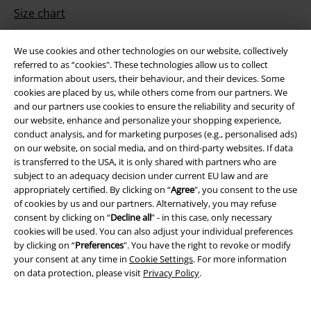
Size chart
Payment methods
We use cookies and other technologies on our website, collectively
referred to as “cookies". These technologies allow us to collect
information about users, their behaviour, and their devices. Some
cookies are placed by us, while others come from our partners. We
Offers for you
and our partners use cookies to ensure the reliability and security of
our website, enhance and personalize your shopping experience,
Competitions
conduct analysis, and for marketing purposes (e.g., personalised ads)
on our website, on social media, and on third-party websites. If data
is transferred to the USA, it is only shared with partners who are
subject to an adequacy decision under current EU law and are
appropriately certified. By clicking on “
Agree
", you consent to the use
About EMP
of cookies by us and our partners. Alternatively, you may refuse
consent by clicking on “
Decline all
” - in this case, only necessary
EMP Events
cookies will be used. You can also adjust your individual preferences
by clicking on “
Preferences
". You have the right to revoke or modify
Affiliate Program
your consent at any time in
Cookie Settings
. For more information
on data protection, please visit
Privacy Policy
.
Sustainability