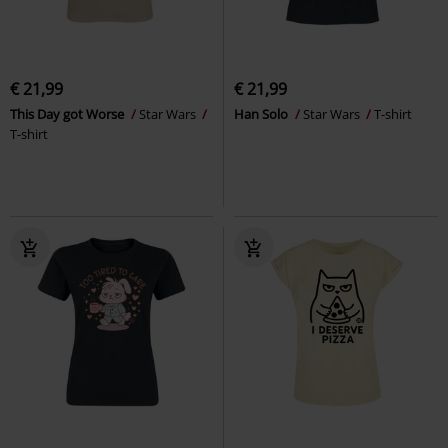
€ 21,99
€ 21,99
This Day got Worse
Star Wars
Han Solo
Star Wars
T-shirt
T-shirt