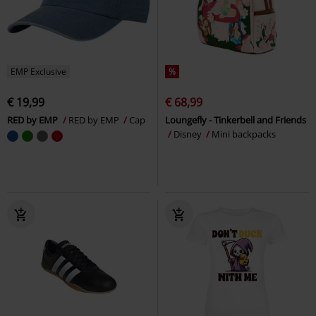
EMP Exclusive
%
€ 19,99
€ 68,99
RED by EMP
RED by EMP
Cap
Loungefly - Tinkerbell and Friends
Disney
Mini backpacks