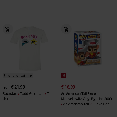
Plus sizes available
%
€ 21,99
€ 16,99
From
Rockstar
Todd Goldman
T-
An American Tail Fievel
shirt
Mousekewitz Vinyl Figurine 2000
An American Tail
Funko Pop!