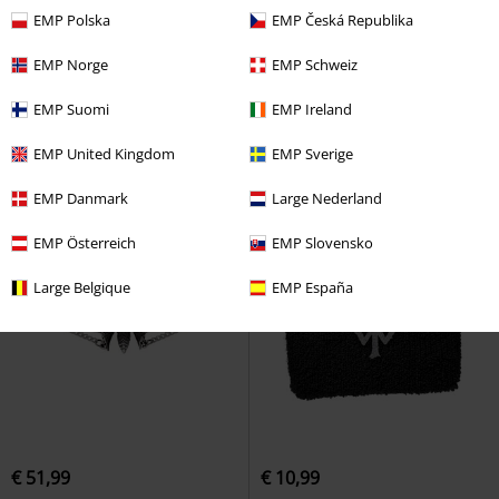
EMP Polska
EMP Česká Republika
€ 19,35
€ 49,99
EMP Norge
EMP Schweiz
Celtic Red
etNox hard and
Lost Jewels of Paris
Alchemy
heavy
Ring
Gothic
Earrings
EMP Suomi
EMP Ireland
EMP United Kingdom
EMP Sverige
EMP Danmark
Large Nederland
EMP Österreich
EMP Slovensko
Large Belgique
EMP España
€ 51,99
€ 10,99