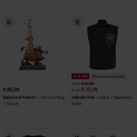
31% OFF
Plus sizes available
From
€ 37,99
€ 80,99
€ 25,99
From
Balance of Nature
The Lion King
Valhalla Vest
Spiral
Sleeveless
Statue
Jacket