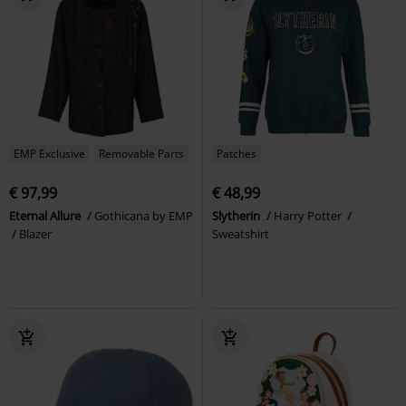
EMP Exclusive
Removable Parts
Patches
€ 97,99
€ 48,99
Eternal Allure
Gothicana by EMP
Slytherin
Harry Potter
Blazer
Sweatshirt