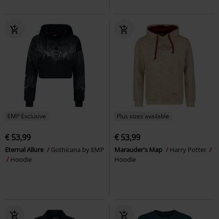
EMP Exclusive
Plus sizes available
€ 53,99
€ 53,99
Eternal Allure
Gothicana by EMP
Marauder's Map
Harry Potter
Hoodie
Hoodie