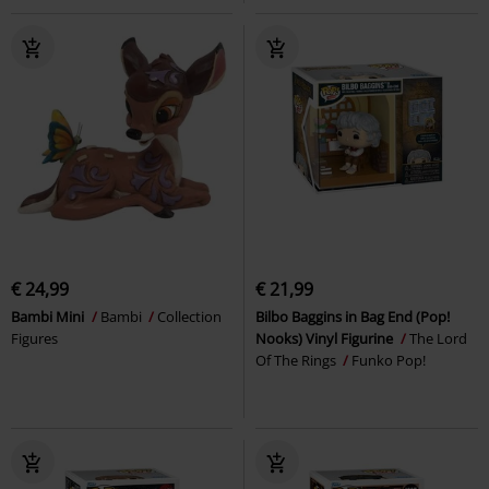
€ 24,99
€ 21,99
Bambi Mini
Bambi
Collection
Bilbo Baggins in Bag End (Pop!
Figures
Nooks) Vinyl Figurine
The Lord
Of The Rings
Funko Pop!