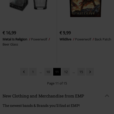
€ 16,99
€ 9,99
Metal Is Religion
Powerwolf
Wildlive
Powerwolf
Back Patch
Beer Glass
1
...
10
11
12
...
15
Page 11 of 15
New Clothing and Merchandise from EMP
The newest bands & Brands you'll find at EMP!