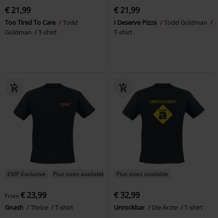
€ 21,99
€ 21,99
Too Tired To Care
Todd
I Deserve Pizza
Todd Goldman
Goldman
T-shirt
T-shirt
EMP Exclusive
Plus sizes available
Plus sizes available
€ 23,99
€ 32,99
From
Gnash
Thrice
T-shirt
Unrockbar
Die Ärzte
T-shirt