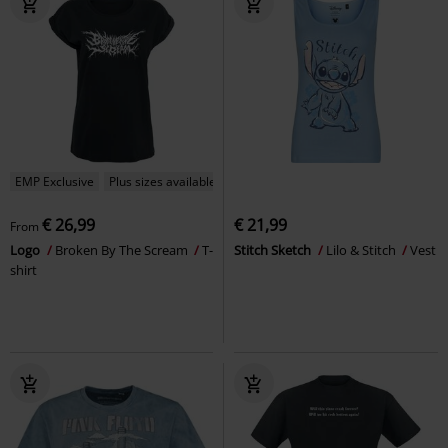
EMP Exclusive
Plus sizes available
€ 26,99
€ 21,99
From
Logo
Broken By The Scream
T-
Stitch Sketch
Lilo & Stitch
Vest
shirt