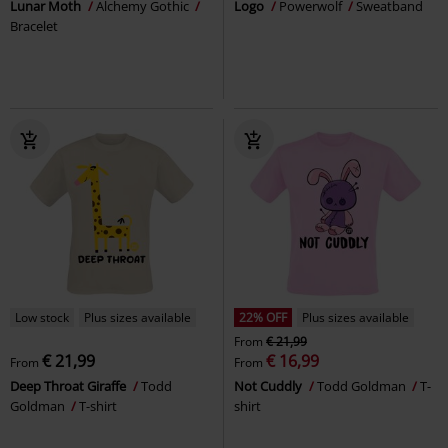
Lunar Moth
Alchemy Gothic
Logo
Powerwolf
Sweatband
Bracelet
Low stock
Plus sizes available
22% OFF
Plus sizes available
From
€ 21,99
€ 21,99
€ 16,99
From
From
Deep Throat Giraffe
Todd
Not Cuddly
Todd Goldman
T-
Goldman
T-shirt
shirt