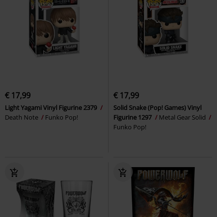
€ 17,99
€ 17,99
Light Yagami Vinyl Figurine 2379
Solid Snake (Pop! Games) Vinyl
Death Note
Funko Pop!
Figurine 1297
Metal Gear Solid
Funko Pop!