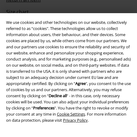
Size chart
We use cookies and other technologies on our website, collectively
Payment methods
referred to as “cookies". These technologies allow us to collect
information about users, their behaviour, and their devices. Some
cookies are placed by us, while others come from our partners. We
and our partners use cookies to ensure the reliability and security of
Offers for you
our website, enhance and personalize your shopping experience,
conduct analysis, and for marketing purposes (e.g., personalised ads)
Competitions
on our website, on social media, and on third-party websites. If data
is transferred to the USA, it is only shared with partners who are
subject to an adequacy decision under current EU law and are
appropriately certified. By clicking on “
Agree
", you consent to the use
of cookies by us and our partners. Alternatively, you may refuse
About EMP
consent by clicking on “
Decline all
” - in this case, only necessary
cookies will be used. You can also adjust your individual preferences
EMP Events
by clicking on “
Preferences
". You have the right to revoke or modify
your consent at any time in
Cookie Settings
. For more information
Affiliate Program
on data protection, please visit
Privacy Policy
.
Sustainability