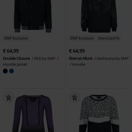
EMP Exclusive
EMP Exclusive
Oversized Fit
€ 64,99
€ 64,99
Double Closure
RED by EMP
Eternal Allure
Gothicana by EMP
Hoodie Jacket
Hoodie