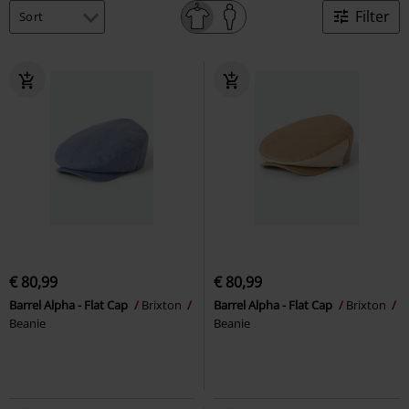
Filter
€ 80,99
€ 80,99
Barrel Alpha - Flat Cap
Brixton
Barrel Alpha - Flat Cap
Brixton
Beanie
Beanie