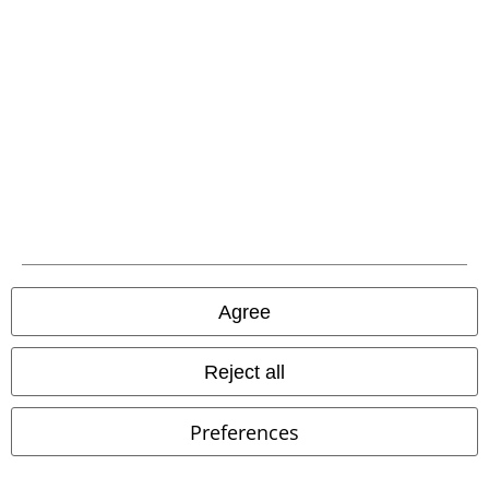
Be a part of the community!
Agree
Reject all
Payment methods
Preferences