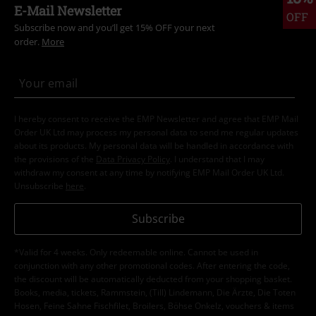
E-Mail Newsletter
OFF
Subscribe now and you’ll get 15% OFF your next
order.
More
I hereby consent to receive the EMP Newsletter and agree that EMP Mail
Order UK Ltd may process my personal data to send me regular updates
about its products. My personal data will be handled in accordance with
the provisions of the
Data Privacy Policy
. I understand that I may
withdraw my consent at any time by notifying EMP Mail Order UK Ltd.
Unsubscribe
here
.
Subscribe
*Valid for 4 weeks. Only redeemable online. Cannot be used in
conjunction with any other promotional codes. After entering the code,
the discount will be automatically deducted from your shopping basket.
Books, media, tickets, Rammstein, (Till) Lindemann, Die Ärzte, Die Toten
Hosen, Feine Sahne Fischfilet, Broilers, Böhse Onkelz, vouchers & items