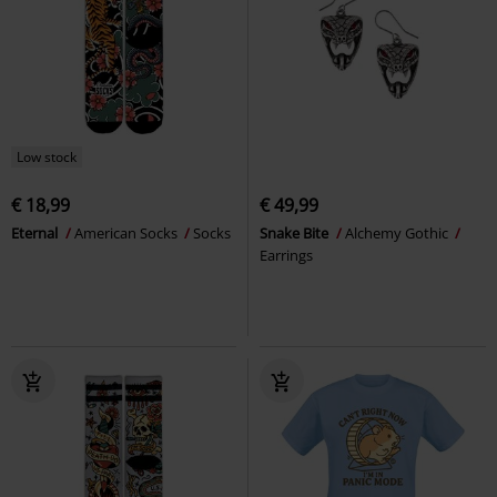
Low stock
€ 18,99
€ 49,99
Eternal
American Socks
Socks
Snake Bite
Alchemy Gothic
Earrings