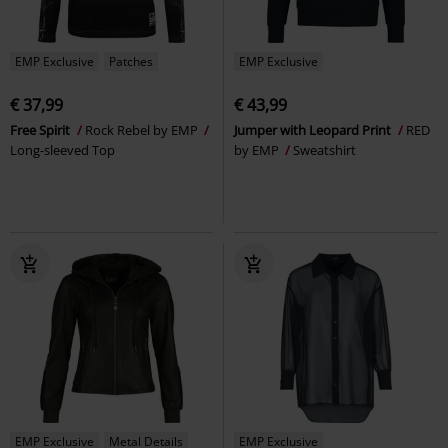
EMP Exclusive
Patches
EMP Exclusive
€ 37,99
€ 43,99
Free Spirit
Rock Rebel by EMP
Jumper with Leopard Print
RED
Long-sleeved Top
by EMP
Sweatshirt
EMP Exclusive
Metal Details
EMP Exclusive