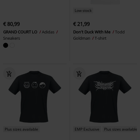
Low stock
€ 80,99
€ 21,99
GRAND COURT LO
Adidas
Don't Duck With Me
Todd
Sneakers
Goldman
T-shirt
Plus sizes available
EMP Exclusive
Plus sizes available