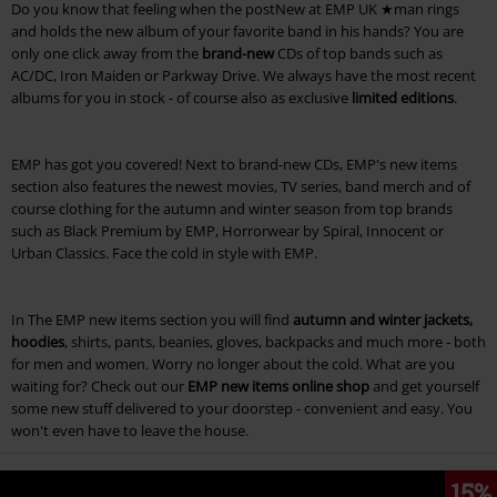
Do you know that feeling when the postNew at EMP UK ★man rings
and holds the new album of your favorite band in his hands? You are
only one click away from the
brand-new
CDs of top bands such as
AC/DC, Iron Maiden or Parkway Drive. We always have the most recent
albums for you in stock - of course also as exclusive
limited editions
.
EMP has got you covered! Next to brand-new CDs, EMP's new items
section also features the newest movies, TV series, band merch and of
course clothing for the autumn and winter season from top brands
such as Black Premium by EMP, Horrorwear by Spiral, Innocent or
Urban Classics. Face the cold in style with EMP.
In The EMP new items section you will find
autumn and winter jackets,
hoodies
, shirts, pants, beanies, gloves, backpacks and much more - both
for men and women. Worry no longer about the cold. What are you
waiting for? Check out our
EMP new items online shop
and get yourself
some new stuff delivered to your doorstep - convenient and easy. You
won't even have to leave the house.
15%