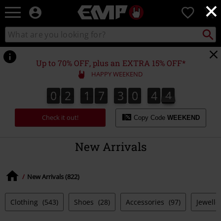
×
EMP
0
-
Music,
Search
Search
Movie,
catalogue
TV
&
Up to 70% OFF, plus an EXTRA 15% OFF*
Gaming
HAPPY WEEKEND
Merch
-
0
2
1
7
3
0
4
3
0
2
1
7
3
0
4
2
3
2
5
4
Alternative
Clothing
Check it out!
Copy Code
WEEKEND
New Arrivals
New Arrivals (822)
Clothing
(543)
Shoes
(28)
Accessories
(97)
Jewelle