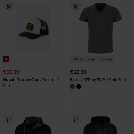
%
EMP Exclusive
Patches
€ 30,99
€ 26,99
Hubal - Trucker Cap
Brixton
Basic
RED by EMP
Polo Shirt
Cap