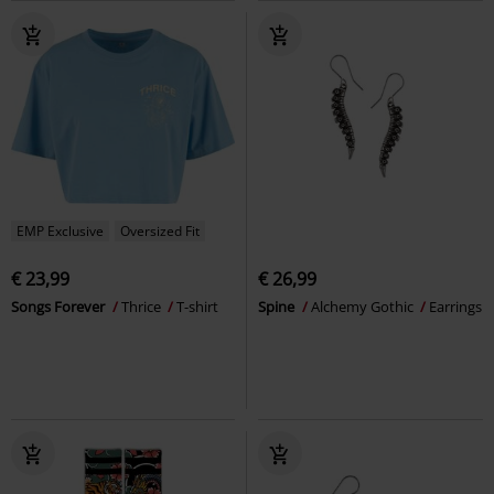
EMP Exclusive
Oversized Fit
€ 23,99
€ 26,99
Songs Forever
Thrice
T-shirt
Spine
Alchemy Gothic
Earrings