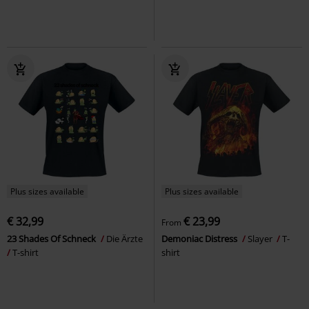
Plus sizes available
Plus sizes available
€ 32,99
€ 23,99
From
23 Shades Of Schneck
Die Ärzte
Demoniac Distress
Slayer
T-
T-shirt
shirt