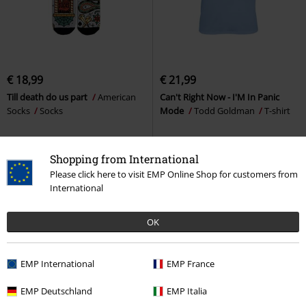
€ 18,99
€ 21,99
Till death do us part
American
Can't Right Now - I'M In Panic
Socks
Socks
Mode
Todd Goldman
T-shirt
Shopping from International
Please click here to visit EMP Online Shop for customers from
International
OK
EMP International
EMP France
EMP Deutschland
EMP Italia