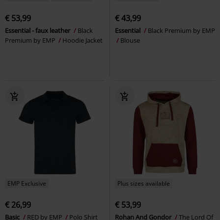
€ 53,99
€ 43,99
Essential - faux leather
Black
Essential
Black Premium by EMP
Premium by EMP
Hoodie Jacket
Blouse
EMP Exclusive
Plus sizes available
€ 26,99
€ 53,99
Basic
RED by EMP
Polo Shirt
Rohan And Gondor
The Lord Of