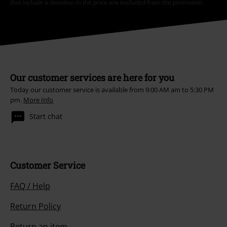
that include a donation in the price are excluded from the promotion.
Our customer services are here for you
Today our customer service is available from 9:00 AM am to 5:30 PM
pm.
More Info
Start chat
Customer Service
FAQ / Help
Return Policy
Return an item