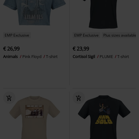
EMP Exclusive
EMP Exclusive
Plus sizes available
€ 26,99
€ 23,99
Animals
Pink Floyd
T-shirt
Cortisol Sigil
PLUME
T-shirt