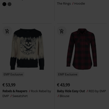
The Rings
Hoodie
EMP Exclusive
EMP Exclusive
€ 53,99
€ 43,99
Rebels & Reapers
Rock Rebel by
Baby Ride Easy Out
RED by EMP
EMP
Sweatshirt
Blouse