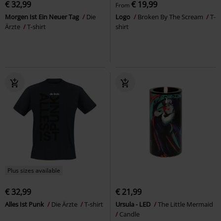
€ 32,99
€ 19,99
From
Morgen Ist Ein Neuer Tag
Die
Logo
Broken By The Scream
T-
Ärzte
T-shirt
shirt
Plus sizes available
€ 32,99
€ 21,99
Alles Ist Punk
Die Ärzte
T-shirt
Ursula - LED
The Little Mermaid
Candle