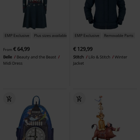
EMP Exclusive
Plus sizes available
EMP Exclusive
Removable Parts
€ 64,99
€ 129,99
From
Belle
Beauty and the Beast
Stitch
Lilo & Stitch
Winter
Midi Dress
Jacket