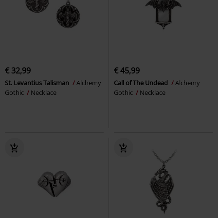
€ 32,99
€ 45,99
St. Levantius Talisman
Alchemy
Call of The Undead
Alchemy
Gothic
Necklace
Gothic
Necklace