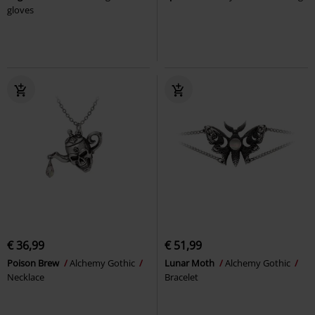
gloves
€ 36,99
€ 51,99
Poison Brew
Alchemy Gothic
Lunar Moth
Alchemy Gothic
Necklace
Bracelet