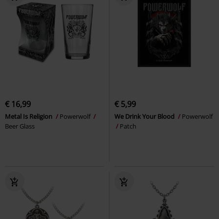
€ 16,99
€ 5,99
Metal Is Religion
Powerwolf
We Drink Your Blood
Powerwolf
Beer Glass
Patch