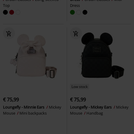
Top
Dress
Low stock
€ 75,99
€ 75,99
Loungefly - Minnie Ears
Mickey
Loungefly - Mickey Ears
Mickey
Mouse
Mini backpacks
Mouse
Handbag