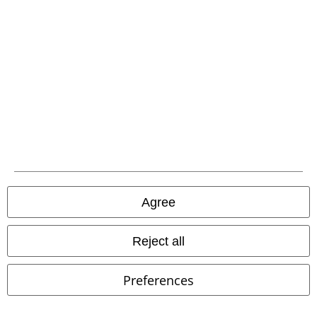
Be a part of the community!
Agree
Reject all
Payment methods
Preferences
Advanced payment