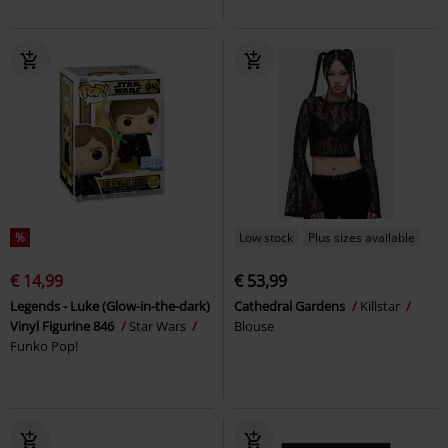
%
Low stock
Plus sizes available
€ 14,99
€ 53,99
Legends - Luke (Glow-in-the-dark)
Cathedral Gardens
Killstar
Vinyl Figurine 846
Star Wars
Blouse
Funko Pop!