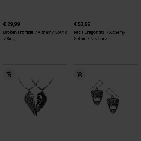
€ 29,99
€ 52,99
Broken Promise
Alchemy Gothic
Racla Dragonistii
Alchemy
Ring
Gothic
Necklace