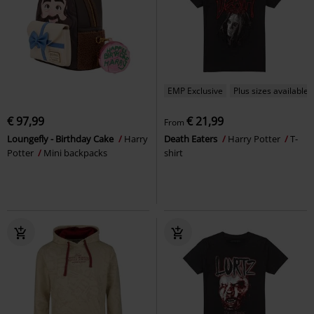
EMP Exclusive
Plus sizes available
€ 97,99
€ 21,99
From
Loungefly - Birthday Cake
Harry
Death Eaters
Harry Potter
T-
Potter
Mini backpacks
shirt