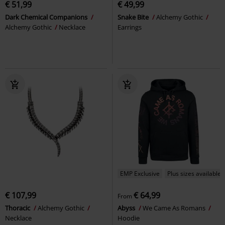
€ 51,99
€ 49,99
Dark Chemical Companions
Snake Bite
Alchemy Gothic
Alchemy Gothic
Necklace
Earrings
EMP Exclusive
Plus sizes available
€ 107,99
€ 64,99
From
Thoracic
Alchemy Gothic
Abyss
We Came As Romans
Necklace
Hoodie