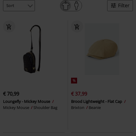
Filter
%
€ 70,99
€ 37,99
Loungefly - Mickey Mouse
Brood Lightweight - Flat Cap
Mickey Mouse
Shoulder Bag
Brixton
Beanie