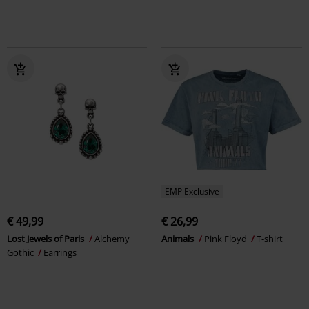
EMP Exclusive
€ 49,99
€ 26,99
Lost Jewels of Paris
Alchemy
Animals
Pink Floyd
T-shirt
Gothic
Earrings