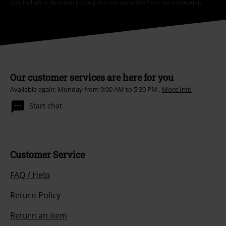
that include a donation in the price are excluded from the promotion.
Our customer services are here for you
Available again: Monday from 9:00 AM to 5:30 PM .
More Info
Start chat
Customer Service
FAQ / Help
Return Policy
Return an item