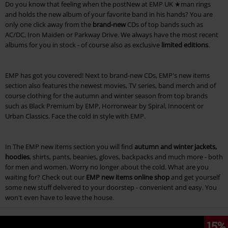
Do you know that feeling when the postNew at EMP UK ★man rings
and holds the new album of your favorite band in his hands? You are
only one click away from the
brand-new
CDs of top bands such as
AC/DC, Iron Maiden or Parkway Drive. We always have the most recent
albums for you in stock - of course also as exclusive
limited editions
.
EMP has got you covered! Next to brand-new CDs, EMP's new items
section also features the newest movies, TV series, band merch and of
course clothing for the autumn and winter season from top brands
such as Black Premium by EMP, Horrorwear by Spiral, Innocent or
Urban Classics. Face the cold in style with EMP.
In The EMP new items section you will find
autumn and winter jackets,
hoodies
, shirts, pants, beanies, gloves, backpacks and much more - both
for men and women. Worry no longer about the cold. What are you
waiting for? Check out our
EMP new items online shop
and get yourself
some new stuff delivered to your doorstep - convenient and easy. You
won't even have to leave the house.
15%