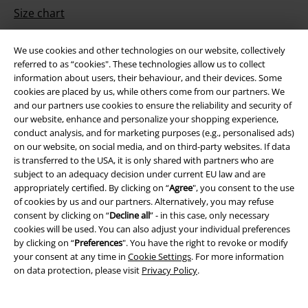
Size chart
Payment methods
We use cookies and other technologies on our website, collectively
referred to as “cookies". These technologies allow us to collect
information about users, their behaviour, and their devices. Some
cookies are placed by us, while others come from our partners. We
Offers for you
and our partners use cookies to ensure the reliability and security of
our website, enhance and personalize your shopping experience,
Competitions
conduct analysis, and for marketing purposes (e.g., personalised ads)
on our website, on social media, and on third-party websites. If data
is transferred to the USA, it is only shared with partners who are
subject to an adequacy decision under current EU law and are
appropriately certified. By clicking on “
Agree
", you consent to the use
About EMP
of cookies by us and our partners. Alternatively, you may refuse
consent by clicking on “
Decline all
” - in this case, only necessary
EMP Events
cookies will be used. You can also adjust your individual preferences
by clicking on “
Preferences
". You have the right to revoke or modify
Affiliate Program
your consent at any time in
Cookie Settings
. For more information
on data protection, please visit
Privacy Policy
.
Sustainability