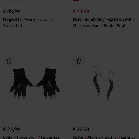
€ 48,99
€ 14,99
Hogwarts
Harry Potter
Reze - Bomb Vinyl Figurine 2349
Sweatshirt
Chainsaw Man
Funko Pop!
€ 23,99
€ 26,99
Logo
Powerwolf
Fingerless
Spine
Alchemy Gothic
Earrings