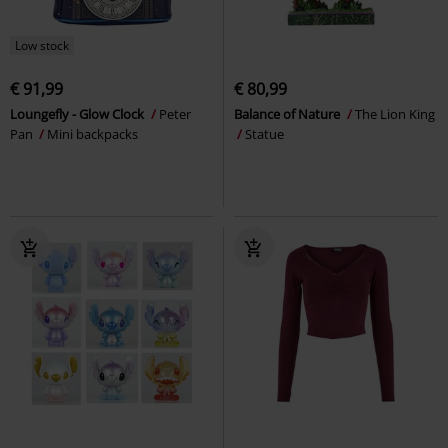
Low stock
€ 91,99
€ 80,99
Loungefly - Glow Clock
Peter
Balance of Nature
The Lion King
Pan
Mini backpacks
Statue