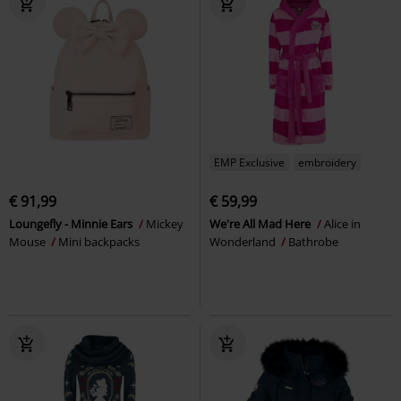
EMP Exclusive
embroidery
€ 91,99
€ 59,99
Loungefly - Minnie Ears
Mickey
We're All Mad Here
Alice in
Mouse
Mini backpacks
Wonderland
Bathrobe