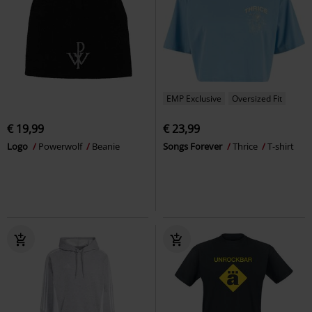
EMP Exclusive
Oversized Fit
€ 19,99
€ 23,99
Logo
Powerwolf
Beanie
Songs Forever
Thrice
T-shirt