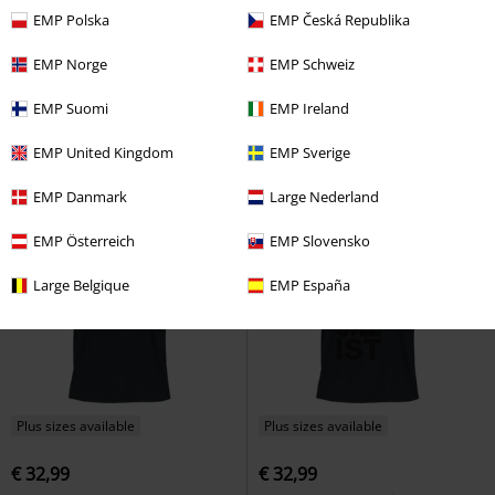
EMP Polska
EMP Česká Republika
€ 21,99
€ 64,99
EMP Norge
EMP Schweiz
Wildlive
Powerwolf
Flag
TIRO24 SWHOOD
Adidas
Hoodie
EMP Suomi
EMP Ireland
EMP United Kingdom
EMP Sverige
EMP Danmark
Large Nederland
EMP Österreich
EMP Slovensko
Large Belgique
EMP España
Plus sizes available
Plus sizes available
€ 32,99
€ 32,99