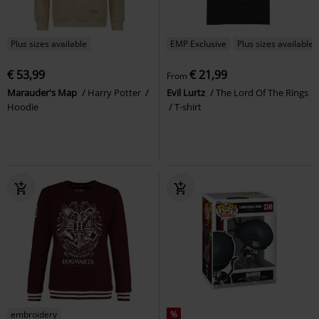
Plus sizes available
EMP Exclusive
Plus sizes available
€ 53,99
€ 21,99
From
Marauder's Map
Harry Potter
Evil Lurtz
The Lord Of The Rings
Hoodie
T-shirt
embroidery
%