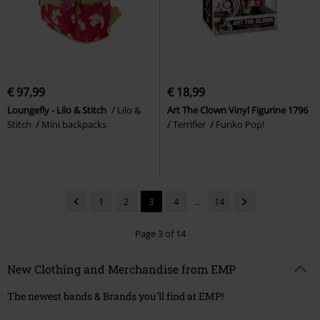
€ 97,99
€ 18,99
Loungefly - Lilo & Stitch
Lilo &
Art The Clown Vinyl Figurine 1796
Stitch
Mini backpacks
Terrifier
Funko Pop!
1
2
3
4
...
14
Page 3 of 14
New Clothing and Merchandise from EMP
The newest bands & Brands you'll find at EMP!