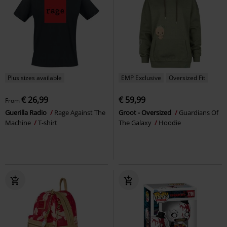
Plus sizes available
EMP Exclusive
Oversized Fit
€ 26,99
€ 59,99
From
Guerilla Radio
Rage Against The
Groot - Oversized
Guardians Of
Machine
T-shirt
The Galaxy
Hoodie