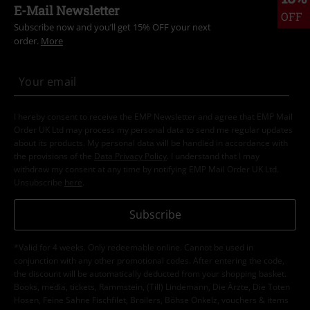
E-Mail Newsletter
OFF
Subscribe now and you’ll get 15% OFF your next
order.
More
I hereby consent to receive the EMP Newsletter and agree that EMP Mail
Order UK Ltd may process my personal data to send me regular updates
about its products. My personal data will be handled in accordance with
the provisions of the
Data Privacy Policy
. I understand that I may
withdraw my consent at any time by notifying EMP Mail Order UK Ltd.
Unsubscribe
here
.
Subscribe
*Valid for 4 weeks. Only redeemable online. Cannot be used in
conjunction with any other promotional codes. After entering the code,
the discount will be automatically deducted from your shopping basket.
Books, media, tickets, Rammstein, (Till) Lindemann, Die Ärzte, Die Toten
Hosen, Feine Sahne Fischfilet, Broilers, Böhse Onkelz, vouchers & items