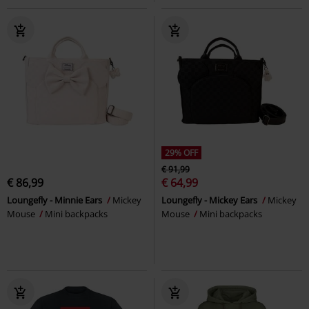
29% OFF
€ 91,99
€ 86,99
€ 64,99
Loungefly - Minnie Ears
Mickey
Loungefly - Mickey Ears
Mickey
Mouse
Mini backpacks
Mouse
Mini backpacks