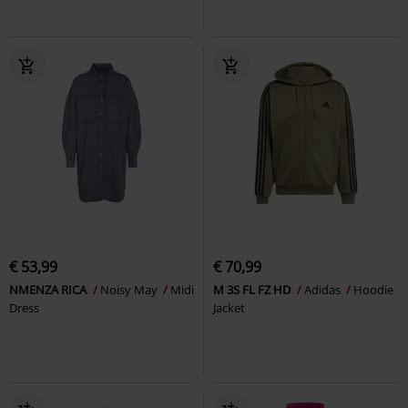
€ 53,99
€ 70,99
NMENZA RICA
Noisy May
Midi
M 3S FL FZ HD
Adidas
Hoodie
Dress
Jacket