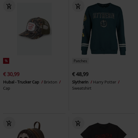
%
Patches
€ 30,99
€ 48,99
Hubal - Trucker Cap
Brixton
Slytherin
Harry Potter
Cap
Sweatshirt