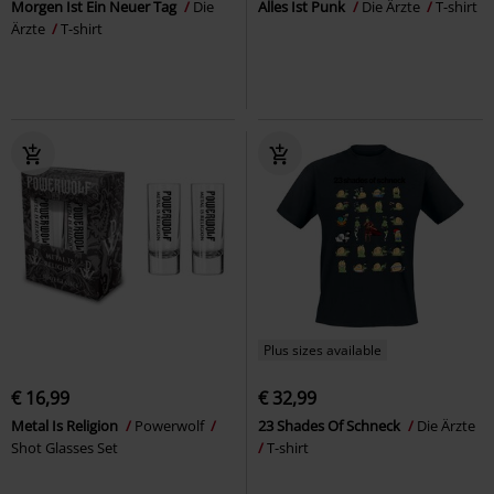
Morgen Ist Ein Neuer Tag
Die
Alles Ist Punk
Die Ärzte
T-shirt
Ärzte
T-shirt
Plus sizes available
€ 16,99
€ 32,99
Metal Is Religion
Powerwolf
23 Shades Of Schneck
Die Ärzte
Shot Glasses Set
T-shirt