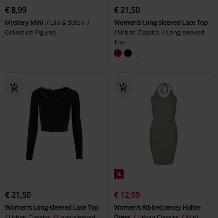
€ 8,99
€ 21,50
Mystery Mini
Lilo & Stitch
Women’s Long-sleeved Lace Top
Collection Figures
Urban Classics
Long-sleeved
Top
%
€ 21,50
€ 12,99
Women’s Long-sleeved Lace Top
Women’s Ribbed Jersey Halter
Urban Classics
Long-sleeved
Dress
Urban Classics
Midi