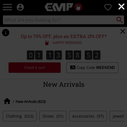
×
EMP
0
-
Music,
Search
Search
Movie,
catalogue
TV
&
Up to 70% OFF, plus an EXTRA 15% OFF*
Gaming
HAPPY WEEKEND
Merch
-
0
1
1
3
5
8
5
1
0
1
1
3
5
8
5
0
2
0
1
Alternative
Clothing
Check it out!
Copy Code
WEEKEND
New Arrivals
New Arrivals (823)
Clothing
(553)
Shoes
(31)
Accessories
(97)
Jewelle