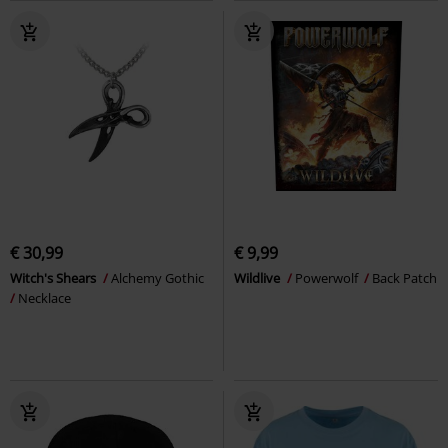
€ 30,99
€ 9,99
Witch's Shears
Alchemy Gothic
Wildlive
Powerwolf
Back Patch
Necklace