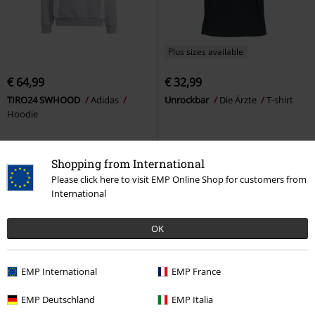
Plus sizes available
€ 64,99
€ 32,99
TIRO24 SWHOOD
Adidas
Unrockbar
Die Ärzte
T-shirt
Hoodie
Shopping from International
Please click here to visit EMP Online Shop for customers from
International
OK
EMP International
EMP France
EMP Deutschland
EMP Italia