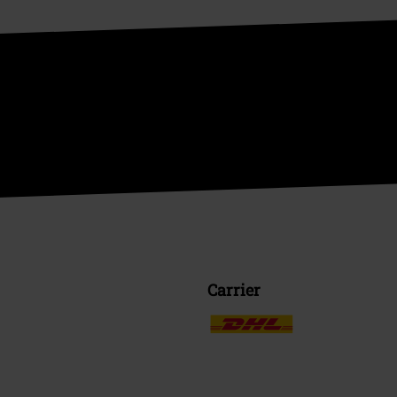
Carrier