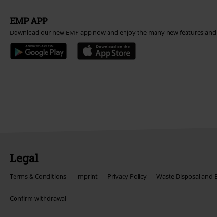
EMP APP
Download our new EMP app now and enjoy the many new features and 
Legal
Terms & Conditions
Imprint
Privacy Policy
Waste Disposal and 
Confirm withdrawal