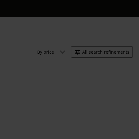
By price
All search refinements