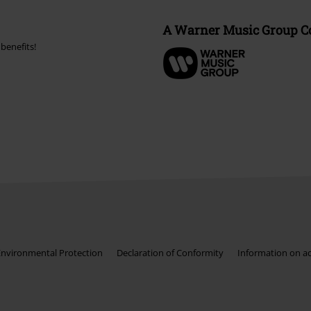
A Warner Music Group 
benefits!
Environmental Protection
Declaration of Conformity
Information on acc