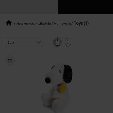
Toys (1)
New Arrivals
Lifestyle
Homeware