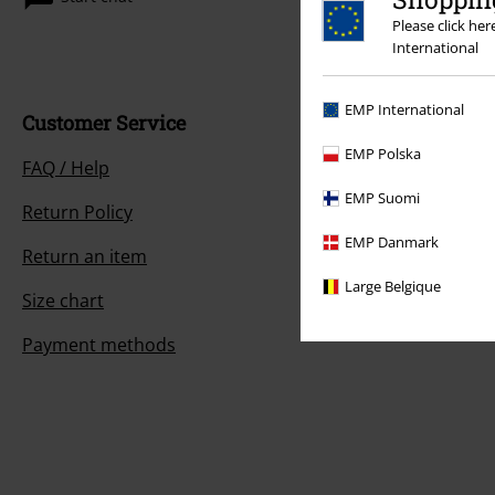
Please click he
International
EMP International
Customer Service
EMP Polska
FAQ / Help
EMP Suomi
Return Policy
EMP Danmark
Return an item
Large Belgique
Size chart
Payment methods