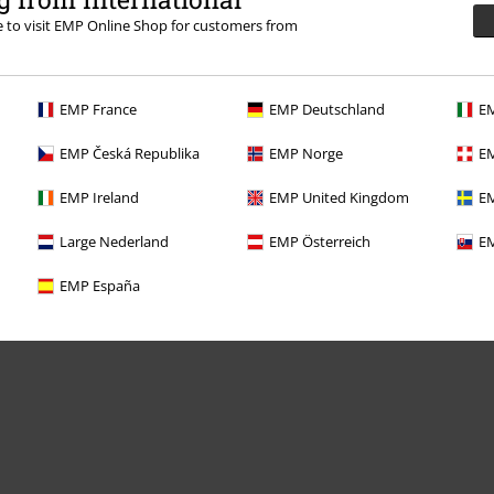
re to visit EMP Online Shop for customers from
EMP France
EMP Deutschland
EM
Offers for you
EMP Česká Republika
EMP Norge
EM
Competitions
EMP Ireland
EMP United Kingdom
EM
Large Nederland
EMP Österreich
EM
EMP España