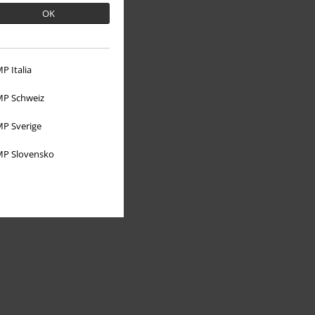
OK
P Italia
About EMP
P Schweiz
EMP Events
P Sverige
Affiliate Program
P Slovensko
Sustainability