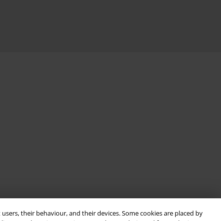
 users, their behaviour, and their devices. Some cookies are placed by