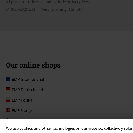
All prices include VAT. and exclude
delivery fees
© 1986-2026 E.M.P. Merchandising HGmbH
Our online shops
EMP International
EMP Deutschland
EMP Polska
EMP Norge
EMP Suomi
We use cookies and other technologies on our website, collectively refer
EMP United Kingdom