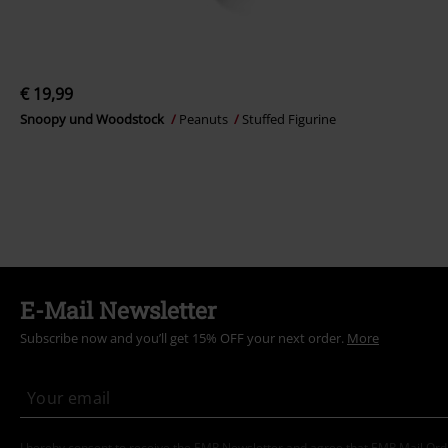
€ 19,99
Snoopy und Woodstock
Peanuts
Stuffed Figurine
E-Mail Newsletter
Subscribe now and you’ll get 15% OFF your next order.
More
I hereby consent to receive the EMP Newsletter and agree that EMP Mail Or