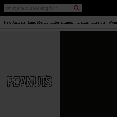
Skip to
Search
Search
main
catalogue
content
New Arrivals
Band Merch
Entertainment
Brands
Lifestyle
Wom