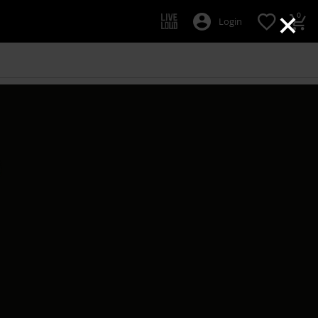
×
0
Login