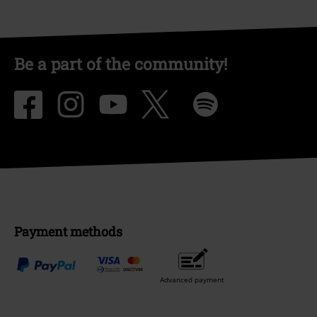
Be a part of the community!
Payment methods
Advanced payment