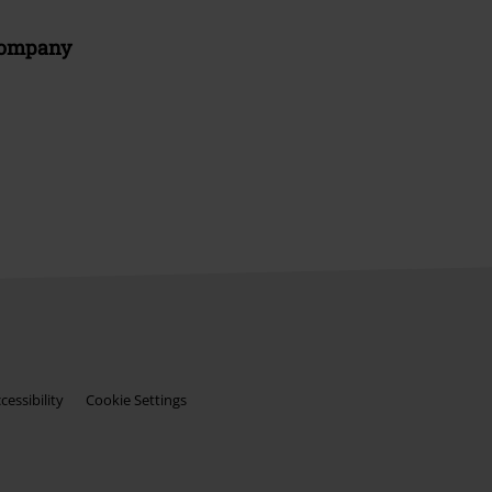
Company
essibility
Cookie Settings