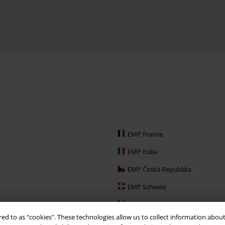
EMP France
EMP Italia
EMP Česká Republika
EMP Schweiz
EMP Ireland
red to as “cookies". These technologies allow us to collect information about
EMP Sverige