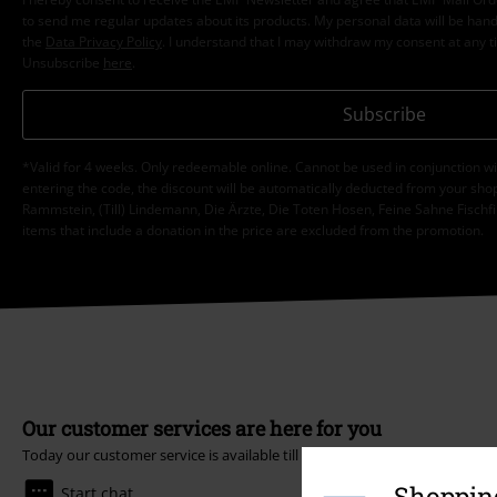
to send me regular updates about its products. My personal data will be hand
the
Data Privacy Policy
. I understand that I may withdraw my consent at any t
Unsubscribe
here
.
Subscribe
*Valid for 4 weeks. Only redeemable online. Cannot be used in conjunction wi
entering the code, the discount will be automatically deducted from your shop
Rammstein, (Till) Lindemann, Die Ärzte, Die Toten Hosen, Feine Sahne Fischfi
items that include a donation in the price are excluded from the promotion.
Our customer services are here for you
Today our customer service is available till 5:30 PM.
More Info
Shopping
Start chat