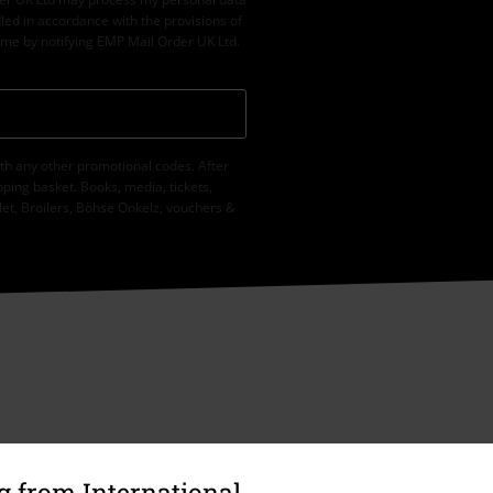
led in accordance with the provisions of
ime by notifying EMP Mail Order UK Ltd.
th any other promotional codes. After
ping basket. Books, media, tickets,
let, Broilers, Böhse Onkelz, vouchers &
 from International