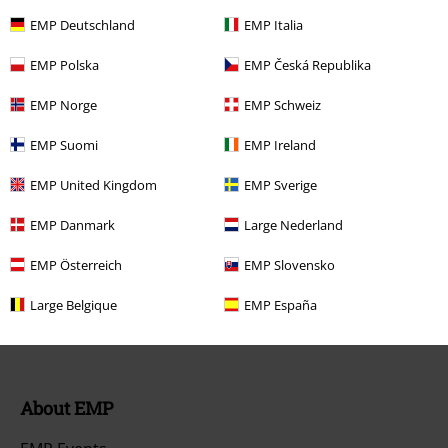
FAQ / Help
EMP Deutschland
EMP Italia
Return Policy
EMP Polska
EMP Česká Republika
Return an item
EMP Norge
EMP Schweiz
Size chart
EMP Suomi
EMP Ireland
Payment methods
EMP United Kingdom
EMP Sverige
EMP Danmark
Large Nederland
EMP Österreich
EMP Slovensko
Offers for you
Large Belgique
EMP España
Competitions
About EMP