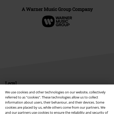
A Warner Music Group Company
Legal
Terms & Conditions
We use cookies and other technologies on our website, collectively
referred to as “cookies". These technologies allow us to collect
information about users, their behaviour, and their devices. Some
Imprint
cookies are placed by us, while others come from our partners. We
and our partners use cookies to ensure the reliability and security of