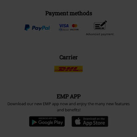
Payment methods
Advanced payment
Carrier
EMP APP
Download our new EMP app now and enjoy the many new features
and benefits!