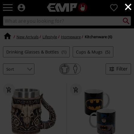
×
EMP
0
-
Music,
Search
Search
Movie,
catalogue
TV
&
New Arrivals
Lifestyle
Homeware
Kitchenware (6)
Gaming
Merch
Drinking Glasses & Bottles
(1)
Cups & Mugs
(5)
-
Alternative
Clothing
Filter