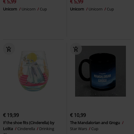
€ 5,99
€ 5,99
Unicorn
Unicorn
Cup
Unicorn
Unicorn
Cup
€ 19,99
€ 10,99
If the shoe fits (Cinderella) by
The Mandalorian and Grogu
Lolita
Cinderella
Drinking
Star Wars
Cup