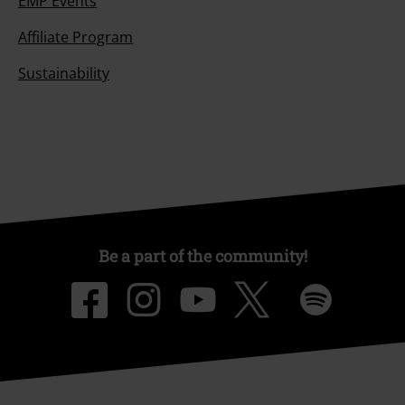
EMP Events
Affiliate Program
Sustainability
Be a part of the community!