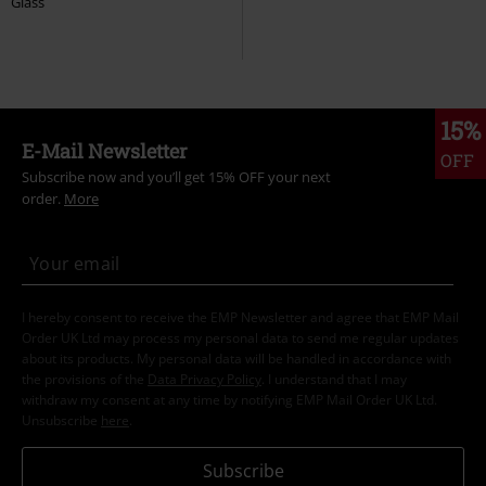
Glass
15%
E-Mail Newsletter
OFF
Subscribe now and you’ll get 15% OFF your next
order.
More
I hereby consent to receive the EMP Newsletter and agree that EMP Mail
Order UK Ltd may process my personal data to send me regular updates
about its products. My personal data will be handled in accordance with
the provisions of the
Data Privacy Policy
. I understand that I may
withdraw my consent at any time by notifying EMP Mail Order UK Ltd.
Unsubscribe
here
.
Subscribe