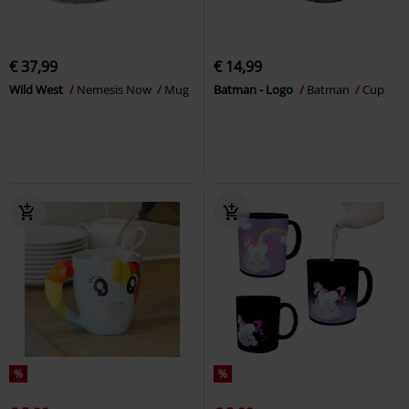
€ 37,99
€ 14,99
Wild West
Nemesis Now
Mug
Batman - Logo
Batman
Cup
%
%