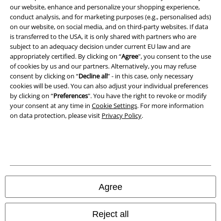
Privacy Policy
our website, enhance and personalize your shopping experience,
conduct analysis, and for marketing purposes (e.g., personalised ads)
Waste Disposal and Environmental Protection
on our website, on social media, and on third-party websites. If data
is transferred to the USA, it is only shared with partners who are
Declaration of Conformity
subject to an adequacy decision under current EU law and are
appropriately certified. By clicking on “
Agree
", you consent to the use
of cookies by us and our partners. Alternatively, you may refuse
Information on accessibility
consent by clicking on “
Decline all
” - in this case, only necessary
cookies will be used. You can also adjust your individual preferences
Cookie Settings
by clicking on “
Preferences
". You have the right to revoke or modify
your consent at any time in
Cookie Settings
. For more information
Confirm withdrawal
on data protection, please visit
Privacy Policy
.
All prices include VAT. and exclude
delivery fees
© 1986-2026 E.M.P. Merchandising HGmbH
Agree
Our online shops
Reject all