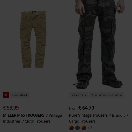
%
Low stock
Low stock
Plus sizes available
€ 53,99
€ 64,70
From
MILLER M65 TROUSERS
Vintage
Pure Vintage Trousers
Brandit
Industries
Cloth Trousers
Cargo Trousers
+2