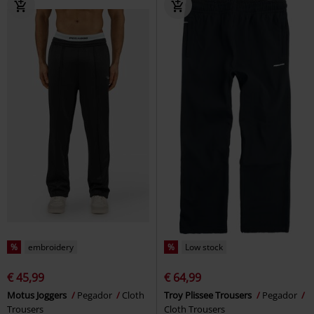
%
embroidery
%
Low stock
€ 45,99
€ 64,99
Motus Joggers
Pegador
Cloth
Troy Plissee Trousers
Pegador
Trousers
Cloth Trousers