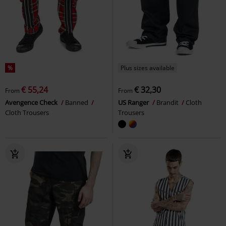
%
Plus sizes available
€ 55,24
€ 32,30
From
From
Avengence Check
Banned
US Ranger
Brandit
Cloth
Cloth Trousers
Trousers