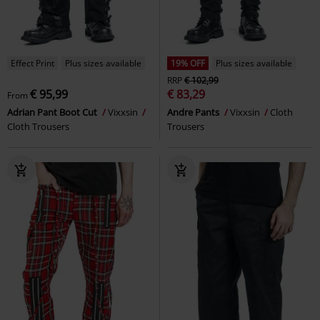
Effect Print
Plus sizes available
19% OFF
Plus sizes available
RRP
€ 102,99
€ 95,99
€ 83,29
From
Adrian Pant Boot Cut
Vixxsin
Andre Pants
Vixxsin
Cloth
Cloth Trousers
Trousers