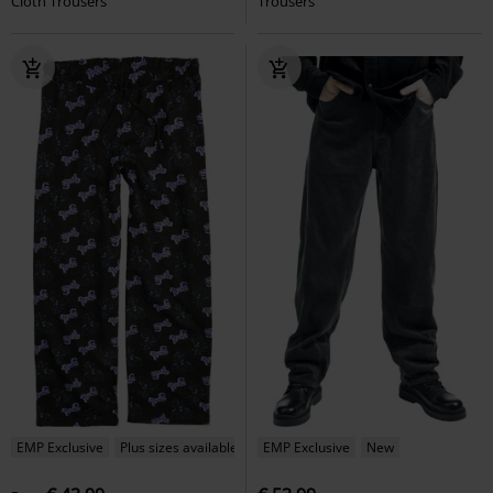
Cloth Trousers
Trousers
EMP Exclusive
Plus sizes available
EMP Exclusive
New