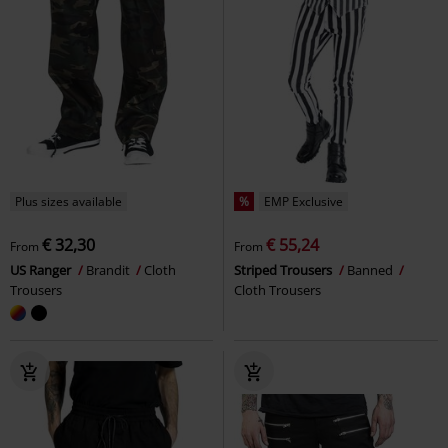
Plus sizes available
%
EMP Exclusive
€ 32,30
€ 55,24
From
From
US Ranger
Brandit
Cloth
Striped Trousers
Banned
Trousers
Cloth Trousers