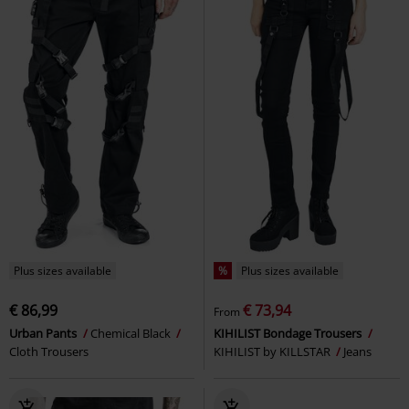
Plus sizes available
%
Plus sizes available
€ 86,99
€ 73,94
From
Urban Pants
Chemical Black
KIHILIST Bondage Trousers
Cloth Trousers
KIHILIST by KILLSTAR
Jeans