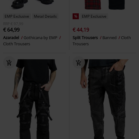
EMP Exclusive
Metal Details
%
EMP Exclusive
RRP
€ 97,99
€ 64,99
€ 44,19
Azaradel
Gothicana by EMP
Split Trousers
Banned
Cloth
Cloth Trousers
Trousers