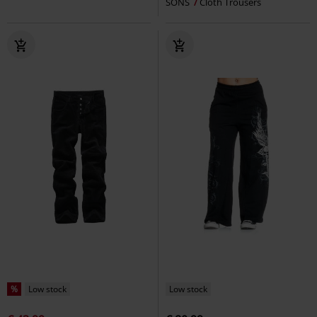
SONS
Cloth Trousers
%
Low stock
Low stock