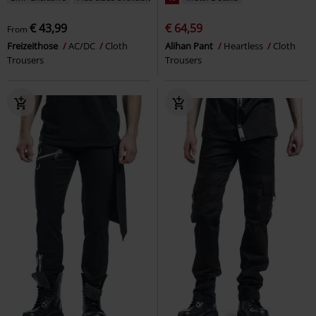
€ 43,99
€ 64,59
From
Freizeithose
AC/DC
Cloth
Alihan Pant
Heartless
Cloth
Trousers
Trousers