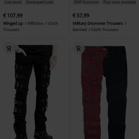
Low stock
Destroyed Look
EMP Exclusive
Plus sizes available
€ 107,99
€ 57,99
Winged up
Affliction
Cloth
Military Drummer Trousers
Trousers
Banned
Cloth Trousers