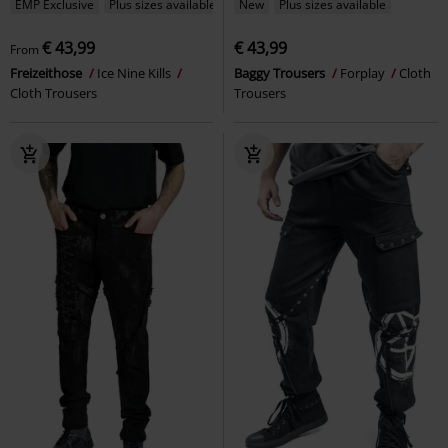
EMP Exclusive
Plus sizes available
New
Plus sizes available
€ 43,99
€ 43,99
From
Freizeithose
Ice Nine Kills
Baggy Trousers
Forplay
Cloth
Cloth Trousers
Trousers