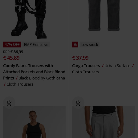
47% OFF
EMP Exclusive
%
Low stock
RRP
€ 86,99
€ 45,89
€ 37,99
Comfy Fabric Trousers with
Cargo Trousers
Urban Surface
Attached Pockets and Black Blood
Cloth Trousers
Prints
Black Blood by Gothicana
Cloth Trousers