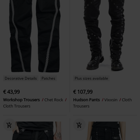
Decorative Details
Patches
Plus sizes available
€ 43,99
€ 107,99
Workshop Trousers
Chet Rock
Hudson Pants
Vixxsin
Cloth
Cloth Trousers
Trousers