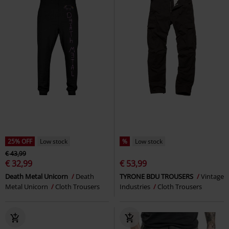
25% OFF
Low stock
%
Low stock
€ 43,99
€ 32,99
€ 53,99
Death Metal Unicorn
Death
TYRONE BDU TROUSERS
Vintage
Metal Unicorn
Cloth Trousers
Industries
Cloth Trousers