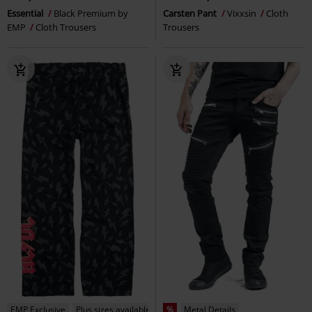
Essential
Black Premium by
Carsten Pant
Vixxsin
Cloth
EMP
Cloth Trousers
Trousers
EMP Exclusive
Plus sizes available
%
Metal Details