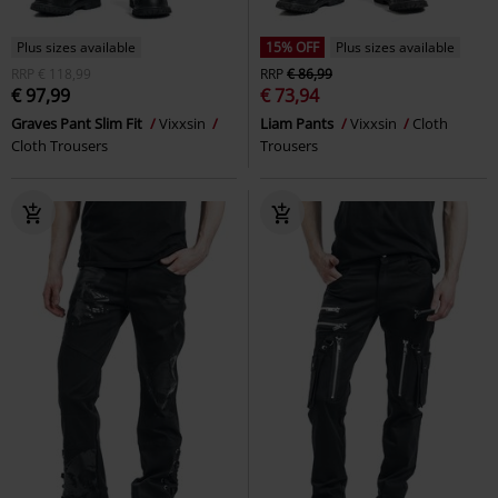
Plus sizes available
15% OFF
Plus sizes available
RRP
€ 118,99
RRP
€ 86,99
€ 97,99
€ 73,94
Graves Pant Slim Fit
Vixxsin
Liam Pants
Vixxsin
Cloth
Cloth Trousers
Trousers