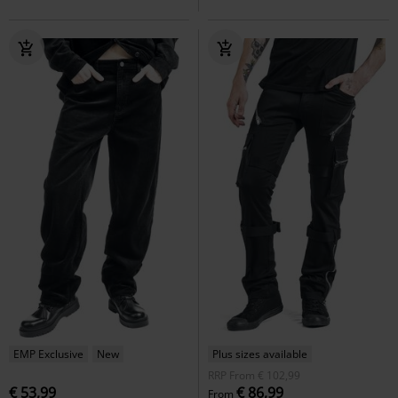
EMP Exclusive
New
Plus sizes available
RRP
From
€ 102,99
€ 53,99
€ 86,99
From