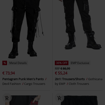
%
Metal Details
36% OFF
EMP Exclusive
RRP
€ 86,99
€ 73,94
€ 55,24
Pentagram Punk Men's Pants
2in1: Trousers/Shorts
Gothicana
Devil Fashion
Cargo Trousers
by EMP
Cloth Trousers