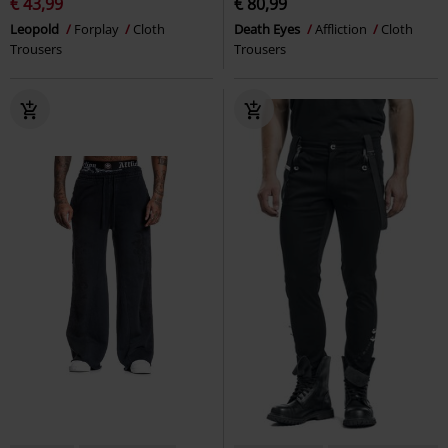
€ 43,99
€ 80,99
Leopold
Forplay
Cloth
Death Eyes
Affliction
Cloth
Trousers
Trousers