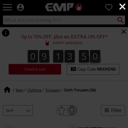
×
EMP
0
-
Music,
Search
Search
Movie,
catalogue
TV
&
Up to 70% OFF, plus an EXTRA 15% OFF*
Gaming
HAPPY WEEKEND
Merch
-
0
9
1
3
4
9
0
9
1
3
4
8
8
5
0
9
Alternative
Clothing
Check it out!
Copy Code
WEEKEND
Men
Clothing
Trousers
Cloth Trousers (56)
Filter