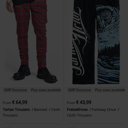
EMP Exclusive
Plus sizes available
EMP Exclusive
Plus sizes available
€ 64,99
€ 43,99
From
From
Tartan Trousers
Banned
Cloth
Freizeithose
Parkway Drive
Trousers
Cloth Trousers