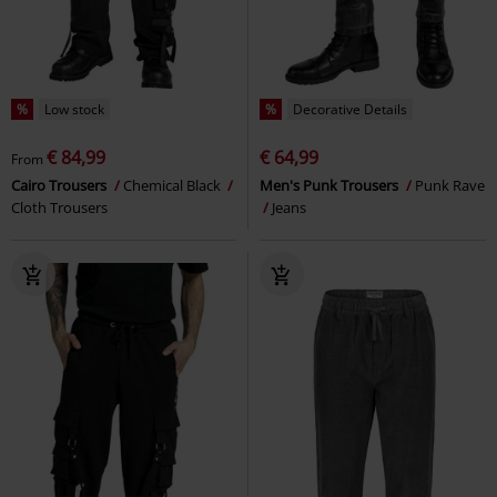
%
Low stock
%
Decorative Details
€ 84,99
€ 64,99
From
Cairo Trousers
Chemical Black
Men's Punk Trousers
Punk Rave
Cloth Trousers
Jeans