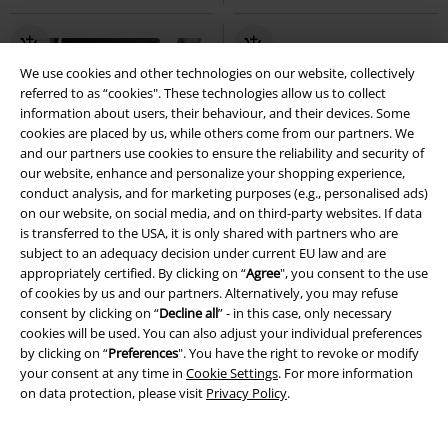
We use cookies and other technologies on our website, collectively
referred to as “cookies". These technologies allow us to collect
information about users, their behaviour, and their devices. Some
cookies are placed by us, while others come from our partners. We
and our partners use cookies to ensure the reliability and security of
our website, enhance and personalize your shopping experience,
conduct analysis, and for marketing purposes (e.g., personalised ads)
on our website, on social media, and on third-party websites. If data
is transferred to the USA, it is only shared with partners who are
subject to an adequacy decision under current EU law and are
appropriately certified. By clicking on “
Agree
", you consent to the use
of cookies by us and our partners. Alternatively, you may refuse
consent by clicking on “
Decline all
” - in this case, only necessary
cookies will be used. You can also adjust your individual preferences
by clicking on “
Preferences
". You have the right to revoke or modify
your consent at any time in
Cookie Settings
. For more information
Low stock
EMP Exclusive
%
Low stock
on data protection, please visit
Privacy Policy
.
€ 53,99
€ 59,99