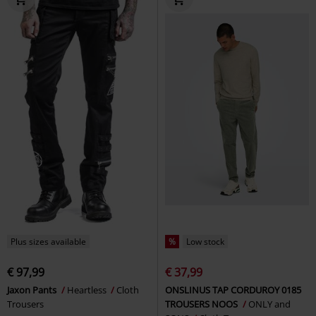
Plus sizes available
%
Low stock
€ 97,99
€ 37,99
Jaxon Pants
Heartless
Cloth
ONSLINUS TAP CORDUROY 0185
Trousers
TROUSERS NOOS
ONLY and