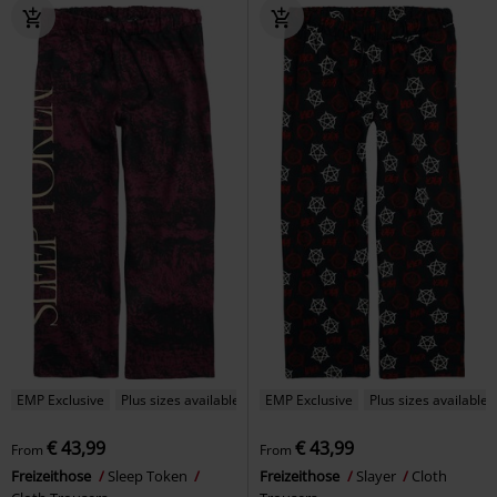
EMP Exclusive
Plus sizes available
EMP Exclusive
Plus sizes available
€ 43,99
€ 43,99
From
From
Freizeithose
Sleep Token
Freizeithose
Slayer
Cloth