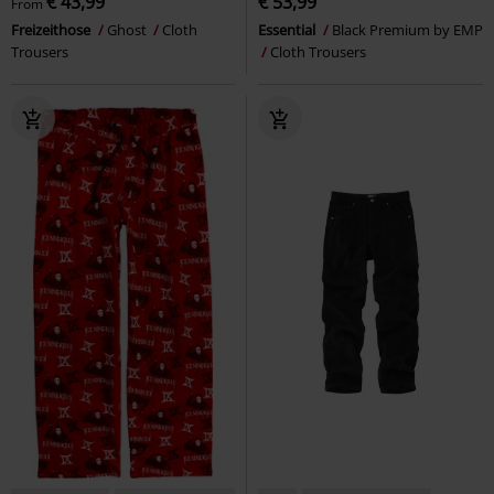
€ 43,99
€ 53,99
From
Freizeithose
Ghost
Cloth
Essential
Black Premium by EMP
Trousers
Cloth Trousers