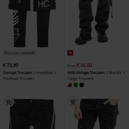
Plus sizes available
%
€ 73,99
€ 55,00
From
Corrupt Trousers
Heartless
M65 Vintage Trousers
Brandit
Tracksuit Trousers
Cargo Trousers