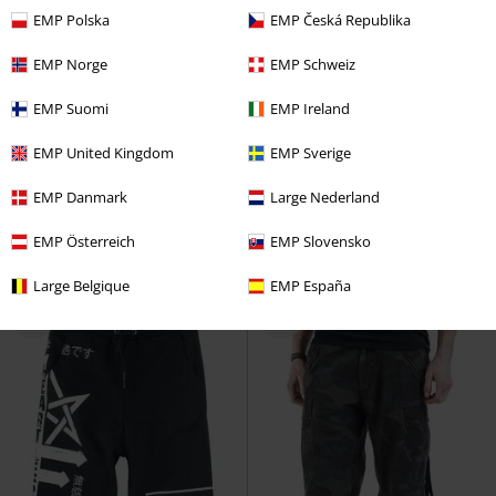
EMP Polska
EMP Česká Republika
EMP Norge
EMP Schweiz
EMP Suomi
EMP Ireland
EMP Exclusive
Removable Parts
%
Metal Details
EMP United Kingdom
EMP Sverige
RRP
From
€ 89,99
€ 75,99
€ 73,94
From
EMP Danmark
Large Nederland
Samsaveel
Gothicana by EMP
Anders Trousers
Chemical Black
Cargo Trousers
Cloth Trousers
EMP Österreich
EMP Slovensko
Large Belgique
EMP España