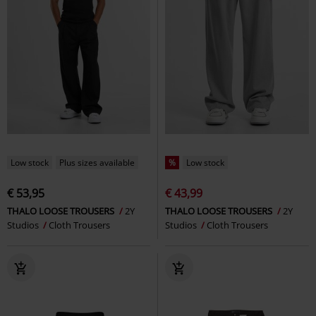
Low stock
Plus sizes available
%
Low stock
€ 53,95
€ 43,99
THALO LOOSE TROUSERS
2Y
THALO LOOSE TROUSERS
2Y
Studios
Cloth Trousers
Studios
Cloth Trousers