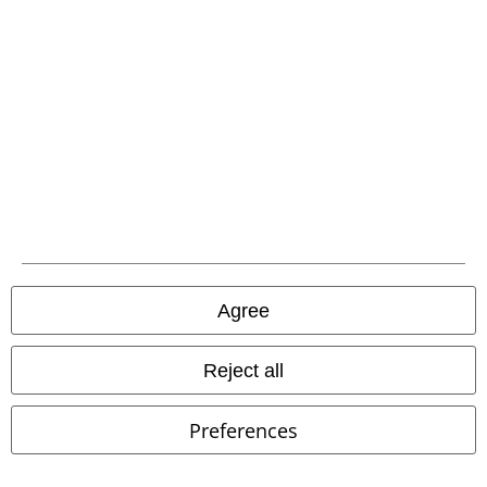
Irwin Medieval Trousers
Banned
FERRON TROUSERS
Vintage
Trousers
Industries
Cloth Trousers
Agree
Reject all
Preferences
%
Low stock
%
Low stock