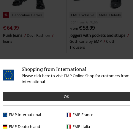
%
Decorative Details
EMP Exclusive
Metal Details
RRP
From
€ 70,99
€ 64,99
€ 53,99
From
Punk Jeans
Devil Fashion
Joggers with pockets and straps
Jeans
Gothicana by EMP
Cloth
Trousers
Shopping from International
Please click here to visit EMP Online Shop for customers from
International
OK
EMP International
EMP France
EMP Deutschland
EMP Italia