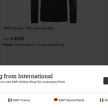
EMP Exclusive
Plus sizes available
€ 43,99
From
Horse
Amon Amarth
Long-sleeved Top
 from International
re to visit EMP Online Shop for customers from
EMP France
EMP Deutschland
EM