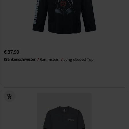
€ 37,99
Krankenschwester
Rammstein
Long-sleeved Top