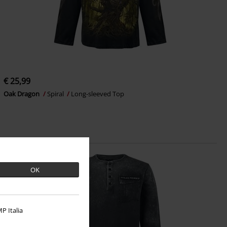
€ 25,99
Oak Dragon
Spiral
Long-sleeved Top
OK
P Italia