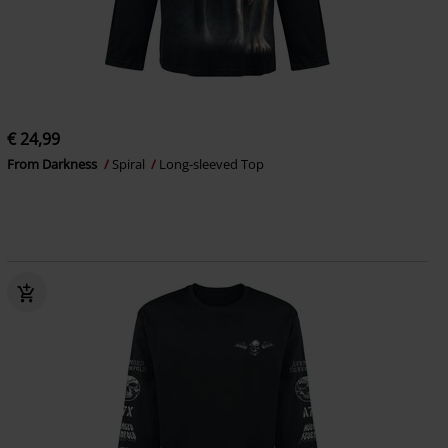
€ 24,99
From Darkness
Spiral
Long-sleeved Top