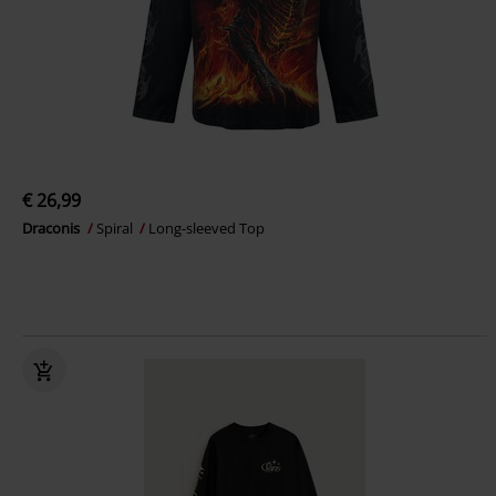
€ 26,99
Draconis
Spiral
Long-sleeved Top