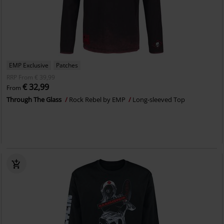
EMP Exclusive
Patches
RRP
From
€ 39,99
€ 32,99
From
Through The Glass
Rock Rebel by EMP
Long-sleeved Top