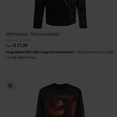
EMP Exclusive
Plus sizes available
RRP
From
€ 24,99
€ 21,99
From
Long-sleeve Shirt with Large Ornamentation
Black Premium by EMP
Long-sleeved Top