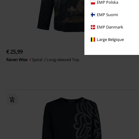
EMP Polska
EMP Suomi
EMP Danmark
Large Belgique
€ 25,99
Raven Wise
Spiral
Long-sleeved Top