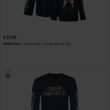
€ 37,99
White Cross
Rammstein
Long-sleeved Top