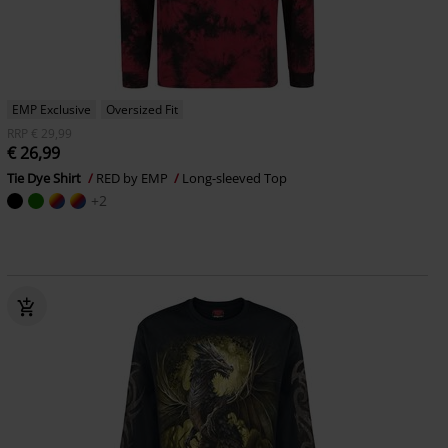
EMP Exclusive
Oversized Fit
RRP
€ 29,99
€ 26,99
Tie Dye Shirt
RED by EMP
Long-sleeved Top
+2