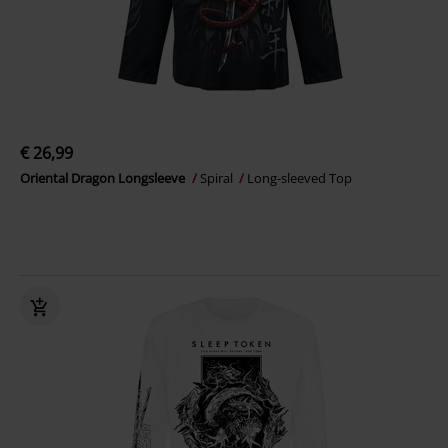
€ 26,99
Oriental Dragon Longsleeve
Spiral
Long-sleeved Top