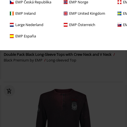
EMP Česká Republika
EMP Norge
EM
EMP Ireland
EMP United Kingdom
EM
Large Nederland
EMP Österreich
EM
EMP Exclusive
2-piece set
EMP España
RRP
From
€ 41,99
€ 32,99
From
Double Pack Black Long-Sleeve Tops with Crew Neck and V Neck
Black Premium by EMP
Long-sleeved Top