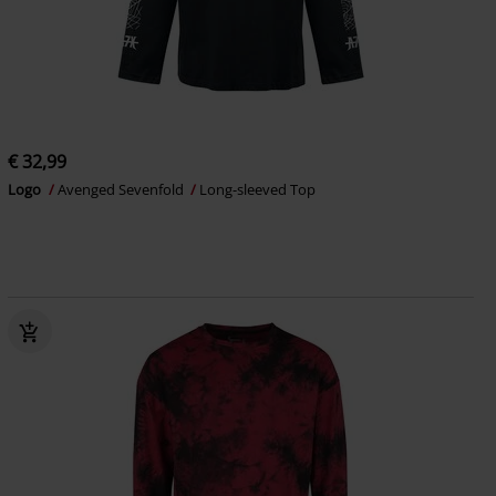
€ 32,99
Logo
Avenged Sevenfold
Long-sleeved Top