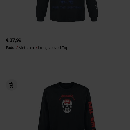
€ 37,99
Fade
Metallica
Long-sleeved Top