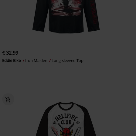
€ 32,99
Eddie Bike
Iron Maiden
Long-sleeved Top