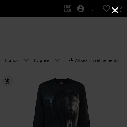
×
0
Login
Brands
By price
All search refinements