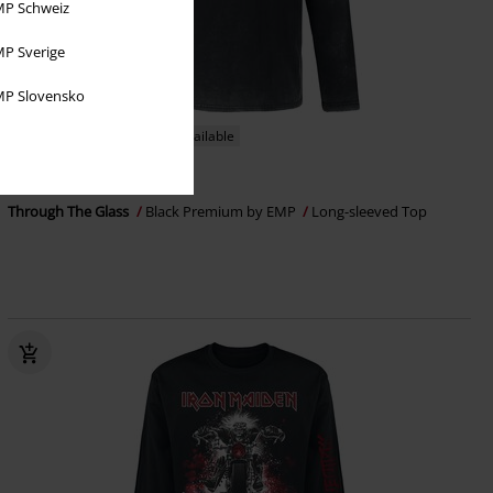
P Schweiz
P Sverige
P Slovensko
EMP Exclusive
Plus sizes available
RRP
From
€ 39,99
€ 32,99
From
Through The Glass
Black Premium by EMP
Long-sleeved Top