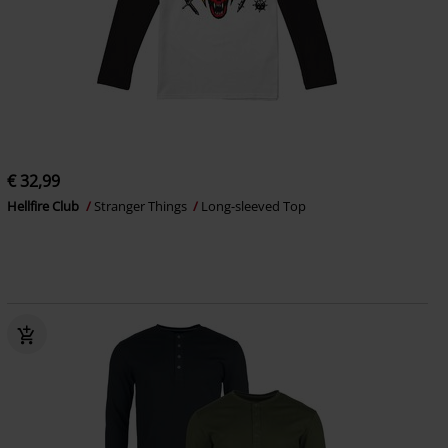
€ 32,99
Hellfire Club
Stranger Things
Long-sleeved Top