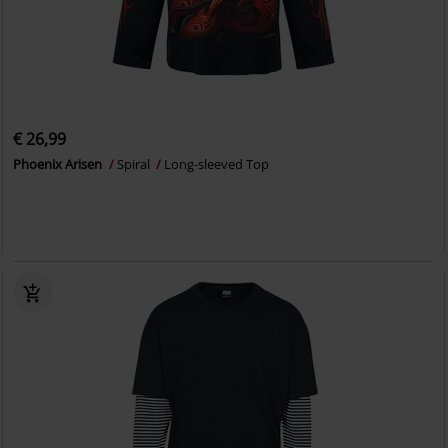
€ 26,99
Phoenix Arisen
Spiral
Long-sleeved Top