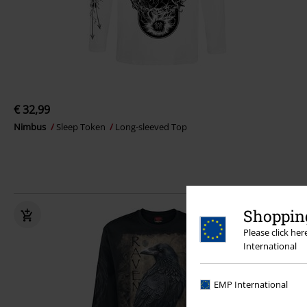
€ 32,99
Nimbus
Sleep Token
Long-sleeved Top
Shopping
Please click he
International
EMP International