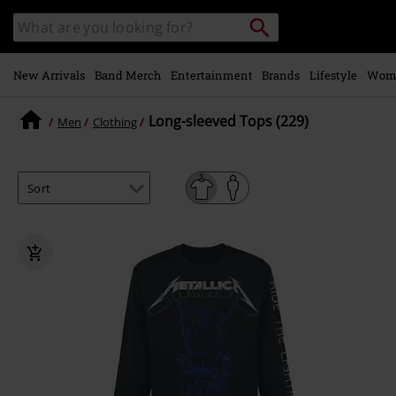
Skip to
Search
Search
main
catalogue
content
New Arrivals
Band Merch
Entertainment
Brands
Lifestyle
Wom
Long-sleeved Tops (229)
Men
Clothing