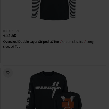
RRP
€ 21,99
€ 21,50
Oversized Double Layer Striped LS Tee
Urban Classics
Long-
sleeved Top