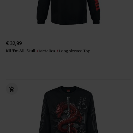
€ 32,99
Kill 'Em All - Skull
Metallica
Long-sleeved Top