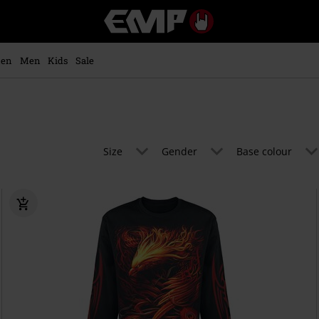
EMP
-
Music,
Movie,
en
Men
Kids
Sale
TV
&
Gaming
Merch
-
Alternative
Size
Gender
Base colour
Clothing