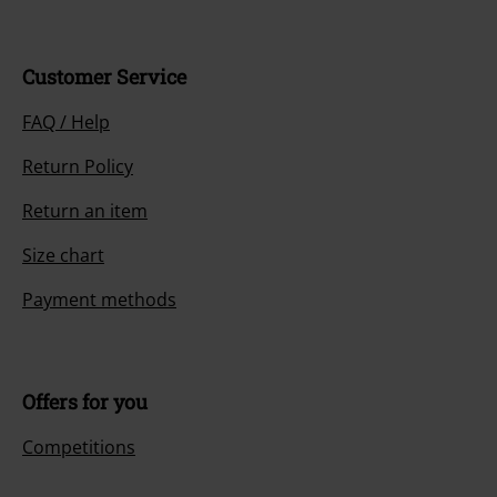
Customer Service
FAQ / Help
Return Policy
Return an item
Size chart
Payment methods
Offers for you
Competitions