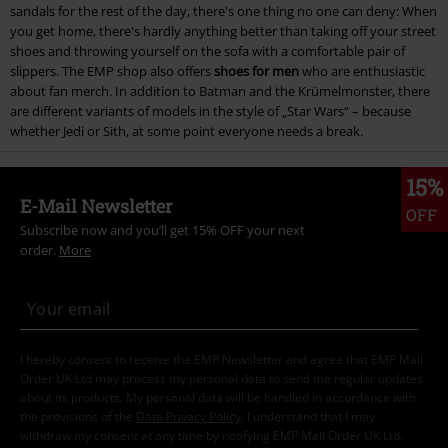
sandals for the rest of the day, there's one thing no one can deny: When
you get home, there's hardly anything better than taking off your street
shoes and throwing yourself on the sofa with a comfortable pair of
slippers. The EMP shop also offers
shoes for men
who are enthusiastic
about fan merch. In addition to Batman and the Krümelmonster, there
are different variants of models in the style of „Star Wars“ – because
whether Jedi or Sith, at some point everyone needs a break.
15%
E-Mail Newsletter
OFF
Subscribe now and you’ll get 15% OFF your next
order.
More
I hereby consent to receive the EMP Newsletter and agree that EMP Mail
Order UK Ltd may process my personal data to send me regular updates
about its products. My personal data will be handled in accordance with
the provisions of the
Data Privacy Policy
. I understand that I may
withdraw my consent at any time by notifying EMP Mail Order UK Ltd.