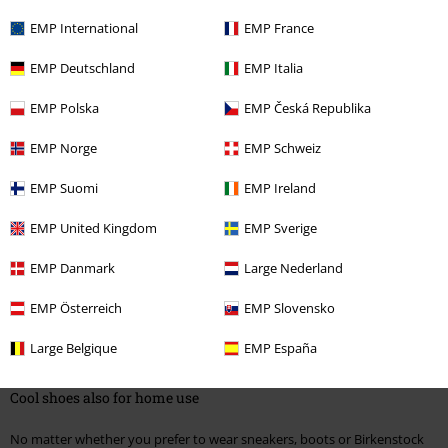
Comfort is written in capital letters
EMP International
EMP France
When it's not always boots, men with taste naturally turn to another
EMP Deutschland
EMP Italia
classic: sneakers have long been the right choice among
men's shoes
,
and not just for sports. Here, too, the selection in the EMP Online Shop
EMP Polska
EMP Česká Republika
is huge. There are the typical trainers from renowned manufacturers like
Adidas as well as the airy Chucks from the Converse All Stars collection,
EMP Norge
EMP Schweiz
which are particularly popular with indie fans and punk rockers.
EMP Suomi
EMP Ireland
For those who prefer something a little more eye-catching, the shoes
from R.E.D. by EMP add attractive patterns and prints to the traditional
EMP United Kingdom
EMP Sverige
sneaker design, from stars to flags or colourful checks. What all these
models have in common is that they go perfectly with casual streetwear
EMP Danmark
Large Nederland
and are suitable for every occasion, whether you wear them in everyday
life or at a concert. Speaking of concerts, true fans are of course not
EMP Österreich
EMP Slovensko
forgotten. Lovers of AC/DC, Disturbed or In Flames can always carry
their favourite band with them if they opt for the high-quality, exclusive
Large Belgique
EMP España
sneakers printed with band logos and classic artwork. Rock on!
Cool shoes also for home use
No matter whether you prefer to wear sneakers, boots or Birkenstock