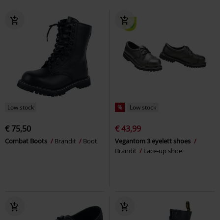
Low stock
%
Low stock
€ 75,50
€ 43,99
Combat Boots
Brandit
Boot
Vegantom 3 eyelett shoes
Brandit
Lace-up shoe