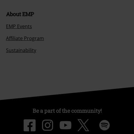
About EMP
EMP Events
Affiliate Program
Sustainability
Be a part of the community!