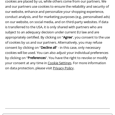
cookies are placed by us, while others come from our partners. We
and our partners use cookies to ensure the reliability and security of
Imprint
our website, enhance and personalize your shopping experience,
conduct analysis, and for marketing purposes (e.g., personalised ads)
on our website, on social media, and on third-party websites. If data
Privacy Policy
is transferred to the USA, it is only shared with partners who are
subject to an adequacy decision under current EU law and are
Waste Disposal and Environmental Protection
appropriately certified. By clicking on “
Agree
", you consent to the use
of cookies by us and our partners. Alternatively, you may refuse
Declaration of Conformity
consent by clicking on “
Decline all
” - in this case, only necessary
cookies will be used. You can also adjust your individual preferences
Information on accessibility
by clicking on “
Preferences
". You have the right to revoke or modify
your consent at any time in
Cookie Settings
. For more information
on data protection, please visit
Privacy Policy
.
Cookie Settings
Confirm withdrawal
All prices include VAT. and exclude
delivery fees
© 1986-2026 E.M.P. Merchandising HGmbH