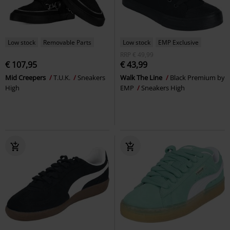
Low stock
Removable Parts
Low stock
EMP Exclusive
RRP
€ 49,99
€ 107,95
€ 43,99
Mid Creepers
T.U.K.
Sneakers
Walk The Line
Black Premium by
High
EMP
Sneakers High