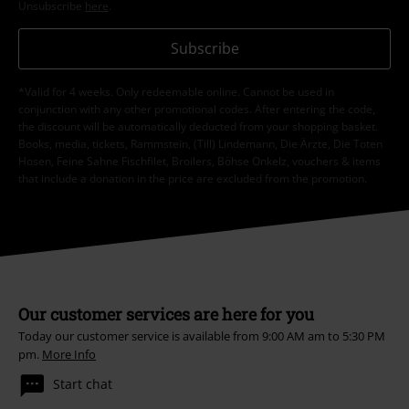
Unsubscribe
here
.
Subscribe
*Valid for 4 weeks. Only redeemable online. Cannot be used in
conjunction with any other promotional codes. After entering the code,
the discount will be automatically deducted from your shopping basket.
Books, media, tickets, Rammstein, (Till) Lindemann, Die Ärzte, Die Toten
Hosen, Feine Sahne Fischfilet, Broilers, Böhse Onkelz, vouchers & items
that include a donation in the price are excluded from the promotion.
Our customer services are here for you
Today our customer service is available from 9:00 AM am to 5:30 PM
pm.
More Info
Start chat