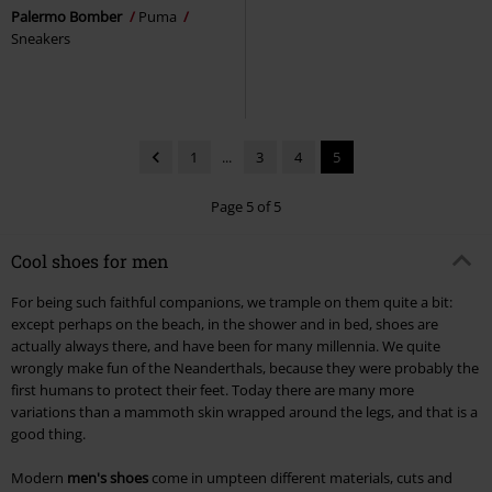
Palermo Bomber
Puma
Sneakers
1
...
3
4
5
Page 5 of 5
Cool shoes for men
For being such faithful companions, we trample on them quite a bit:
except perhaps on the beach, in the shower and in bed, shoes are
actually always there, and have been for many millennia. We quite
wrongly make fun of the Neanderthals, because they were probably the
first humans to protect their feet. Today there are many more
variations than a mammoth skin wrapped around the legs, and that is a
good thing.
Modern
men's shoes
come in umpteen different materials, cuts and