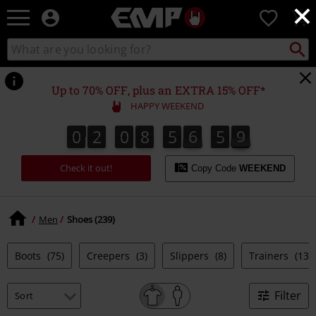
×
EMP
0
-
Music,
Search
Search
Movie,
catalogue
TV
&
Up to 70% OFF, plus an EXTRA 15% OFF*
Gaming
HAPPY WEEKEND
Merch
-
0
2
0
8
5
6
5
9
9
0
2
0
8
5
6
5
8
8
7
0
0
Alternative
Clothing
Check it out!
Copy Code
WEEKEND
Men
Shoes (239)
Boots
(75)
Creepers
(3)
Slippers
(8)
Trainers
(130
Filter