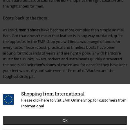
mosh barefoot. So, of course, the EMP shop has the right solution and
the right shoes for men.
Boots: back to the roots
As I said,
men's shoes
have become more complex than simple animal
hats. But that doesn't mean that leather is in any way outdated, quite
the opposite. In the EMP shop you will find a wide range of boots for
every taste. These robust, practical and timeless boots have been
around for thousands of years and are rightly popular with hardcore
music fans. Punks, bikers, rockers and metalheads quickly discovered
the boots as their
men's shoes
of choice and for decades they have kept
your feet warm, dry and safe even in the mud of Wacken and the
toughest circle pit.
The choice is as varied as the scenes themselves. You'll find classic
Shopping from International
combat boots from Brandit or Black Premium by EMP. The Rock Rebel
by EMP collection adds buckles, rivets and other typical rock design
Please click here to visit EMP Online Shop for customers from
elements to the typical boot; perfect for a concert or an evening at the
International
rock club and an eye-catcher in everyday life too. Last but not least, of
course, goths are not left out, with particularly creatively designed
OK
boots from Demonia, New Rock and, of course, Gothicana by EMP.