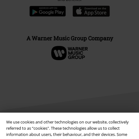
A Warner Music Group Company
We use cookies and other technologies on our website, collectively
Legal
referred to as “cookies". These technologies allow us to collect
information about users, their behaviour, and their devices. Some
Terms & Conditions