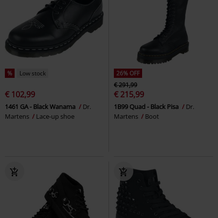
%
Low stock
26% OFF
€ 291,99
€ 102,99
€ 215,99
1461 GA - Black Wanama
Dr.
1B99 Quad - Black Pisa
Dr.
Martens
Lace-up shoe
Martens
Boot