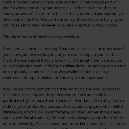
colours for really every conceivable occasion. Shoes are just part of it,
and for a long time many bars in the USA had the rule: "No shirt, no
shoes, no service". Apart from the fact that you should perhaps not go
into a pub in the Wild West without sturdy shoes if you are hanging by
your toes. Either way, however, you literally can't go without shoes.
The right men's shoes for every occasion
Dresses make the man, they say. That's nonsense, of course, because if
you know your own style, you put your own stamp on your clothes –
that's the way it goes! If you are looking for the right men's shoes, you
will definitely find them in the
EMP Online Shop
. Casual sneakers are not
only especially comfortable, but also a hallmark of relaxed style,
whether on the sports field or on the way to the supermarket.
If you're looking for something a little more chic, the lace-up shoes in
the EMP online shop are the perfect choice. They are made to a
particularly high standard and, thanks to their classic, flat cut, go with a
wide range of outfits. And because the days are long gone when
men's
shoes
always had to be uncomfortable, polished leather shoes, these
equally comfortable and stylish models are always a good choice for the
office or university. Besides, every serious rocker knows that it's hard to