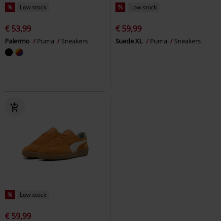
%
Low stock
%
Low stock
€ 53,99
€ 59,99
Palermo
Puma
Sneakers
Suede XL
Puma
Sneakers
%
Low stock
€ 59,99