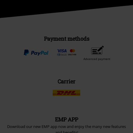
Payment methods
Advanced payment
Carrier
EMP APP
Download our new EMP app now and enjoy the many new features
and benefits!