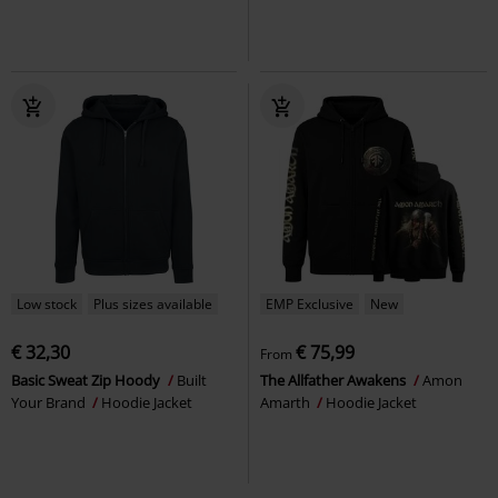
Low stock
Plus sizes available
EMP Exclusive
New
€ 32,30
€ 75,99
From
Basic Sweat Zip Hoody
Built
The Allfather Awakens
Amon
Your Brand
Hoodie Jacket
Amarth
Hoodie Jacket