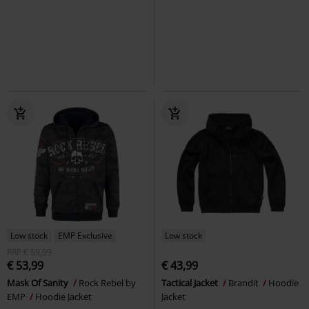
Low stock
EMP Exclusive
Low stock
RRP
€ 59,99
€ 53,99
€ 43,99
Mask Of Sanity
Rock Rebel by
Tactical Jacket
Brandit
Hoodie
EMP
Hoodie Jacket
Jacket