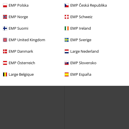
EMP Polska
EMP Česká Republika
EMP Norge
EMP Schweiz
EMP Suomi
EMP Ireland
EMP United Kingdom
EMP Sverige
EMP Danmark
Large Nederland
EMP Österreich
EMP Slovensko
Large Belgique
EMP España