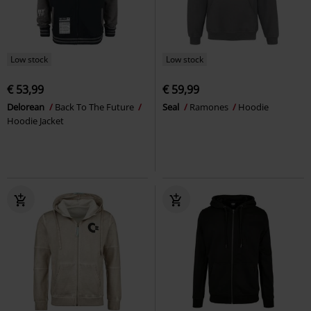
Low stock
Low stock
€ 53,99
€ 59,99
Delorean
Back To The Future
Seal
Ramones
Hoodie
Hoodie Jacket