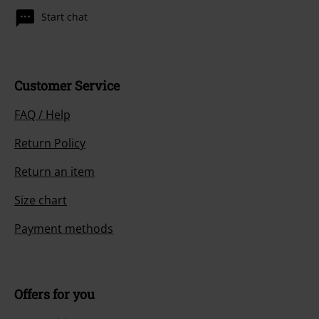
Start chat
Customer Service
FAQ / Help
Return Policy
Return an item
Size chart
Payment methods
Offers for you