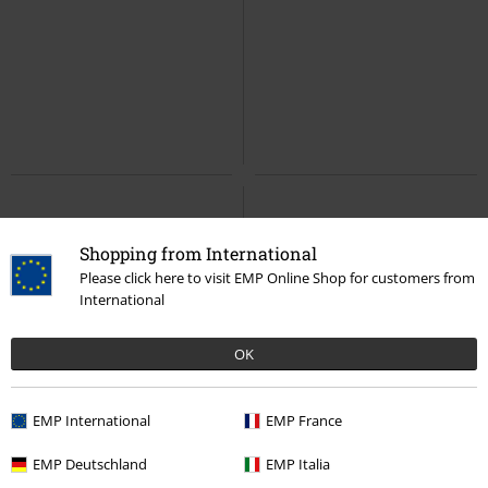
Shopping from International
Please click here to visit EMP Online Shop for customers from
International
OK
EMP International
EMP France
EMP Deutschland
EMP Italia