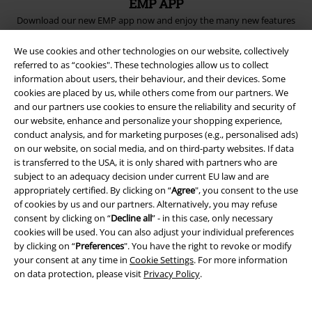
EMP APP
Download our new EMP app now and enjoy the many new features
and benefits!
We use cookies and other technologies on our website, collectively
referred to as “cookies". These technologies allow us to collect
information about users, their behaviour, and their devices. Some
cookies are placed by us, while others come from our partners. We
and our partners use cookies to ensure the reliability and security of
A Warner Music Group Company
our website, enhance and personalize your shopping experience,
conduct analysis, and for marketing purposes (e.g., personalised ads)
on our website, on social media, and on third-party websites. If data
is transferred to the USA, it is only shared with partners who are
subject to an adequacy decision under current EU law and are
appropriately certified. By clicking on “
Agree
", you consent to the use
of cookies by us and our partners. Alternatively, you may refuse
consent by clicking on “
Decline all
” - in this case, only necessary
cookies will be used. You can also adjust your individual preferences
by clicking on “
Preferences
". You have the right to revoke or modify
your consent at any time in
Cookie Settings
. For more information
on data protection, please visit
Privacy Policy
.