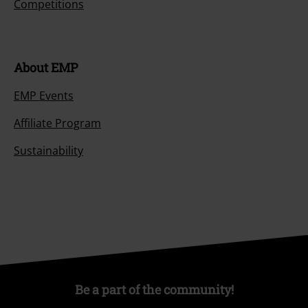
Competitions
About EMP
EMP Events
Affiliate Program
Sustainability
Be a part of the community!