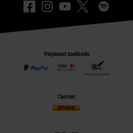
Payment methods
Advanced payment
Carrier