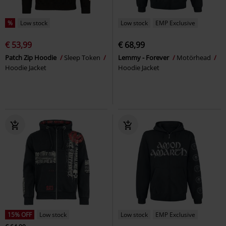
%
Low stock
Low stock
EMP Exclusive
€ 53,99
€ 68,99
Patch Zip Hoodie
Sleep Token
Lemmy - Forever
Motörhead
Hoodie Jacket
Hoodie Jacket
15% OFF
Low stock
Low stock
EMP Exclusive