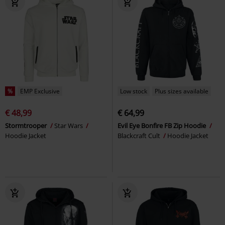
%
EMP Exclusive
Low stock
Plus sizes available
€ 48,99
€ 64,99
Stormtrooper
Star Wars
Evil Eye Bonfire FB Zip Hoodie
Hoodie Jacket
Blackcraft Cult
Hoodie Jacket