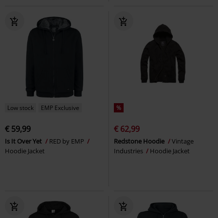
Low stock
EMP Exclusive
%
€ 59,99
€ 62,99
Is It Over Yet
RED by EMP
Redstone Hoodie
Vintage
Hoodie Jacket
Industries
Hoodie Jacket