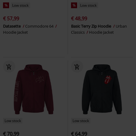
%
Low stock
%
Low stock
€ 57,99
€ 48,99
Datasette
Commodore 64
Basic Terry Zip Hoodie
Urban
Hoodie Jacket
Classics
Hoodie Jacket
Low stock
Low stock
€ 70,99
€ 64,99