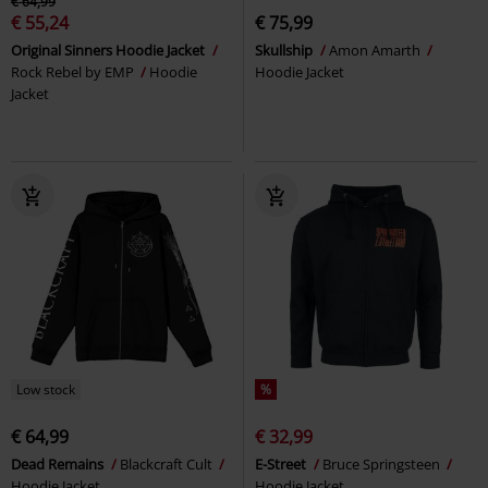
€ 64,99
€ 55,24
€ 75,99
Original Sinners Hoodie Jacket
Skullship
Amon Amarth
Rock Rebel by EMP
Hoodie
Hoodie Jacket
Jacket
Low stock
%
€ 64,99
€ 32,99
Dead Remains
Blackcraft Cult
E-Street
Bruce Springsteen
Hoodie Jacket
Hoodie Jacket