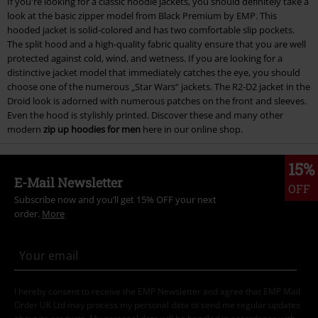
If you're looking for a classic hoodie jackets, you should definitely take a
look at the basic zipper model from Black Premium by EMP. This
hooded jacket is solid-colored and has two comfortable slip pockets.
The split hood and a high-quality fabric quality ensure that you are well
protected against cold, wind, and wetness. If you are looking for a
distinctive jacket model that immediately catches the eye, you should
choose one of the numerous „Star Wars“ jackets. The R2-D2 jacket in the
Droid look is adorned with numerous patches on the front and sleeves.
Even the hood is stylishly printed. Discover these and many other
modern
zip up hoodies for men
here in our online shop.
15%
E-Mail Newsletter
OFF
Subscribe now and you’ll get 15% OFF your next
order.
More
I hereby consent to receive the EMP Newsletter and agree that EMP Mail
Order UK Ltd may process my personal data to send me regular updates