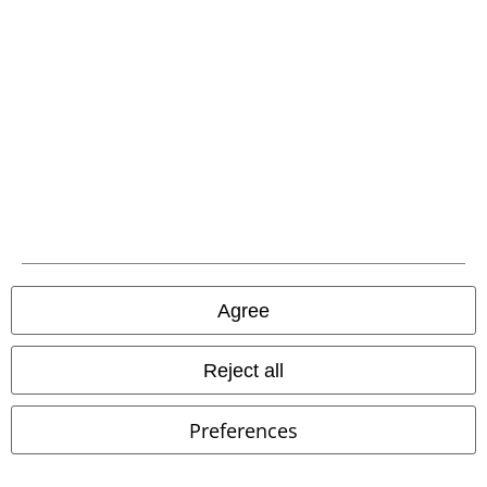
Legal
Terms & Conditions
Imprint
Privacy Policy
Waste Disposal and Environmental Protection
Declaration of Conformity
Information on accessibility
Agree
Cookie Settings
Reject all
Confirm withdrawal
Preferences
All prices include VAT. and exclude
delivery fees
© 1986-2026 E.M.P. Merchandising HGmbH