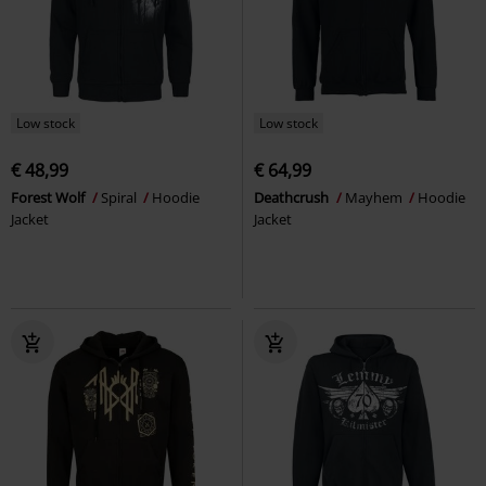
Low stock
Low stock
€ 48,99
€ 64,99
Forest Wolf
Spiral
Hoodie
Deathcrush
Mayhem
Hoodie
Jacket
Jacket