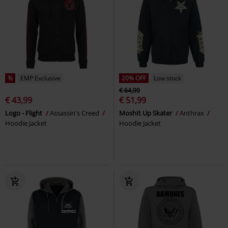
%
EMP Exclusive
20% OFF
Low stock
€ 64,99
€ 43,99
€ 51,99
Logo - Flight
Assassin's Creed
MoshIt Up Skater
Anthrax
Hoodie Jacket
Hoodie Jacket