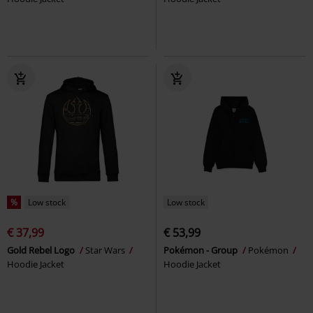
%
Low stock
Low stock
€ 37,99
€ 53,99
Gold Rebel Logo
Star Wars
Pokémon - Group
Pokémon
Hoodie Jacket
Hoodie Jacket