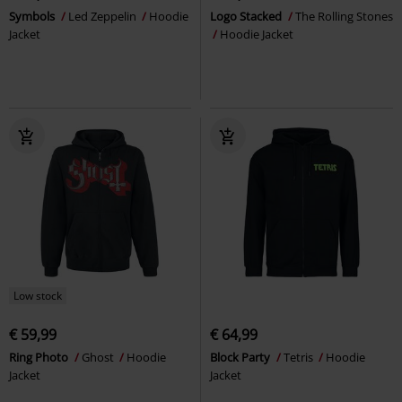
Symbols
Led Zeppelin
Hoodie
Logo Stacked
The Rolling Stones
Jacket
Hoodie Jacket
Low stock
€ 59,99
€ 64,99
Ring Photo
Ghost
Hoodie
Block Party
Tetris
Hoodie
Jacket
Jacket