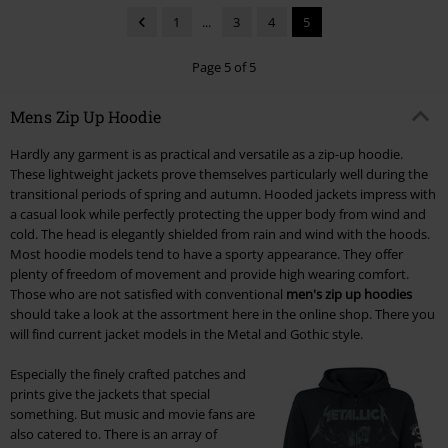
1
...
3
4
5
Page 5 of 5
Mens Zip Up Hoodie
Hardly any garment is as practical and versatile as a zip-up hoodie.
These lightweight jackets prove themselves particularly well during the
transitional periods of spring and autumn. Hooded jackets impress with
a casual look while perfectly protecting the upper body from wind and
cold. The head is elegantly shielded from rain and wind with the hoods.
Most hoodie models tend to have a sporty appearance. They offer
plenty of freedom of movement and provide high wearing comfort.
Those who are not satisfied with conventional
men's zip up hoodies
should take a look at the assortment here in the online shop. There you
will find current jacket models in the Metal and Gothic style.
Especially the finely crafted patches and
prints give the jackets that special
something. But music and movie fans are
also catered to. There is an array of