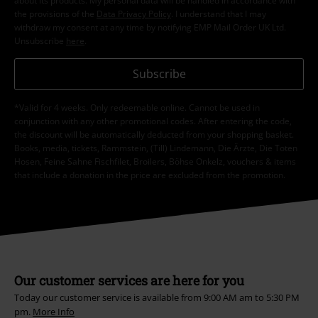
about its products. My personal data will be handled in accordance with
the provisions of the
Data Privacy Policy
. I understand that I may
withdraw my consent at any time by notifying EMP Mail Order UK Ltd.
Unsubscribe
here
.
Subscribe
*Valid for 4 weeks. Only redeemable online. Cannot be used in
conjunction with any other promotional codes. After entering the code,
the discount will be automatically deducted from your shopping basket.
Books, media, tickets, Rammstein, (Till) Lindemann, Die Ärzte, Die Toten
Hosen, Feine Sahne Fischfilet, Broilers, Böhse Onkelz, vouchers & items
that include a donation in the price are excluded from the promotion.
Our customer services are here for you
Today our customer service is available from 9:00 AM am to 5:30 PM
pm.
More Info