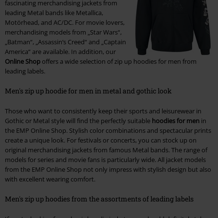
fascinating merchandising jackets from
leading Metal bands like Metallica,
Motörhead, and AC/DC. For movie lovers,
merchandising models from „Star Wars“,
„Batman“, „Assassin‘s Creed“ and „Captain
America“ are available. In addition, our
Online Shop
offers a wide selection of zip up hoodies for men from
leading labels.
Men's zip up hoodie for men in metal and gothic look
Those who want to consistently keep their sports and leisurewear in
Gothic or Metal style will find the perfectly suitable
hoodies for men
in
the EMP Online Shop. Stylish color combinations and spectacular prints
create a unique look. For festivals or concerts, you can stock up on
original merchandising jackets from famous Metal bands. The range of
models for series and movie fans is particularly wide. All jacket models
from the EMP Online Shop not only impress with stylish design but also
with excellent wearing comfort.
Men's zip up hoodies from the assortments of leading labels