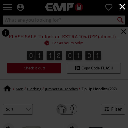
×
EMP
0
-
Music,
Search
Search
Movie,
catalogue
TV
&
FLASH SALE: Unlock an EXTRA 10% OFF (almost) EVERYTHING*
Gaming
For 48 hours only!
Merch
-
0
1
1
8
0
1
0
0
0
0
1
1
8
0
0
5
9
5
1
0
9
1
0
Alternative
Clothing
Check it out!
Copy Code
FLASH
Men
Clothing
Jumpers & Hoodies
Zip Up Hoodies (292)
Filter