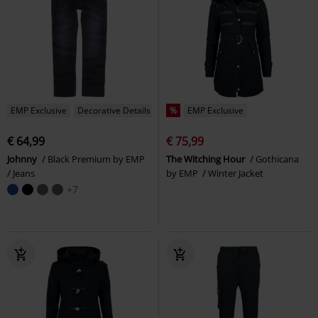
EMP Exclusive
Decorative Details
%
EMP Exclusive
€ 64,99
€ 75,99
Johnny
Black Premium by EMP
The Witching Hour
Gothicana
Jeans
by EMP
Winter Jacket
+7