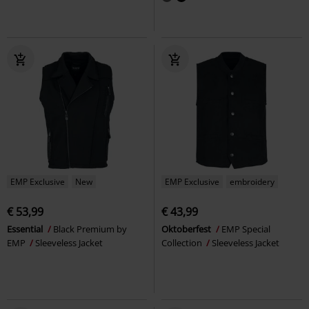
EMP Exclusive
New
EMP Exclusive
embroidery
€ 53,99
€ 43,99
Essential
Black Premium by
Oktoberfest
EMP Special
EMP
Sleeveless Jacket
Collection
Sleeveless Jacket