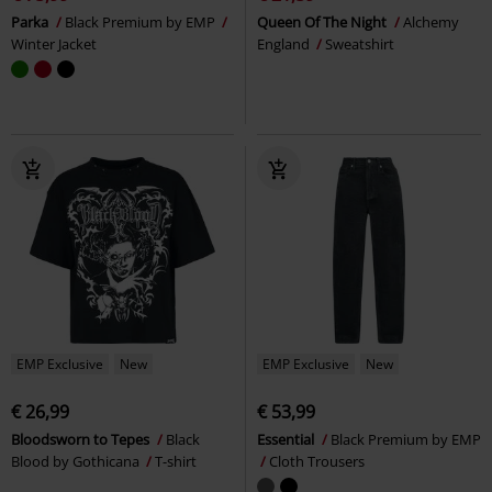
Parka
Black Premium by EMP
Queen Of The Night
Alchemy
Winter Jacket
England
Sweatshirt
EMP Exclusive
New
EMP Exclusive
New
€ 26,99
€ 53,99
Bloodsworn to Tepes
Black
Essential
Black Premium by EMP
Blood by Gothicana
T-shirt
Cloth Trousers