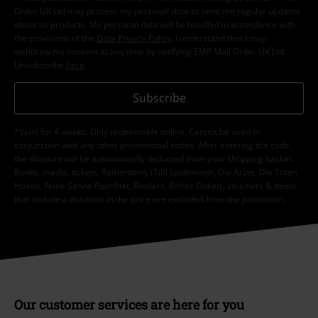
Order UK Ltd may process my personal data to send me regular updates
about its products. My personal data will be handled in accordance with
the provisions of the
Data Privacy Policy
. I understand that I may
withdraw my consent at any time by notifying EMP Mail Order UK Ltd.
Unsubscribe
here
.
Subscribe
*Valid for 4 weeks. Only redeemable online. Cannot be used in
conjunction with any other promotional codes. After entering the code,
the discount will be automatically deducted from your shopping basket.
Books, media, tickets, Rammstein, (Till) Lindemann, Die Ärzte, Die Toten
Hosen, Feine Sahne Fischfilet, Broilers, Böhse Onkelz, vouchers & items
that include a donation in the price are excluded from the promotion.
Our customer services are here for you