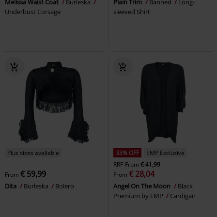
Melissa Waist Coat
Burleska
Plain Trim
Banned
Long-
Underbust Corsage
sleeved Shirt
Plus sizes available
33% OFF
EMP Exclusive
RRP
From
€ 41,99
€ 59,99
€ 28,04
From
From
Dita
Burleska
Bolero
Angel On The Moon
Black
Premium by EMP
Cardigan