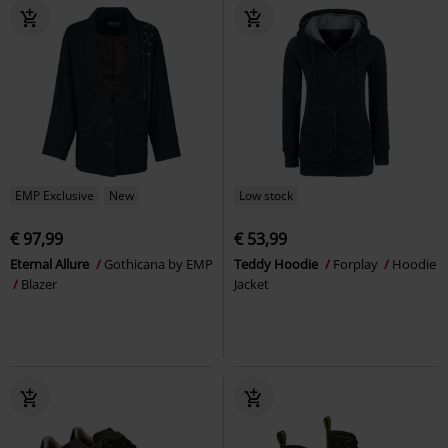
EMP Exclusive
New
Low stock
€ 97,99
€ 53,99
Eternal Allure
Gothicana by EMP
Teddy Hoodie
Forplay
Hoodie
Blazer
Jacket