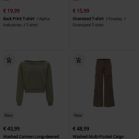
€ 19,99
€ 15,99
Back Print T-shirt
Alpha
Oversized T-shirt
Forplay
Industries
T-shirt
Oversized T-shirt
New
New
€ 43,99
€ 48,99
Washed Carmen Long-sleeved
Washed Multi-Pocket Cargo