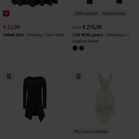
%
100% Leather
Metal Details
€ 22,94
€ 215,90
From
Velvet Skirt
Forplay
Mini Skirt
Colt W18 Lasanv
Mauritius
Leather Jacket
Plus sizes available