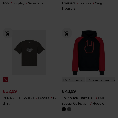
Top
Forplay
Sweatshirt
Trousers
Forplay
Cargo
Trousers
%
EMP Exclusive
Plus sizes available
€ 32,99
€ 43,99
PLAINVILLE T-SHIRT
Dickies
T-
EMP Metal Horns 3D
EMP
shirt
Special Collection
Hoodie