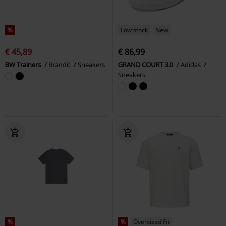
%
Low stock
New
€ 45,89
€ 86,99
BW Trainers
Brandit
Sneakers
GRAND COURT 3.0
Adidas
Sneakers
%
%
Oversized Fit