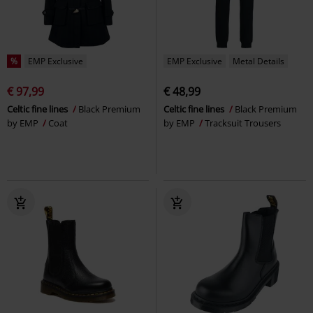
%
EMP Exclusive
EMP Exclusive
Metal Details
€ 97,99
€ 48,99
Celtic fine lines
Black Premium
Celtic fine lines
Black Premium
by EMP
Coat
by EMP
Tracksuit Trousers