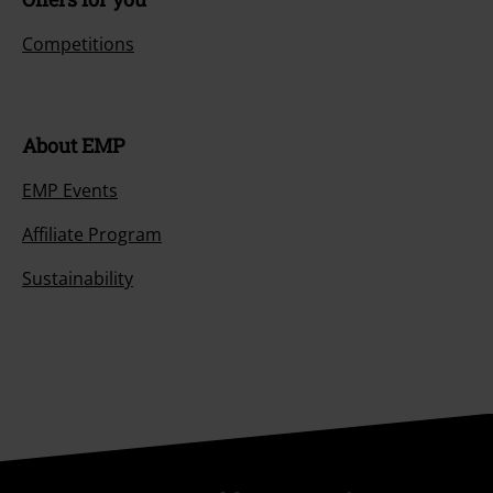
Competitions
About EMP
EMP Events
Affiliate Program
Sustainability