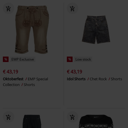
%
EMP Exclusive
%
Low stock
€ 43,19
€ 43,19
Oktoberfest
EMP Special
Idol Shorts
Chet Rock
Shorts
Collection
Shorts