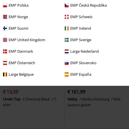
EMP Polska
EMP Česká Republika
EMP Norge
EMP Schweiz
EMP Suomi
EMP Ireland
EMP United Kingdom
EMP Sverige
EMP Danmark
Large Nederland
EMP Österreich
EMP Slovensko
Large Belgique
EMP España
%
Low stock
New
€ 13,59
€ 161,99
Urwin Top
Chemical Black
T-
Isleby
Derbe Hamburg
Mid-
shirt
Season Jacket