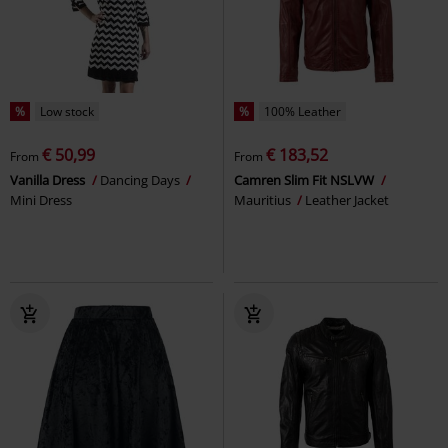
%
Low stock
%
100% Leather
€ 50,99
€ 183,52
From
From
Vanilla Dress
Dancing Days
Camren Slim Fit NSLVW
Mini Dress
Mauritius
Leather Jacket