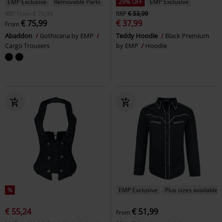
EMP Exclusive
Removable Parts
29% OFF
EMP Exclusive
RRP
From
€ 79,99
RRP
€ 53,99
€ 75,99
€ 37,99
From
Abaddon
Gothicana by EMP
Teddy Hoodie
Black Premium
Cargo Trousers
by EMP
Hoodie
%
EMP Exclusive
Plus sizes available
€ 55,24
€ 51,99
From