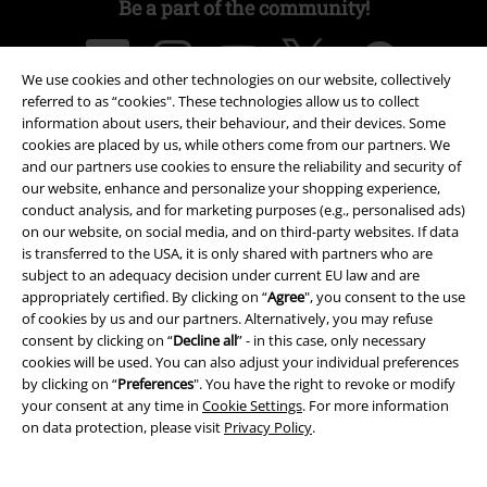
Be a part of the community!
We use cookies and other technologies on our website, collectively
referred to as “cookies". These technologies allow us to collect
information about users, their behaviour, and their devices. Some
cookies are placed by us, while others come from our partners. We
and our partners use cookies to ensure the reliability and security of
our website, enhance and personalize your shopping experience,
conduct analysis, and for marketing purposes (e.g., personalised ads)
Payment methods
on our website, on social media, and on third-party websites. If data
is transferred to the USA, it is only shared with partners who are
subject to an adequacy decision under current EU law and are
appropriately certified. By clicking on “
Agree
", you consent to the use
Advanced payment
of cookies by us and our partners. Alternatively, you may refuse
consent by clicking on “
Decline all
” - in this case, only necessary
cookies will be used. You can also adjust your individual preferences
by clicking on “
Preferences
". You have the right to revoke or modify
Carrier
your consent at any time in
Cookie Settings
. For more information
on data protection, please visit
Privacy Policy
.