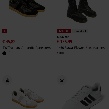
%
32% OFF
Low stock
€ 230,99
€ 45,82
€ 156,99
BW Trainers
Brandit
Sneakers
1460 Pascal Flower
Dr. Martens
Boot