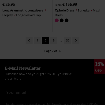
€ 26,95
€ 156,99
From
Long Asymmetric Longsleeve
Ophelie Dress
Burleska
Maxi
Forplay
Long-sleeved Top
Dress
1
2
3
...
36
Page 2 of 36
15%
E-Mail Newsletter
OFF
Subscribe now and you’ll get 15% OFF your next
order.
More
I hereby consent to receive the EMP Newsletter and agree that EMP Mail