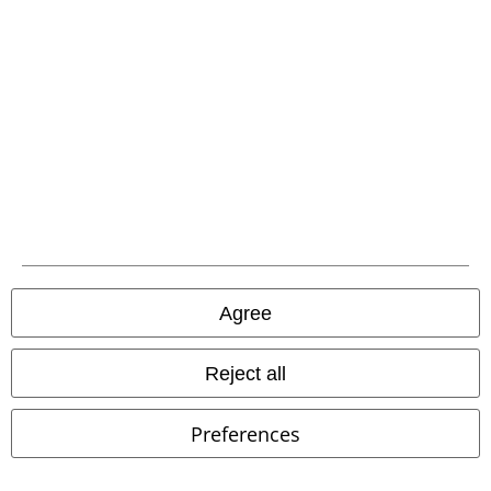
EMP APP
Download our new EMP app now and enjoy the many new features
and benefits!
A Warner Music Group Company
Agree
Reject all
Preferences