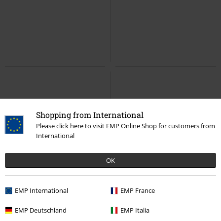
Shopping from International
Please click here to visit EMP Online Shop for customers from
International
OK
EMP International
EMP France
EMP Deutschland
EMP Italia