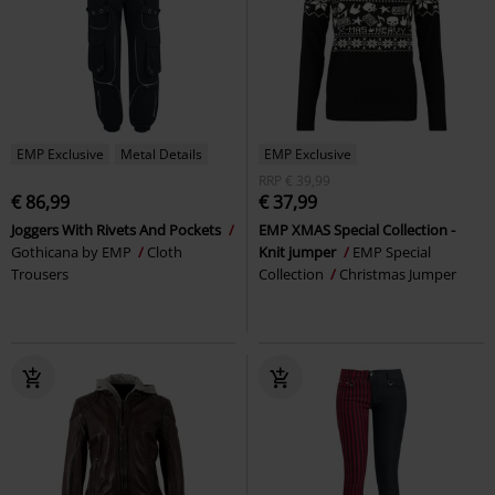
EMP Exclusive
Metal Details
EMP Exclusive
RRP
€ 39,99
€ 86,99
€ 37,99
Joggers With Rivets And Pockets
EMP XMAS Special Collection -
Gothicana by EMP
Cloth
Knit jumper
EMP Special
Trousers
Collection
Christmas Jumper