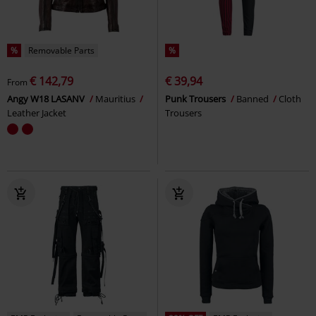
%
Removable Parts
%
€ 142,79
€ 39,94
From
Angy W18 LASANV
Mauritius
Punk Trousers
Banned
Cloth
Leather Jacket
Trousers