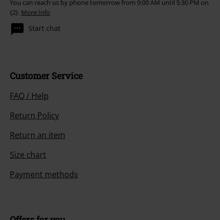
You can reach us by phone tomorrow from 9:00 AM until 5:30 PM on
{2}.
More Info
Start chat
Customer Service
FAQ / Help
Return Policy
Return an item
Size chart
Payment methods
Offers for you