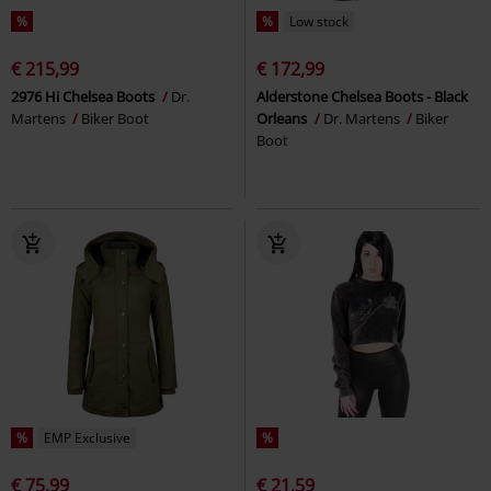
%
%
Low stock
€ 215,99
€ 172,99
2976 Hi Chelsea Boots
Dr.
Alderstone Chelsea Boots - Black
Martens
Biker Boot
Orleans
Dr. Martens
Biker
Boot
%
EMP Exclusive
%
€ 75,99
€ 21,59