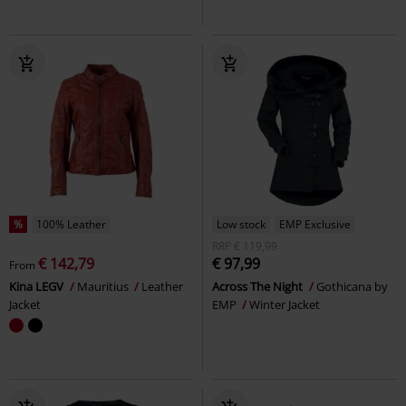
%
100% Leather
Low stock
EMP Exclusive
RRP
€ 119,99
€ 142,79
€ 97,99
From
Kina LEGV
Mauritius
Leather
Across The Night
Gothicana by
Jacket
EMP
Winter Jacket