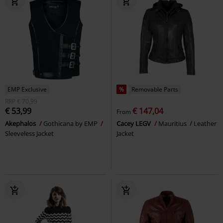
EMP Exclusive
%
Removable Parts
RRP
€ 70,99
€ 53,99
€ 147,04
From
Akephalos
Gothicana by EMP
Cacey LEGV
Mauritius
Leather
Sleeveless Jacket
Jacket