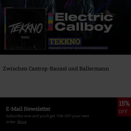
GAMING
IRON MAIDEN
EVENTS
Zwischen Castrop-Rauxel und Ballermann
GEWINNSPIELE
Hier geht's zur Band
STORES
15%
E-Mail Newsletter
OFF
METALITY
Subscribe now and you’ll get 15% OFF your next
order.
More