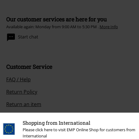
Our customer services are here for you
Available again: Monday from 9:00 AM to 5:30 PM .
More Info
Start chat
Customer Service
FAQ / Help
Return Policy
Return an item
Size chart
Shopping from International
Payment methods
Please click here to visit EMP Online Shop for customers from
International