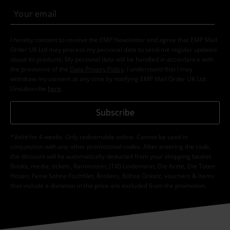
I hereby consent to receive the EMP Newsletter and agree that EMP Mail
Order UK Ltd may process my personal data to send me regular updates
about its products. My personal data will be handled in accordance with
the provisions of the
Data Privacy Policy
. I understand that I may
withdraw my consent at any time by notifying EMP Mail Order UK Ltd.
Unsubscribe
here
.
Subscribe
*Valid for 4 weeks. Only redeemable online. Cannot be used in
conjunction with any other promotional codes. After entering the code,
the discount will be automatically deducted from your shopping basket.
Books, media, tickets, Rammstein, (Till) Lindemann, Die Ärzte, Die Toten
Hosen, Feine Sahne Fischfilet, Broilers, Böhse Onkelz, vouchers & items
that include a donation in the price are excluded from the promotion.