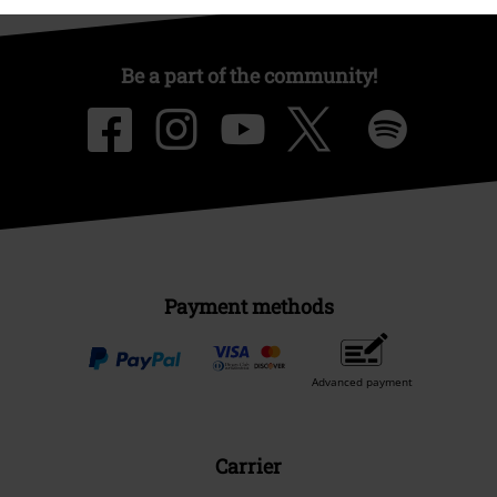
Be a part of the community!
Payment methods
Advanced payment
Carrier