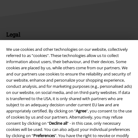
Legal
Terms & Conditions
We use cookies and other technologies on our website, collectively
referred to as “cookies". These technologies allow us to collect
Imprint
information about users, their behaviour, and their devices. Some
cookies are placed by us, while others come from our partners. We
Privacy Policy
and our partners use cookies to ensure the reliability and security of
our website, enhance and personalize your shopping experience,
conduct analysis, and for marketing purposes (e.g., personalised ads)
Waste Disposal and Environmental Protection
on our website, on social media, and on third-party websites. If data
is transferred to the USA, it is only shared with partners who are
Declaration of Conformity
subject to an adequacy decision under current EU law and are
appropriately certified. By clicking on “
Agree
", you consent to the use
Information on accessibility
of cookies by us and our partners. Alternatively, you may refuse
consent by clicking on “
Decline all
” - in this case, only necessary
Cookie Settings
cookies will be used. You can also adjust your individual preferences
by clicking on “
Preferences
". You have the right to revoke or modify