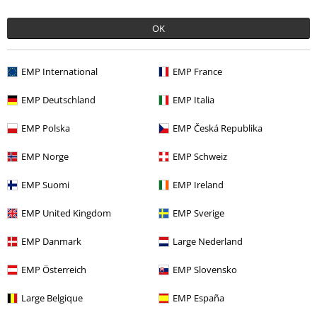
OK
Offers for you
Competitions
EMP International
EMP France
EMP Deutschland
EMP Italia
EMP Polska
EMP Česká Republika
About EMP
EMP Norge
EMP Schweiz
EMP Events
EMP Suomi
EMP Ireland
Affiliate Program
EMP United Kingdom
EMP Sverige
Sustainability
EMP Danmark
Large Nederland
EMP Österreich
EMP Slovensko
Large Belgique
EMP España