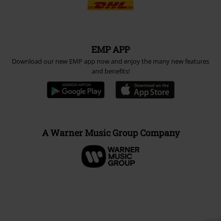
EMP APP
Download our new EMP app now and enjoy the many new features
and benefits!
A Warner Music Group Company