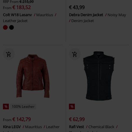
RRP
From
€ 215,99
€ 183,52
€ 43,99
From
Colt W18 Lasanv
Mauritius
Debra Denim Jacket
Noisy May
Leather Jacket
Denim Jacket
%
100% Leather
%
€ 142,79
€ 62,99
From
Kina LEGV
Mauritius
Leather
Rafi Vest
Chemical Black