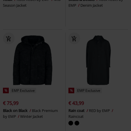
Season Jacket
EMP
Denim Jacket
%
EMP Exclusive
%
EMP Exclusive
€ 75,99
€ 43,99
Black on Black
Black Premium
Rain coat
RED by EMP
by EMP
Winter Jacket
Raincoat