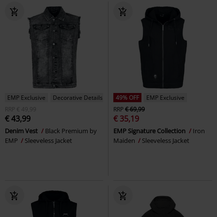
EMP Exclusive
Decorative Details
49% OFF
EMP Exclusive
RRP
€ 49,99
RRP
€ 69,99
€ 43,99
€ 35,19
Denim Vest
Black Premium by
EMP Signature Collection
Iron
EMP
Sleeveless Jacket
Maiden
Sleeveless Jacket