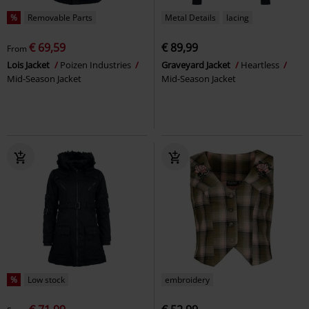
%
Removable Parts
Metal Details
lacing
€ 69,59
€ 89,99
From
Lois Jacket
Poizen Industries
Graveyard Jacket
Heartless
Mid-Season Jacket
Mid-Season Jacket
%
Low stock
embroidery