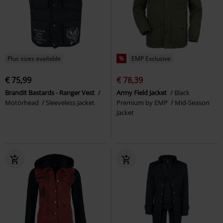
Plus sizes available
%
EMP Exclusive
€ 75,99
€ 78,39
Brandit Bastards - Ranger Vest
Army Field Jacket
Black
Motörhead
Sleeveless Jacket
Premium by EMP
Mid-Season
Jacket