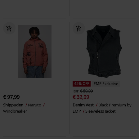
45% OFF
EMP Exclusive
RRP
€ 59,99
€ 97,99
€ 32,99
Shippuden
Naruto
Denim Vest
Black Premium by
Windbreaker
EMP
Sleeveless Jacket