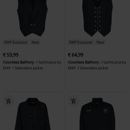
EMP Exclusive
New
EMP Exclusive
New
€ 53,99
€ 64,99
Countess Bathory
Gothicana by
Countess Bathory
Gothicana by
EMP
Sleeveless Jacket
EMP
Sleeveless Jacket