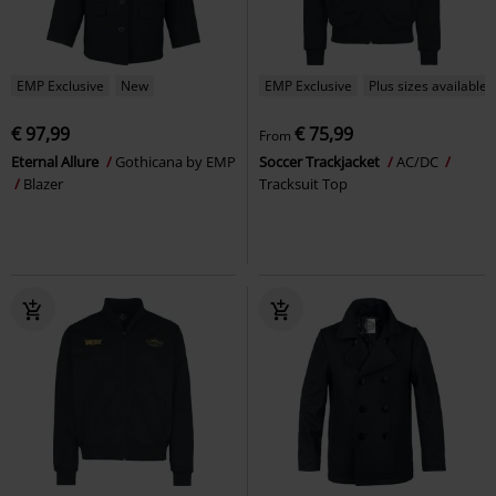
EMP Exclusive
New
EMP Exclusive
Plus sizes available
€ 97,99
€ 75,99
From
Eternal Allure
Gothicana by EMP
Soccer Trackjacket
AC/DC
Blazer
Tracksuit Top