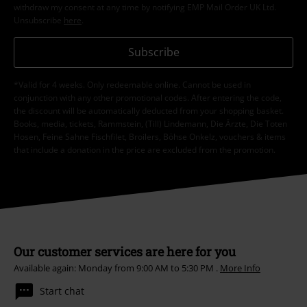
withdraw my consent at any time by notifying EMP Mail Order UK Ltd.
Unsubscribe
here
.
Subscribe
*Valid for 4 weeks. Only redeemable online. Cannot be used in
conjunction with any other promotional codes. After entering the code,
the discount will be automatically deducted from your shopping basket.
Books, media, tickets, Rammstein, (Till) Lindemann, Die Ärzte, Die Toten
Hosen, Feine Sahne Fischfilet, Broilers, Böhse Onkelz, vouchers & items
that include a donation in the price are excluded from the promotion.
Our customer services are here for you
Available again: Monday from 9:00 AM to 5:30 PM .
More Info
Start chat