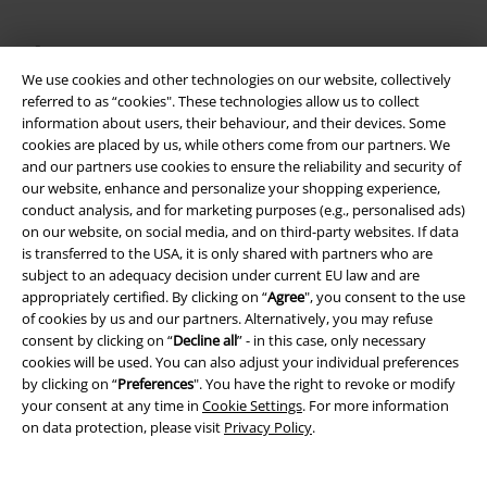
About EMP
We use cookies and other technologies on our website, collectively
EMP Events
referred to as “cookies". These technologies allow us to collect
information about users, their behaviour, and their devices. Some
Affiliate Program
cookies are placed by us, while others come from our partners. We
and our partners use cookies to ensure the reliability and security of
Sustainability
our website, enhance and personalize your shopping experience,
conduct analysis, and for marketing purposes (e.g., personalised ads)
on our website, on social media, and on third-party websites. If data
is transferred to the USA, it is only shared with partners who are
subject to an adequacy decision under current EU law and are
appropriately certified. By clicking on “
Agree
", you consent to the use
of cookies by us and our partners. Alternatively, you may refuse
consent by clicking on “
Decline all
” - in this case, only necessary
cookies will be used. You can also adjust your individual preferences
by clicking on “
Preferences
". You have the right to revoke or modify
Be a part of the community!
your consent at any time in
Cookie Settings
. For more information
on data protection, please visit
Privacy Policy
.