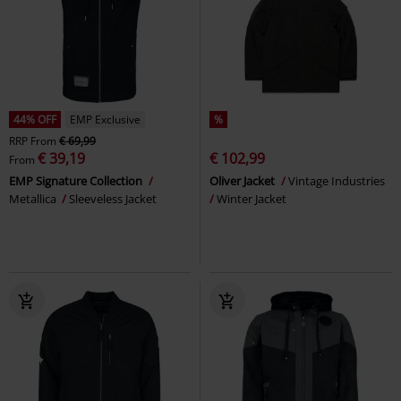
44% OFF
EMP Exclusive
%
RRP
From
€ 69,99
€ 39,19
€ 102,99
From
EMP Signature Collection
Oliver Jacket
Vintage Industries
Metallica
Sleeveless Jacket
Winter Jacket