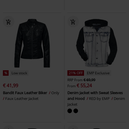
%
Low stock
21% OFF
EMP Exclusive
RRP
From
€ 69,99
€ 41,99
€ 55,24
From
Bandit Faux Leather Biker
Only
Denim Jacket with Sweat Sleeves
Faux Leather Jacket
and Hood
RED by EMP
Denim
Jacket