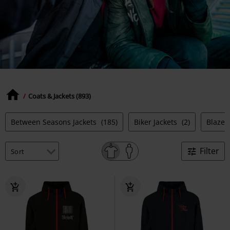
Coats & Jackets (893)
Between Seasons Jackets
(185)
Biker Jackets
(2)
Blazer
Filter