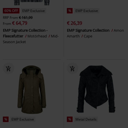
60% OFF
EMP Exclusive
%
EMP Exclusive
RRP
From
€ 161,99
€ 64,79
€ 26,39
From
EMP Signature Collection -
EMP Signature Collection
Amon
Fleecefutter
Motörhead
Mid-
Amarth
Cape
Season Jacket
%
EMP Exclusive
%
Metal Details