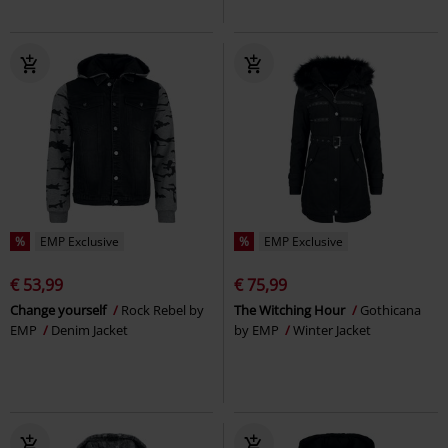
%
EMP Exclusive
%
EMP Exclusive
€ 53,99
€ 75,99
Change yourself
Rock Rebel by
The Witching Hour
Gothicana
EMP
Denim Jacket
by EMP
Winter Jacket