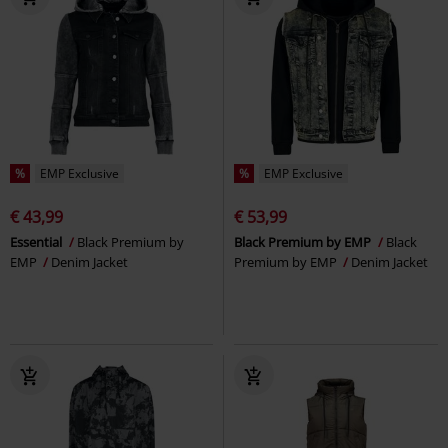
%
EMP Exclusive
%
EMP Exclusive
€ 43,99
€ 53,99
Essential
Black Premium by
Black Premium by EMP
Black
EMP
Denim Jacket
Premium by EMP
Denim Jacket