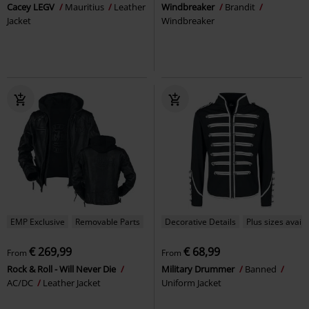
Cacey LEGV
Mauritius
Leather
Windbreaker
Brandit
Jacket
Windbreaker
EMP Exclusive
Removable Parts
Decorative Details
Plus sizes availa
€ 269,99
€ 68,99
From
From
Rock & Roll - Will Never Die
Military Drummer
Banned
AC/DC
Leather Jacket
Uniform Jacket