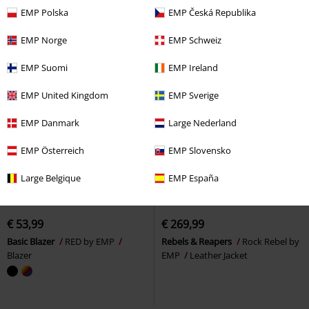
EMP Polska
EMP Česká Republika
EMP Norge
EMP Schweiz
EMP Suomi
EMP Ireland
EMP United Kingdom
EMP Sverige
EMP Danmark
Large Nederland
EMP Österreich
EMP Slovensko
Large Belgique
EMP España
EMP Exclusive
New
EMP Exclusive
New
€ 53,99
€ 269,99
Basic Blazer
RED by EMP
Rebels & Reapers
Rock Rebel by
Blazer
EMP
Leather Jacket