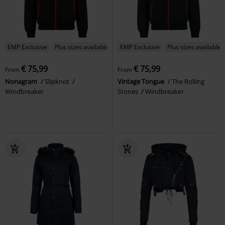
EMP Exclusive
Plus sizes available
EMP Exclusive
Plus sizes available
€ 75,99
€ 75,99
From
From
Nonagram
Slipknot
Vintage Tongue
The Rolling
Windbreaker
Stones
Windbreaker