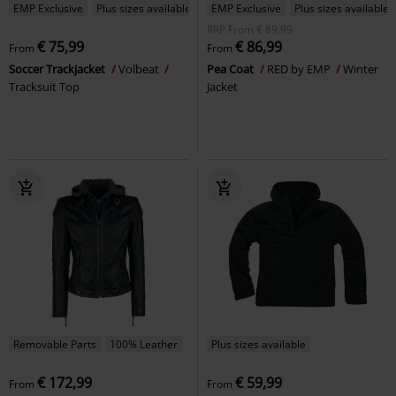
EMP Exclusive
Plus sizes available
EMP Exclusive
Plus sizes available
RRP
From
€ 89,99
€ 75,99
€ 86,99
From
From
Soccer Trackjacket
Volbeat
Pea Coat
RED by EMP
Winter
Tracksuit Top
Jacket
Removable Parts
100% Leather
Plus sizes available
€ 172,99
€ 59,99
From
From