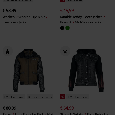
€ 53,99
€ 45,99
Wacken
Wacken Open Air
Ramble Teddy Fleece Jacket
Sleeveless Jacket
Brandit
Mid-Season Jacket
EMP Exclusive
Removable Parts
%
EMP Exclusive
€ 80,99
€ 64,99
Relax
Rock Rebel by EMP
Mid-
Skulls & Details
Rock Rebel by