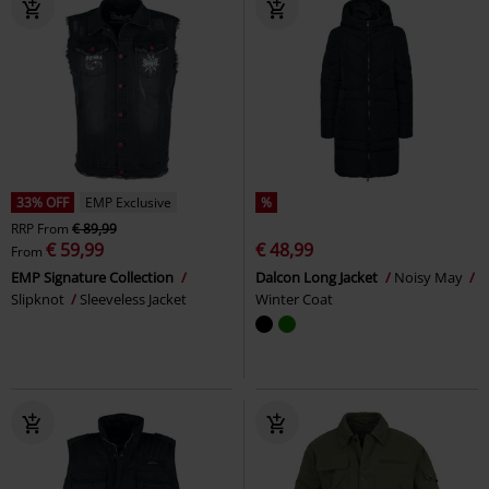
33% OFF
EMP Exclusive
%
RRP
From
€ 89,99
€ 59,99
€ 48,99
From
EMP Signature Collection
Dalcon Long Jacket
Noisy May
Slipknot
Sleeveless Jacket
Winter Coat