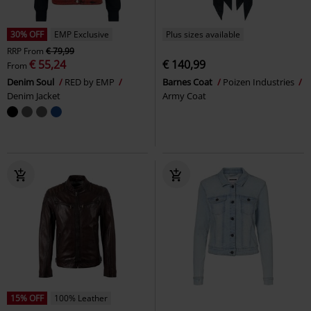
30% OFF
EMP Exclusive
Plus sizes available
RRP
From
€ 79,99
€ 55,24
€ 140,99
From
Denim Soul
RED by EMP
Barnes Coat
Poizen Industries
Denim Jacket
Army Coat
15% OFF
100% Leather