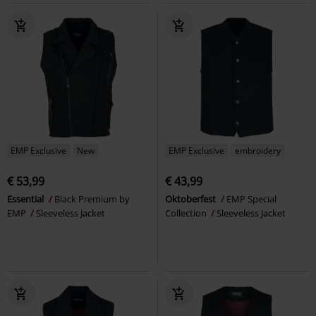
EMP Exclusive
New
EMP Exclusive
embroidery
€ 53,99
€ 43,99
Essential
Black Premium by
Oktoberfest
EMP Special
EMP
Sleeveless Jacket
Collection
Sleeveless Jacket