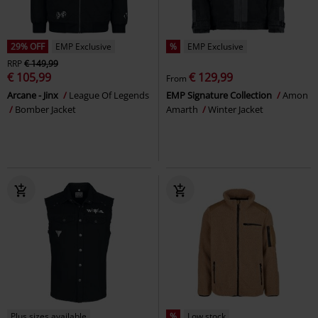
29% OFF
EMP Exclusive
%
EMP Exclusive
RRP
€ 149,99
€ 105,99
€ 129,99
From
Arcane - Jinx
League Of Legends
EMP Signature Collection
Amon
Bomber Jacket
Amarth
Winter Jacket
Plus sizes available
%
Low stock