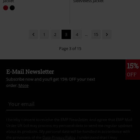
Jacket
Sleeveless Jacket
1
2
3
4
...
15
Page 3 of 15
15%
E-Mail Newsletter
OFF
Subscribe now and you’ll get 15% OFF your next
order.
More
I hereby consent to receive the EMP Newsletter and agree that EMP Mail
Order UK Ltd may process my personal data to send me regular updates
about its products. My personal data will be handled in accordance with
the provisions of the
Data Privacy Policy
. I understand that I may