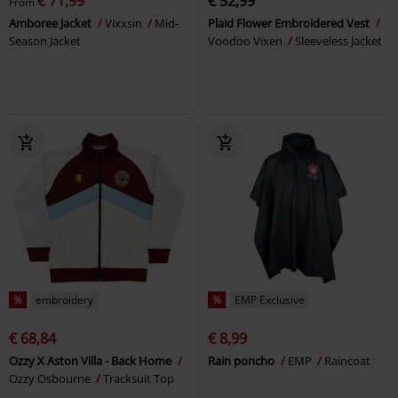
€ 71,99
€ 52,99
From
Amboree Jacket
Vixxsin
Mid-
Plaid Flower Embroidered Vest
Season Jacket
Voodoo Vixen
Sleeveless Jacket
%
embroidery
%
EMP Exclusive
€ 68,84
€ 8,99
Ozzy X Aston Villa - Back Home
Rain poncho
EMP
Raincoat
Ozzy Osbourne
Tracksuit Top