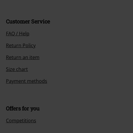
Customer Service
FAQ / Help
Return Policy
Return an item
Size chart
Payment methods
Offers for you
Competitions