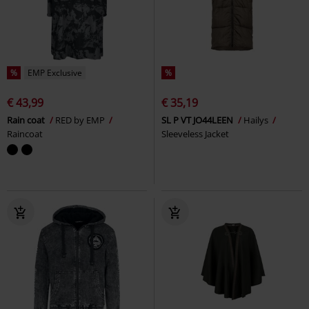
%
EMP Exclusive
%
€ 43,99
€ 35,19
Rain coat
RED by EMP
SL P VT JO44LEEN
Hailys
Raincoat
Sleeveless Jacket