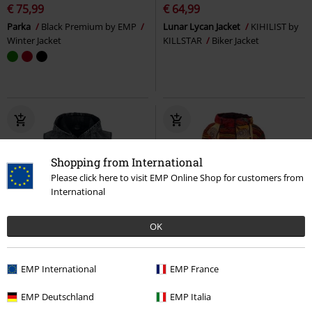
€ 75,99
€ 64,99
Parka
Black Premium by EMP
Lunar Lycan Jacket
KIHILIST by
Winter Jacket
KILLSTAR
Biker Jacket
Shopping from International
Please click here to visit EMP Online Shop for customers from
International
OK
%
EMP Exclusive
New
EMP International
EMP France
€ 21,59
€ 80,99
Original Sinners
Rock Rebel by
Goa Boho
Guru-Shop
Mid-
EMP Deutschland
EMP Italia
EMP
Sleeveless Jacket
Season Jacket