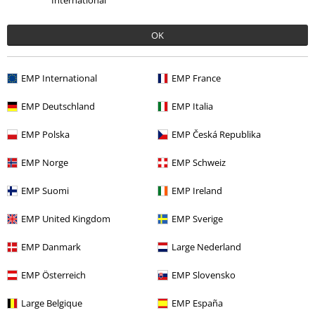
International
OK
Offers for you
EMP International
EMP France
Competitions
EMP Deutschland
EMP Italia
EMP Polska
EMP Česká Republika
About EMP
EMP Norge
EMP Schweiz
EMP Events
EMP Suomi
EMP Ireland
Affiliate Program
EMP United Kingdom
EMP Sverige
Sustainability
EMP Danmark
Large Nederland
EMP Österreich
EMP Slovensko
Large Belgique
EMP España