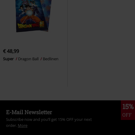
€ 48,99
Super
Dragon Ball
Bedlinen
15%
E-Mail Newsletter
OFF
Subscribe now and you’ll get 15% OFF your next
order.
More