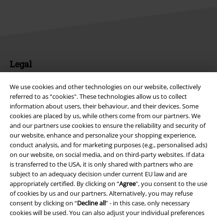
Legal
Terms & Conditions
We use cookies and other technologies on our website, collectively
referred to as “cookies". These technologies allow us to collect
Imprint
information about users, their behaviour, and their devices. Some
cookies are placed by us, while others come from our partners. We
Privacy Policy
and our partners use cookies to ensure the reliability and security of
our website, enhance and personalize your shopping experience,
conduct analysis, and for marketing purposes (e.g., personalised ads)
Waste Disposal and Environmental Protection
on our website, on social media, and on third-party websites. If data
is transferred to the USA, it is only shared with partners who are
Declaration of Conformity
subject to an adequacy decision under current EU law and are
appropriately certified. By clicking on “
Agree
", you consent to the use
Information on accessibility
of cookies by us and our partners. Alternatively, you may refuse
consent by clicking on “
Decline all
” - in this case, only necessary
Cookie Settings
cookies will be used. You can also adjust your individual preferences