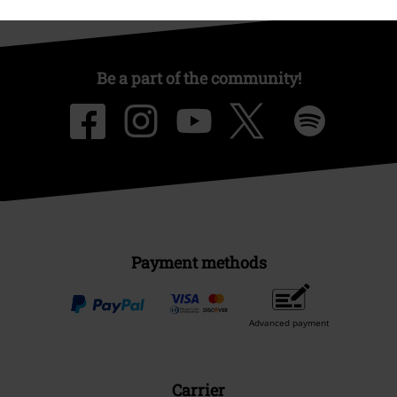
Be a part of the community!
Payment methods
Advanced payment
Carrier