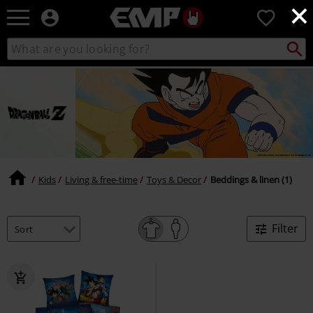
×
EMP
0
-
Music,
Search
Search
Movie,
catalogue
TV
&
Gaming
Merch
-
Alternative
Clothing
Kids
Living & free-time
Toys & Decor
Beddings & linen (1)
Filter