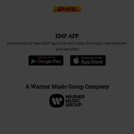
EMP APP
Download our new EMP app now and enjoy the many new features
and benefits!
A Warner Music Group Company