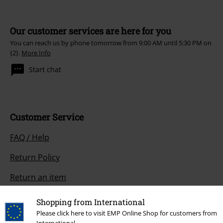
Our customer services are here for you
You can reach us by phone tomorrow from 9:00 AM until 5:30 PM on
{2}.
More Info
Start chat
Customer Service
FAQ / Help
Return Policy
Return an item
Size chart
Shopping from International
Please click here to visit EMP Online Shop for customers from
Payment methods