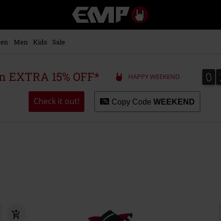
EMP
-
Music,
Movie,
en
Men
Kids
Sale
TV
&
Gaming
0
0
 an EXTRA 15% OFF*
HAPPY WEEKEND
Merch
-
Alternative
Check it out!
Copy Code
WEEKEND
Clothing