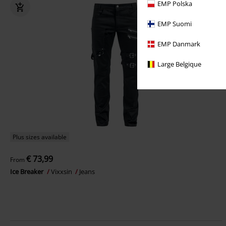
EMP Polska
EMP Suomi
EMP Danmark
Large Belgique
Plus sizes available
€ 73,99
From
Ice Breaker
Vixxsin
Jeans