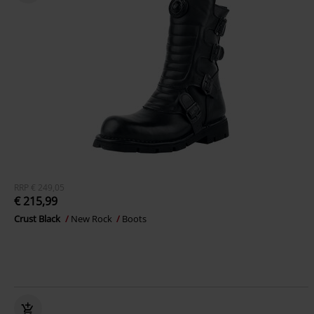
RRP
€ 249,05
€ 215,99
Crust Black
New Rock
Boots