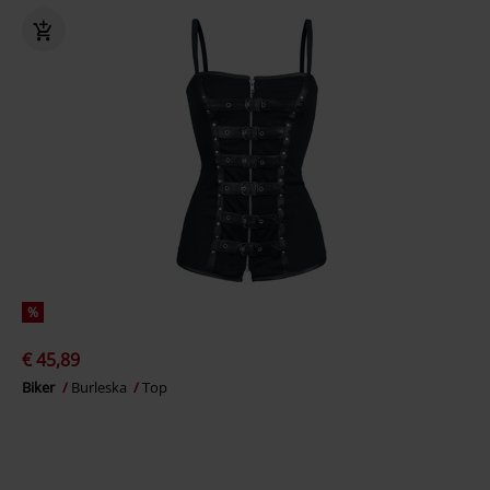
%
€ 45,89
Biker
Burleska
Top