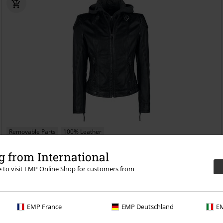
Removable Parts
100% Leather
€ 172,99
 from International
From
Cacey LEGV
Mauritius
Leather Jacket
re to visit EMP Online Shop for customers from
EMP France
EMP Deutschland
EM