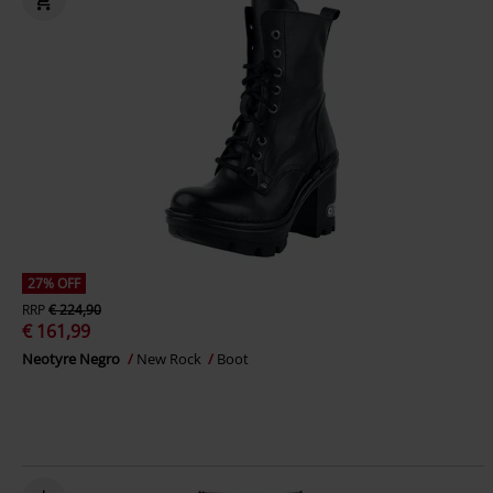
27% OFF
RRP
€ 224,90
€ 161,99
Neotyre Negro
New Rock
Boot