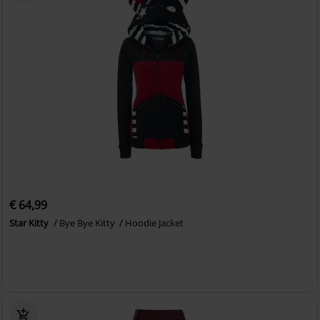
€ 64,99
Star Kitty
Bye Bye Kitty
Hoodie Jacket