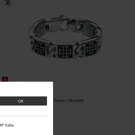
%
€ 39,09
Iron Cross
etNox hard and heavy
Bracelet
OK
P Italia