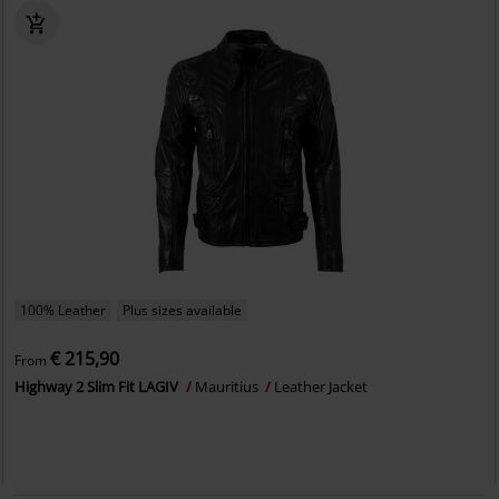
100% Leather
Plus sizes available
€ 215,90
From
Highway 2 Slim Fit LAGIV
Mauritius
Leather Jacket