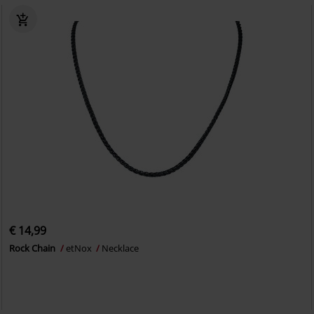
€ 14,99
Rock Chain
etNox
Necklace