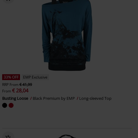
33% OFF
EMP Exclusive
RRP
From
€ 41,99
€ 28,04
From
Busting Loose
Black Premium by EMP
Long-sleeved Top