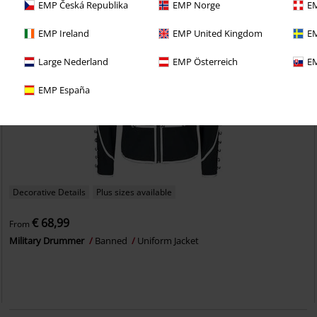
EMP Česká Republika
EMP Norge
EM
EMP Ireland
EMP United Kingdom
EM
Large Nederland
EMP Österreich
EM
EMP España
Decorative Details
Plus sizes available
€ 68,99
From
Military Drummer
Banned
Uniform Jacket