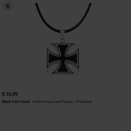
€ 16,99
Black Iron Cross
etNox hard and heavy
Pendant