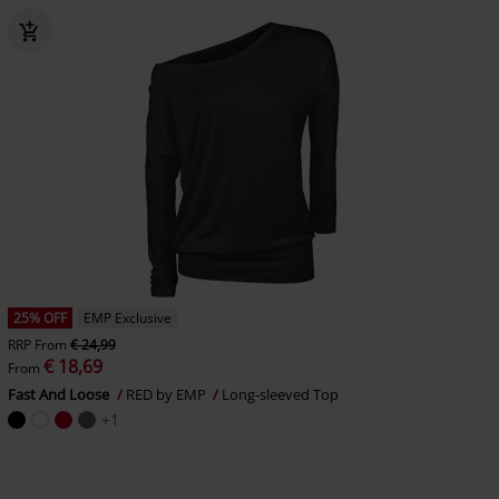
25% OFF
EMP Exclusive
RRP
From
€ 24,99
€ 18,69
From
Fast And Loose
RED by EMP
Long-sleeved Top
+1