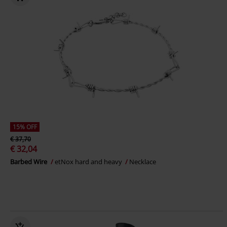
15% OFF
€ 37,70
€ 32,04
Barbed Wire
etNox hard and heavy
Necklace