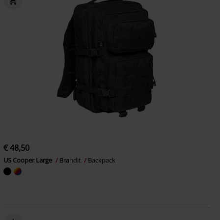
€ 48,50
US Cooper Large
Brandit
Backpack