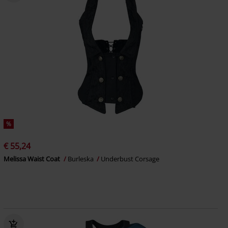
%
€ 55,24
Melissa Waist Coat
Burleska
Underbust Corsage