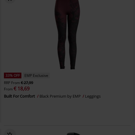
33% OFF
EMP Exclusive
RRP
From
€ 27,99
€ 18,69
From
Built For Comfort
Black Premium by EMP
Leggings