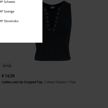
P Schweiz
P Sverige
P Slovensko
lacing
€ 14,99
Ladies Lace Up Cropped Top
Urban Classics
Top