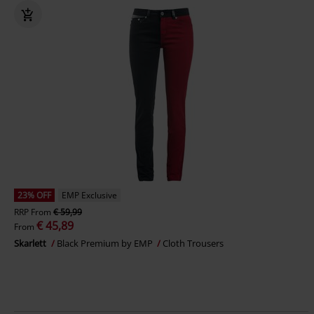
23% OFF
EMP Exclusive
RRP
From
€ 59,99
€ 45,89
From
Skarlett
Black Premium by EMP
Cloth Trousers