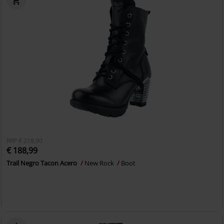
RRP
€ 218,90
€ 188,99
Trail Negro Tacon Acero
New Rock
Boot