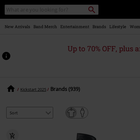
Skip to
Search
Search
main
catalogue
content
New Arrivals
Band Merch
Entertainment
Brands
Lifestyle
Wom
Up to 70% OFF, plus
Brands (939)
Kickstart 2025