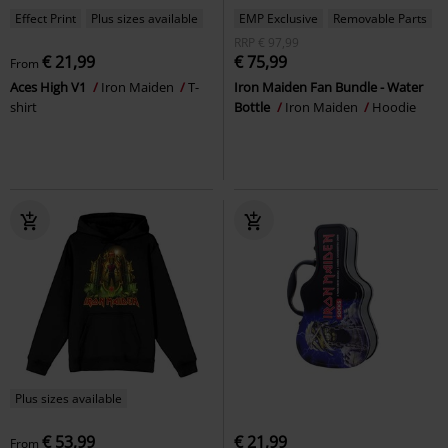
Effect Print
Plus sizes available
EMP Exclusive
Removable Parts
RRP
€ 97,99
€ 21,99
€ 75,99
From
Aces High V1
Iron Maiden
T-
Iron Maiden Fan Bundle - Water
shirt
Bottle
Iron Maiden
Hoodie
Plus sizes available
€ 53,99
€ 21,99
From