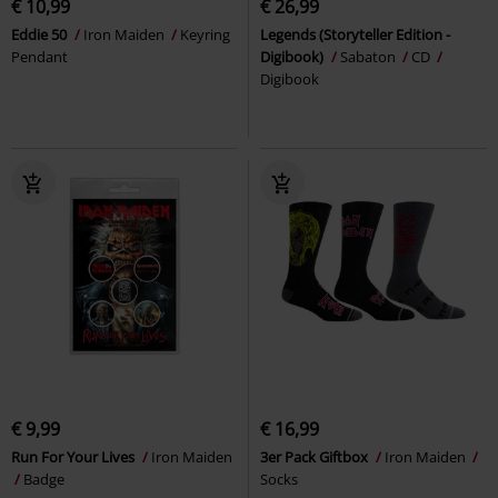
€ 10,99
€ 26,99
Eddie 50
Iron Maiden
Keyring
Legends (Storyteller Edition -
Pendant
Digibook)
Sabaton
CD
Digibook
€ 9,99
€ 16,99
Run For Your Lives
Iron Maiden
3er Pack Giftbox
Iron Maiden
Badge
Socks