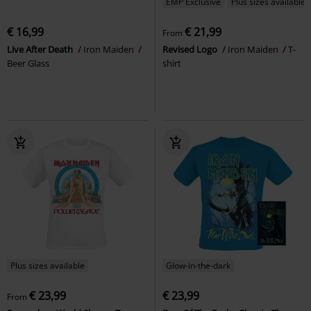
EMP Exclusive
Plus sizes available
€ 16,99
€ 21,99
From
Live After Death
Iron Maiden
Revised Logo
Iron Maiden
T-
Beer Glass
shirt
Plus sizes available
Glow-in-the-dark
€ 23,99
€ 23,99
From