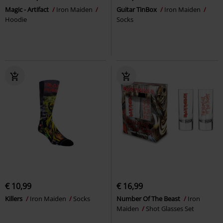
Magic - Artifact
Iron Maiden
Guitar TinBox
Iron Maiden
Hoodie
Socks
€ 10,99
€ 16,99
Killers
Iron Maiden
Socks
Number Of The Beast
Iron
Maiden
Shot Glasses Set