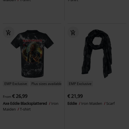
EMP Exclusive
Plus sizes available
EMP Exclusive
€ 26,99
€ 21,99
From
Axe Eddie Blacksplattered
Iron
Eddie
Iron Maiden
Scarf
Maiden
T-shirt