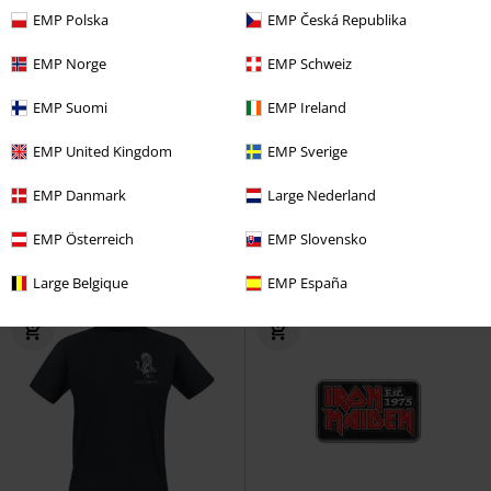
EMP Polska
EMP Česká Republika
EMP Norge
EMP Schweiz
EMP Suomi
EMP Ireland
Plus sizes available
EMP United Kingdom
EMP Sverige
€ 16,99
€ 19,99
From
Est. 1975
Iron Maiden
Beer
Number Of The Beast Line
EMP Danmark
Large Nederland
Glass
Drawing Pocket Print
Iron
Maiden
T-shirt
EMP Österreich
EMP Slovensko
Large Belgique
EMP España