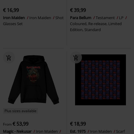
€ 16,99
€ 39,99
Iron Maiden
Iron Maiden
Shot
Para Bellum
Testament
LP
Glasses Set
Coloured, Re-release, Limited
Edition, Standard
Plus sizes available
€ 53,99
€ 18,99
From
Magic - Nekusar
Iron Maiden
Est. 1975
Iron Maiden
Scarf