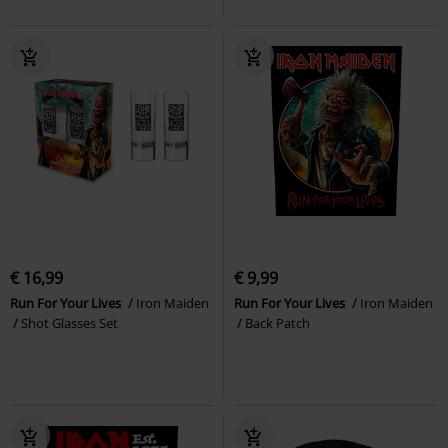
€ 16,99
€ 9,99
Run For Your Lives
Iron Maiden
Run For Your Lives
Iron Maiden
Shot Glasses Set
Back Patch