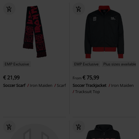
EMP Exclusive
EMP Exclusive
Plus sizes available
€ 21,99
€ 75,99
From
Soccer Scarf
Iron Maiden
Scarf
Soccer Trackjacket
Iron Maiden
Tracksuit Top