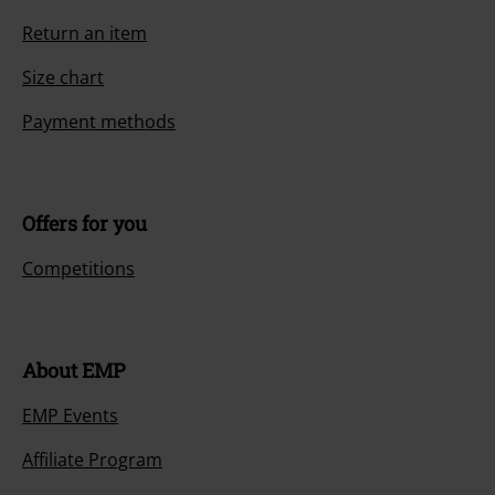
Return an item
Size chart
Payment methods
Offers for you
Competitions
About EMP
EMP Events
Affiliate Program