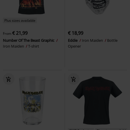
Plus sizes available
€ 21,99
€ 18,99
From
Number Of The Beast Graphic
Eddie
Iron Maiden
Bottle
Iron Maiden
T-shirt
Opener