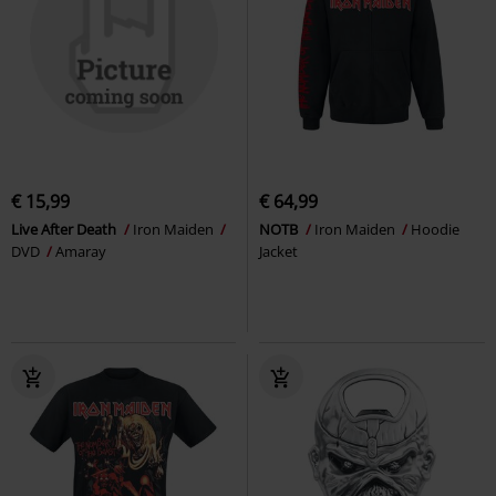
€ 15,99
€ 64,99
Live After Death
Iron Maiden
NOTB
Iron Maiden
Hoodie
DVD
Amaray
Jacket