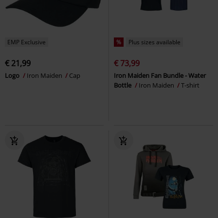
EMP Exclusive
%
Plus sizes available
€ 21,99
€ 73,99
Logo
Iron Maiden
Cap
Iron Maiden Fan Bundle - Water
Bottle
Iron Maiden
T-shirt