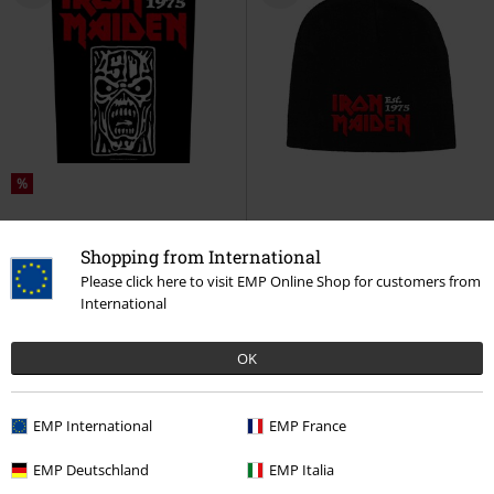
%
€ 8,99
€ 21,99
Shopping from International
Est. 1975
Iron Maiden
Back
Est. 1975
Iron Maiden
Beanie
Patch
Please click here to visit EMP Online Shop for customers from
International
OK
EMP International
EMP France
EMP Deutschland
EMP Italia