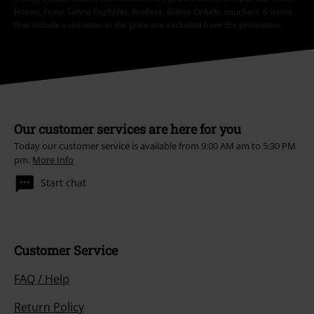
Hosen, Feine Sahne Fischfilet, Broilers, Böhse Onkelz, vouchers & items
that include a donation in the price are excluded from the promotion.
Our customer services are here for you
Today our customer service is available from 9:00 AM am to 5:30 PM
pm.
More Info
Start chat
Customer Service
FAQ / Help
Return Policy