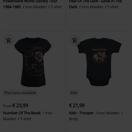
Powerslave World Slavery Tour
Fear Of The Dark - Glow In The
1984-1985
Iron Maiden
T-shirt
Dark
Iron Maiden
T-shirt
Plus sizes available
Kids
€ 23,99
€ 21,99
From
Number Of The Beast
Iron
Kids - Trooper
Iron Maiden
Maiden
T-shirt
Body