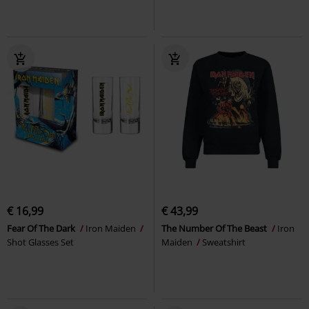
€ 16,99
€ 43,99
Fear Of The Dark
Iron Maiden
The Number Of The Beast
Iron
Shot Glasses Set
Maiden
Sweatshirt