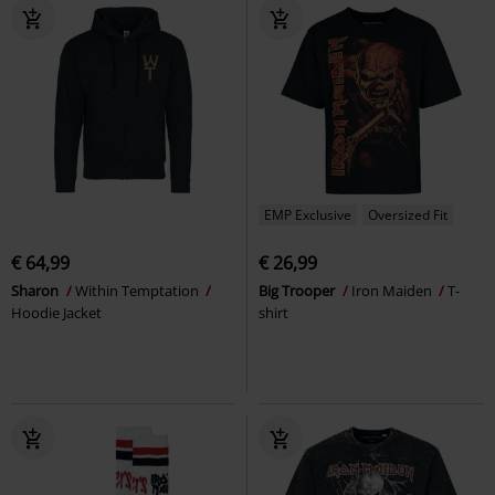
EMP Exclusive
Oversized Fit
€ 64,99
€ 26,99
Sharon
Within Temptation
Big Trooper
Iron Maiden
T-
Hoodie Jacket
shirt