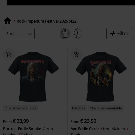
Rock Imperium Festival 2026 (422)
Filter
Plus sizes available
Patches
Plus sizes available
€ 23,99
€ 23,99
From
From
Portrait Eddie Smoke
Iron
Axe Eddie Circle
Iron Maiden
Maiden
T-shirt
T-shirt