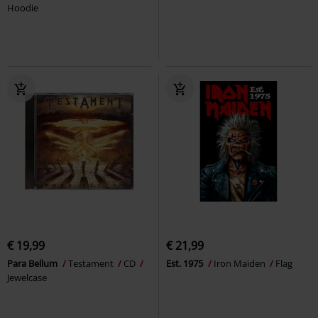
Hoodie
€ 19,99
€ 21,99
Para Bellum
Testament
CD
Est. 1975
Iron Maiden
Flag
Jewelcase