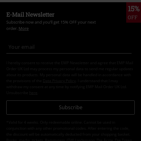
15%
E-Mail Newsletter
OFF
Subscribe now and you’ll get 15% OFF your next
order.
More
I hereby consent to receive the EMP Newsletter and agree that EMP Mail
Order UK Ltd may process my personal data to send me regular updates
about its products. My personal data will be handled in accordance with
the provisions of the
Data Privacy Policy
. I understand that I may
withdraw my consent at any time by notifying EMP Mail Order UK Ltd.
Unsubscribe
here
.
Subscribe
*Valid for 4 weeks. Only redeemable online. Cannot be used in
conjunction with any other promotional codes. After entering the code,
the discount will be automatically deducted from your shopping basket.
Books, media, tickets, Rammstein, (Till) Lindemann, Die Ärzte, Die Toten