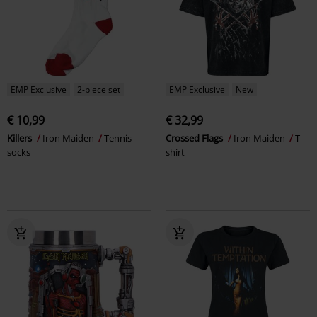
EMP Exclusive
2-piece set
EMP Exclusive
New
€ 10,99
€ 32,99
Killers
Iron Maiden
Tennis
Crossed Flags
Iron Maiden
T-
socks
shirt