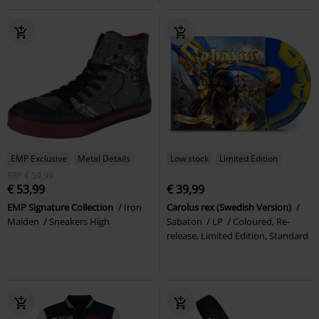
EMP Exclusive
Metal Details
Low stock
Limited Edition
RRP
€ 59,99
€ 53,99
€ 39,99
EMP Signature Collection
Iron
Carolus rex (Swedish Version)
Maiden
Sneakers High
Sabaton
LP
Coloured, Re-
release, Limited Edition, Standard