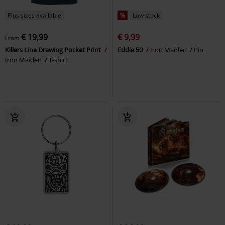
Plus sizes available
%
Low stock
€ 19,99
€ 9,99
From
Killers Line Drawing Pocket Print
Eddie 50
Iron Maiden
Pin
Iron Maiden
T-shirt