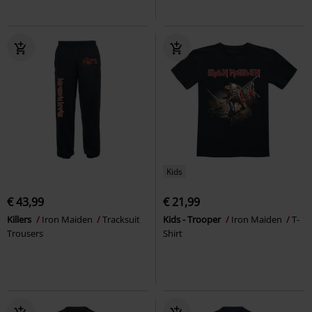
Kids
€ 43,99
€ 21,99
Killers
Iron Maiden
Tracksuit
Kids - Trooper
Iron Maiden
T-
Trousers
Shirt