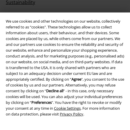
Sustainability
We use cookies and other technologies on our website, collectively
referred to as “cookies". These technologies allow us to collect
information about users, their behaviour, and their devices. Some
cookies are placed by us, while others come from our partners. We
and our partners use cookies to ensure the reliability and security of
our website, enhance and personalize your shopping experience,
conduct analysis, and for marketing purposes (e.g., personalised ads)
Be a part of the community!
on our website, on social media, and on third-party websites. If data
is transferred to the USA, it is only shared with partners who are
subject to an adequacy decision under current EU law and are
appropriately certified. By clicking on “
Agree
", you consent to the use
of cookies by us and our partners. Alternatively, you may refuse
consent by clicking on “
Decline all
” - in this case, only necessary
cookies will be used. You can also adjust your individual preferences
by clicking on “
Preferences
". You have the right to revoke or modify
your consent at any time in
Cookie Settings
. For more information
on data protection, please visit
Privacy Policy
.
Payment methods