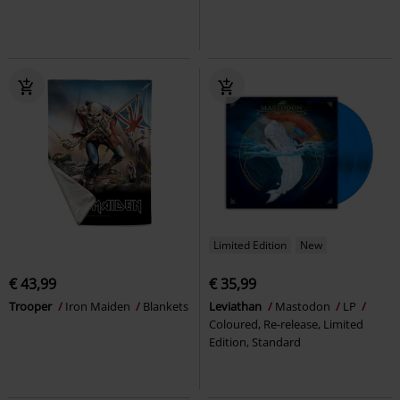
Limited Edition
New
€ 43,99
€ 35,99
Trooper
Iron Maiden
Blankets
Leviathan
Mastodon
LP
Coloured, Re-release, Limited
Edition, Standard