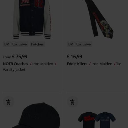
EMP Exclusive
Patches
EMP Exclusive
€ 75,99
€ 16,99
From
NOTB Coaches
Iron Maiden
Eddie Killers
Iron Maiden
Tie
Varsity Jacket