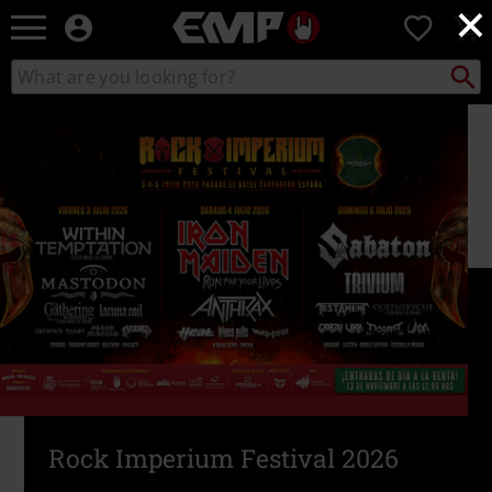
×
EMP
0
-
Music,
Search
Search
Movie,
catalogue
TV
&
Gaming
Merch
-
Alternative
Clothing
Rock Imperium Festival 2026