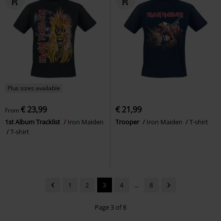
Plus sizes available
€ 23,99
€ 21,99
From
1st Album Tracklist
Iron Maiden
Trooper
Iron Maiden
T-shirt
T-shirt
1
2
3
4
...
8
Page 3 of 8