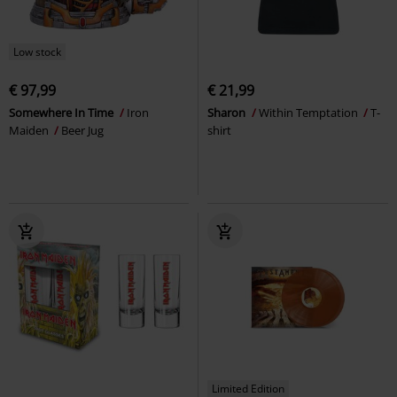
Low stock
€ 97,99
€ 21,99
Somewhere In Time
Iron
Sharon
Within Temptation
T-
Maiden
Beer Jug
shirt
Limited Edition