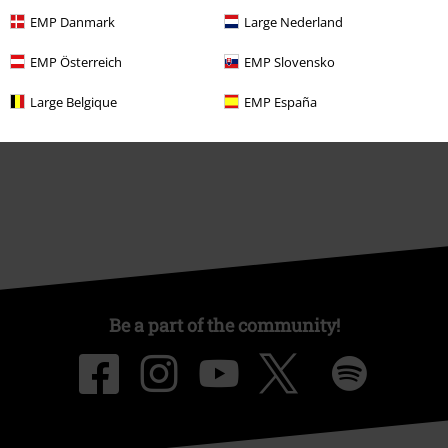
About EMP
EMP Danmark
Large Nederland
EMP Events
EMP Österreich
EMP Slovensko
Affiliate Program
Large Belgique
EMP España
Sustainability
Be a part of the community!