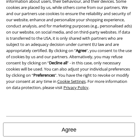
Imprint
information about users, their behaviour, and their devices. Some
cookies are placed by us, while others come from our partners. We
and our partners use cookies to ensure the reliability and security of
Privacy Policy
our website, enhance and personalize your shopping experience,
conduct analysis, and for marketing purposes (e.g., personalised ads)
Waste Disposal and Environmental Protection
on our website, on social media, and on third-party websites. If data
is transferred to the USA, it is only shared with partners who are
Declaration of Conformity
subject to an adequacy decision under current EU law and are
appropriately certified. By clicking on “
Agree
", you consent to the use
Information on accessibility
of cookies by us and our partners. Alternatively, you may refuse
consent by clicking on “
Decline all
” - in this case, only necessary
cookies will be used. You can also adjust your individual preferences
Cookie Settings
by clicking on “
Preferences
". You have the right to revoke or modify
your consent at any time in
Cookie Settings
. For more information
Confirm withdrawal
on data protection, please visit
Privacy Policy
.
All prices include VAT. and exclude
delivery fees
© 1986-2026 E.M.P. Merchandising HGmbH
Agree