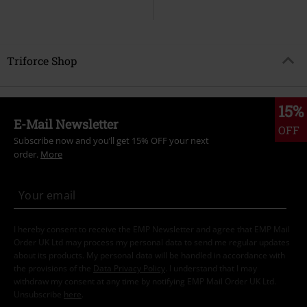
Triforce Shop
15%
E-Mail Newsletter
OFF
Subscribe now and you’ll get 15% OFF your next
order.
More
I hereby consent to receive the EMP Newsletter and agree that EMP Mail
Order UK Ltd may process my personal data to send me regular updates
about its products. My personal data will be handled in accordance with
the provisions of the
Data Privacy Policy
. I understand that I may
withdraw my consent at any time by notifying EMP Mail Order UK Ltd.
Unsubscribe
here
.