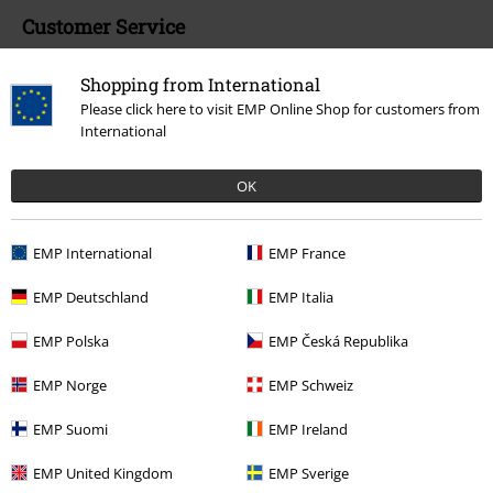
Customer Service
FAQ / Help
Shopping from International
Please click here to visit EMP Online Shop for customers from
Return Policy
International
Return an item
OK
Size chart
Payment methods
EMP International
EMP France
EMP Deutschland
EMP Italia
EMP Polska
EMP Česká Republika
Offers for you
EMP Norge
EMP Schweiz
Competitions
EMP Suomi
EMP Ireland
EMP United Kingdom
EMP Sverige