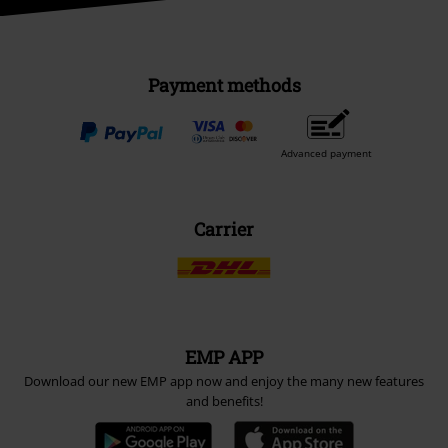
Payment methods
Advanced payment
Carrier
EMP APP
Download our new EMP app now and enjoy the many new features
and benefits!