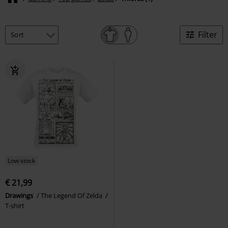
Filter
Low stock
€ 21,99
Drawings
The Legend Of Zelda
T-shirt