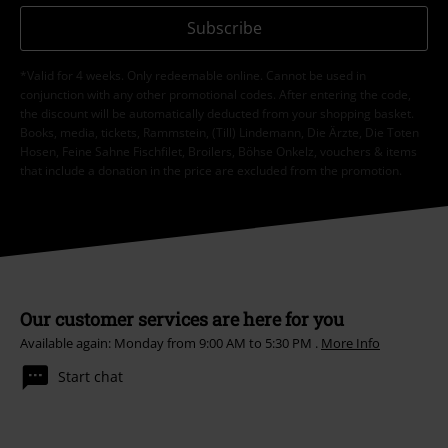
Subscribe
*Valid for 4 weeks. Only redeemable online. Cannot be used in
conjunction with any other promotional codes. After entering the code,
the discount will be automatically deducted from your shopping basket.
Books, media, tickets, Rammstein, (Till) Lindemann, Die Ärzte, Die Toten
Hosen, Feine Sahne Fischfilet, Broilers, Böhse Onkelz, vouchers & items
that include a donation in the price are excluded from the promotion.
Our customer services are here for you
Available again: Monday from 9:00 AM to 5:30 PM .
More Info
Start chat