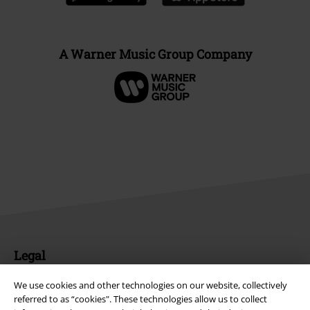
A Warner Music Group Company
Legal
Terms & Conditions
We use cookies and other technologies on our website, collectively
referred to as “cookies". These technologies allow us to collect