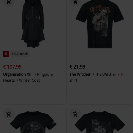
%
Low stock
€ 107,99
€ 21,99
Organisation XIII
Kingdom
The Witcher
The Witcher
T-
Hearts
Winter Coat
shirt