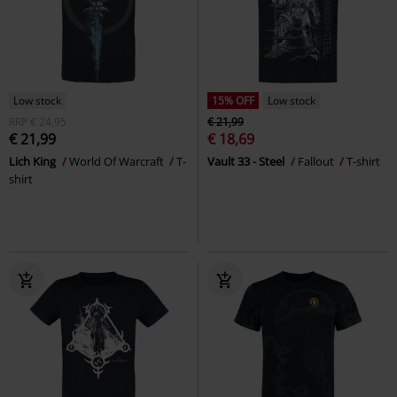
Low stock
15% OFF
Low stock
RRP
€ 24,95
€ 21,99
€ 21,99
€ 18,69
Lich King
World Of Warcraft
T-
Vault 33 - Steel
Fallout
T-shirt
shirt