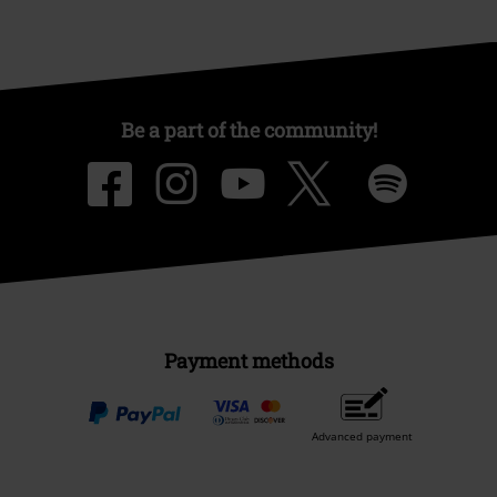
Be a part of the community!
Payment methods
Advanced payment