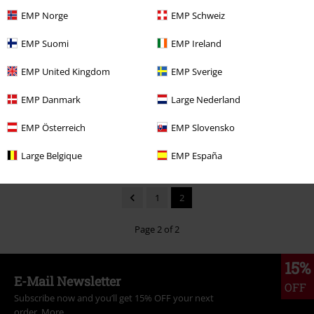
EMP Norge
EMP Schweiz
EMP Suomi
EMP Ireland
Low stock
42% OFF
Low stock
EMP United Kingdom
EMP Sverige
RRP
€ 37,99
€ 21,99
€ 21,99
EMP Danmark
Large Nederland
Stay Fit
Fallout
T-shirt
Riku Sora Kairi
Kingdom Hearts
T-shirt
EMP Österreich
EMP Slovensko
Large Belgique
EMP España
1
2
Page 2 of 2
15%
E-Mail Newsletter
OFF
Subscribe now and you’ll get 15% OFF your next
order.
More