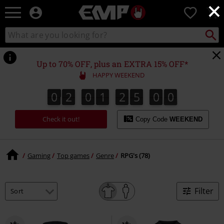
×
EMP
0
-
Music,
Search
Search
Movie,
catalogue
TV
&
Up to 70% OFF, plus an EXTRA 15% OFF*
Gaming
HAPPY WEEKEND
Merch
-
0
2
0
1
2
5
0
0
0
2
0
1
2
5
0
9
0
9
1
Alternative
Clothing
Check it out!
Copy Code
WEEKEND
Gaming
Top games
Genre
RPG's (78)
Filter