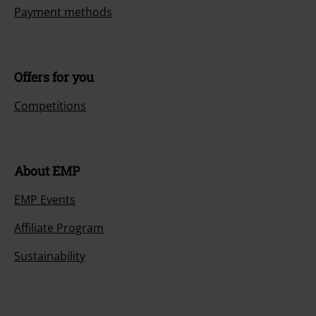
Payment methods
Offers for you
Competitions
About EMP
EMP Events
Affiliate Program
Sustainability