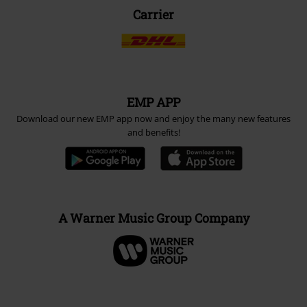
Carrier
EMP APP
Download our new EMP app now and enjoy the many new features
and benefits!
A Warner Music Group Company