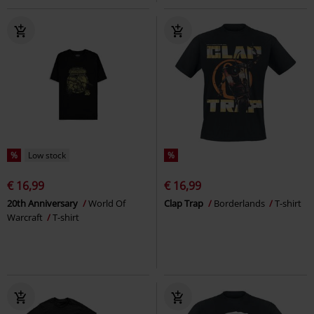
%
Low stock
%
€ 16,99
€ 16,99
20th Anniversary
World Of
Clap Trap
Borderlands
T-shirt
Warcraft
T-shirt