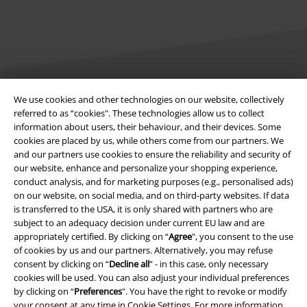
We use cookies and other technologies on our website, collectively
Legal
referred to as “cookies". These technologies allow us to collect
information about users, their behaviour, and their devices. Some
Terms & Conditions
cookies are placed by us, while others come from our partners. We
and our partners use cookies to ensure the reliability and security of
Imprint
our website, enhance and personalize your shopping experience,
conduct analysis, and for marketing purposes (e.g., personalised ads)
Privacy Policy
on our website, on social media, and on third-party websites. If data
is transferred to the USA, it is only shared with partners who are
subject to an adequacy decision under current EU law and are
Waste Disposal and Environmental Protection
appropriately certified. By clicking on “
Agree
", you consent to the use
of cookies by us and our partners. Alternatively, you may refuse
Declaration of Conformity
consent by clicking on “
Decline all
” - in this case, only necessary
cookies will be used. You can also adjust your individual preferences
Information on accessibility
by clicking on “
Preferences
". You have the right to revoke or modify
your consent at any time in
Cookie Settings
. For more information