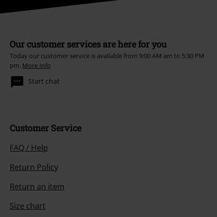
Our customer services are here for you
Today our customer service is available from 9:00 AM am to 5:30 PM
pm.
More Info
Start chat
Customer Service
FAQ / Help
Return Policy
Return an item
Size chart