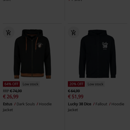
64% OFF
Low stock
20% OFF
Low stock
RRP
€ 74,99
€ 64,99
€ 26,99
€ 51,99
Estus
Dark Souls
Hoodie
Lucky 38 Dice
Fallout
Hoodie
Jacket
Jacket