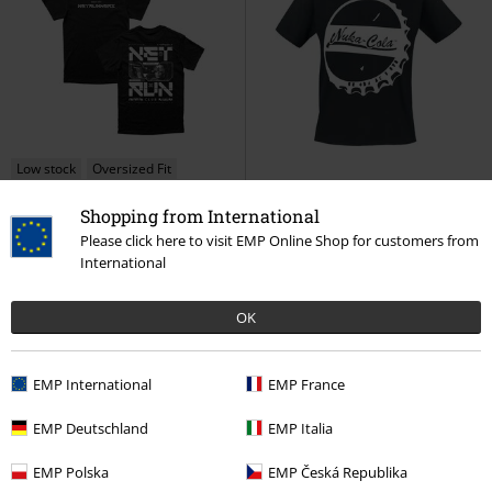
Low stock
Oversized Fit
Shopping from International
€ 43,99
€ 21,99
Please click here to visit EMP Online Shop for customers from
Net Run Club
Cyberpunk 2077
4 - Nuka-Cola Bottle Cap
Fallout
International
T-shirt
T-shirt
OK
EMP International
EMP France
EMP Deutschland
EMP Italia
EMP Polska
EMP Česká Republika