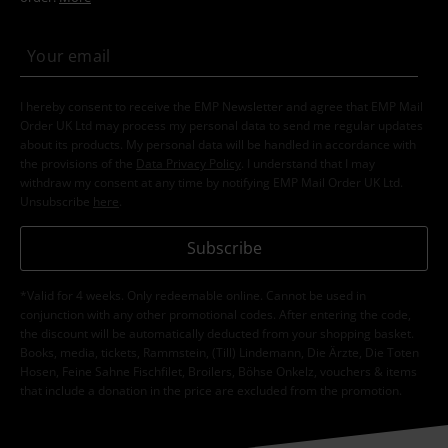
I hereby consent to receive the EMP Newsletter and agree that EMP Mail
Order UK Ltd may process my personal data to send me regular updates
about its products. My personal data will be handled in accordance with
the provisions of the
Data Privacy Policy
. I understand that I may
withdraw my consent at any time by notifying EMP Mail Order UK Ltd.
Unsubscribe
here
.
Subscribe
*Valid for 4 weeks. Only redeemable online. Cannot be used in
conjunction with any other promotional codes. After entering the code,
the discount will be automatically deducted from your shopping basket.
Books, media, tickets, Rammstein, (Till) Lindemann, Die Ärzte, Die Toten
Hosen, Feine Sahne Fischfilet, Broilers, Böhse Onkelz, vouchers & items
that include a donation in the price are excluded from the promotion.