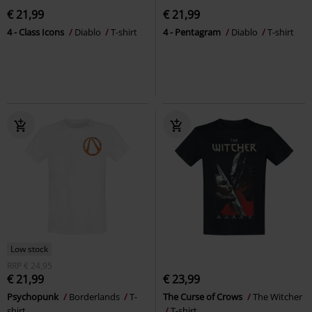
€ 21,99
€ 21,99
4 - Class Icons
Diablo
T-shirt
4 - Pentagram
Diablo
T-shirt
Low stock
RRP
€ 24,95
€ 21,99
€ 23,99
Psychopunk
Borderlands
T-
The Curse of Crows
The Witcher
shirt
T-shirt