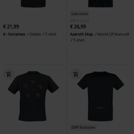
Low stock
RRP
€ 29,95
€ 21,99
€ 26,99
4 - Sorceress
Diablo
T-shirt
Azeroth Map
World Of Warcraft
T-shirt
EMP Exclusive