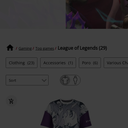
League of Legends (29)
Gaming
Top games
Clothing
(23)
Accessories
(1)
Poro
(6)
Various C