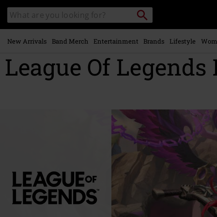
Skip to
Search
Search
main
catalogue
content
New Arrivals
Band Merch
Entertainment
Brands
Lifestyle
Wom
League Of Legends