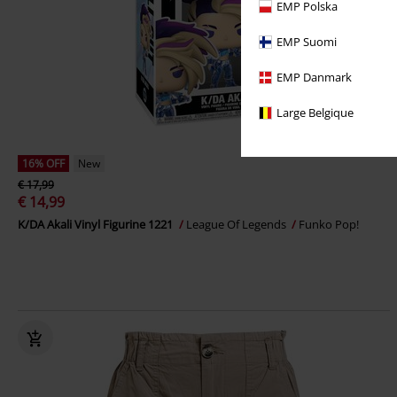
EMP Polska
EMP Suomi
EMP Danmark
Large Belgique
16% OFF
New
€ 17,99
€ 14,99
K/DA Akali Vinyl Figurine 1221
League Of Legends
Funko Pop!