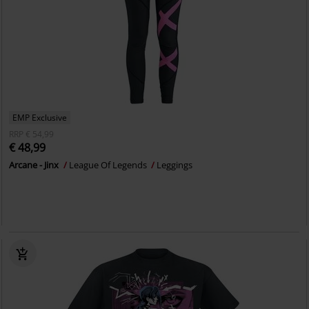
EMP Exclusive
RRP
€ 54,99
€ 48,99
Arcane - Jinx
League Of Legends
Leggings