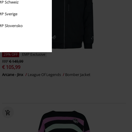
P Schweiz
P Sverige
P Slovensko
29% OFF
EMP Exclusive
RRP
€ 149,99
€ 105,99
Arcane - Jinx
League Of Legends
Bomber Jacket