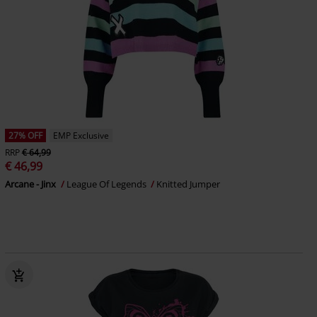
27% OFF
EMP Exclusive
RRP
€ 64,99
€ 46,99
Arcane - Jinx
League Of Legends
Knitted Jumper