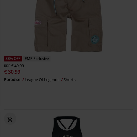
38% OFF
EMP Exclusive
RRP
€ 49,99
€ 30,99
Porodise
League Of Legends
Shorts