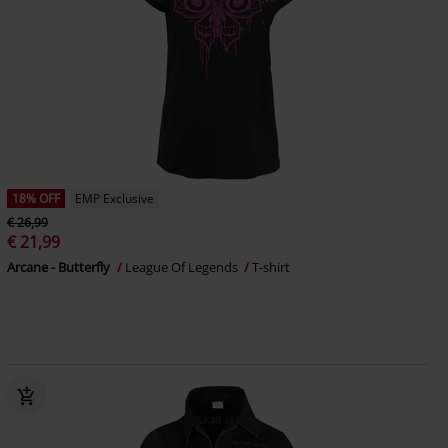
18% OFF
EMP Exclusive
€ 26,99
€ 21,99
Arcane - Butterfly
League Of Legends
T-shirt