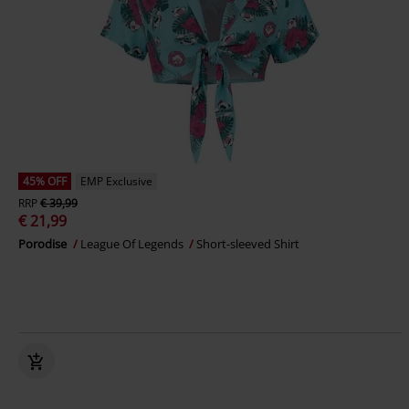
45% OFF
EMP Exclusive
RRP
€ 39,99
€ 21,99
Porodise
League Of Legends
Short-sleeved Shirt