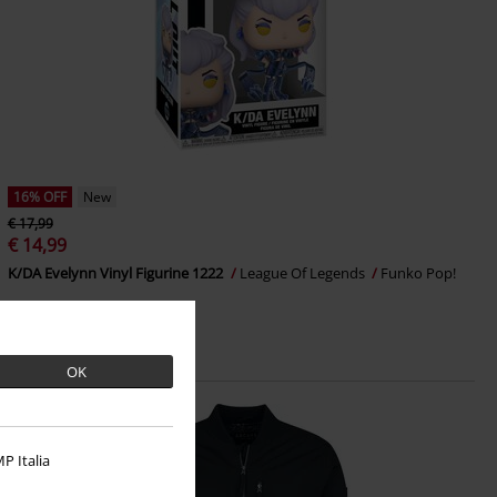
16% OFF
New
€ 17,99
€ 14,99
K/DA Evelynn Vinyl Figurine 1222
League Of Legends
Funko Pop!
OK
P Italia