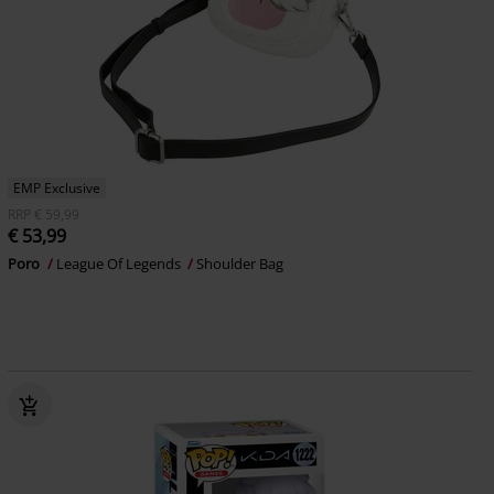
EMP Exclusive
RRP
€ 59,99
€ 53,99
Poro
League Of Legends
Shoulder Bag