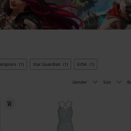
hampions
(1)
Star Guardian
(1)
K/DA
(1)
Gender
Size
B