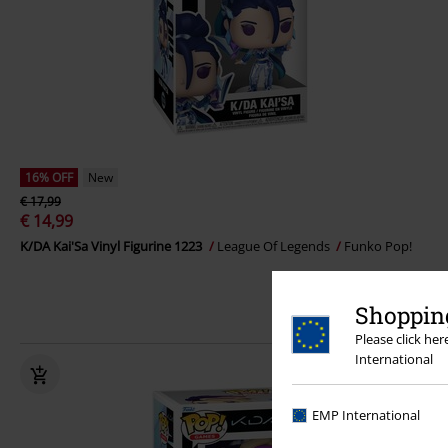
16% OFF
New
€ 17,99
€ 14,99
K/DA Kai'Sa Vinyl Figurine 1223
League Of Legends
Funko Pop!
Shopping
Please click he
International
EMP International