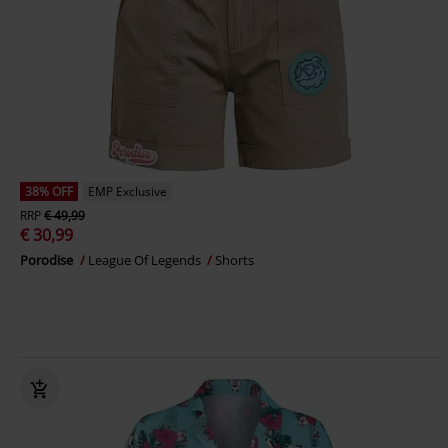
38% OFF
EMP Exclusive
RRP
€ 49,99
€ 30,99
Porodise
League Of Legends
Shorts