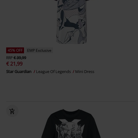
45% OFF
EMP Exclusive
RRP
€ 39,99
€ 21,99
Star Guardian
League Of Legends
Mini Dress