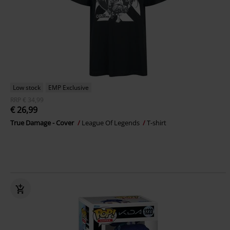
Low stock
EMP Exclusive
RRP
€ 34,99
€ 26,99
True Damage - Cover
League Of Legends
T-shirt