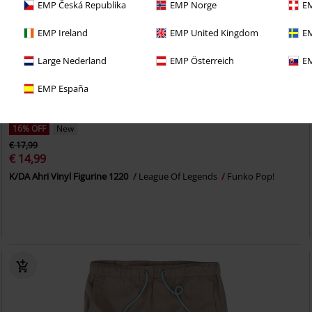
EMP Česká Republika
EMP Norge
EM
EMP Ireland
EMP United Kingdom
EM
Large Nederland
EMP Österreich
EM
EMP España
16% OFF
New
€ 17,99
€ 14,99
K/DA Ahri Vinyl Figurine 1220
League Of Legends
Funko Pop!