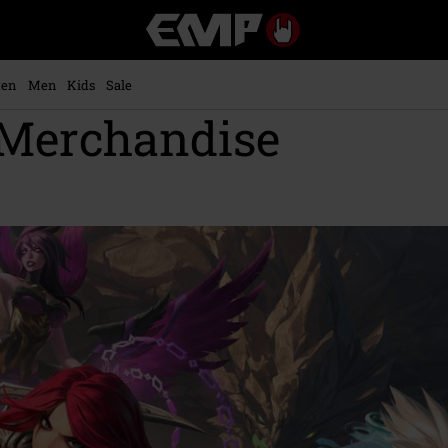
EMP
-
Music,
Movie,
en
Men
Kids
Sale
TV
 Merchandise
&
Gaming
Merch
-
Alternative
Clothing