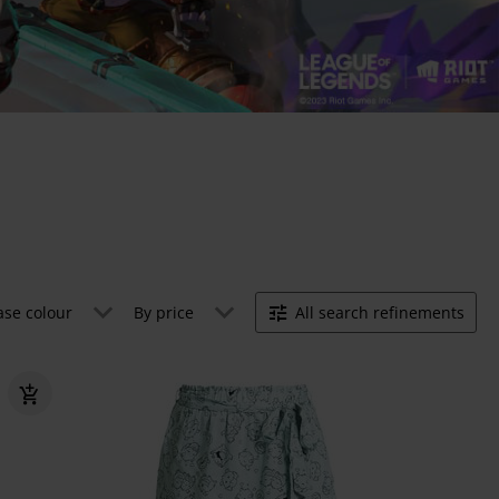
ase colour
By price
All search refinements