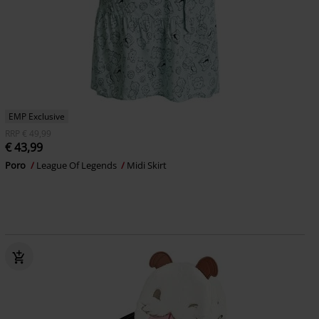
EMP Exclusive
RRP
€ 49,99
€ 43,99
Poro
League Of Legends
Midi Skirt