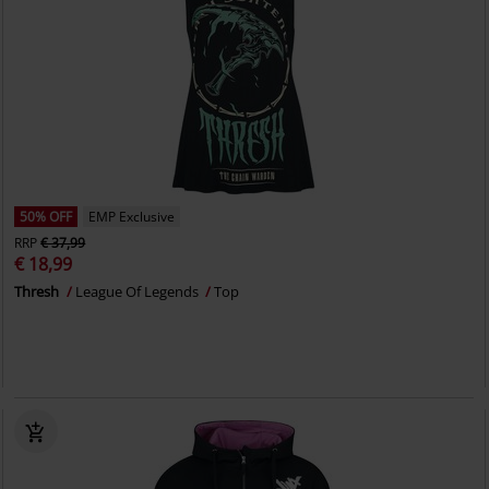
50% OFF
EMP Exclusive
RRP
€ 37,99
€ 18,99
Thresh
League Of Legends
Top