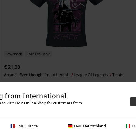
Low stock
EMP Exclusive
€ 21,99
Arcane - Even though I'm... different.
League Of Legends
T-shirt
 from International
re to visit EMP Online Shop for customers from
EMP France
EMP Deutschland
EM