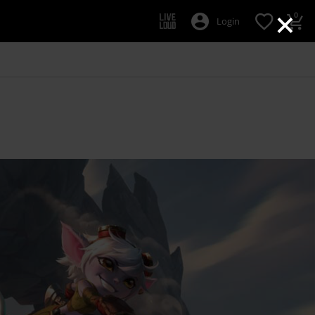
×
0
Login