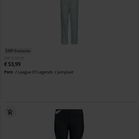
EMP Exclusive
RRP
€ 59,99
€ 53,99
Poro
League Of Legends
Jumpsuit