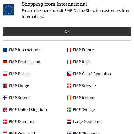
Hosen, Feine Sahne Fischfilet, Broilers, Böhse Onkelz, vouchers & items
Shopping from International
that include a donation in the price are excluded from the promotion.
Please click here to visit EMP Online Shop for customers from
International
OK
EMP International
EMP France
Our customer services are here for you
Today our customer service is available from 9:00 AM am to 5:30 PM
EMP Deutschland
EMP Italia
pm.
More Info
EMP Polska
EMP Česká Republika
Start chat
EMP Norge
EMP Schweiz
EMP Suomi
EMP Ireland
Customer Service
EMP United Kingdom
EMP Sverige
FAQ / Help
EMP Danmark
Large Nederland
Return Policy
EMP Österreich
EMP Slovensko