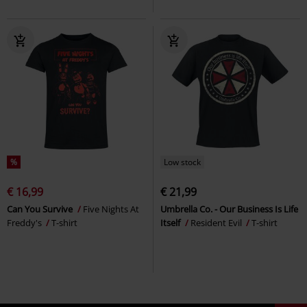
%
Low stock
€ 16,99
€ 21,99
Can You Survive
Five Nights At
Umbrella Co. - Our Business Is Life
Freddy's
T-shirt
Itself
Resident Evil
T-shirt