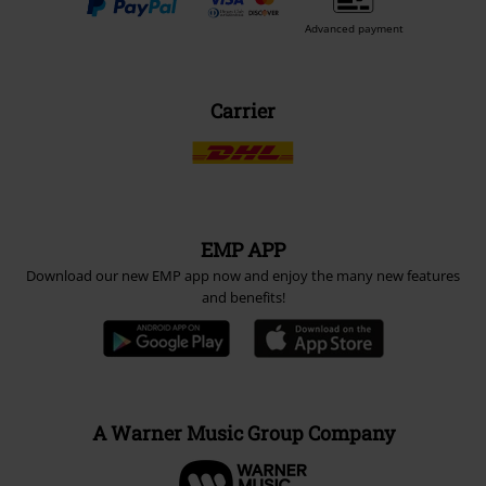
Advanced payment
Carrier
EMP APP
Download our new EMP app now and enjoy the many new features
and benefits!
A Warner Music Group Company