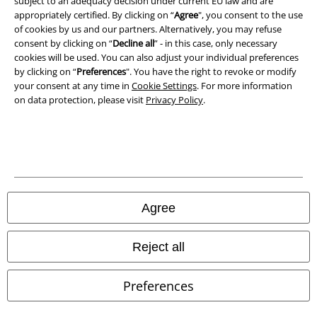
subject to an adequacy decision under current EU law and are
Declaration of Conformity
appropriately certified. By clicking on “
Agree
", you consent to the use
of cookies by us and our partners. Alternatively, you may refuse
Information on accessibility
consent by clicking on “
Decline all
” - in this case, only necessary
cookies will be used. You can also adjust your individual preferences
Cookie Settings
by clicking on “
Preferences
". You have the right to revoke or modify
your consent at any time in
Cookie Settings
. For more information
on data protection, please visit
Privacy Policy
.
Confirm withdrawal
All prices include VAT. and exclude
delivery fees
© 1986-2026 E.M.P. Merchandising HGmbH
Agree
Our online shops
Reject all
EMP International
Preferences
EMP France
EMP Deutschland