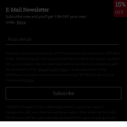
15%
E-Mail Newsletter
OFF
Subscribe now and you’ll get 15% OFF your next
order.
More
I hereby consent to receive the EMP Newsletter and agree that EMP Mail
Order UK Ltd may process my personal data to send me regular updates
about its products. My personal data will be handled in accordance with
the provisions of the
Data Privacy Policy
. I understand that I may
withdraw my consent at any time by notifying EMP Mail Order UK Ltd.
Unsubscribe
here
.
Subscribe
*Valid for 4 weeks. Only redeemable online. Cannot be used in
conjunction with any other promotional codes. After entering the code,
the discount will be automatically deducted from your shopping basket.
Books, media, tickets, Rammstein, (Till) Lindemann, Die Ärzte, Die Toten