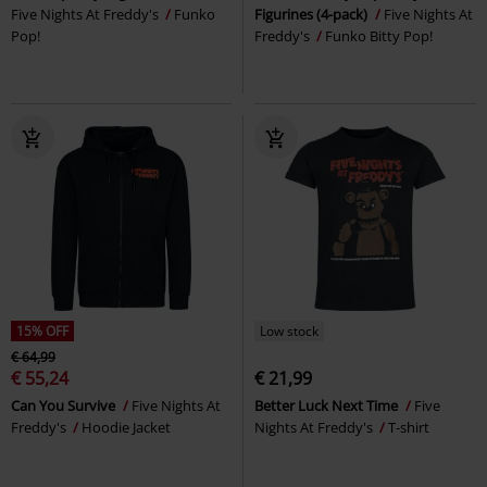
Five Nights At Freddy's
Funko
Figurines (4-pack)
Five Nights At
Pop!
Freddy's
Funko Bitty Pop!
15% OFF
Low stock
€ 64,99
€ 55,24
€ 21,99
Can You Survive
Five Nights At
Better Luck Next Time
Five
Freddy's
Hoodie Jacket
Nights At Freddy's
T-shirt