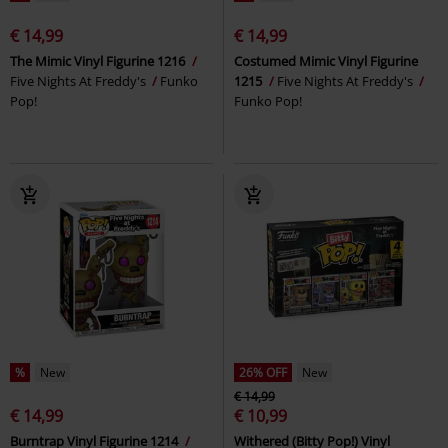
€ 14,99
€ 14,99
The Mimic Vinyl Figurine 1216
Costumed Mimic Vinyl Figurine
Five Nights At Freddy's
Funko
1215
Five Nights At Freddy's
Pop!
Funko Pop!
%
New
26% OFF
New
€ 14,99
€ 14,99
€ 10,99
Burntrap Vinyl Figurine 1214
Withered (Bitty Pop!) Vinyl