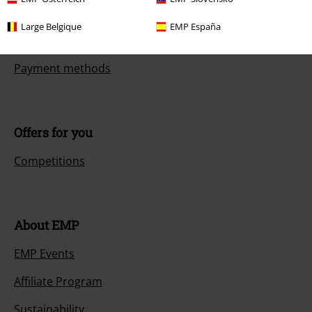
Return an item
Large Belgique
EMP España
Size chart
Payment methods
Offers for you
Competitions
About EMP
EMP Events
Affiliate Program
Sustainability