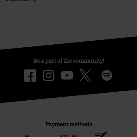
Be a part of the community!
Payment methods