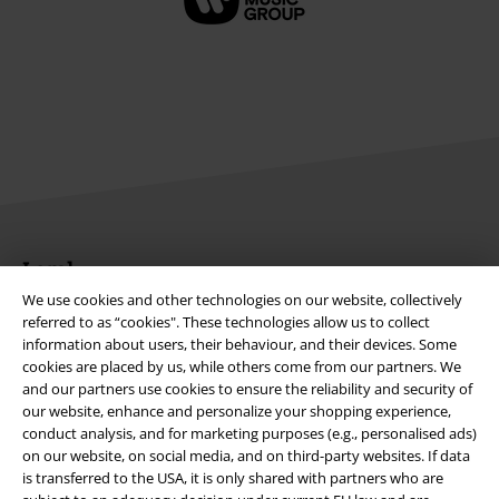
Legal
We use cookies and other technologies on our website, collectively
Terms & Conditions
referred to as “cookies". These technologies allow us to collect
information about users, their behaviour, and their devices. Some
Imprint
cookies are placed by us, while others come from our partners. We
and our partners use cookies to ensure the reliability and security of
Privacy Policy
our website, enhance and personalize your shopping experience,
conduct analysis, and for marketing purposes (e.g., personalised ads)
on our website, on social media, and on third-party websites. If data
Waste Disposal and Environmental Protection
is transferred to the USA, it is only shared with partners who are