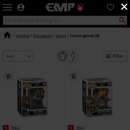
×
EMP
0
-
Music,
Search
Search
Movie,
catalogue
TV
&
Gaming
Top games
Genre
Horror games (8)
Gaming
Merch
-
Filter
Alternative
Clothing
%
New
%
New