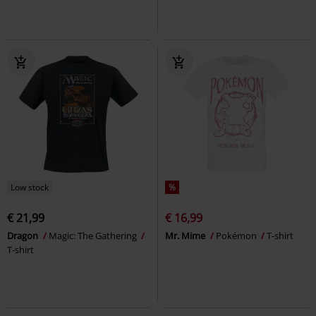
Low stock
%
€ 21,99
€ 16,99
Dragon
Magic: The Gathering
Mr. Mime
Pokémon
T-shirt
T-shirt