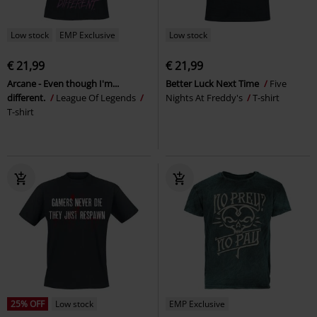
Low stock
EMP Exclusive
Low stock
€ 21,99
€ 21,99
Arcane - Even though I'm...
Better Luck Next Time
Five
different.
League Of Legends
Nights At Freddy's
T-shirt
T-shirt
25% OFF
Low stock
EMP Exclusive