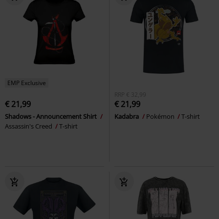
EMP Exclusive
RRP
€ 32,99
€ 21,99
€ 21,99
Shadows - Announcement Shirt
Kadabra
Pokémon
T-shirt
Assassin's Creed
T-shirt