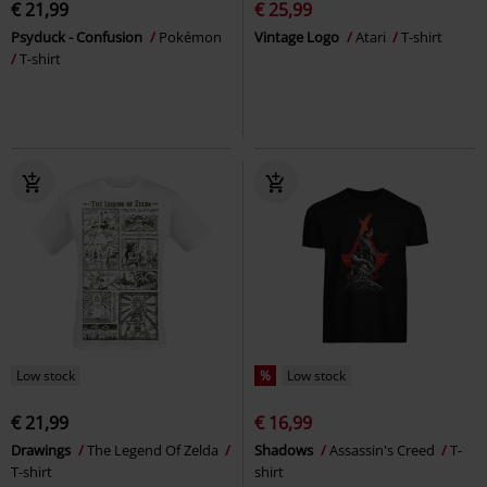
€ 21,99
€ 25,99
Psyduck - Confusion
Pokémon
Vintage Logo
Atari
T-shirt
T-shirt
Low stock
%
Low stock
€ 21,99
€ 16,99
Drawings
The Legend Of Zelda
Shadows
Assassin's Creed
T-
T-shirt
shirt