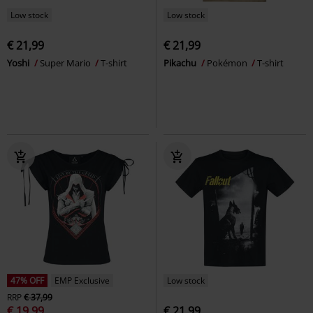
Low stock
Low stock
€ 21,99
€ 21,99
Yoshi
Super Mario
T-shirt
Pikachu
Pokémon
T-shirt
47% OFF
EMP Exclusive
Low stock
RRP
€ 37,99
€ 19,99
€ 21,99