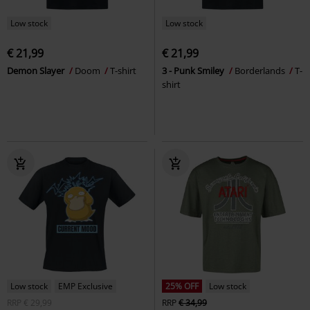
Low stock
Low stock
€ 21,99
€ 21,99
Demon Slayer
Doom
T-shirt
3 - Punk Smiley
Borderlands
T-
shirt
Low stock
EMP Exclusive
25% OFF
Low stock
RRP
€ 29,99
RRP
€ 34,99