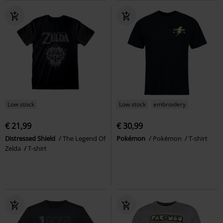
Low stock
Low stock
embroidery
€ 21,99
€ 30,99
Distressed Shield
The Legend Of
Pokémon
Pokémon
T-shirt
Zelda
T-shirt