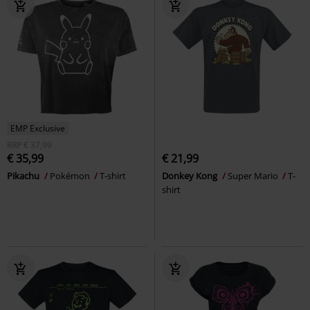
EMP Exclusive
RRP
€ 37,99
€ 35,99
€ 21,99
Pikachu
Pokémon
T-shirt
Donkey Kong
Super Mario
T-
shirt