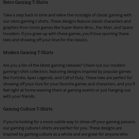
Retro Gaming T-Shirts
Take a step back in time and relive the nostalgia of classic gaming with
our retro gaming t-shirts. These designs feature classic characters and
graphics from iconic games like Super Mario Bros., Pac-Man, and Space
Invaders. If you grew up with these games, you'll love sporting these
tees and showing off your love for the classics.
Modern Gaming T-Shirts
Are you a fan of the latest gaming releases? Check out our modern
gaming t-shirt collection, featuring designs inspired by popular games
like Fortnite, Apex Legends, and Call of Duty. These tees are perfect for
showing off your love for your favorite games and characters, and you'll
feel right at home wearing them at gaming events or just hanging out
with your friends.
Gaming Culture T-Shirts
If you're looking for a more subtle way to show off your gaming passion,
our gaming culture t-shirts are perfect for you. These designs are
inspired by gaming culture as a whole and are great for anyone who