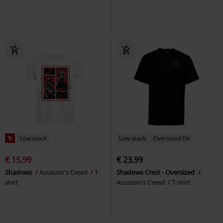
%
Low stock
Low stock
Oversized Fit
€ 15,99
€ 23,99
Shadows
Assassin's Creed
T-
Shadows Crest - Oversized
shirt
Assassin's Creed
T-shirt