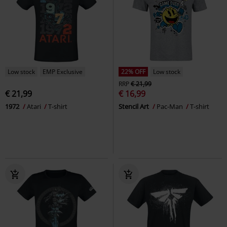
Low stock
EMP Exclusive
22% OFF
Low stock
RRP
€ 21,99
€ 21,99
€ 16,99
1972
Atari
T-shirt
Stencil Art
Pac-Man
T-shirt