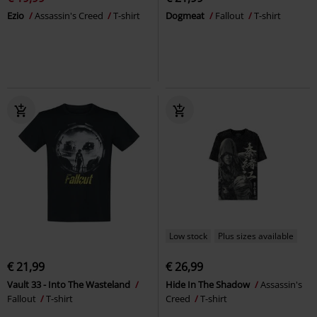
Ezio
Assassin's Creed
T-shirt
Dogmeat
Fallout
T-shirt
Low stock
Plus sizes available
€ 21,99
€ 26,99
Vault 33 - Into The Wasteland
Hide In The Shadow
Assassin's
Fallout
T-shirt
Creed
T-shirt