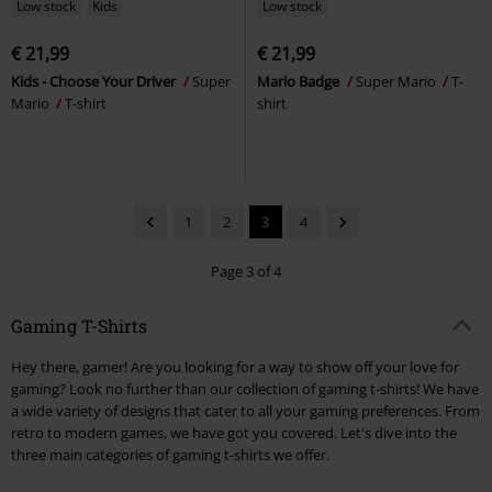
Low stock
Kids
Low stock
€ 21,99
€ 21,99
Kids - Choose Your Driver
Super
Mario Badge
Super Mario
T-
Mario
T-shirt
shirt
1
2
3
4
Page 3 of 4
Gaming T-Shirts
Hey there, gamer! Are you looking for a way to show off your love for
gaming? Look no further than our collection of gaming t-shirts! We have
a wide variety of designs that cater to all your gaming preferences. From
retro to modern games, we have got you covered. Let's dive into the
three main categories of gaming t-shirts we offer.