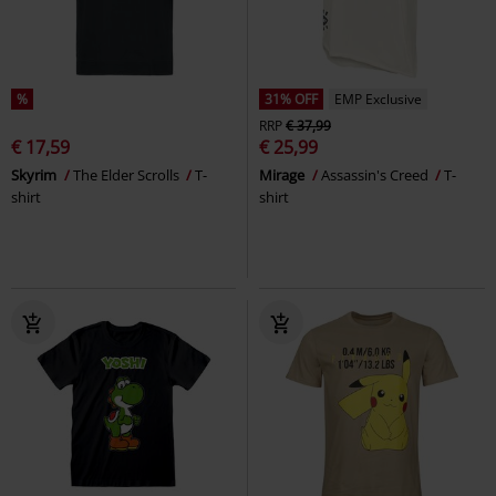
%
31% OFF
EMP Exclusive
RRP
€ 37,99
€ 17,59
€ 25,99
Skyrim
The Elder Scrolls
T-
Mirage
Assassin's Creed
T-
shirt
shirt