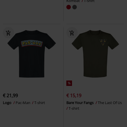
Kombat
T-shirt
%
€ 21,99
€ 15,19
Logo
Pac-Man
T-shirt
Bare Your Fangs
The Last Of Us
T-shirt