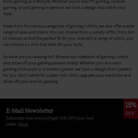
loves gaming as a lifestyle. Whether you're into PC gaming, console
gaming, or just gaming in general, we have a design that will fit your
style.
Aside from the various categories of gaming t-shirts, we also offer a wide
range of sizes and colors. You can choose from a variety of fits, from slim
to relaxed, to find the perfect fit for you. And with a range of colors, you
can choose a t-shirt that best fits your style.
So what are you waiting for? Browse our collection of gaming t-shirts
and show off your gaming passion today! Whether you're a retro
gaming enthusiast or a modern gamer, we have a design that's perfect
for you. Don't settle for a plain old t-shirt, upgrade your wardrobe and
show off your love for gaming.
15%
E-Mail Newsletter
OFF
Subscribe now and you’ll get 15% OFF your next
order.
More