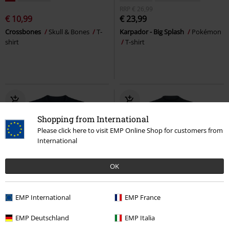
RRP
€ 26,99
€ 10,99
€ 23,99
Crossbones
Skull & Bones
T-
Karpador - Big Splash
Pokémon
shirt
T-shirt
Shopping from International
Please click here to visit EMP Online Shop for customers from
International
OK
Low stock
EMP International
EMP France
€ 21,99
€ 21,99
EMP Deutschland
EMP Italia
Gazillion Guns
Borderlands
T-
I Don't Age
Gaming Slogans
T-