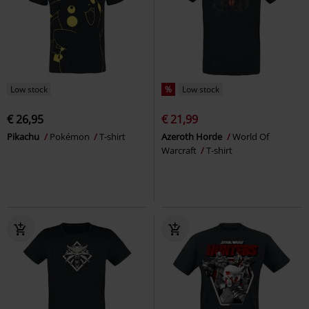
Low stock
%
Low stock
€ 26,95
€ 21,99
Pikachu
Pokémon
T-shirt
Azeroth Horde
World Of
Warcraft
T-shirt