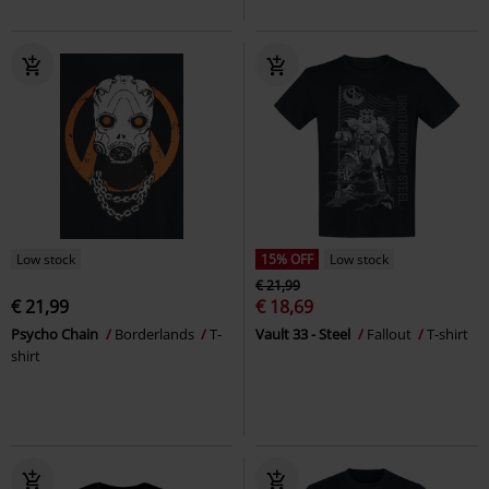
Low stock
15% OFF
Low stock
€ 21,99
€ 21,99
€ 18,69
Psycho Chain
Borderlands
T-
Vault 33 - Steel
Fallout
T-shirt
shirt