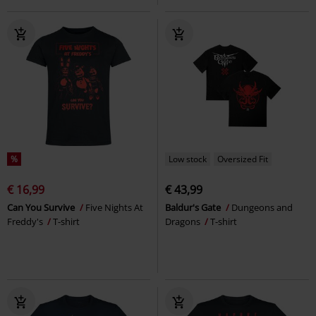
%
Low stock
Oversized Fit
€ 16,99
€ 43,99
Can You Survive
Five Nights At
Baldur's Gate
Dungeons and
Freddy's
T-shirt
Dragons
T-shirt