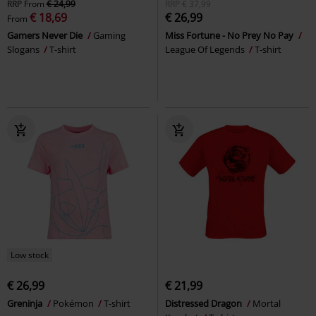
RRP
From
€ 24,99
RRP
€ 37,99
€ 18,69
€ 26,99
From
Gamers Never Die
Gaming
Miss Fortune - No Prey No Pay
Slogans
T-shirt
League Of Legends
T-shirt
Low stock
€ 26,99
€ 21,99
Greninja
Pokémon
T-shirt
Distressed Dragon
Mortal