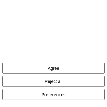
Offers for you
Competitions
About EMP
EMP Events
Affiliate Program
Agree
Sustainability
Reject all
Preferences