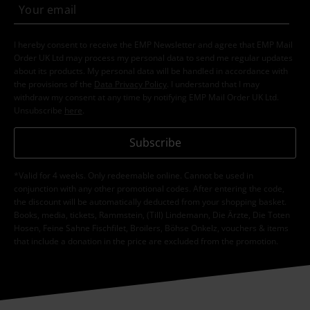
I hereby consent to receive the EMP Newsletter and agree that EMP Mail
Order UK Ltd may process my personal data to send me regular updates
about its products. My personal data will be handled in accordance with
the provisions of the
Data Privacy Policy
. I understand that I may
withdraw my consent at any time by notifying EMP Mail Order UK Ltd.
Unsubscribe
here
.
Subscribe
*Valid for 4 weeks. Only redeemable online. Cannot be used in
conjunction with any other promotional codes. After entering the code,
the discount will be automatically deducted from your shopping basket.
Books, media, tickets, Rammstein, (Till) Lindemann, Die Ärzte, Die Toten
Hosen, Feine Sahne Fischfilet, Broilers, Böhse Onkelz, vouchers & items
that include a donation in the price are excluded from the promotion.