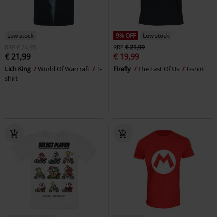
Low stock
9% OFF
Low stock
RRP
€ 24,95
RRP
€ 21,99
€ 21,99
€ 19,99
Lich King
World Of Warcraft
T-
Firefly
The Last Of Us
T-shirt
shirt