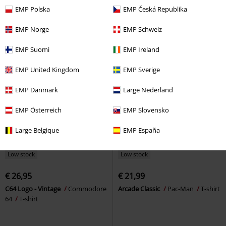
shirt
shirt
EMP Polska
EMP Česká Republika
EMP Norge
EMP Schweiz
EMP Suomi
EMP Ireland
EMP United Kingdom
EMP Sverige
EMP Danmark
Large Nederland
EMP Österreich
EMP Slovensko
Large Belgique
EMP España
Low stock
Low stock
€ 26,95
€ 21,99
C64 Logo - Vintage
Commodore
Arcade Classic
Pac-Man
T-shirt
64
T-shirt