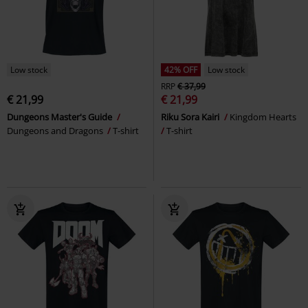
Low stock
42% OFF
Low stock
RRP
€ 37,99
€ 21,99
€ 21,99
Dungeons Master's Guide
Riku Sora Kairi
Kingdom Hearts
Dungeons and Dragons
T-shirt
T-shirt