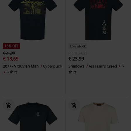
15% OFF
Low stock
€ 21,99
RRP
€ 24,95
€ 18,69
€ 23,99
2077 - Vitruvian Man
Cyberpunk
Shadows
Assassin's Creed
T-
T-shirt
shirt