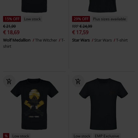
15% OFF
Low stock
29% OFF
Plus sizes available
€ 21,99
RRP
€ 24,99
€ 18,69
€ 17,59
Wolf Medallion
The Witcher
T-
Star Wars
Star Wars
T-shirt
shirt
%
Low stock
Low stock
EMP Exclusive