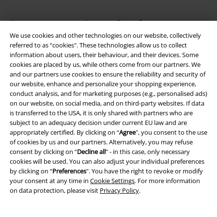
Our customer services are here for you
You can reach us by phone tomorrow from 9:00 AM until 5:30 PM on
We use cookies and other technologies on our website, collectively
{2}.
More Info
referred to as “cookies". These technologies allow us to collect
information about users, their behaviour, and their devices. Some
Start chat
cookies are placed by us, while others come from our partners. We
and our partners use cookies to ensure the reliability and security of
our website, enhance and personalize your shopping experience,
conduct analysis, and for marketing purposes (e.g., personalised ads)
on our website, on social media, and on third-party websites. If data
Customer Service
is transferred to the USA, it is only shared with partners who are
subject to an adequacy decision under current EU law and are
FAQ / Help
appropriately certified. By clicking on “
Agree
", you consent to the use
of cookies by us and our partners. Alternatively, you may refuse
Return Policy
consent by clicking on “
Decline all
” - in this case, only necessary
cookies will be used. You can also adjust your individual preferences
Return an item
by clicking on “
Preferences
". You have the right to revoke or modify
your consent at any time in
Cookie Settings
. For more information
Size chart
on data protection, please visit
Privacy Policy
.
Payment methods