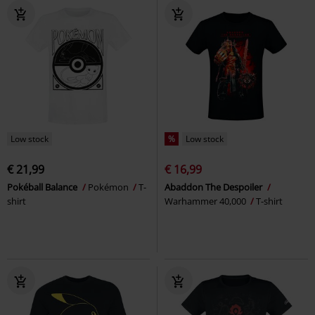
Low stock
%
Low stock
€ 21,99
€ 16,99
Pokéball Balance
Pokémon
T-
Abaddon The Despoiler
shirt
Warhammer 40,000
T-shirt