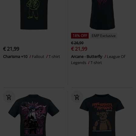
18% OFF
EMP Exclusive
€ 26,99
€ 21,99
€ 21,99
Charisma +10
Fallout
T-shirt
Arcane - Butterfly
League Of
Legends
T-shirt