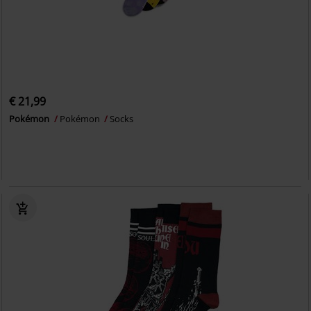
€ 21,99
Pokémon
Pokémon
Socks