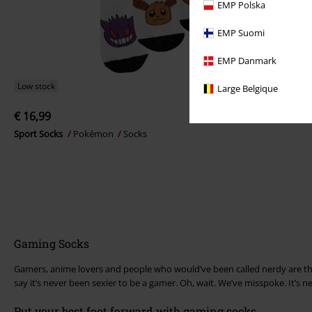
EMP Polska
EMP Suomi
EMP Danmark
Low stock
Large Belgique
€ 16,99
Sport Socks
Pokémon
Socks
Gaming Socks
Gamers, anime lovers and people who would’ve been called nerdy are the
say it’s never been sexier to be a gamer. Oh, wait. We’ve misspoke. It’s 
Put your best foot forward with gaming socks