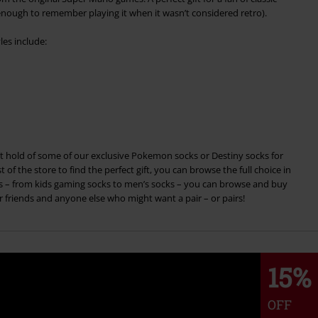
ough to remember playing it when it wasn’t considered retro).
les include:
 hold of some of our exclusive Pokemon socks or Destiny socks for
 of the store to find the perfect gift, you can browse the full choice in
es – from kids gaming socks to men’s socks – you can browse and buy
r friends and anyone else who might want a pair – or pairs!
15%
OFF