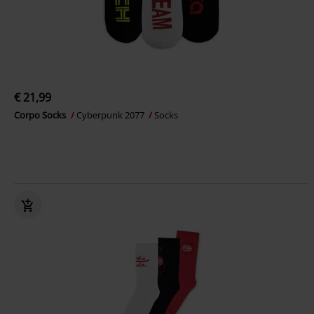
€ 21,99
Corpo Socks
Cyberpunk 2077
Socks