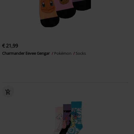
€ 21,99
Charmander Eevee Gengar
Pokémon
Socks