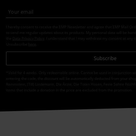
I hereby consent to receive the EMP Newsletter and agree that EMP Mail Or
to send me regular updates about its products. My personal data will be hand
the
Data Privacy Policy
. I understand that I may withdraw my consent at any t
Unsubscribe
here
.
Subscribe
*Valid for 4 weeks. Only redeemable online. Cannot be used in conjunction wi
entering the code, the discount will be automatically deducted from your shop
Rammstein, (Till) Lindemann, Die Ärzte, Die Toten Hosen, Feine Sahne Fischfi
items that include a donation in the price are excluded from the promotion.