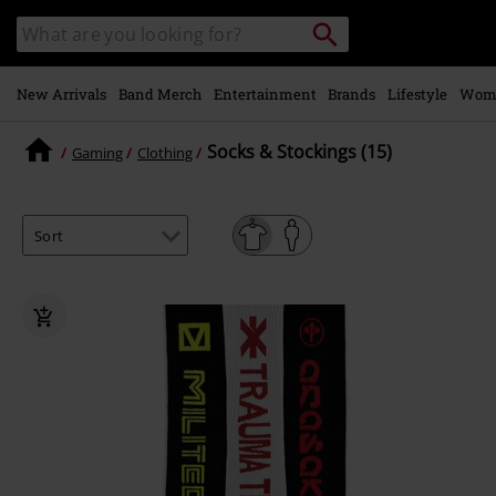
Skip to
Search
Search
main
catalogue
content
New Arrivals
Band Merch
Entertainment
Brands
Lifestyle
Wom
Socks & Stockings (15)
Gaming
Clothing