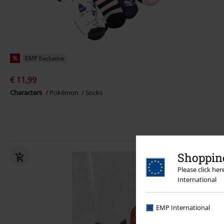
%
EMP Exclusive
€ 11,99
Characters
Pokémon
Socks
Shopping
Please click he
International
EMP International