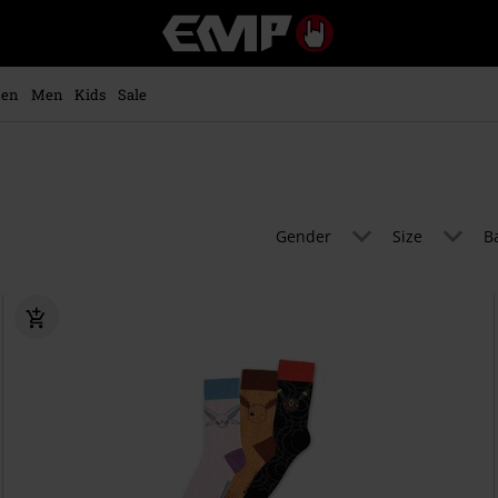
EMP
-
Music,
Movie,
en
Men
Kids
Sale
TV
&
Gaming
Merch
-
Alternative
Gender
Size
B
Clothing