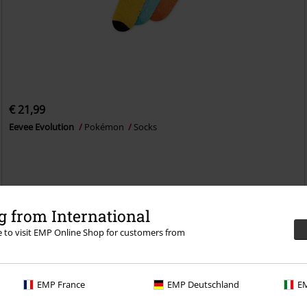
€ 21,99
Eevee Evolution
Pokémon
Socks
 from International
re to visit EMP Online Shop for customers from
EMP France
EMP Deutschland
EM