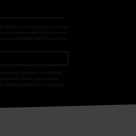
der UK Ltd may process my personal data
led in accordance with the provisions of
ime by notifying EMP Mail Order UK Ltd.
th any other promotional codes. After
ping basket. Books, media, tickets,
let, Broilers, Böhse Onkelz, vouchers &