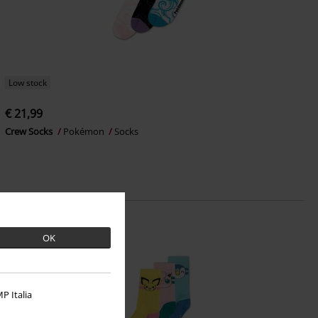
Low stock
€ 21,99
Crew Socks
Pokémon
Socks
OK
P Italia