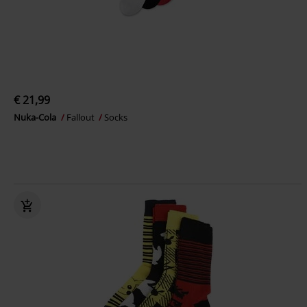
€ 21,99
Nuka-Cola
Fallout
Socks