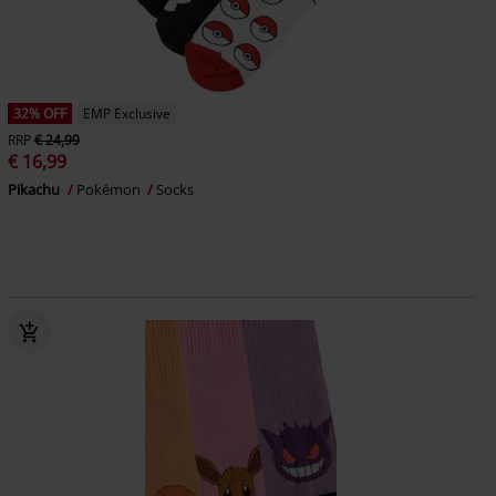
32% OFF
EMP Exclusive
RRP
€ 24,99
€ 16,99
Pikachu
Pokémon
Socks