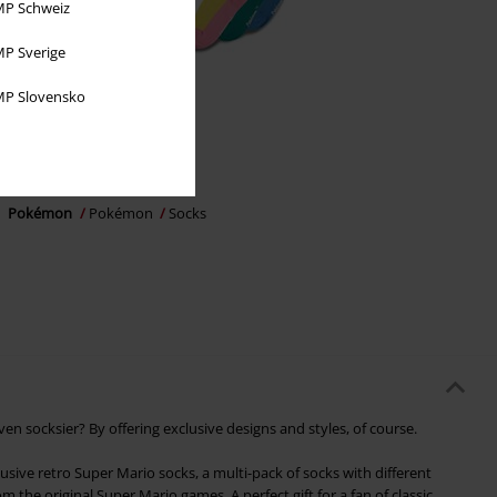
P Schweiz
P Sverige
P Slovensko
Low stock
€ 21,99
Pokémon
Pokémon
Socks
 socksier? By offering exclusive designs and styles, of course.
usive retro Super Mario socks, a multi-pack of socks with different
m the original Super Mario games. A perfect gift for a fan of classic