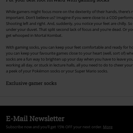
While gamers might focus more on the dexterity of their hands, there’s no
important. Don’t believe us? Imagine if you were close to a COD perform
Shooting left and right. And, suddenly, you notice your feet are chilly. 
under your duvet. That split second lack of focus and you’re dead. Or y
get whooped in Mortal Kombat.
With gaming socks, you can keep your feet comfortable and ready for ho
you can keep your favourite games close to your heart (well, sort of) w
socks are a fun way to brighten up your day when you have to leave you
working all day, or stuck in lecture halls, all you need to do to cheer yours
a peek of your Pokémon socks or your Super Mario socks.
Exclusive gamer socks
E-Mail Newsletter
Subscribe now and you’ll get 15% OFF your next order.
More