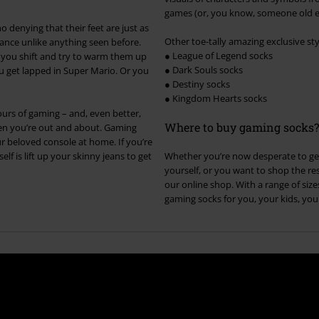
games (or, you know, someone old en
 denying that their feet are just as
Other toe-tally amazing exclusive sty
ance unlike anything seen before.
● League of Legend socks
So you shift and try to warm them up
● Dark Souls socks
ou get lapped in Super Mario. Or you
● Destiny socks
● Kingdom Hearts socks
urs of gaming – and, even better,
Where to buy gaming socks?
hen you’re out and about. Gaming
r beloved console at home. If you’re
elf is lift up your skinny jeans to get
Whether you’re now desperate to get
yourself, or you want to shop the rest
our online shop. With a range of siz
gaming socks for you, your kids, you