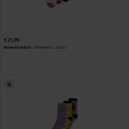
€ 21,99
Eevee Evolution
Pokémon
Socks