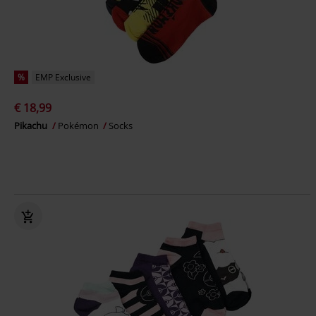
%
EMP Exclusive
€ 18,99
Pikachu
Pokémon
Socks