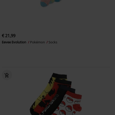
€ 21,99
Eevee Evolution
Pokémon
Socks