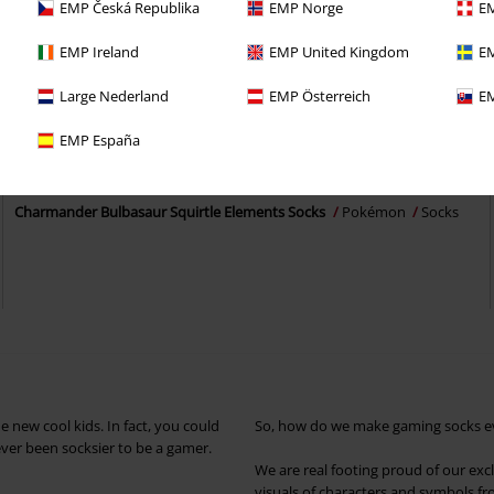
EMP Česká Republika
EMP Norge
EM
EMP Ireland
EMP United Kingdom
EM
Large Nederland
EMP Österreich
EM
Low stock
EMP España
€ 21,99
Charmander Bulbasaur Squirtle Elements Socks
Pokémon
Socks
 new cool kids. In fact, you could
So, how do we make gaming socks even
never been socksier to be a gamer.
We are real footing proud of our excl
visuals of characters and symbols fro