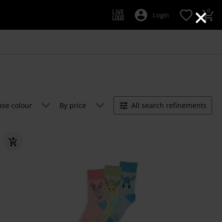
×
0
Login
ase colour
By price
All search refinements