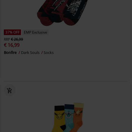
37% OFF
EMP Exclusive
RRP
€ 26,99
€ 16,99
Bonfire
Dark Souls
Socks