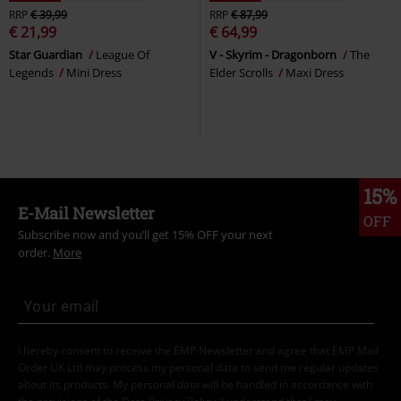
RRP
€ 39,99
RRP
€ 87,99
€ 21,99
€ 64,99
Star Guardian
League Of
V - Skyrim - Dragonborn
The
Legends
Mini Dress
Elder Scrolls
Maxi Dress
15%
E-Mail Newsletter
OFF
Subscribe now and you’ll get 15% OFF your next
order.
More
I hereby consent to receive the EMP Newsletter and agree that EMP Mail
Order UK Ltd may process my personal data to send me regular updates
about its products. My personal data will be handled in accordance with