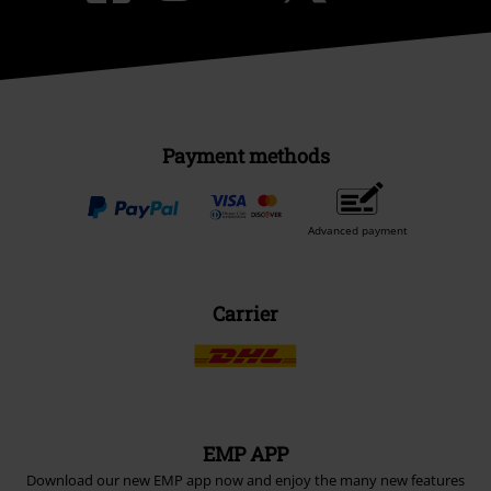
Payment methods
Advanced payment
Carrier
EMP APP
Download our new EMP app now and enjoy the many new features