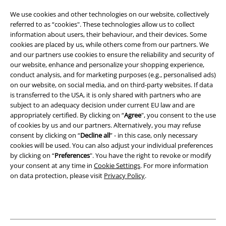
Terms & Conditions
We use cookies and other technologies on our website, collectively
referred to as “cookies". These technologies allow us to collect
Imprint
information about users, their behaviour, and their devices. Some
cookies are placed by us, while others come from our partners. We
Privacy Policy
and our partners use cookies to ensure the reliability and security of
our website, enhance and personalize your shopping experience,
Waste Disposal and Environmental Protection
conduct analysis, and for marketing purposes (e.g., personalised ads)
on our website, on social media, and on third-party websites. If data
is transferred to the USA, it is only shared with partners who are
Declaration of Conformity
subject to an adequacy decision under current EU law and are
appropriately certified. By clicking on “
Agree
", you consent to the use
Information on accessibility
of cookies by us and our partners. Alternatively, you may refuse
consent by clicking on “
Decline all
” - in this case, only necessary
Cookie Settings
cookies will be used. You can also adjust your individual preferences
by clicking on “
Preferences
". You have the right to revoke or modify
Confirm withdrawal
your consent at any time in
Cookie Settings
. For more information
on data protection, please visit
Privacy Policy
.
All prices include VAT. and exclude
delivery fees
© 1986-2026 E.M.P. Merchandising HGmbH