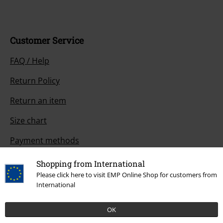
Customer Service
FAQ / Help
Return Policy
Return an item
Size chart
Payment methods
Shopping from International
Please click here to visit EMP Online Shop for customers from
Offers for you
International
Competitions
OK