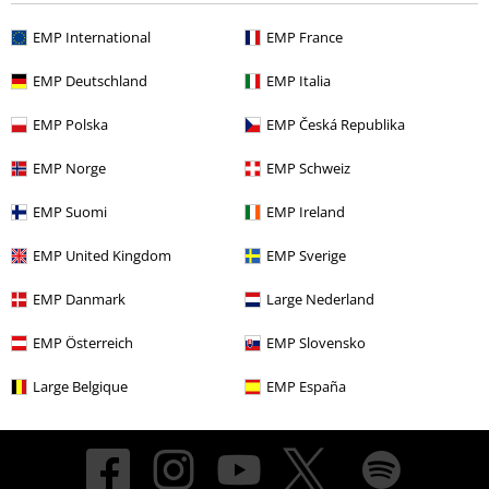
EMP International
EMP France
About EMP
EMP Deutschland
EMP Italia
EMP Events
EMP Polska
EMP Česká Republika
Affiliate Program
EMP Norge
EMP Schweiz
Sustainability
EMP Suomi
EMP Ireland
EMP United Kingdom
EMP Sverige
EMP Danmark
Large Nederland
EMP Österreich
EMP Slovensko
Large Belgique
EMP España
Be a part of the community!