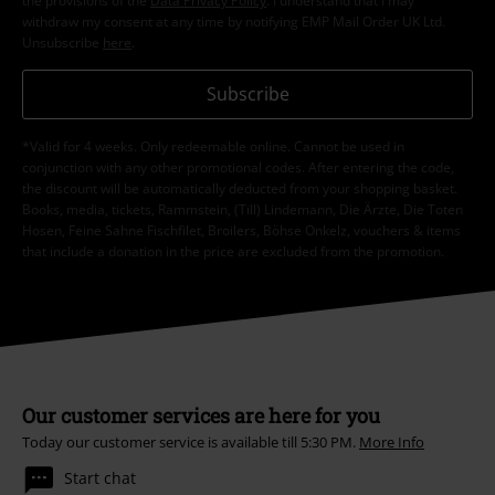
the provisions of the
Data Privacy Policy
. I understand that I may
withdraw my consent at any time by notifying EMP Mail Order UK Ltd.
Unsubscribe
here
.
Subscribe
*Valid for 4 weeks. Only redeemable online. Cannot be used in
conjunction with any other promotional codes. After entering the code,
the discount will be automatically deducted from your shopping basket.
Books, media, tickets, Rammstein, (Till) Lindemann, Die Ärzte, Die Toten
Hosen, Feine Sahne Fischfilet, Broilers, Böhse Onkelz, vouchers & items
that include a donation in the price are excluded from the promotion.
Our customer services are here for you
Today our customer service is available till 5:30 PM.
More Info
Start chat