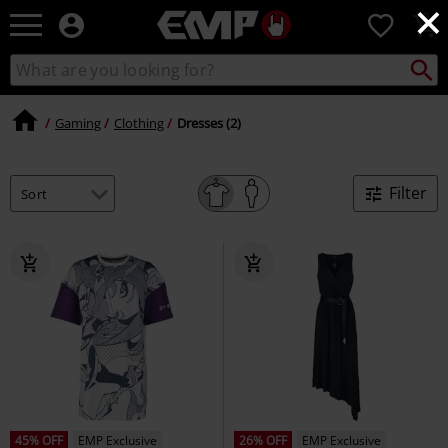
×
EMP
0
-
Music,
Search
Search
Movie,
catalogue
TV
&
Gaming
Clothing
Dresses (2)
Gaming
Merch
-
Filter
Alternative
Clothing
45% OFF
EMP Exclusive
26% OFF
EMP Exclusive