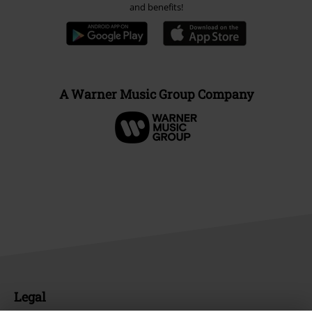
and benefits!
A Warner Music Group Company
Legal