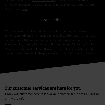
the provisions of the
Data Privacy Policy
. I understand that I may
withdraw my consent at any time by notifying EMP Mail Order UK Ltd.
Unsubscribe
here
.
Subscribe
*Valid for 4 weeks. Only redeemable online. Cannot be used in
conjunction with any other promotional codes. After entering the code,
the discount will be automatically deducted from your shopping basket.
Books, media, tickets, Rammstein, (Till) Lindemann, Die Ärzte, Die Toten
Hosen, Feine Sahne Fischfilet, Broilers, Böhse Onkelz, vouchers & items
that include a donation in the price are excluded from the promotion.
Our customer services are here for you
Today our customer service is available from 9:00 AM am to 5:30 PM
pm.
More Info