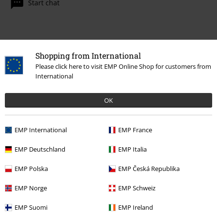
Start chat
Customer Service
Shopping from International
Please click here to visit EMP Online Shop for customers from
FAQ / Help
International
Return Policy
OK
Return an item
Size chart
EMP International
EMP France
Payment methods
EMP Deutschland
EMP Italia
EMP Polska
EMP Česká Republika
EMP Norge
EMP Schweiz
Offers for you
EMP Suomi
EMP Ireland
Competitions