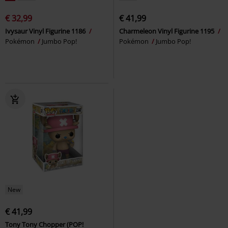
€ 32,99
€ 41,99
Ivysaur Vinyl Figurine 1186
Charmeleon Vinyl Figurine 1195
Pokémon
Jumbo Pop!
Pokémon
Jumbo Pop!
New
€ 41,99
Tony Tony Chopper (POP!