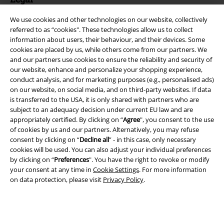
Terms & Conditions
We use cookies and other technologies on our website, collectively
referred to as “cookies". These technologies allow us to collect
Imprint
information about users, their behaviour, and their devices. Some
cookies are placed by us, while others come from our partners. We
and our partners use cookies to ensure the reliability and security of
Privacy Policy
our website, enhance and personalize your shopping experience,
conduct analysis, and for marketing purposes (e.g., personalised ads)
Waste Disposal and Environmental Protection
on our website, on social media, and on third-party websites. If data
is transferred to the USA, it is only shared with partners who are
Declaration of Conformity
subject to an adequacy decision under current EU law and are
appropriately certified. By clicking on “
Agree
", you consent to the use
Information on accessibility
of cookies by us and our partners. Alternatively, you may refuse
consent by clicking on “
Decline all
” - in this case, only necessary
cookies will be used. You can also adjust your individual preferences
Cookie Settings
by clicking on “
Preferences
". You have the right to revoke or modify
your consent at any time in
Cookie Settings
. For more information
Confirm withdrawal
on data protection, please visit
Privacy Policy
.
All prices include VAT. and exclude
delivery fees
© 1986-2026 E.M.P. Merchandising HGmbH