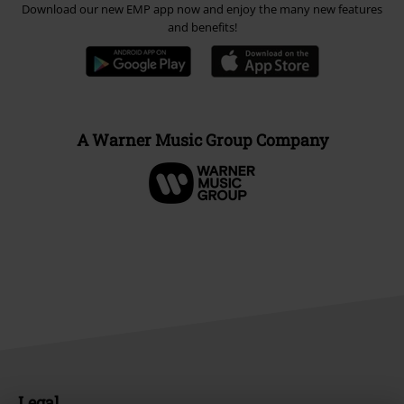
Download our new EMP app now and enjoy the many new features
and benefits!
A Warner Music Group Company
Legal