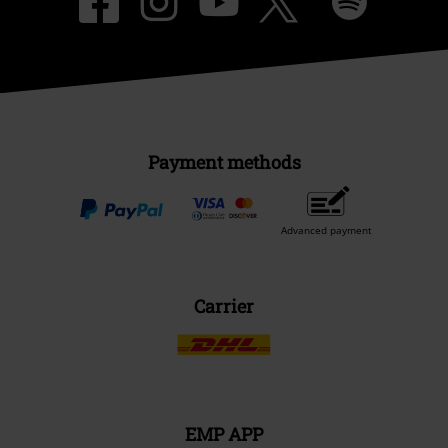
Payment methods
Advanced payment
Carrier
EMP APP