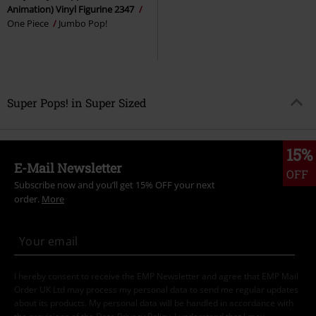
Animation) Vinyl Figurine 2347
One Piece
Jumbo Pop!
Super Pops! in Super Sized
15%
E-Mail Newsletter
OFF
Subscribe now and you’ll get 15% OFF your next
order.
More
I hereby consent to receive the EMP Newsletter and agree that EMP Mail
Order UK Ltd may process my personal data to send me regular updates
about its products. My personal data will be handled in accordance with