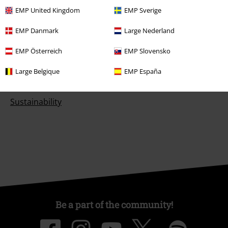
EMP United Kingdom
EMP Sverige
EMP Danmark
Large Nederland
About EMP
EMP Österreich
EMP Slovensko
EMP Events
Large Belgique
EMP España
Affiliate Program
Sustainability
Be a part of the community!