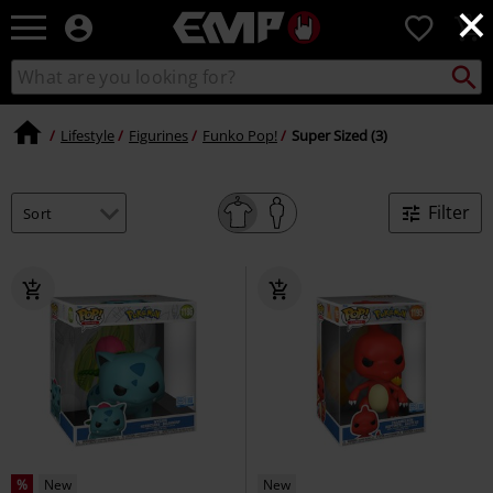
×
EMP
0
-
Music,
Search
Search
Movie,
catalogue
TV
&
Lifestyle
Figurines
Funko Pop!
Super Sized (3)
Gaming
Merch
-
Filter
Alternative
Clothing
%
New
New