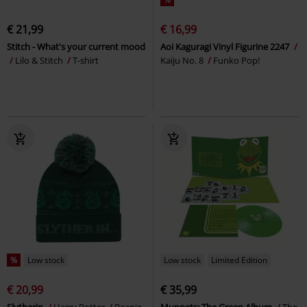
€ 21,99
€ 16,99
Stitch - What's your current mood
Aoi Kaguragi Vinyl Figurine 2247
Lilo & Stitch
T-shirt
Kaiju No. 8
Funko Pop!
%
Low stock
Low stock
Limited Edition
€ 20,99
€ 35,99
Slytherin
Harry Potter
Beanie
Muppets: The Green Album
The