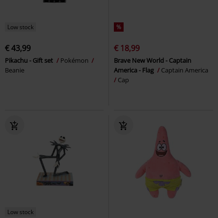
Low stock
%
€ 43,99
€ 18,99
Pikachu - Gift set
Pokémon
Brave New World - Captain
Beanie
America - Flag
Captain America
Cap
Low stock