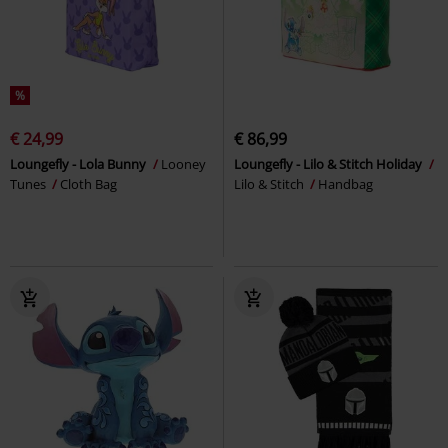
%
€ 24,99
€ 86,99
Loungefly - Lola Bunny
Looney
Loungefly - Lilo & Stitch Holiday
Tunes
Cloth Bag
Lilo & Stitch
Handbag