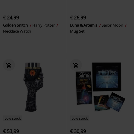
€ 24,99
€ 26,99
Golden Snitch
Harry Potter
Luna & Artemis
Sailor Moon
Necklace Watch
Mug Set
Low stock
Low stock
€ 53,99
€ 30,99