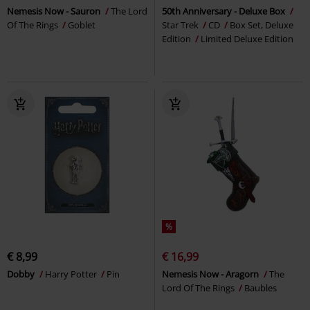
Nemesis Now - Sauron
The Lord
50th Anniversary - Deluxe Box
Of The Rings
Goblet
Star Trek
CD
Box Set, Deluxe
Edition
Limited Deluxe Edition
%
€ 8,99
€ 16,99
Dobby
Harry Potter
Pin
Nemesis Now - Aragorn
The
Lord Of The Rings
Baubles