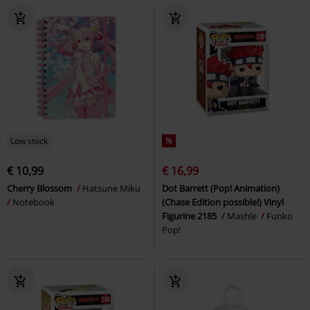
Low stock
%
€ 10,99
€ 16,99
Cherry Blossom
Hatsune Miku
Dot Barrett (Pop! Animation)
Notebook
(Chase Edition possible!) Vinyl
Figurine 2185
Mashle
Funko
Pop!