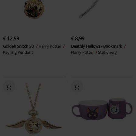
€ 12,99
€ 8,99
Golden Snitch 3D
Harry Potter
Deathly Hallows - Bookmark
Keyring Pendant
Harry Potter
Stationery