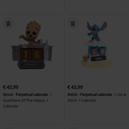
€ 43,99
€ 43,99
Groot - Perpetual calendar
Stitch - Perpetual calendar
Lilo &
Guardians Of The Galaxy
Stitch
Calendar
Calendar