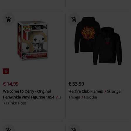
%
€ 14,99
€ 53,99
Welcome to Derry - Original
Hellfire Club Flames
Stranger
Periwinkle Vinyl Figurine 1854
IT
Things
Hoodie
Funko Pop!