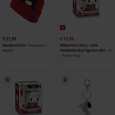
%
€ 21,99
€ 15,99
Deadpool Face
Deadpool
Welcome to Derry - Little
Beanie
Periwinkle Vinyl Figurine 1853
IT
Funko Pop!