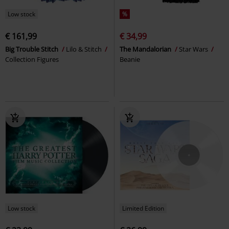
Low stock
%
€ 161,99
€ 34,99
Big Trouble Stitch
Lilo & Stitch
The Mandalorian
Star Wars
Collection Figures
Beanie
Low stock
Limited Edition