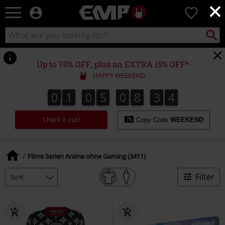
×
EMP
0
-
Music,
Search
Search
Movie,
catalogue
TV
&
Up to 70% OFF, plus an EXTRA 15% OFF*
Gaming
HAPPY WEEKEND
Merch
-
0
1
0
5
0
8
3
3
0
1
0
5
0
8
3
2
4
4
2
3
Alternative
Clothing
Check it out!
Copy Code
WEEKEND
Filme Serien Anime ohne Gaming (3411)
Filter