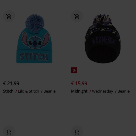
%
€ 21,99
€ 15,99
Stitch
Lilo & Stitch
Beanie
Midnight
Wednesday
Beanie