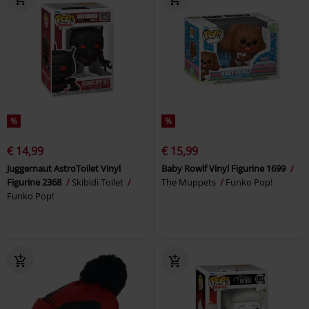
%
%
€ 14,99
€ 15,99
Juggernaut AstroToilet Vinyl
Baby Rowlf Vinyl Figurine 1699
Figurine 2368
Skibidi Toilet
The Muppets
Funko Pop!
Funko Pop!