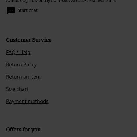
Available again: Monday from 9:00 AM to 5:30 PM .
More Info
Start chat
Customer Service
FAQ / Help
Return Policy
Return an item
Size chart
Payment methods
Offers for you