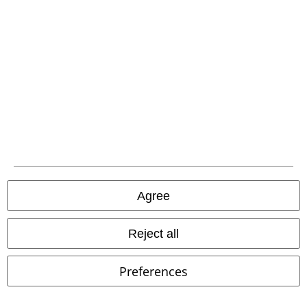
EMP APP
Download our new EMP app now and enjoy the many new features
and benefits!
A Warner Music Group Company
Agree
Reject all
Preferences