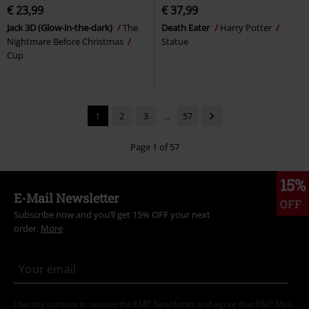
€ 23,99
€ 37,99
Jack 3D (Glow-in-the-dark)
The
Death Eater
Harry Potter
Nightmare Before Christmas
Statue
Cup
1
2
3
...
57
Page 1 of 57
15%
E-Mail Newsletter
OFF
Subscribe now and you’ll get 15% OFF your next
order.
More
I hereby consent to receive the EMP Newsletter and agree that EMP Mail