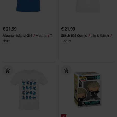
€ 21,99
€ 21,99
Moana - Island Girl
Moana
T-
Stitch 626 Comic
Lilo & Stitch
shirt
T-shirt
%