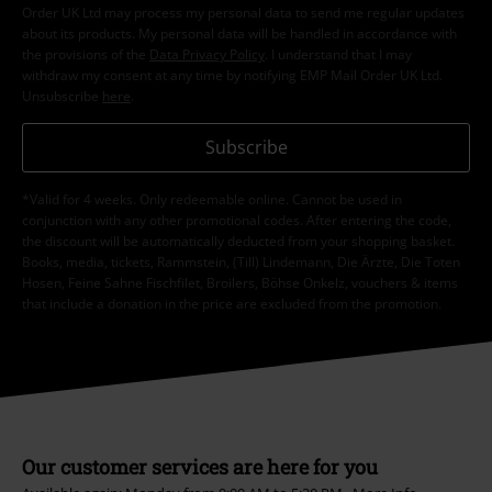
Order UK Ltd may process my personal data to send me regular updates
about its products. My personal data will be handled in accordance with
the provisions of the
Data Privacy Policy
. I understand that I may
withdraw my consent at any time by notifying EMP Mail Order UK Ltd.
Unsubscribe
here
.
Subscribe
*Valid for 4 weeks. Only redeemable online. Cannot be used in
conjunction with any other promotional codes. After entering the code,
the discount will be automatically deducted from your shopping basket.
Books, media, tickets, Rammstein, (Till) Lindemann, Die Ärzte, Die Toten
Hosen, Feine Sahne Fischfilet, Broilers, Böhse Onkelz, vouchers & items
that include a donation in the price are excluded from the promotion.
Our customer services are here for you