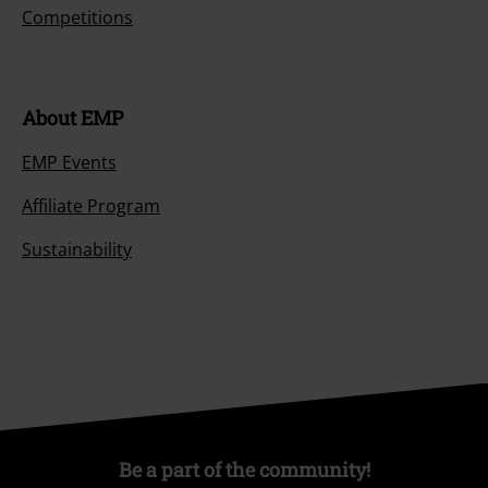
Competitions
About EMP
EMP Events
Affiliate Program
Sustainability
Be a part of the community!