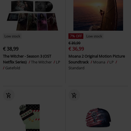
Low stock
7% OFF
Low stock
€ 39,99
€ 38,99
€ 36,99
The Witcher - Season 3 (OST
Moana 2 Original Motion Picture
Netflix Series)
The Witcher
LP
Soundtrack
Moana
LP
Gatefold
Standard