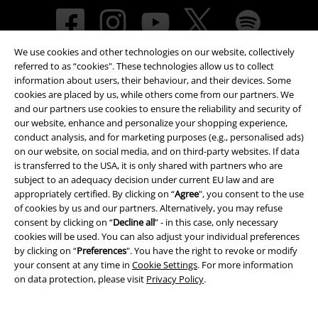
We use cookies and other technologies on our website, collectively
referred to as “cookies". These technologies allow us to collect
information about users, their behaviour, and their devices. Some
cookies are placed by us, while others come from our partners. We
and our partners use cookies to ensure the reliability and security of
our website, enhance and personalize your shopping experience,
Payment methods
conduct analysis, and for marketing purposes (e.g., personalised ads)
on our website, on social media, and on third-party websites. If data
is transferred to the USA, it is only shared with partners who are
subject to an adequacy decision under current EU law and are
Advanced payment
appropriately certified. By clicking on “
Agree
", you consent to the use
of cookies by us and our partners. Alternatively, you may refuse
consent by clicking on “
Decline all
” - in this case, only necessary
Carrier
cookies will be used. You can also adjust your individual preferences
by clicking on “
Preferences
". You have the right to revoke or modify
your consent at any time in
Cookie Settings
. For more information
on data protection, please visit
Privacy Policy
.