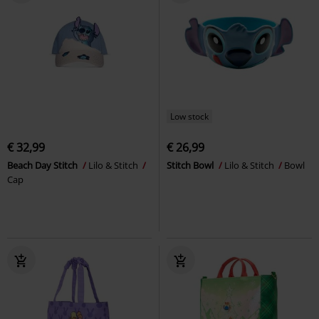
Low stock
€ 32,99
€ 26,99
Beach Day Stitch
Lilo & Stitch
Stitch Bowl
Lilo & Stitch
Bowl
Cap