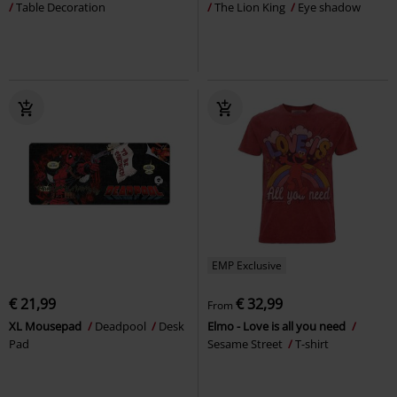
Table Decoration
The Lion King
Eye shadow
EMP Exclusive
€ 21,99
€ 32,99
From
XL Mousepad
Deadpool
Desk
Elmo - Love is all you need
Pad
Sesame Street
T-shirt