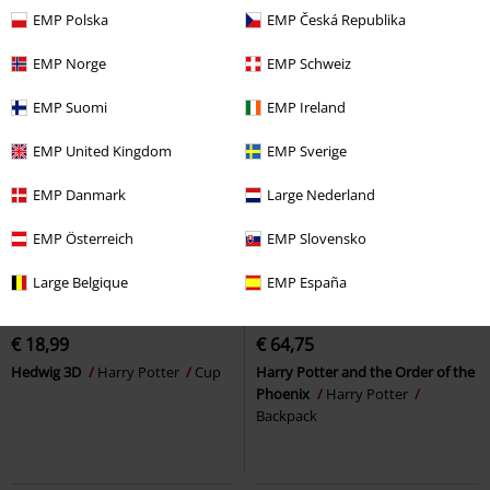
EMP Polska
EMP Česká Republika
EMP Norge
EMP Schweiz
EMP Suomi
EMP Ireland
EMP United Kingdom
EMP Sverige
EMP Danmark
Large Nederland
EMP Österreich
EMP Slovensko
Large Belgique
EMP España
Low stock
€ 18,99
€ 64,75
Hedwig 3D
Harry Potter
Cup
Harry Potter and the Order of the
Phoenix
Harry Potter
Backpack