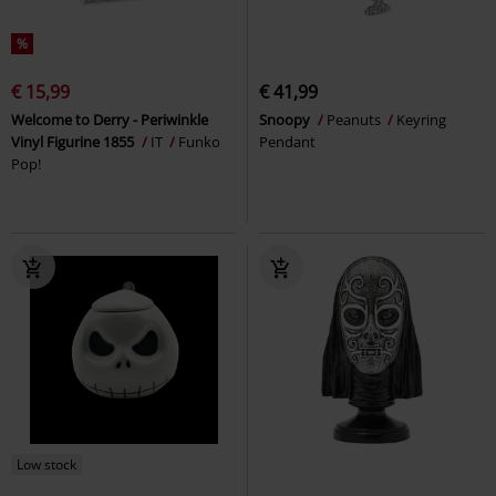
%
€ 15,99
€ 41,99
Welcome to Derry - Periwinkle
Snoopy
Peanuts
Keyring
Vinyl Figurine 1855
IT
Funko
Pendant
Pop!
Low stock