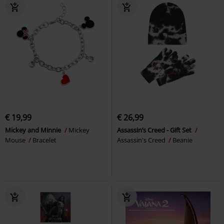
€ 19,99
€ 26,99
Mickey and Minnie
Mickey
Assassin’s Creed - Gift Set
Mouse
Bracelet
Assassin's Creed
Beanie