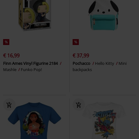
%
%
€ 16,99
€ 37,99
Finn Ames Vinyl Figurine 2184
Pochacco
Hello Kitty
Mini
Mashle
Funko Pop!
backpacks