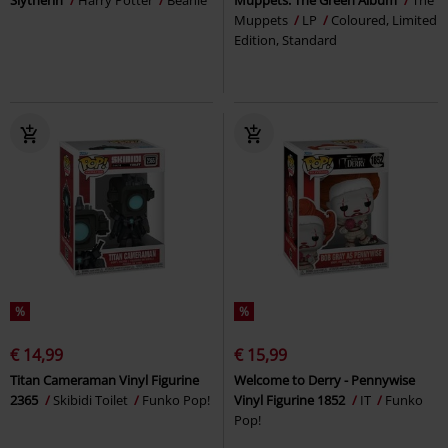
Muppets
LP
Coloured, Limited
Edition, Standard
%
%
€ 14,99
€ 15,99
Titan Cameraman Vinyl Figurine
Welcome to Derry - Pennywise
2365
Skibidi Toilet
Funko Pop!
Vinyl Figurine 1852
IT
Funko
Pop!