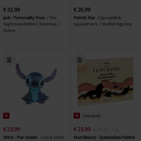
€ 32,99
€ 26,99
Jack - Personality Pose
The
Patrick Star
SpongeBob
Nightmare Before Christmas
SquarePants
Stuffed Figurine
Statue
%
%
Low stock
€ 23,99
€ 23,99
€ 799,67 / 1 kg
Stitch - Pen holder
Lilo & Stitch
Mad Beauty - Eyeshadow Palette