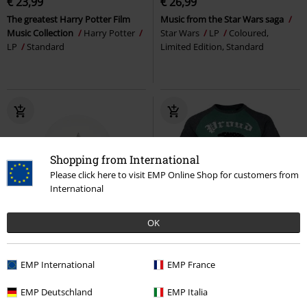
€ 23,99
€ 26,99
The greatest Harry Potter Film
Music from the Star Wars saga
Music Collection
Harry Potter
Star Wars
LP
Coloured,
LP
Standard
Limited Edition, Standard
Shopping from International
Please click here to visit EMP Online Shop for customers from
International
OK
Effect Print
€ 32,99
€ 26,99
EMP International
EMP France
Hogwarts
Harry Potter
Slytherin - Proud
Harry Potter
EMP Deutschland
EMP Italia
Snowglobe
T-shirt