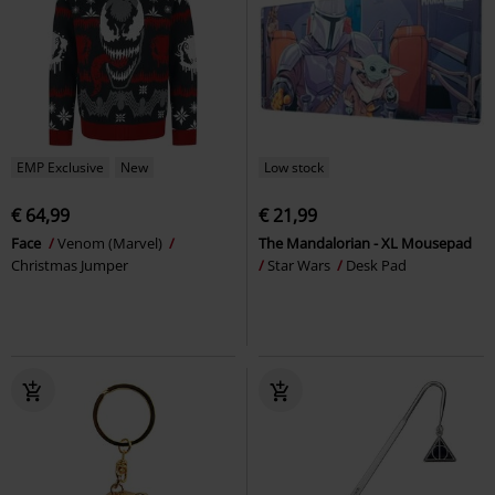
EMP Exclusive
New
Low stock
€ 64,99
€ 21,99
Face
Venom (Marvel)
The Mandalorian - XL Mousepad
Christmas Jumper
Star Wars
Desk Pad