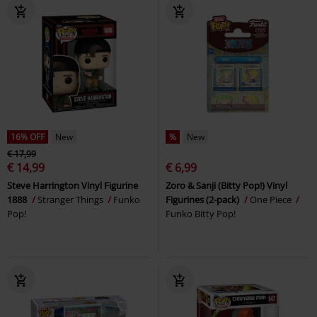
16% OFF
New
%
New
€ 17,99
€ 14,99
€ 6,99
Steve Harrington Vinyl Figurine
Zoro & Sanji (Bitty Pop!) Vinyl
1888
Stranger Things
Funko
Figurines (2-pack)
One Piece
Pop!
Funko Bitty Pop!