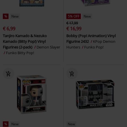
%
New
5% OFF
New
€ 17,99
€ 6,99
€ 16,99
Tanjiro Kamado & Nezuko
Bobby (Pop! Animation) Vinyl
Kamado (Bitty Pop!) Vinyl
Figurine 2432
KPop Demon
Figurines (2-pack)
Demon Slayer
Hunters
Funko Pop!
Funko Bitty Pop!
%
New
New