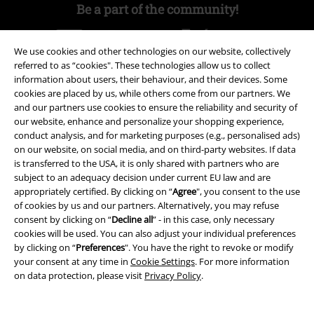
Be a part of the community!
We use cookies and other technologies on our website, collectively
referred to as “cookies". These technologies allow us to collect
information about users, their behaviour, and their devices. Some
cookies are placed by us, while others come from our partners. We
and our partners use cookies to ensure the reliability and security of
our website, enhance and personalize your shopping experience,
conduct analysis, and for marketing purposes (e.g., personalised ads)
on our website, on social media, and on third-party websites. If data
Payment methods
is transferred to the USA, it is only shared with partners who are
subject to an adequacy decision under current EU law and are
appropriately certified. By clicking on “
Agree
", you consent to the use
Advanced payment
of cookies by us and our partners. Alternatively, you may refuse
consent by clicking on “
Decline all
” - in this case, only necessary
cookies will be used. You can also adjust your individual preferences
by clicking on “
Preferences
". You have the right to revoke or modify
Carrier
your consent at any time in
Cookie Settings
. For more information
on data protection, please visit
Privacy Policy
.