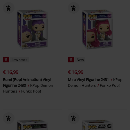
%
Low stock
%
New
€ 16,99
€ 16,99
Rumi (Pop! Animation) Vinyl
Mira Vinyl Figurine 2431
KPop
Figurine 2430
KPop Demon
Demon Hunters
Funko Pop!
Hunters
Funko Pop!