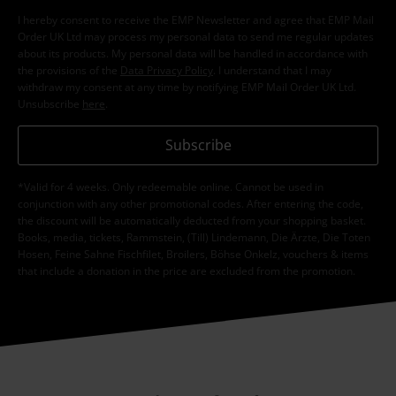
I hereby consent to receive the EMP Newsletter and agree that EMP Mail
Order UK Ltd may process my personal data to send me regular updates
about its products. My personal data will be handled in accordance with
the provisions of the
Data Privacy Policy
. I understand that I may
withdraw my consent at any time by notifying EMP Mail Order UK Ltd.
Unsubscribe
here
.
Subscribe
*Valid for 4 weeks. Only redeemable online. Cannot be used in
conjunction with any other promotional codes. After entering the code,
the discount will be automatically deducted from your shopping basket.
Books, media, tickets, Rammstein, (Till) Lindemann, Die Ärzte, Die Toten
Hosen, Feine Sahne Fischfilet, Broilers, Böhse Onkelz, vouchers & items
that include a donation in the price are excluded from the promotion.