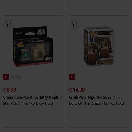
%
New
%
€ 8,99
€ 14,99
Creedo and Cantina (Bitty Pop!)
Gimli Vinyl Figurine 2028
The
Star Wars
Funko Bitty Pop!
Lord Of The Rings
Funko Pop!