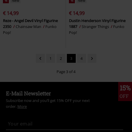
%
New
%
New
€ 14,99
€ 14,99
Reze - Angel Devil Vinyl Figurine
Dustin Henderson Vinyl Figurine
2350
Chainsaw Man
Funko
1887
Stranger Things
Funko
Pop!
Pop!
1
2
3
4
Page 3 of 4
15%
E-Mail Newsletter
OFF
Subscribe now and you’ll get 15% OFF your next
order.
More