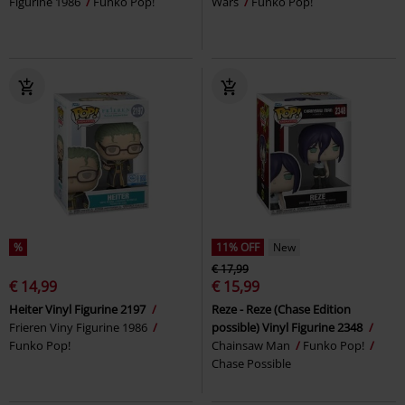
Figurine 1986
Funko Pop!
Wars
Funko Pop!
%
11% OFF
New
€ 17,99
€ 14,99
€ 15,99
Heiter Vinyl Figurine 2197
Reze - Reze (Chase Edition
Frieren Viny Figurine 1986
possible) Vinyl Figurine 2348
Funko Pop!
Chainsaw Man
Funko Pop!
Chase Possible