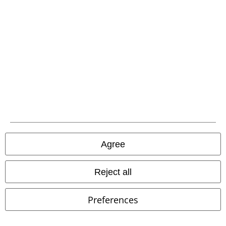
EMP APP
Download our new EMP app now and enjoy the many new features
and benefits!
A Warner Music Group Company
Agree
Reject all
Preferences