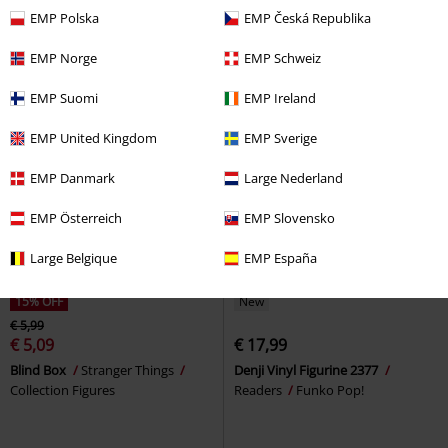
Collection Figures
Agatsuma (Bitty Pop!) Vinyl
EMP Polska
EMP Česká Republika
Figurines (2-pack)
Demon Slayer
Funko Pop!
EMP Norge
EMP Schweiz
EMP Suomi
EMP Ireland
EMP United Kingdom
EMP Sverige
EMP Danmark
Large Nederland
EMP Österreich
EMP Slovensko
Large Belgique
EMP España
15% OFF
New
€ 5,99
€ 5,09
€ 17,99
Blind Box
Stranger Things
Denji Vinyl Figurine 2377
Collection Figures
Readers
Funko Pop!