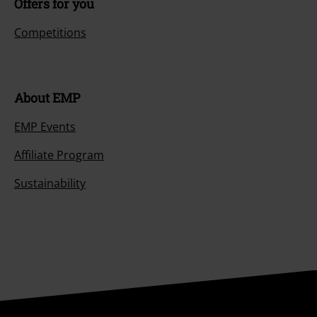
Offers for you
Competitions
About EMP
EMP Events
Affiliate Program
Sustainability