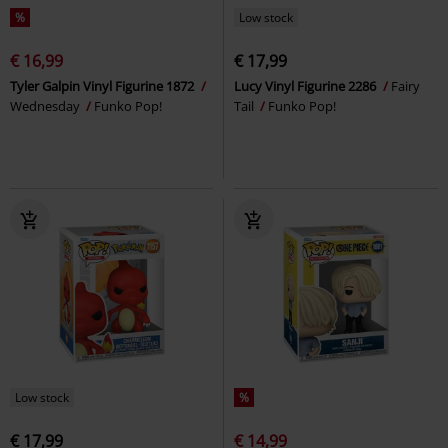
%
Low stock
€ 16,99
€ 17,99
Tyler Galpin Vinyl Figurine 1872
Lucy Vinyl Figurine 2286
Fairy
Wednesday
Funko Pop!
Tail
Funko Pop!
Low stock
%
€ 17,99
€ 14,99