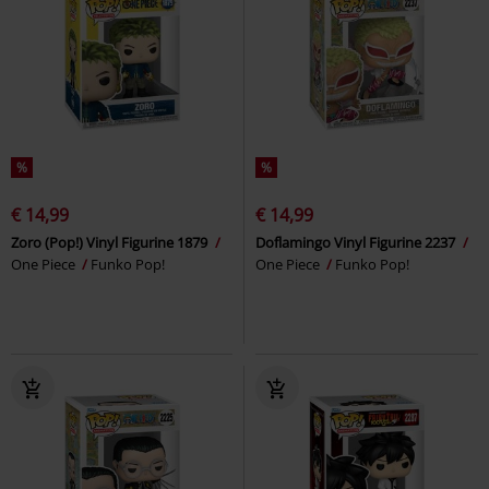
%
%
€ 14,99
€ 14,99
Zoro (Pop!) Vinyl Figurine 1879
Doflamingo Vinyl Figurine 2237
One Piece
Funko Pop!
One Piece
Funko Pop!