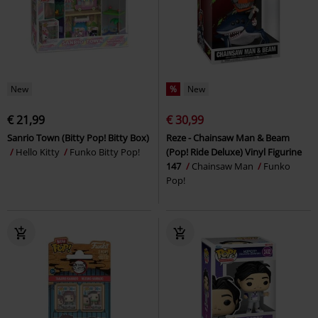
New
%
New
€ 21,99
€ 30,99
Sanrio Town (Bitty Pop! Bitty Box)
Reze - Chainsaw Man & Beam
Hello Kitty
Funko Bitty Pop!
(Pop! Ride Deluxe) Vinyl Figurine
147
Chainsaw Man
Funko
Pop!