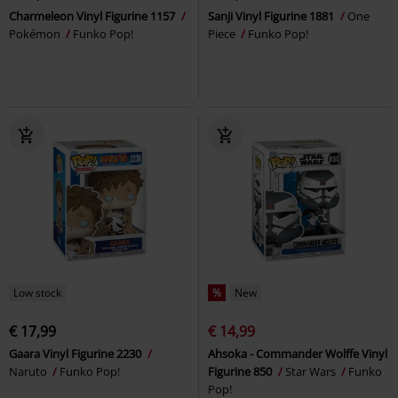
Charmeleon Vinyl Figurine 1157
Sanji Vinyl Figurine 1881
One
Pokémon
Funko Pop!
Piece
Funko Pop!
Low stock
%
New
€ 17,99
€ 14,99
Gaara Vinyl Figurine 2230
Ahsoka - Commander Wolffe Vinyl
Naruto
Funko Pop!
Figurine 850
Star Wars
Funko
Pop!