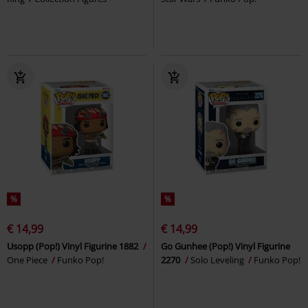
%
%
€ 14,99
€ 14,99
Usopp (Pop!) Vinyl Figurine 1882
Go Gunhee (Pop!) Vinyl Figurine
One Piece
Funko Pop!
2270
Solo Leveling
Funko Pop!