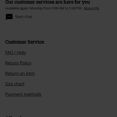
Our customer services are here for you
Available again: Monday from 9:00 AM to 5:30 PM .
More Info
Start chat
Customer Service
FAQ / Help
Return Policy
Return an item
Size chart
Payment methods