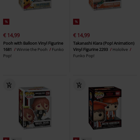
%
%
€ 14,99
€ 14,99
Pooh with Balloon Vinyl Figurine
Takanashi Kiara (Pop! Animation)
1681
Winnie the Pooh
Funko
Vinyl Figurine 2293
Hololive
Pop!
Funko Pop!