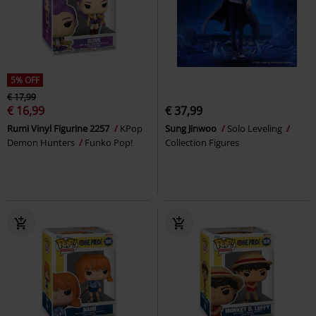
5% OFF
€ 17,99
€ 16,99
€ 37,99
Rumi Vinyl Figurine 2257
KPop
Sung Jinwoo
Solo Leveling
Demon Hunters
Funko Pop!
Collection Figures