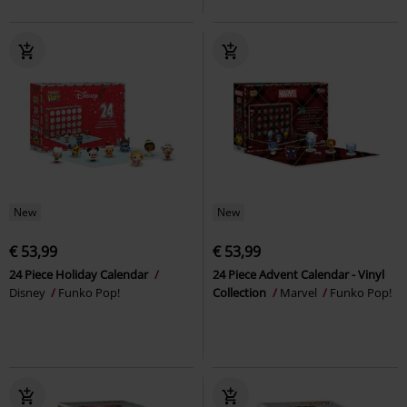
New
New
€ 53,99
€ 53,99
24 Piece Holiday Calendar
24 Piece Advent Calendar - Vinyl
Disney
Funko Pop!
Collection
Marvel
Funko Pop!