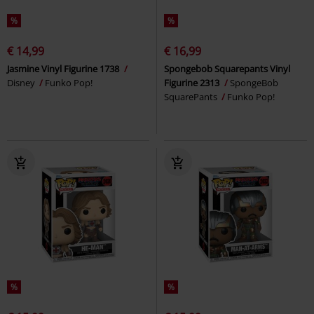
%
%
€ 14,99
€ 16,99
Jasmine Vinyl Figurine 1738
Spongebob Squarepants Vinyl
Disney
Funko Pop!
Figurine 2313
SpongeBob
SquarePants
Funko Pop!
%
%