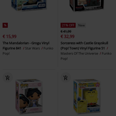
%
21% OFF
New
€ 41,99
€ 15,99
€ 32,99
The Mandalorian - Grogu Vinyl
Sorceress with Castle Grayskull
Figurine 841
Star Wars
Funko
(Pop! Town) Vinyl Figurine 51
Pop!
Masters Of The Universe
Funko
Pop!