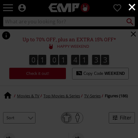
×
EMP
0
-
Music,
Search
Search
Movie,
catalogue
TV
&
Up to 70% OFF, plus an EXTRA 15% OFF*
Gaming
HAPPY WEEKEND
Merch
-
0
1
0
1
4
1
3
2
0
1
0
1
4
1
3
1
3
2
1
Alternative
Clothing
Check it out!
Copy Code
WEEKEND
Movies & TV
Top Movies & Series
TV-Series
Figures (186)
Filter