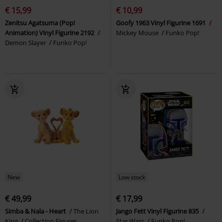
€ 15,99
€ 10,99
Zenitsu Agatsuma (Pop!
Goofy 1963 Vinyl Figurine 1691
Animation) Vinyl Figurine 2192
Mickey Mouse
Funko Pop!
Demon Slayer
Funko Pop!
New
Low stock
€ 49,99
€ 17,99
Simba & Nala - Heart
The Lion
Jango Fett Vinyl Figurine 835
King
Collection Figures
Star Wars
Funko Pop!