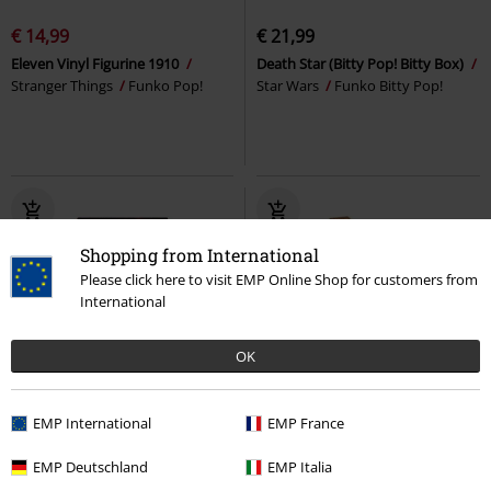
€ 14,99
€ 21,99
Eleven Vinyl Figurine 1910
Death Star (Bitty Pop! Bitty Box)
Stranger Things
Funko Pop!
Star Wars
Funko Bitty Pop!
Shopping from International
Please click here to visit EMP Online Shop for customers from
International
OK
15% OFF
%
New
EMP International
EMP France
€ 16,99
€ 14,44
€ 6,99
EMP Deutschland
EMP Italia
Hero Box
Jujutsu Kaisen
Inosuke Hashibira & Zenitsu