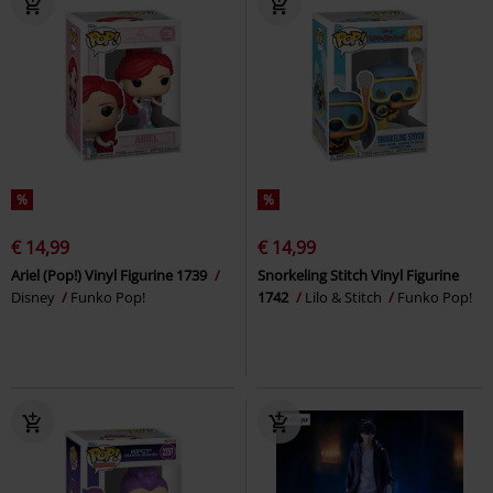
%
%
€ 14,99
€ 14,99
Ariel (Pop!) Vinyl Figurine 1739
Snorkeling Stitch Vinyl Figurine
Disney
Funko Pop!
1742
Lilo & Stitch
Funko Pop!