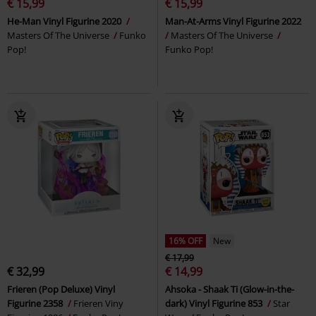
€ 15,99
€ 15,99
He-Man Vinyl Figurine 2020
Man-At-Arms Vinyl Figurine 2022
Masters Of The Universe
Funko
Masters Of The Universe
Pop!
Funko Pop!
16% OFF
New
€ 17,99
€ 32,99
€ 14,99
Frieren (Pop Deluxe) Vinyl
Ahsoka - Shaak Ti (Glow-in-the-
Figurine 2358
Frieren Viny
dark) Vinyl Figurine 853
Star