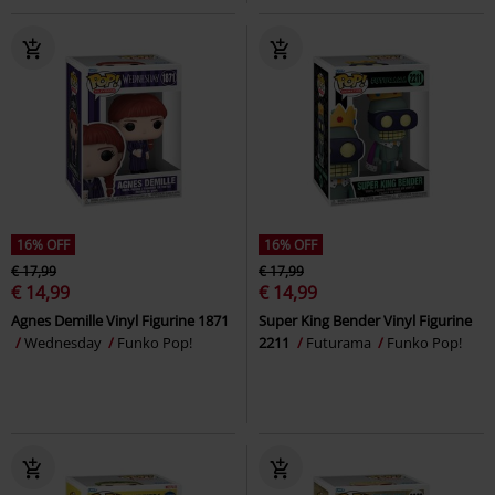
16% OFF
16% OFF
€ 17,99
€ 17,99
€ 14,99
€ 14,99
Agnes Demille Vinyl Figurine 1871
Super King Bender Vinyl Figurine
Wednesday
Funko Pop!
2211
Futurama
Funko Pop!