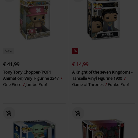
New
%
€ 41,99
€ 14,99
Tony Tony Chopper (POP!
A Knight of the seven Kingdoms -
Animation) Vinyl Figurine 2347
Tanselle Vinyl Figurine 1900
One Piece
Jumbo Pop!
Game of Thrones
Funko Pop!