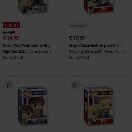
16% OFF
Low stock
€ 17,99
€ 14,99
€ 17,99
Kuro (Pop! Animation) Vinyl
Gray (Chase Edition possible!)
Figurine 2225
One Piece
Vinyl Figurine 2287
Fairy Tail
Funko Pop!
Funko Pop!