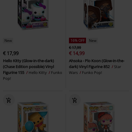
New
16% OFF
New
€ 17,99
€ 17,99
€ 14,99
Hello Kitty (Glow-in-the-dark)
Ahsoka - Plo Koon (Glow-in-the-
(Chase Edition possible) Vinyl
dark) Vinyl Figurine 852
Star
Figurine 155
Hello Kitty
Funko
Wars
Funko Pop!
Pop!