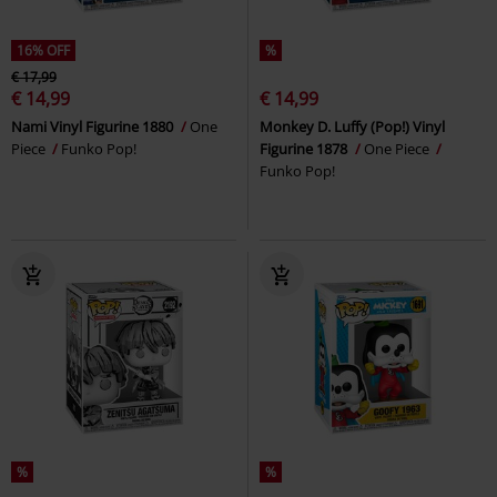
16% OFF
%
€ 17,99
€ 14,99
€ 14,99
Nami Vinyl Figurine 1880
One
Monkey D. Luffy (Pop!) Vinyl
Piece
Funko Pop!
Figurine 1878
One Piece
Funko Pop!
%
%