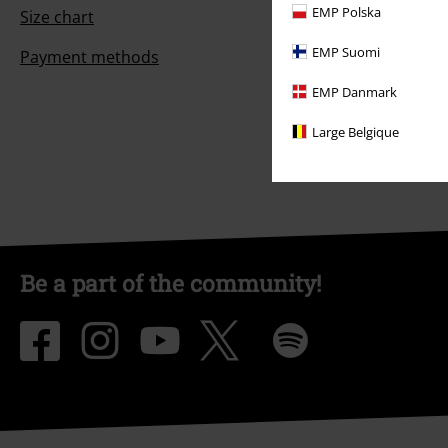
EMP Polska
Size chart
EMP Suomi
Payment methods
EMP Danmark
Large Belgique
Be a part of the community!