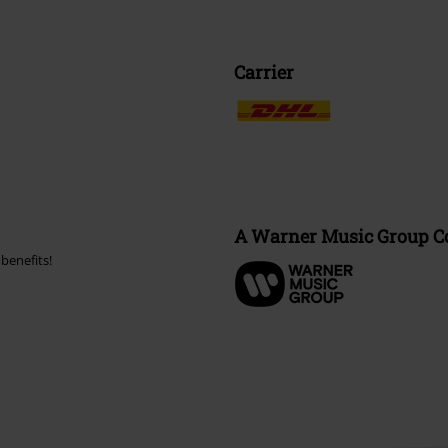
Carrier
A Warner Music Group 
benefits!