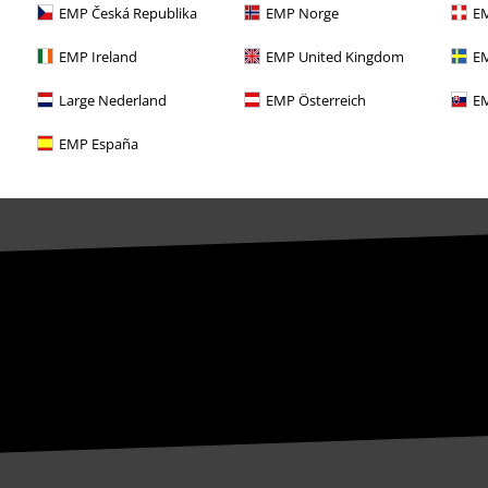
EMP Česká Republika
EMP Norge
EM
EMP Ireland
EMP United Kingdom
EM
Large Nederland
EMP Österreich
EM
EMP España