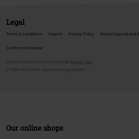
Legal
Terms & Conditions
Imprint
Privacy Policy
Waste Disposal and 
Confirm withdrawal
All prices include VAT. and exclude
delivery fees
© 1986-2026 E.M.P. Merchandising HGmbH
Our online shops