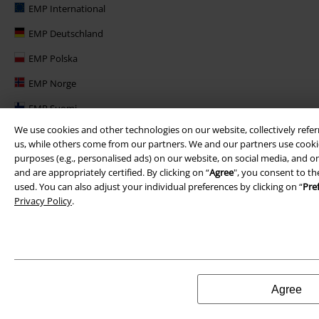
EMP International
EMP Deutschland
EMP Polska
EMP Norge
EMP Suomi
We use cookies and other technologies on our website, collectively refer
EMP United Kingdom
us, while others come from our partners. We and our partners use cookie
EMP Danmark
purposes (e.g., personalised ads) on our website, on social media, and on
and are appropriately certified. By clicking on “
Agree
", you consent to th
EMP Österreich
used. You can also adjust your individual preferences by clicking on “
Pre
Privacy Policy
.
Large Belgique
Agree