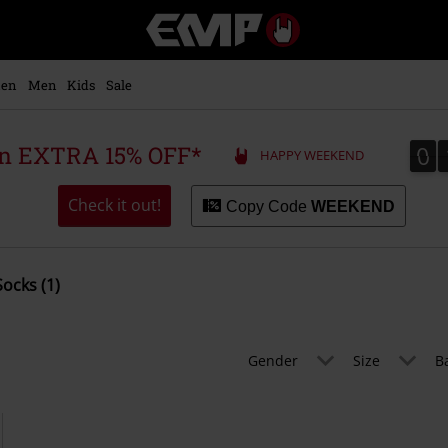
EMP
-
Music,
Movie,
en
Men
Kids
Sale
TV
&
Gaming
0
0
 an EXTRA 15% OFF*
HAPPY WEEKEND
Merch
-
Alternative
Check it out!
Copy Code
WEEKEND
Clothing
Socks (1)
Gender
Size
B