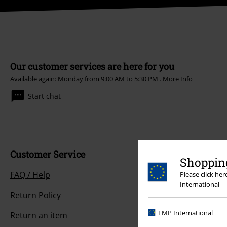
Our customer services are here for you
Available again: Monday from 9:00 AM to 5:30 PM .
More Info
Start chat
Customer Service
Shopping
FAQ / Help
Please click he
International
Return Policy
EMP International
Return an item