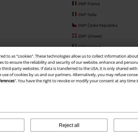
EMP France
EMP Italia
EMP Česká Republika
EMP Schweiz
EMP Ireland
red to as “cookies". These technologies allow us to collect information about
EMP Sverige
s to ensure the reliability and security of our website, enhance and person
Large Nederland
 third-party websites. If data is transferred to the USA, it is only shared w
e use of cookies by us and our partners. Alternatively, you may refuse consen
EMP Slovensko
ferences
". You have the right to revoke or modify your consent at any time 
EMP España
Reject all