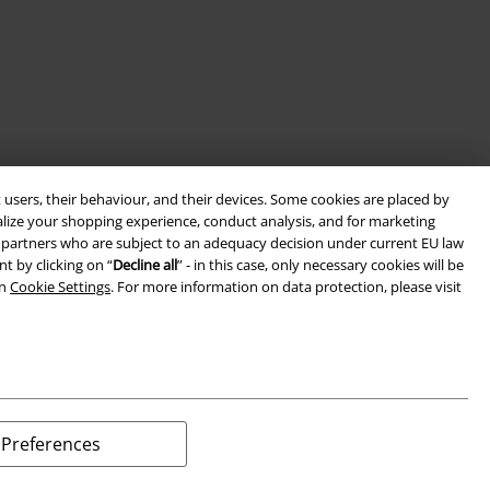
 users, their behaviour, and their devices. Some cookies are placed by
alize your shopping experience, conduct analysis, and for marketing
ith partners who are subject to an adequacy decision under current EU law
t by clicking on “
Decline all
” - in this case, only necessary cookies will be
in
Cookie Settings
. For more information on data protection, please visit
Preferences