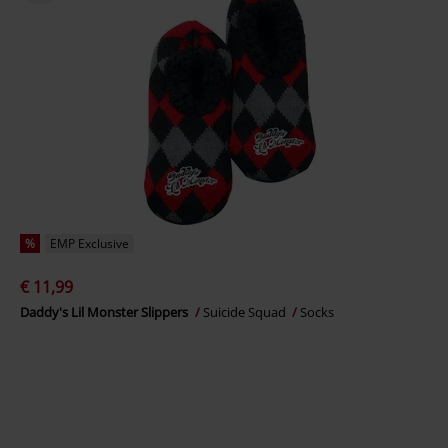
%
EMP Exclusive
€ 11,99
Daddy's Lil Monster Slippers
Suicide Squad
Socks