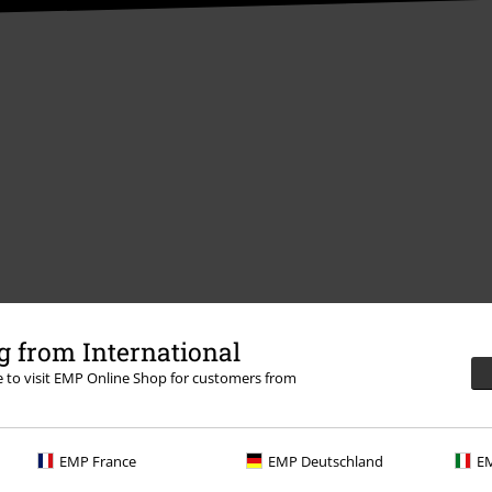
Offers for you
 from International
Competitions
re to visit EMP Online Shop for customers from
EMP France
EMP Deutschland
EM