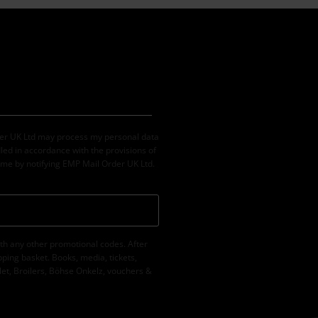
der UK Ltd may process my personal data
led in accordance with the provisions of
ime by notifying EMP Mail Order UK Ltd.
th any other promotional codes. After
ping basket. Books, media, tickets,
let, Broilers, Böhse Onkelz, vouchers &