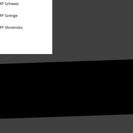
P Schweiz
P Sverige
P Slovensko