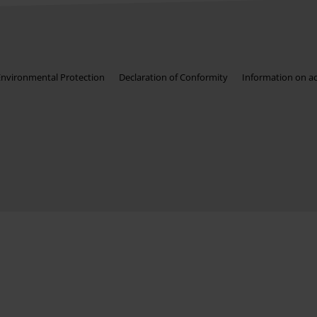
Environmental Protection
Declaration of Conformity
Information on acc