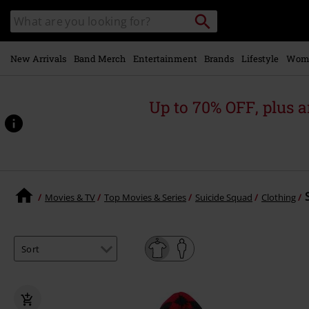
Skip to
Search
Search
main
catalogue
content
New Arrivals
Band Merch
Entertainment
Brands
Lifestyle
Wom
Up to 70% OFF, plus
Movies & TV
Top Movies & Series
Suicide Squad
Clothing