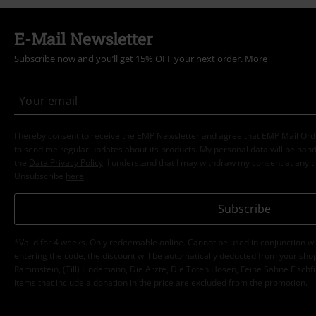
E-Mail Newsletter
Subscribe now and you’ll get 15% OFF your next order.
More
I hereby consent to receive the EMP Newsletter and agree that EMP Mail Or
to send me regular updates about its products. My personal data will be hand
the
Data Privacy Policy
. I understand that I may withdraw my consent at any t
Unsubscribe
here
.
Subscribe
*Valid for 4 weeks. Only redeemable online. Cannot be used in conjunction wi
entering the code, the discount will be automatically deducted from your shop
Rammstein, (Till) Lindemann, Die Ärzte, Die Toten Hosen, Feine Sahne Fischfi
items that include a donation in the price are excluded from the promotion.