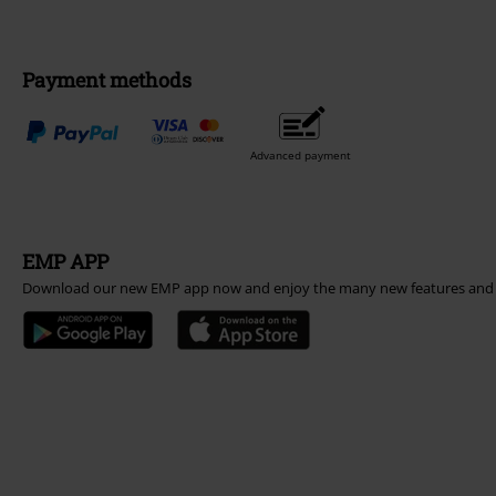
Payment methods
Advanced payment
EMP APP
Download our new EMP app now and enjoy the many new features and 