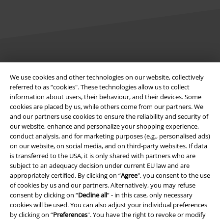
Legal
We use cookies and other technologies on our website, collectively
Terms & Conditions
referred to as “cookies". These technologies allow us to collect
information about users, their behaviour, and their devices. Some
Imprint
cookies are placed by us, while others come from our partners. We
and our partners use cookies to ensure the reliability and security of
our website, enhance and personalize your shopping experience,
Privacy Policy
conduct analysis, and for marketing purposes (e.g., personalised ads)
on our website, on social media, and on third-party websites. If data
Waste Disposal and Environmental Protection
is transferred to the USA, it is only shared with partners who are
subject to an adequacy decision under current EU law and are
Declaration of Conformity
appropriately certified. By clicking on “
Agree
", you consent to the use
of cookies by us and our partners. Alternatively, you may refuse
Information on accessibility
consent by clicking on “
Decline all
” - in this case, only necessary
cookies will be used. You can also adjust your individual preferences
by clicking on “
Preferences
". You have the right to revoke or modify
Cookie Settings