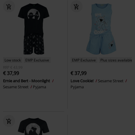
Low stock
EMP Exclusive
EMP Exclusive
Plus sizes available
RRP
€ 43,99
€ 37,99
€ 37,99
Ernie and Bert - Moonlight
Love Cookie!
Sesame Street
Sesame Street
Pyjama
Pyjama