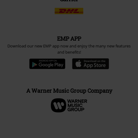
EMP APP
Download our new EMP app now and enjoy the many new features
and benefits!
A Warner Music Group Company