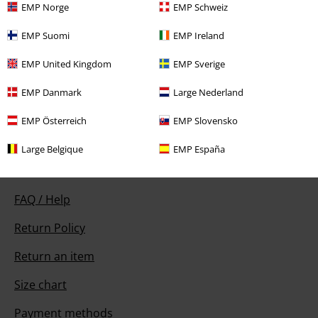
EMP Norge
EMP Schweiz
EMP Suomi
EMP Ireland
Our customer services are here for you
EMP United Kingdom
EMP Sverige
Today our customer service is available from 9:00 AM am to 5:30 PM
pm.
More Info
EMP Danmark
Large Nederland
Start chat
EMP Österreich
EMP Slovensko
Large Belgique
EMP España
Customer Service
FAQ / Help
Return Policy
Return an item
Size chart
Payment methods