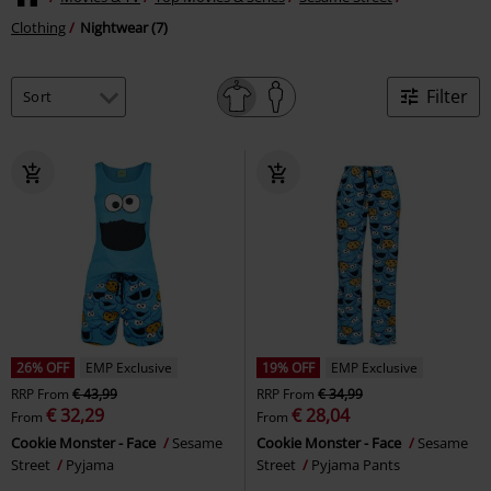
Clothing
Nightwear (7)
Filter
26% OFF
EMP Exclusive
19% OFF
EMP Exclusive
RRP
From
€ 43,99
RRP
From
€ 34,99
€ 32,29
€ 28,04
From
From
Cookie Monster - Face
Sesame
Cookie Monster - Face
Sesame
Street
Pyjama
Street
Pyjama Pants