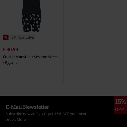
%
EMP Exclusive
€ 30,99
Cookie Monster
Sesame Street
Pyjama
15%
E-Mail Newsletter
OFF
Subscribe now and you’ll get 15% OFF your next
order.
More