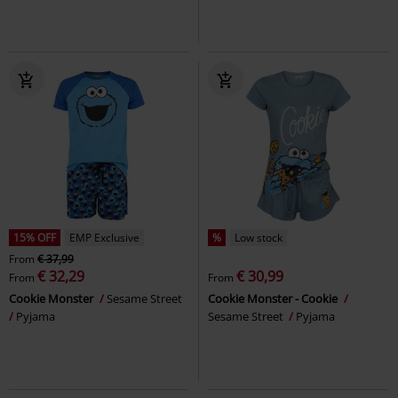
15% OFF
EMP Exclusive
%
Low stock
From
€ 37,99
€ 32,29
€ 30,99
From
From
Cookie Monster
Sesame Street
Cookie Monster - Cookie
Pyjama
Sesame Street
Pyjama