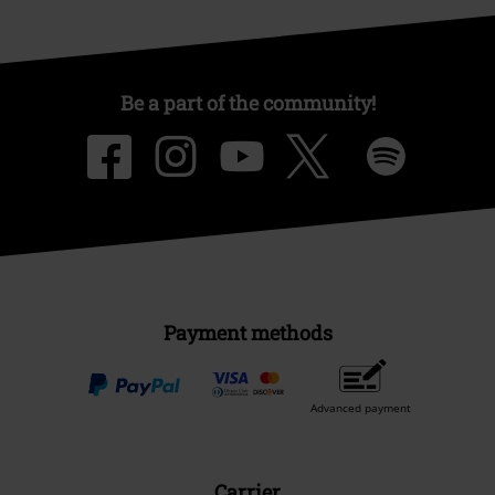
Be a part of the community!
Payment methods
Advanced payment
Carrier