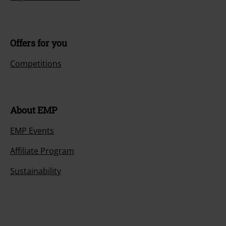
Offers for you
Competitions
About EMP
EMP Events
Affiliate Program
Sustainability