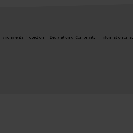
Environmental Protection
Declaration of Conformity
Information on acc