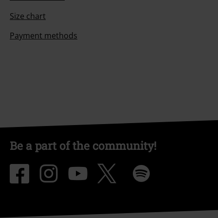
Size chart
Payment methods
Be a part of the community!