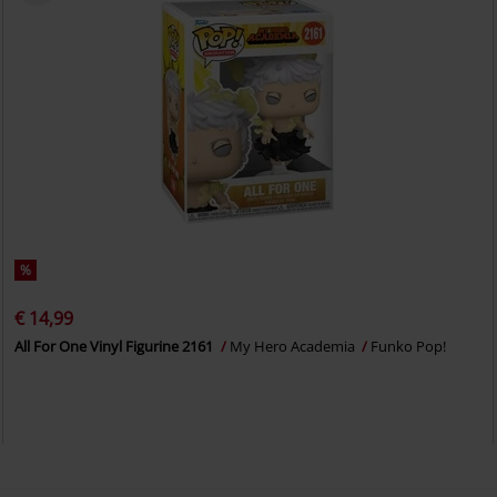
%
€ 14,99
All For One Vinyl Figurine 2161
My Hero Academia
Funko Pop!