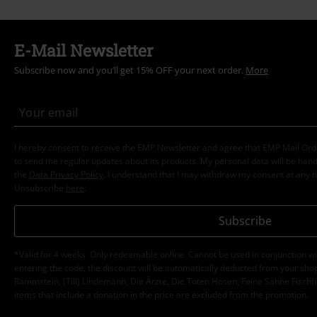
E-Mail Newsletter
Subscribe now and you’ll get 15% OFF your next order.
More
I hereby consent to receive the EMP Newsletter and agree that EMP Mail Or
to send me regular updates about its products. My personal data will be hand
the
Data Privacy Policy
. I understand that I may withdraw my consent at any t
Unsubscribe
here
.
Subscribe
*Valid for 4 weeks. Only redeemable online. Cannot be used in conjunction wi
entering the code, the discount will be automatically deducted from your shop
Rammstein, (Till) Lindemann, Die Ärzte, Die Toten Hosen, Feine Sahne Fischfi
items that include a donation in the price are excluded from the promotion.