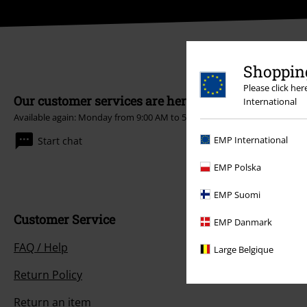
Shopping
Please click he
Our customer services are here for you
International
Available again: Monday from 9:00 AM to 5:30 PM .
More Info
EMP International
Start chat
EMP Polska
EMP Suomi
Customer Service
EMP Danmark
FAQ / Help
Large Belgique
Return Policy
Return an item