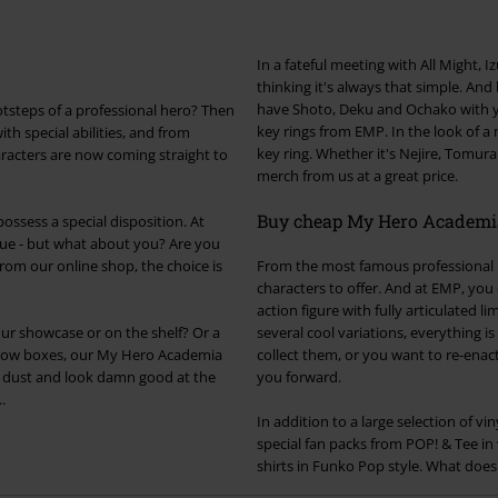
In a fateful meeting with All Might, Iz
thinking it's always that simple. And
have Shoto, Deku and Ochako with yo
ootsteps of a professional hero? Then
key rings from EMP. In the look of a 
th special abilities, and from
key ring. Whether it's Nejire, Tomur
racters are now coming straight to
merch from us at a great price.
Buy cheap My Hero Academia
ssess a special disposition. At
e - but what about you? Are you
om our online shop, the choice is
From the most famous professional h
characters to offer. And at EMP, yo
action figure with fully articulated 
our showcase or on the shelf? Or a
several cool variations, everything i
window boxes, our My Hero Academia
collect them, or you want to re-enac
m dust and look damn good at the
you forward.
.
In addition to a large selection of v
special fan packs from POP! & Tee in
shirts in Funko Pop style. What does i