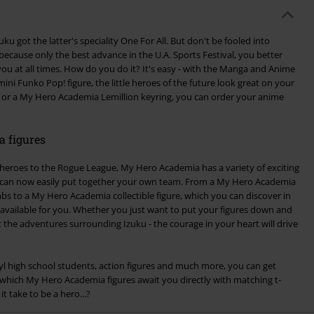
uku got the latter's speciality One For All. But don't be fooled into
 because only the best advance in the U.A. Sports Festival, you better
u at all times. How do you do it? It's easy - with the Manga and Anime
mini Funko Pop! figure, the little heroes of the future look great on your
a or a My Hero Academia Lemillion keyring, you can order your anime
 figures
eroes to the Rogue League, My Hero Academia has a variety of exciting
u can now easily put together your own team. From a My Hero Academia
limbs to a My Hero Academia collectible figure, which you can discover in
s available for you. Whether you just want to put your figures down and
t the adventures surrounding Izuku - the courage in your heart will drive
inyl high school students, action figures and much more, you can get
 which My Hero Academia figures await you directly with matching t-
t take to be a hero...?