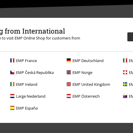
 from International
re to visit EMP Online Shop for customers from
EMP France
EMP Deutschland
EM
EMP Česká Republika
EMP Norge
EM
EMP Ireland
EMP United Kingdom
EM
Offers for you
Large Nederland
EMP Österreich
EM
Competitions
EMP España