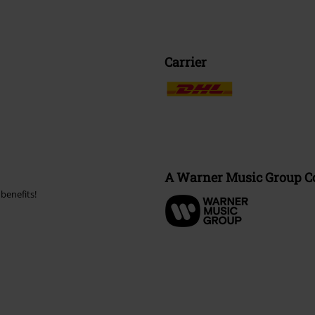
Carrier
A Warner Music Group 
benefits!