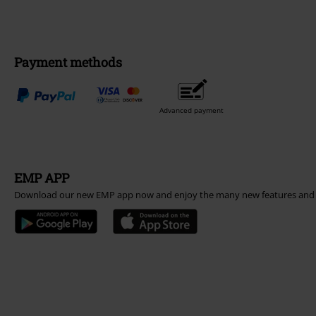
Payment methods
Advanced payment
EMP APP
Download our new EMP app now and enjoy the many new features and 