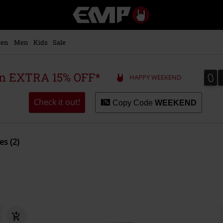
EMP
-
Music,
Movie,
en
Men
Kids
Sale
TV
&
Gaming
0
0
 an EXTRA 15% OFF*
HAPPY WEEKEND
Merch
-
Alternative
Check it out!
Copy Code
WEEKEND
Clothing
es (2)