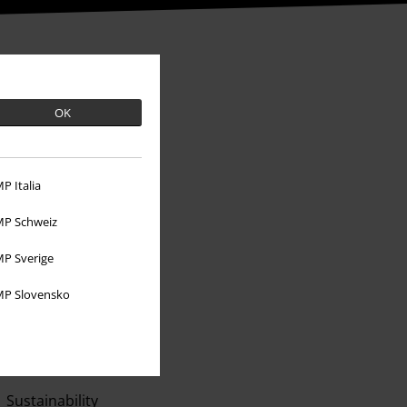
OK
P Italia
P Schweiz
P Sverige
About EMP
P Slovensko
EMP Events
Affiliate Program
Sustainability