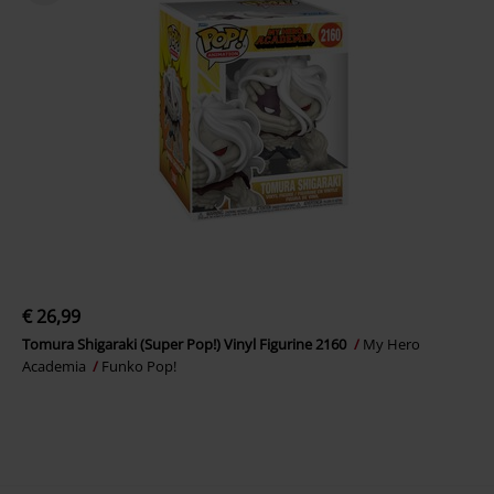
€ 26,99
Tomura Shigaraki (Super Pop!) Vinyl Figurine 2160
My Hero
Academia
Funko Pop!