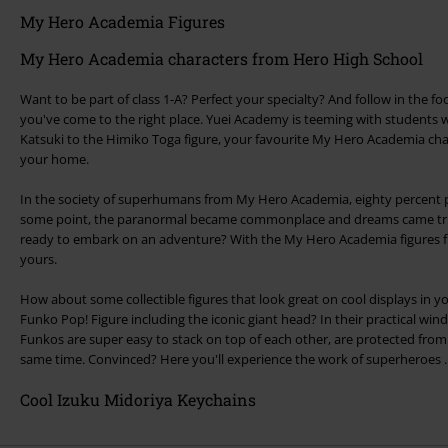
My Hero Academia Figures
My Hero Academia characters from Hero High School
Want to be part of class 1-A? Perfect your specialty? And follow in the f
you've come to the right place. Yuei Academy is teeming with students wi
Katsuki to the Himiko Toga figure, your favourite My Hero Academia cha
your home.
In the society of superhumans from My Hero Academia, eighty percent po
some point, the paranormal became commonplace and dreams came tru
ready to embark on an adventure? With the My Hero Academia figures fr
yours.
How about some collectible figures that look great on cool displays in y
Funko Pop! Figure including the iconic giant head? In their practical 
Funkos are super easy to stack on top of each other, are protected fro
same time. Convinced? Here you'll experience the work of superheroes ..
Cool Izuku Midoriya Keychains