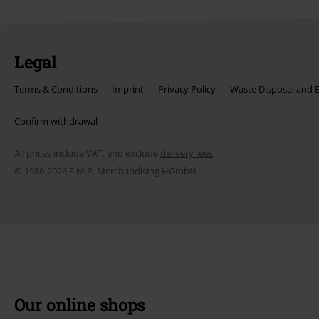
Legal
Terms & Conditions
Imprint
Privacy Policy
Waste Disposal and 
Confirm withdrawal
All prices include VAT. and exclude
delivery fees
© 1986-2026 E.M.P. Merchandising HGmbH
Our online shops