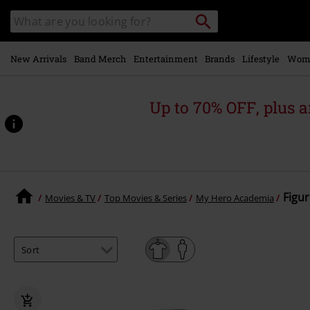
Skip to
Search
Search
main
catalogue
content
New Arrivals
Band Merch
Entertainment
Brands
Lifestyle
Wom
Up to 70% OFF, plus
Figur
Movies & TV
Top Movies & Series
My Hero Academia