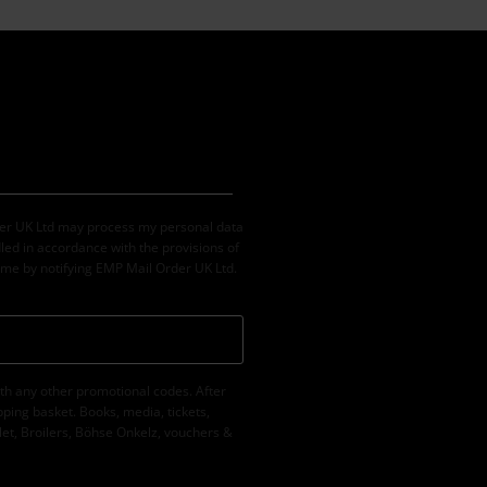
der UK Ltd may process my personal data
led in accordance with the provisions of
ime by notifying EMP Mail Order UK Ltd.
th any other promotional codes. After
ping basket. Books, media, tickets,
let, Broilers, Böhse Onkelz, vouchers &