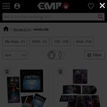
×
EMP
0
-
Music,
Search
Search
Movie,
catalogue
TV
&
Movies & TV
Media (28)
Gaming
Merch
Blu Rays
(1)
DVDs
(1)
CDs
(10)
Vinyl
(16)
-
Alternative
Clothing
Filter