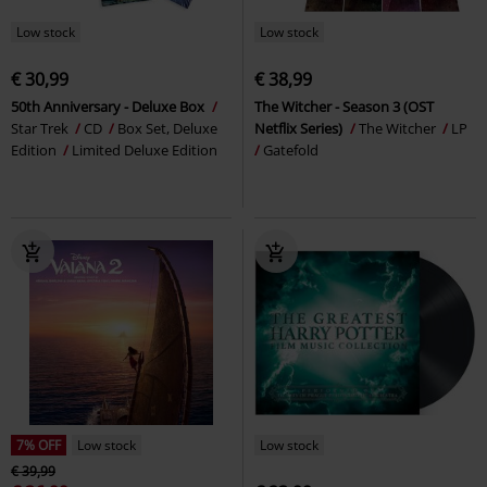
Low stock
Low stock
€ 30,99
€ 38,99
50th Anniversary - Deluxe Box
The Witcher - Season 3 (OST
Star Trek
CD
Box Set, Deluxe
Netflix Series)
The Witcher
LP
Edition
Limited Deluxe Edition
Gatefold
7% OFF
Low stock
Low stock
€ 39,99