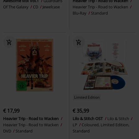
Awesome Mix Vol.1
Guardians
Heavier Trip - Road to Wacken
Of The Galaxy
CD
Jewelcase
Heavier Trip - Road to Wacken
Blu-Ray
Standard
Limited Edition
€ 17,99
€ 35,99
Heavier Trip - Road to Wacken
Lilo & Stitch OST
Lilo & Stitch
Heavier Trip - Road to Wacken
LP
Coloured, Limited Edition,
DVD
Standard
Standard