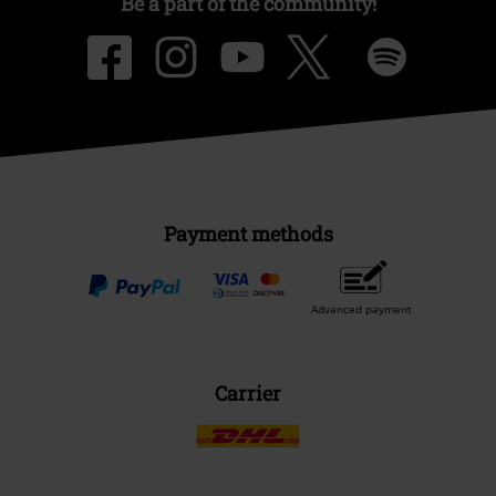
Be a part of the community!
Payment methods
Advanced payment
Carrier