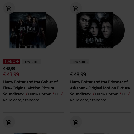
10% OFF
Low stock
Low stock
€ 48,99
€ 43,99
€ 48,99
Harry Potter and the Goblet of
Harry Potter and the Prisoner of
Fire - Original Motion Picture
Azkaban - Original Motion Picture
Soundtrack
Harry Potter
LP
Soundtrack
Harry Potter
LP
Re-release, Standard
Re-release, Standard