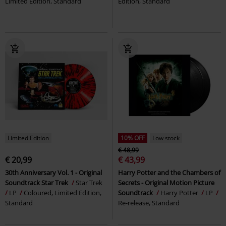
Limited Edition, Standard
Edition, Standard
Limited Edition
10% OFF
Low stock
€ 48,99
€ 20,99
€ 43,99
30th Anniversary Vol. 1 - Original
Harry Potter and the Chambers of
Soundtrack Star Trek
Star Trek
Secrets - Original Motion Picture
LP
Coloured, Limited Edition,
Soundtrack
Harry Potter
LP
Standard
Re-release, Standard