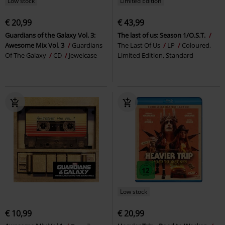
Low stock
Limited Edition
€ 20,99
€ 43,99
Guardians of the Galaxy Vol. 3:
The last of us: Season 1/O.S.T.
Awesome Mix Vol. 3
Guardians
The Last Of Us
LP
Coloured,
Of The Galaxy
CD
Jewelcase
Limited Edition, Standard
Low stock
€ 10,99
€ 20,99