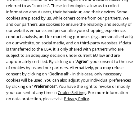
referred to as “cookies". These technologies allow us to collect
information about users, their behaviour, and their devices. Some
Legal
cookies are placed by us, while others come from our partners. We
and our partners use cookies to ensure the reliability and security of
Terms & Conditions
our website, enhance and personalize your shopping experience,
conduct analysis, and for marketing purposes (e.g., personalised ads)
Imprint
on our website, on social media, and on third-party websites. If data
is transferred to the USA, it is only shared with partners who are
Privacy Policy
subject to an adequacy decision under current EU law and are
appropriately certified. By clicking on “
Agree
", you consent to the use
Waste Disposal and Environmental Protection
of cookies by us and our partners. Alternatively, you may refuse
consent by clicking on “
Decline all
” - in this case, only necessary
cookies will be used. You can also adjust your individual preferences
Declaration of Conformity
by clicking on “
Preferences
". You have the right to revoke or modify
your consent at any time in
Cookie Settings
. For more information
Information on accessibility
on data protection, please visit
Privacy Policy
.
Cookie Settings
Confirm withdrawal
All prices include VAT. and exclude
delivery fees