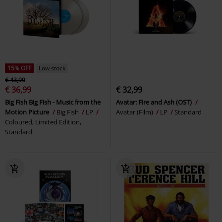
15% OFF
Low stock
€ 43,99
€ 36,99
€ 32,99
Big Fish Big Fish - Music from the
Avatar: Fire and Ash (OST)
Motion Picture
Big Fish
LP
Avatar (Film)
LP
Standard
Coloured, Limited Edition,
Standard