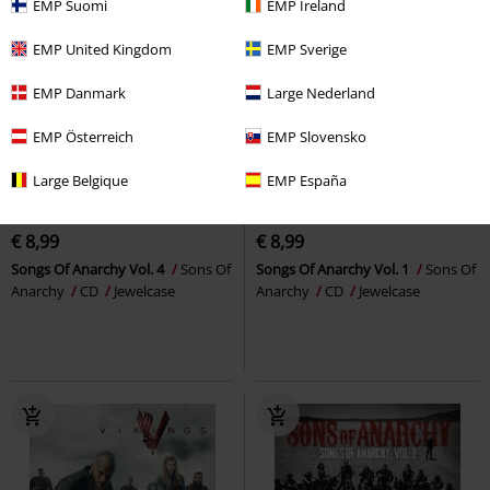
EMP Suomi
EMP Ireland
EMP United Kingdom
EMP Sverige
EMP Danmark
Large Nederland
EMP Österreich
EMP Slovensko
Large Belgique
EMP España
Low stock
Low stock
€ 8,99
€ 8,99
Songs Of Anarchy Vol. 4
Sons Of
Songs Of Anarchy Vol. 1
Sons Of
Anarchy
CD
Jewelcase
Anarchy
CD
Jewelcase