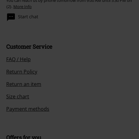
You can reach us by phone tomorrow from 9:00 AM until 5:30 PM on
{2}.
More Info
Start chat
Customer Service
FAQ / Help
Return Policy
Return an item
Size chart
Payment methods
Offers for you