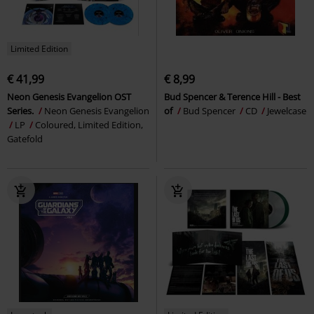
Limited Edition
€ 41,99
€ 8,99
Neon Genesis Evangelion OST
Bud Spencer & Terence Hill - Best
Series.
Neon Genesis Evangelion
of
Bud Spencer
CD
Jewelcase
LP
Coloured, Limited Edition,
Gatefold