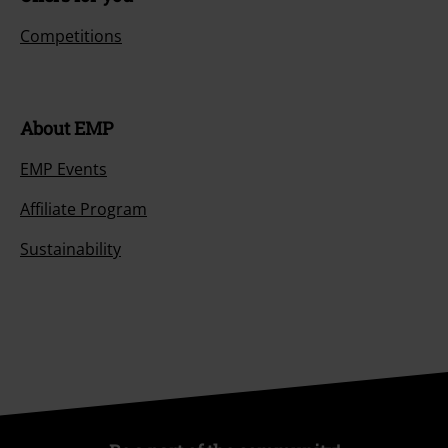
Competitions
About EMP
EMP Events
Affiliate Program
Sustainability