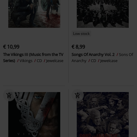
Low stock
€ 10,99
€ 8,99
The Vikings III (Music from the TV
Songs Of Anarchy Vol. 2
Sons Of
Series)
Vikings
CD
Jewelcase
Anarchy
CD
Jewelcase