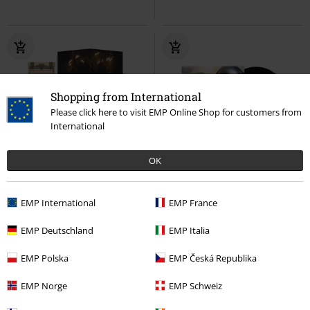
Shopping from International
Please click here to visit EMP Online Shop for customers from
International
OK
Low stock
Limited Edition
€ 38,99
€ 35,99
EMP International
EMP France
Nosferatu - Original Motion
Star Wars: The Mandalorian and
EMP Deutschland
EMP Italia
Picture Soundtrack
Nosferatu
Grogu
Star Wars
LP
LP
Coloured, Limited Edition,
Standard
EMP Polska
EMP Česká Republika
Standard
EMP Norge
EMP Schweiz