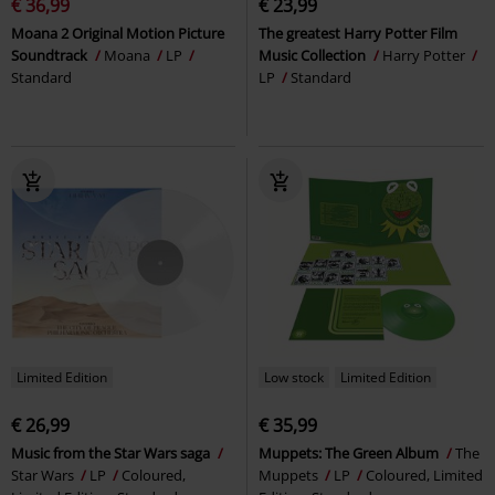
€ 36,99
€ 23,99
Moana 2 Original Motion Picture
The greatest Harry Potter Film
Soundtrack
Moana
LP
Music Collection
Harry Potter
Standard
LP
Standard
Limited Edition
Low stock
Limited Edition
€ 26,99
€ 35,99
Music from the Star Wars saga
Muppets: The Green Album
The
Star Wars
LP
Coloured,
Muppets
LP
Coloured, Limited