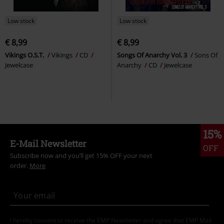
Low stock
Low stock
€ 8,99
€ 8,99
Vikings O.S.T.
Vikings
CD
Songs Of Anarchy Vol. 3
Sons Of
Jewelcase
Anarchy
CD
Jewelcase
15%
E-Mail Newsletter
OFF
Subscribe now and you’ll get 15% OFF your next
order.
More
I hereby consent to receive the EMP Newsletter and agree that EMP Mail