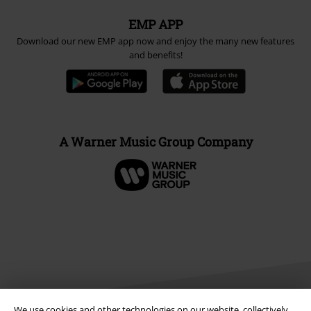
EMP APP
Download our new EMP app now and enjoy the many new features
and benefits!
A Warner Music Group Company
We use cookies and other technologies on our website, collectively