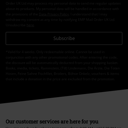
Order UK Ltd may process my personal data to send me regular updates
about its products. My personal data will be handled in accordance with
the provisions of the
Data Privacy Policy
. I understand that I may
withdraw my consent at any time by notifying EMP Mail Order UK Ltd.
Unsubscribe
here
.
Subscribe
*Valid for 4 weeks. Only redeemable online. Cannot be used in
conjunction with any other promotional codes. After entering the code,
the discount will be automatically deducted from your shopping basket.
Books, media, tickets, Rammstein, (Till) Lindemann, Die Ärzte, Die Toten
Hosen, Feine Sahne Fischfilet, Broilers, Böhse Onkelz, vouchers & items
that include a donation in the price are excluded from the promotion.
Our customer services are here for you