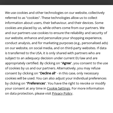
Legal
We use cookies and other technologies on our website, collectively
referred to as “cookies". These technologies allow us to collect
Terms & Conditions
information about users, their behaviour, and their devices. Some
cookies are placed by us, while others come from our partners. We
Imprint
and our partners use cookies to ensure the reliability and security of
our website, enhance and personalize your shopping experience,
Privacy Policy
conduct analysis, and for marketing purposes (e.g., personalised ads)
on our website, on social media, and on third-party websites. If data
is transferred to the USA, it is only shared with partners who are
Waste Disposal and Environmental Protection
subject to an adequacy decision under current EU law and are
appropriately certified. By clicking on “
Agree
", you consent to the use
Declaration of Conformity
of cookies by us and our partners. Alternatively, you may refuse
consent by clicking on “
Decline all
” - in this case, only necessary
Information on accessibility
cookies will be used. You can also adjust your individual preferences
by clicking on “
Preferences
". You have the right to revoke or modify
Cookie Settings
your consent at any time in
Cookie Settings
. For more information
on data protection, please visit
Privacy Policy
.
Confirm withdrawal
All prices include VAT. and exclude
delivery fees