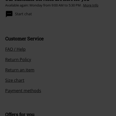
Available again: Monday from 9:00 AM to 5:30 PM .
More Info
Start chat
Customer Service
FAQ / Help
Return Policy
Return an item
Size chart
Payment methods
Offers for you