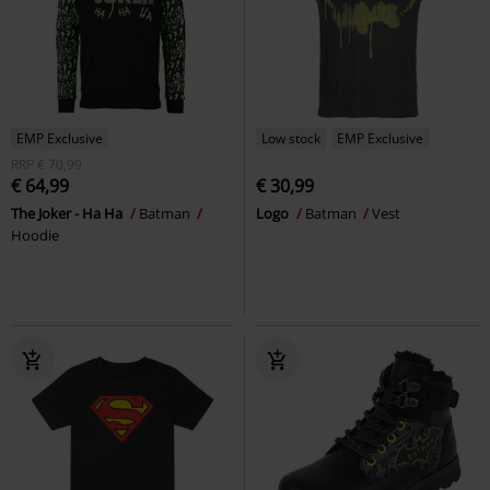
EMP Exclusive
Low stock
EMP Exclusive
RRP
€ 70,99
€ 64,99
€ 30,99
The Joker - Ha Ha
Batman
Logo
Batman
Vest
Hoodie