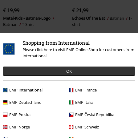
€ 19,99
€ 21,99
Metal-Kids - Batman-Logo
Echoes Of The Bat
Batman
T-
Batman
T-Shirt
shirt
Shopping from International
Please click here to visit EMP Online Shop for customers from
International
1
2
3
OK
Page 3 of 3
15%
EMP International
EMP France
E-Mail Newsletter
OFF
Subscribe now and you’ll get 15% OFF your next
EMP Deutschland
EMP Italia
order.
More
EMP Polska
EMP Česká Republika
EMP Norge
EMP Schweiz