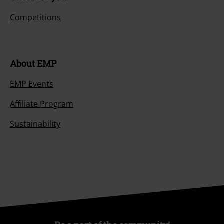
Competitions
About EMP
EMP Events
Affiliate Program
Sustainability