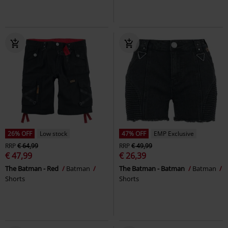
26% OFF
Low stock
47% OFF
EMP Exclusive
RRP
€ 64,99
RRP
€ 49,99
€ 47,99
€ 26,39
The Batman - Red
Batman
The Batman - Batman
Batman
Shorts
Shorts