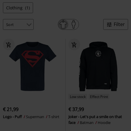
Clothing
(1)
Filter
Low stock
Effect Print
€ 21,99
€ 37,99
Logo - Puff
Superman
T-shirt
Joker - Let's put a smile on that
face
Batman
Hoodie