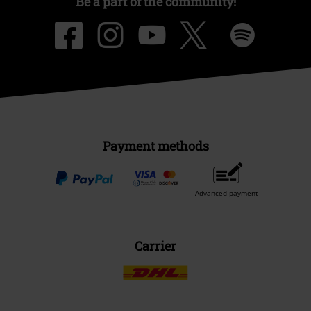
Be a part of the community!
Payment methods
Advanced payment
Carrier