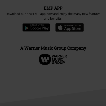
EMP APP
Download our new EMP app now and enjoy the many new features
and benefits!
A Warner Music Group Company