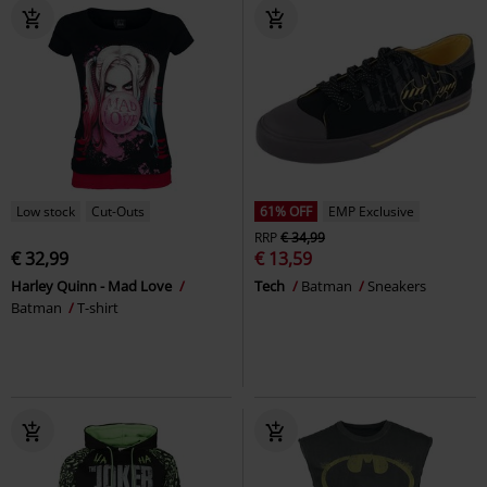
Low stock
Cut-Outs
61% OFF
EMP Exclusive
RRP
€ 34,99
€ 32,99
€ 13,59
Harley Quinn - Mad Love
Tech
Batman
Sneakers
Batman
T-shirt