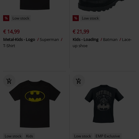
%
Low stock
%
Low stock
€ 14,99
€ 21,99
Metal-Kids - Logo
Superman
Kids - Loading
Batman
Lace-
T-Shirt
up shoe
Low stock
Kids
Low stock
EMP Exclusive