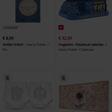
Low stock
%
€ 8,99
€ 32,99
Golden Snitch
Harry Potter
Hogwarts - Perpetual calendar
Pin
Harry Potter
Calendar