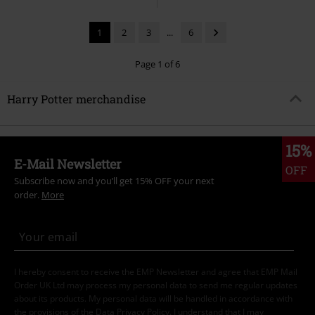
1
2
3
...
6
Page 1 of 6
Harry Potter merchandise
15%
E-Mail Newsletter
OFF
Subscribe now and you’ll get 15% OFF your next
order.
More
I hereby consent to receive the EMP Newsletter and agree that EMP Mail
Order UK Ltd may process my personal data to send me regular updates
about its products. My personal data will be handled in accordance with
the provisions of the
Data Privacy Policy
. I understand that I may