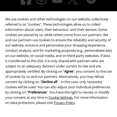
We use cookies and other technologies on our website, collectively
referred to as “cookies". These technologies allow us to collect
information about users, their behaviour, and their devices. Some
cookies are placed by us, while others come from our partners. We
and our partners use cookies to ensure the reliability and security of
Payment methods
our website, enhance and personalize your shopping experience,
conduct analysis, and for marketing purposes (e.g., personalised ads)
on our website, on social media, and on third-party websites. If data
Advanced payment
is transferred to the USA, it is only shared with partners who are
subject to an adequacy decision under current EU law and are
appropriately certified. By clicking on “
Agree
", you consent to the use
of cookies by us and our partners. Alternatively, you may refuse
Carrier
consent by clicking on “
Decline all
” - in this case, only necessary
cookies will be used. You can also adjust your individual preferences
by clicking on “
Preferences
". You have the right to revoke or modify
your consent at any time in
Cookie Settings
. For more information
on data protection, please visit
Privacy Policy
.
EMP APP