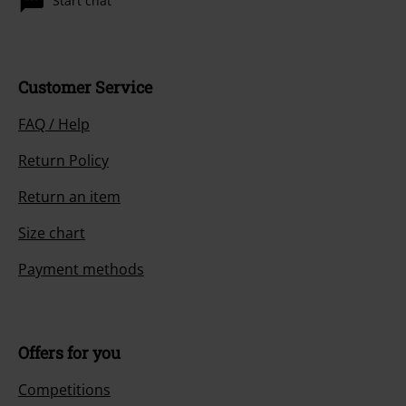
Start chat
Customer Service
FAQ / Help
Return Policy
Return an item
Size chart
Payment methods
Offers for you
Competitions