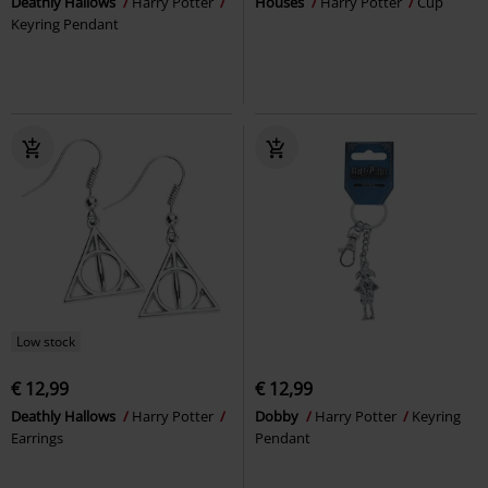
Deathly Hallows
Harry Potter
Houses
Harry Potter
Cup
Keyring Pendant
Low stock
€ 12,99
€ 12,99
Deathly Hallows
Harry Potter
Dobby
Harry Potter
Keyring
Earrings
Pendant