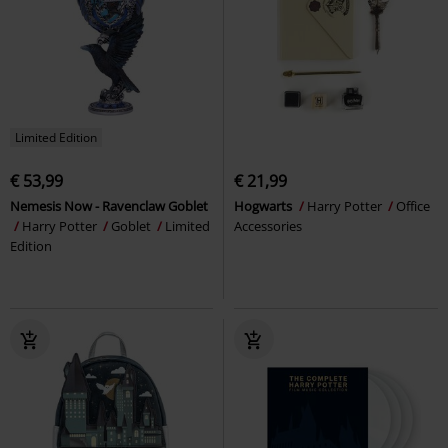
Limited Edition
€ 53,99
€ 21,99
Nemesis Now - Ravenclaw Goblet
Hogwarts
Harry Potter
Office
Harry Potter
Goblet
Limited
Accessories
Edition