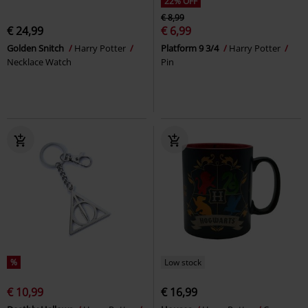
22% OFF
€ 8,99
€ 24,99
€ 6,99
Golden Snitch
Harry Potter
Platform 9 3/4
Harry Potter
Necklace Watch
Pin
%
Low stock
€ 10,99
€ 16,99