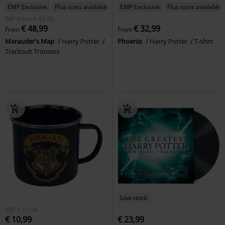
EMP Exclusive
Plus sizes available
EMP Exclusive
Plus sizes available
RRP
From
€ 49,99
€ 48,99
€ 32,99
From
From
Marauder's Map
Harry Potter
Phoenix
Harry Potter
T-shirt
Tracksuit Trousers
Low stock
RRP
€ 12,99
€ 10,99
€ 23,99