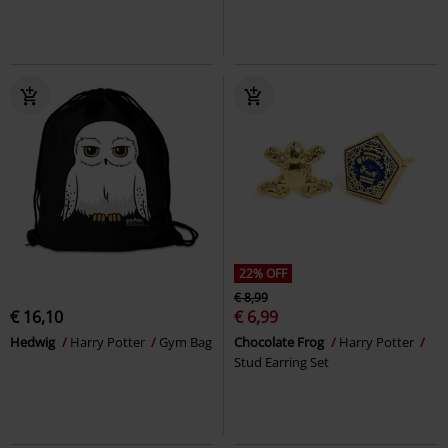
22% OFF
€ 8,99
€ 16,10
€ 6,99
Hedwig
Harry Potter
Gym Bag
Chocolate Frog
Harry Potter
Stud Earring Set