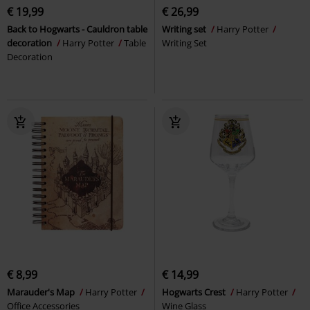
€ 19,99
€ 26,99
Back to Hogwarts - Cauldron table
Writing set
Harry Potter
decoration
Harry Potter
Table
Writing Set
Decoration
€ 8,99
€ 14,99
Marauder's Map
Harry Potter
Hogwarts Crest
Harry Potter
Office Accessories
Wine Glass