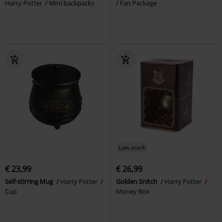
Harry Potter
Mini backpacks
Fan Package
Low stock
€ 23,99
€ 26,99
Self-stirring Mug
Harry Potter
Golden Snitch
Harry Potter
Cup
Money Box