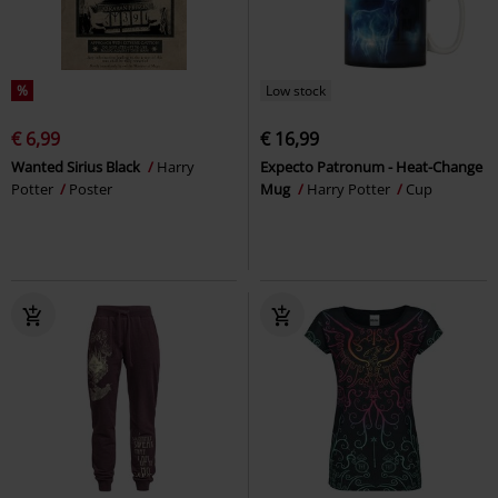
%
Low stock
€ 6,99
€ 16,99
Wanted Sirius Black
Harry
Expecto Patronum - Heat-Change
Potter
Poster
Mug
Harry Potter
Cup