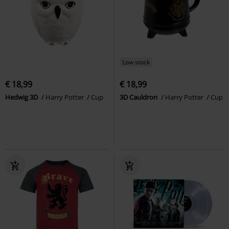
Low stock
€ 18,99
€ 18,99
Hedwig 3D
Harry Potter
Cup
3D Cauldron
Harry Potter
Cup