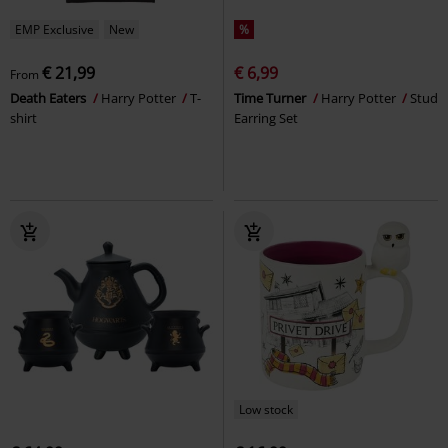
EMP Exclusive
New
%
€ 21,99
€ 6,99
From
Death Eaters
Harry Potter
T-
Time Turner
Harry Potter
Stud
shirt
Earring Set
Low stock