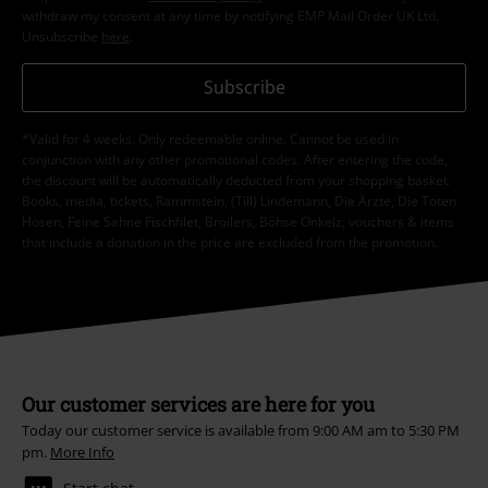
withdraw my consent at any time by notifying EMP Mail Order UK Ltd.
Unsubscribe
here
.
Subscribe
*Valid for 4 weeks. Only redeemable online. Cannot be used in
conjunction with any other promotional codes. After entering the code,
the discount will be automatically deducted from your shopping basket.
Books, media, tickets, Rammstein, (Till) Lindemann, Die Ärzte, Die Toten
Hosen, Feine Sahne Fischfilet, Broilers, Böhse Onkelz, vouchers & items
that include a donation in the price are excluded from the promotion.
Our customer services are here for you
Today our customer service is available from 9:00 AM am to 5:30 PM
pm.
More Info