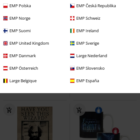
EMP Polska
EMP Česká Republika
EMP Norge
EMP Schweiz
EMP Suomi
EMP Ireland
EMP United Kingdom
EMP Sverige
%
EMP Danmark
Large Nederland
€ 15,99
€ 124,99
Gryffindor Banner
EMP Österreich
Harry Potter
Professor Snape Year One
EMP Slovensko
Harry
Decoration Articles
Potter
Statue
Large Belgique
EMP España