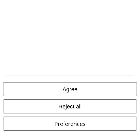
Download our new EMP app now and enjoy the many new features
and benefits!
A Warner Music Group Company
Agree
Reject all
Preferences
Legal