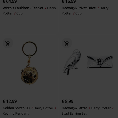
€ 64,99
€ 16,99
Witch's Cauldron - Tea Set
Harry
Hedwig & Privet Drive
Harry
Potter
Cup
Potter
Cup
€ 12,99
€ 8,99
Golden Snitch 3D
Harry Potter
Hedwig & Letter
Harry Potter
Keyring Pendant
Stud Earring Set