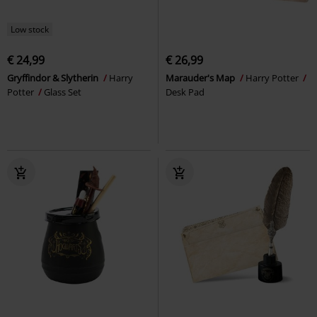
Low stock
€ 24,99
€ 26,99
Gryffindor & Slytherin
Harry
Marauder's Map
Harry Potter
Potter
Glass Set
Desk Pad