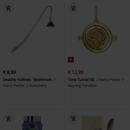
%
€ 8,99
€ 12,99
Deathly Hallows - Bookmark
Time Turner 3D
Harry Potter
Harry Potter
Stationery
Keyring Pendant