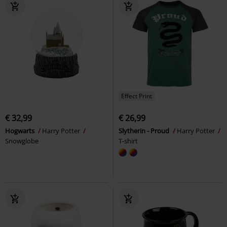
Effect Print
€ 32,99
€ 26,99
Hogwarts
Harry Potter
Slytherin - Proud
Harry Potter
Snowglobe
T-shirt