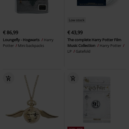
Low stock
€ 86,99
€ 43,99
Loungefly - Hogwarts
Harry
The complete Harry Potter Film
Potter
Mini backpacks
Music Collection
Harry Potter
LP
Gatefold