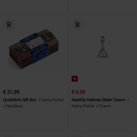
%
€ 31,99
€ 6,99
Quidditch Gift Box
Harry Potter
Deathly Hallows Slider Charm
Necklace
Harry Potter
Charm