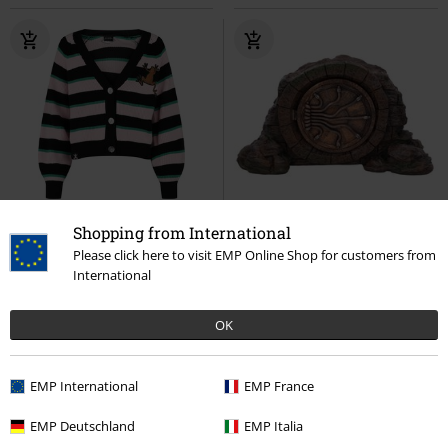
EMP Exclusive
Patches
Shopping from International
RRP
€ 59,99
Please click here to visit EMP Online Shop for customers from
€ 53,99
€ 86,99
International
Honeydukes
Harry Potter
Nemesis Now - Harry Potter and
Cardigan
the Chamber of Secrets
Harry
OK
Potter
Decoration Articles
EMP International
EMP France
EMP Deutschland
EMP Italia