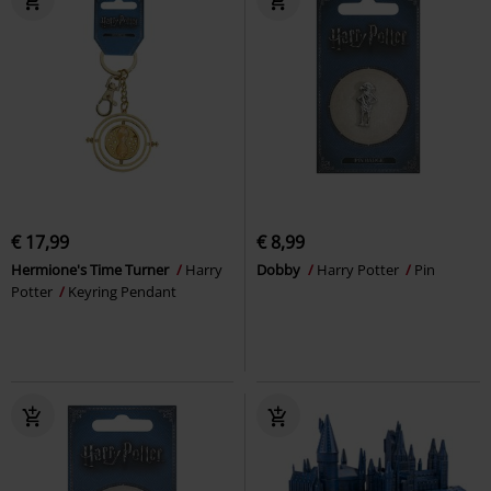
€ 17,99
€ 8,99
Hermione's Time Turner
Harry
Dobby
Harry Potter
Pin
Potter
Keyring Pendant