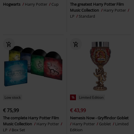
Hogwarts
Harry Potter
Cup
The greatest Harry Potter Film
Music Collection
Harry Potter
LP
Standard
Low stock
%
Limited Edition
€ 75,99
€ 43,99
The complete Harry Potter Film
Nemesis Now - Gryffindor Goblet
Music Collection
Harry Potter
Harry Potter
Goblet
Limited
LP
Box Set
Edition