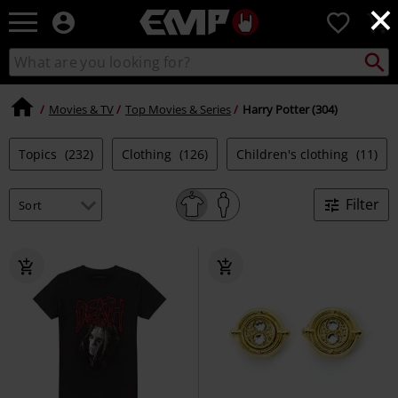
×
EMP
0
-
Music,
Search
Search
Movie,
catalogue
TV
&
Movies & TV
Top Movies & Series
Harry Potter (304)
Gaming
Merch
Topics
(232)
Clothing
(126)
Children's clothing
(11)
-
Alternative
Clothing
Filter