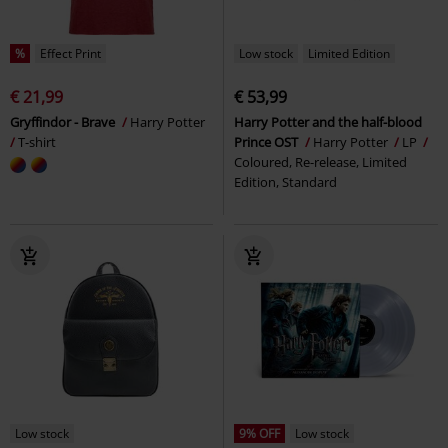
%
Effect Print
Low stock
Limited Edition
€ 21,99
€ 53,99
Gryffindor - Brave
Harry Potter
Harry Potter and the half-blood
T-shirt
Prince OST
Harry Potter
LP
Coloured, Re-release, Limited
Edition, Standard
Low stock
9% OFF
Low stock