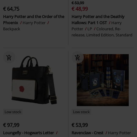
€ 53,99
€ 64,75
€ 48,99
Harry Potter and the Order of the
Harry Potter and the Deathly
Phoenix
Harry Potter
Hallows: Part 1 OST
Harry
Backpack
Potter
LP
Coloured, Re-
release, Limited Edition, Standard
Low stock
Low stock
€ 97,99
€ 53,99
Loungefly - Hogwarts Letter
Ravenclaw - Crest
Harry Potter