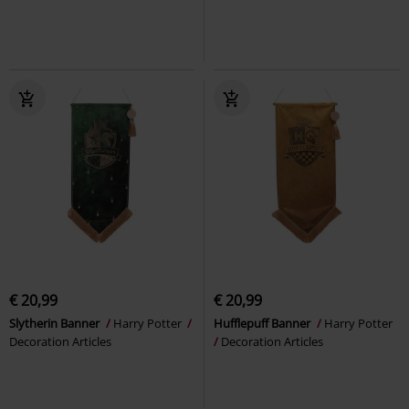
€ 20,99
€ 20,99
Slytherin Banner
Harry Potter
Hufflepuff Banner
Harry Potter
Decoration Articles
Decoration Articles