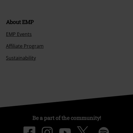
About EMP
EMP Events
Affiliate Program
Sustainability
Be a part of the community!