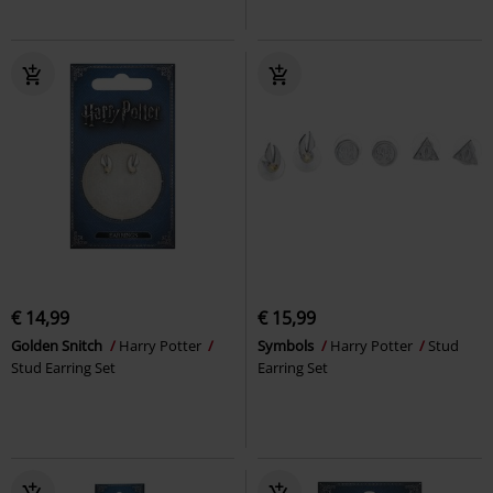
€ 14,99
€ 15,99
Golden Snitch
Harry Potter
Symbols
Harry Potter
Stud
Stud Earring Set
Earring Set