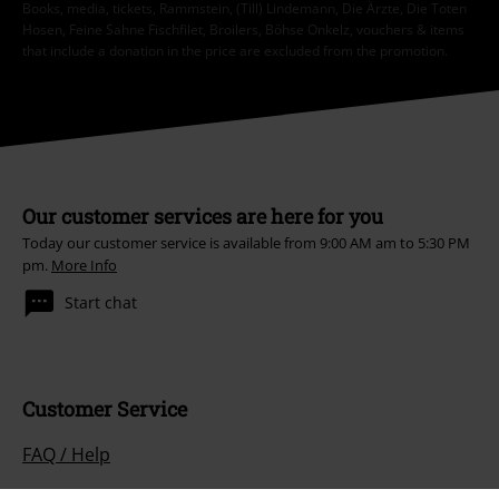
Books, media, tickets, Rammstein, (Till) Lindemann, Die Ärzte, Die Toten
Hosen, Feine Sahne Fischfilet, Broilers, Böhse Onkelz, vouchers & items
that include a donation in the price are excluded from the promotion.
Our customer services are here for you
Today our customer service is available from 9:00 AM am to 5:30 PM
pm.
More Info
Start chat
Customer Service
FAQ / Help