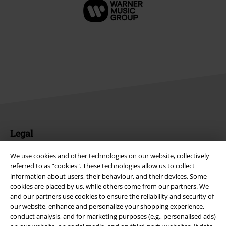
Legal
Terms & Conditions
We use cookies and other technologies on our website, collectively
referred to as “cookies". These technologies allow us to collect
Imprint
information about users, their behaviour, and their devices. Some
cookies are placed by us, while others come from our partners. We
Privacy Policy
and our partners use cookies to ensure the reliability and security of
our website, enhance and personalize your shopping experience,
conduct analysis, and for marketing purposes (e.g., personalised ads)
Waste Disposal and Environmental Protection