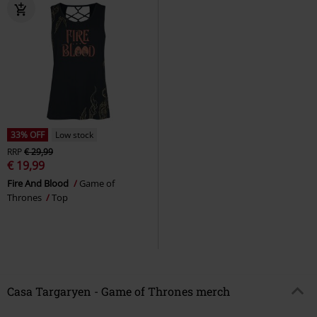
33% OFF
Low stock
RRP
€ 29,99
€ 19,99
Fire And Blood
Game of
Thrones
Top
Casa Targaryen - Game of Thrones merch