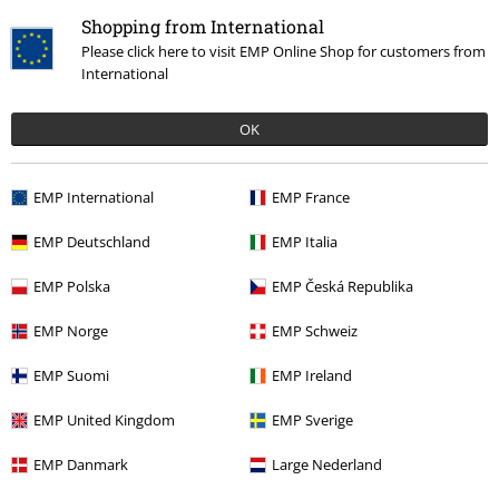
Return Policy
Shopping from International
Return an item
Please click here to visit EMP Online Shop for customers from
International
Size chart
OK
Payment methods
EMP International
EMP France
Offers for you
EMP Deutschland
EMP Italia
Competitions
EMP Polska
EMP Česká Republika
EMP Norge
EMP Schweiz
EMP Suomi
EMP Ireland
About EMP
EMP United Kingdom
EMP Sverige
EMP Events
EMP Danmark
Large Nederland
Affiliate Program