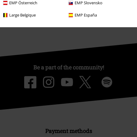
EMP Österreich
EMP Slovensko
Sustainability
Large Belgique
EMP España
Be a part of the community!
Payment methods