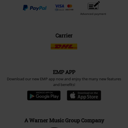
Advanced payment
Carrier
EMP APP
Download our new EMP app now and enjoy the many new features
and benefits!
A Warner Music Group Company