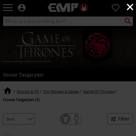
×
EMP
0
-
Music,
Search
Search
Movie,
catalogue
TV
&
Gaming
Merch
-
Alternative
Clothing
House Targaryen!
Movies & TV
Top Movies & Series
Game Of Thrones
House Targaryen (1)
Filter