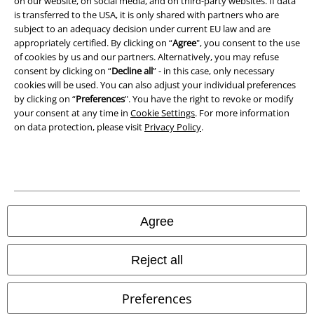
on our website, on social media, and on third-party websites. If data
is transferred to the USA, it is only shared with partners who are
Declaration of Conformity
subject to an adequacy decision under current EU law and are
appropriately certified. By clicking on “
Agree
", you consent to the use
Information on accessibility
of cookies by us and our partners. Alternatively, you may refuse
consent by clicking on “
Decline all
” - in this case, only necessary
Cookie Settings
cookies will be used. You can also adjust your individual preferences
by clicking on “
Preferences
". You have the right to revoke or modify
your consent at any time in
Cookie Settings
. For more information
Confirm withdrawal
on data protection, please visit
Privacy Policy
.
All prices include VAT. and exclude
delivery fees
© 1986-2026 E.M.P. Merchandising HGmbH
Agree
Our online shops
Reject all
EMP International
Preferences
EMP France