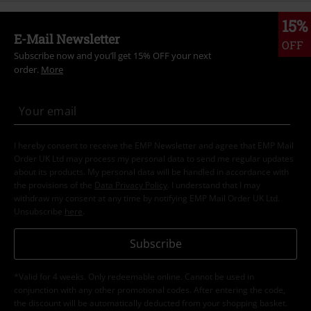
15%
E-Mail Newsletter
OFF
Subscribe now and you’ll get 15% OFF your next
order.
More
I hereby consent to receive the EMP Newsletter and agree that EMP Mail
Order UK Ltd may process my personal data to send me regular updates
about its products. My personal data will be handled in accordance with
the provisions of the
Data Privacy Policy
. I understand that I may
withdraw my consent at any time by notifying EMP Mail Order UK Ltd.
Unsubscribe
here
.
Subscribe
*Valid for 4 weeks. Only redeemable online. Cannot be used in
conjunction with any other promotional codes. After entering the code,
the discount will be automatically deducted from your shopping basket.