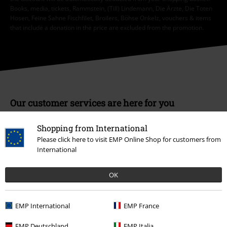
Books, media, tickets, Rammstein, (Till) Lindemann, Die Ärzte, Die Toten
Hosen, Feine Sahne Fischfilet, Broilers, Böhse Onkelz, vouchers & items
that include a donation in the price are excluded from the promotion.
Our customer services are here for you
You can reach us by phone tomorrow from 9:00 AM until 5:30 PM on
{2}.
More Info
Shopping from International
Please click here to visit EMP Online Shop for customers from
Start chat
International
OK
Customer Service
EMP International
EMP France
FAQ / Help
EMP Deutschland
EMP Italia