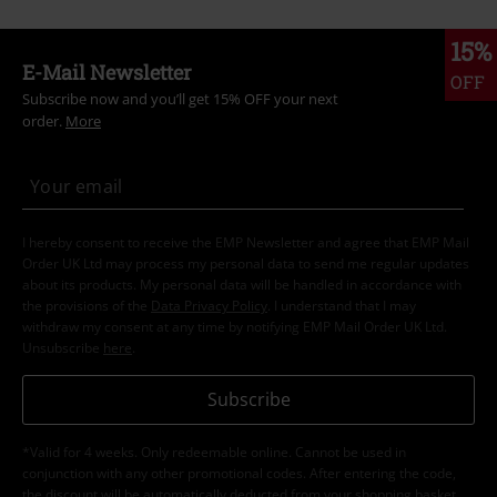
15%
E-Mail Newsletter
OFF
Subscribe now and you’ll get 15% OFF your next
order.
More
I hereby consent to receive the EMP Newsletter and agree that EMP Mail
Order UK Ltd may process my personal data to send me regular updates
about its products. My personal data will be handled in accordance with
the provisions of the
Data Privacy Policy
. I understand that I may
withdraw my consent at any time by notifying EMP Mail Order UK Ltd.
Unsubscribe
here
.
Subscribe
*Valid for 4 weeks. Only redeemable online. Cannot be used in
conjunction with any other promotional codes. After entering the code,
the discount will be automatically deducted from your shopping basket.