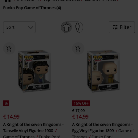
Funko Pop Game of Thrones (4)
Filter
%
16% OFF
€ 17,99
€ 14,99
€ 14,99
A Knight of the seven Kingdoms -
A Knight of the seven Kingdoms -
Tanselle Vinyl Figurine 1900
Egg Vinyl Figurine 1899
Game of
Game of Thrones
Funko Pop!
Thrones
Funko Pop!