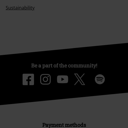
Sustainability
Be a part of the community!
Payment methods