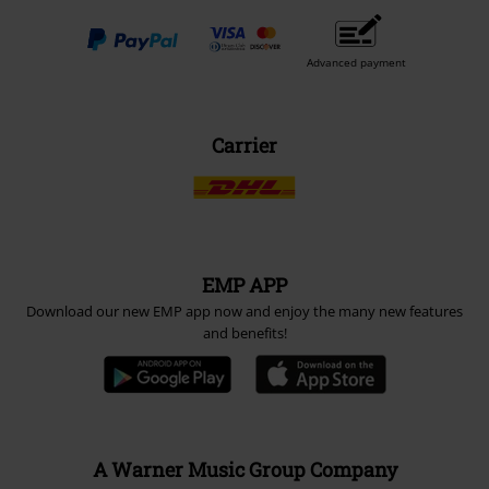
Advanced payment
Carrier
EMP APP
Download our new EMP app now and enjoy the many new features
and benefits!
A Warner Music Group Company