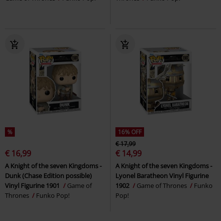
%
16% OFF
€ 17,99
€ 16,99
€ 14,99
A Knight of the seven Kingdoms -
A Knight of the seven Kingdoms -
Dunk (Chase Edition possible)
Lyonel Baratheon Vinyl Figurine
Vinyl Figurine 1901
Game of
1902
Game of Thrones
Funko
Thrones
Funko Pop!
Pop!