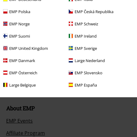
Return Policy
EMP Polska
EMP Česká Republika
Return an item
EMP Norge
EMP Schweiz
Size chart
EMP Suomi
EMP Ireland
Payment methods
EMP United Kingdom
EMP Sverige
EMP Danmark
Large Nederland
Offers for you
EMP Österreich
EMP Slovensko
Competitions
Large Belgique
EMP España
About EMP
EMP Events
Affiliate Program