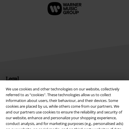
Legal
Terms & Conditions
We use cookies and other technologies on our website, collectively
referred to as “cookies". These technologies allow us to collect
information about users, their behaviour, and their devices. Some
Imprint
cookies are placed by us, while others come from our partners. We
and our partners use cookies to ensure the reliability and security of
Privacy Policy
our website, enhance and personalize your shopping experience,
conduct analysis, and for marketing purposes (e.g., personalised ads)
Waste Disposal and Environmental Protection