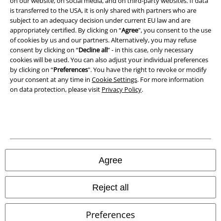
on our website, on social media, and on third-party websites. If data
is transferred to the USA, it is only shared with partners who are
Declaration of Conformity
subject to an adequacy decision under current EU law and are
appropriately certified. By clicking on “
Agree
", you consent to the use
of cookies by us and our partners. Alternatively, you may refuse
Information on accessibility
consent by clicking on “
Decline all
” - in this case, only necessary
cookies will be used. You can also adjust your individual preferences
Cookie Settings
by clicking on “
Preferences
". You have the right to revoke or modify
your consent at any time in
Cookie Settings
. For more information
Confirm withdrawal
on data protection, please visit
Privacy Policy
.
All prices include VAT. and exclude
delivery fees
© 1986-2026 E.M.P. Merchandising HGmbH
Agree
Our online shops
Reject all
EMP International
Preferences
EMP France