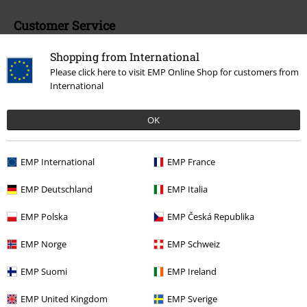
Customer Service
FAQ / Help
Shopping from International
Please click here to visit EMP Online Shop for customers from
Return Policy
International
Return an item
OK
Size chart
Payment methods
EMP International
EMP France
EMP Deutschland
EMP Italia
EMP Polska
EMP Česká Republika
Offers for you
EMP Norge
EMP Schweiz
Competitions
EMP Suomi
EMP Ireland
EMP United Kingdom
EMP Sverige