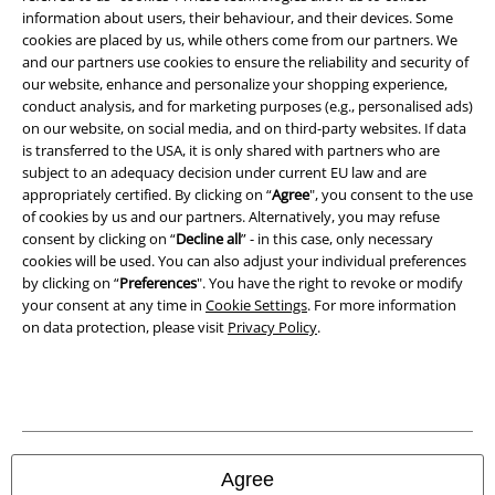
Imprint
information about users, their behaviour, and their devices. Some
cookies are placed by us, while others come from our partners. We
and our partners use cookies to ensure the reliability and security of
Privacy Policy
our website, enhance and personalize your shopping experience,
conduct analysis, and for marketing purposes (e.g., personalised ads)
Waste Disposal and Environmental Protection
on our website, on social media, and on third-party websites. If data
is transferred to the USA, it is only shared with partners who are
Declaration of Conformity
subject to an adequacy decision under current EU law and are
appropriately certified. By clicking on “
Agree
", you consent to the use
Information on accessibility
of cookies by us and our partners. Alternatively, you may refuse
consent by clicking on “
Decline all
” - in this case, only necessary
cookies will be used. You can also adjust your individual preferences
Cookie Settings
by clicking on “
Preferences
". You have the right to revoke or modify
your consent at any time in
Cookie Settings
. For more information
Confirm withdrawal
on data protection, please visit
Privacy Policy
.
All prices include VAT. and exclude
delivery fees
© 1986-2026 E.M.P. Merchandising HGmbH
Agree