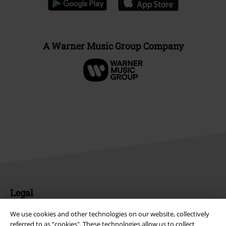
A Warner Music Group Company
Legal
Terms & Conditions
We use cookies and other technologies on our website, collectively
referred to as “cookies". These technologies allow us to collect