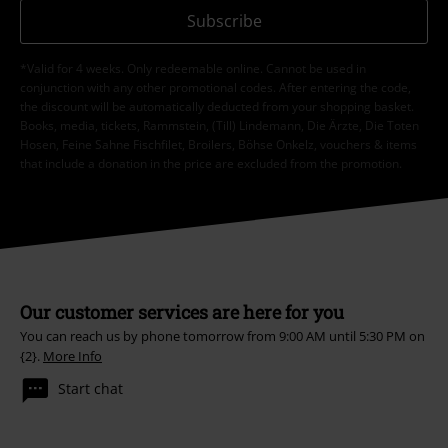
Subscribe
*Valid for 4 weeks. Only redeemable online. Cannot be used in
conjunction with any other promotional codes. After entering the code,
the discount will be automatically deducted from your shopping basket.
Books, media, tickets, Rammstein, (Till) Lindemann, Die Ärzte, Die Toten
Hosen, Feine Sahne Fischfilet, Broilers, Böhse Onkelz, vouchers & items
that include a donation in the price are excluded from the promotion.
Our customer services are here for you
You can reach us by phone tomorrow from 9:00 AM until 5:30 PM on
{2}.
More Info
Start chat