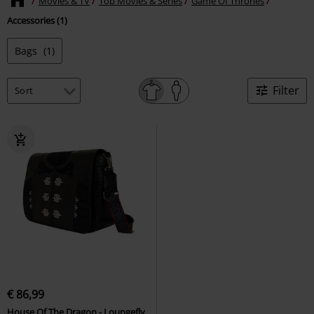
Movies & TV
Top Movies & Series
Game Of Thrones
Accessories (1)
Bags
(1)
Filter
€ 86,99
House Of The Dragon - Loungefly