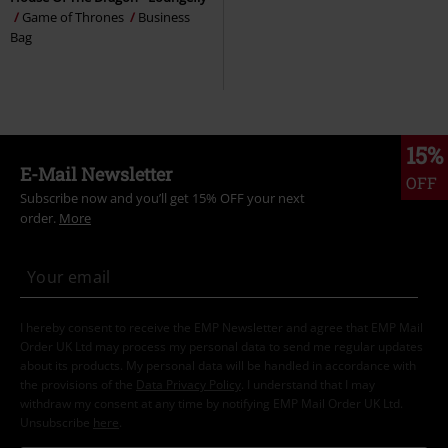
Game of Thrones
Business
Bag
15%
E-Mail Newsletter
OFF
Subscribe now and you’ll get 15% OFF your next
order.
More
I hereby consent to receive the EMP Newsletter and agree that EMP Mail
Order UK Ltd may process my personal data to send me regular updates
about its products. My personal data will be handled in accordance with
the provisions of the
Data Privacy Policy
. I understand that I may
withdraw my consent at any time by notifying EMP Mail Order UK Ltd.
Unsubscribe
here
.