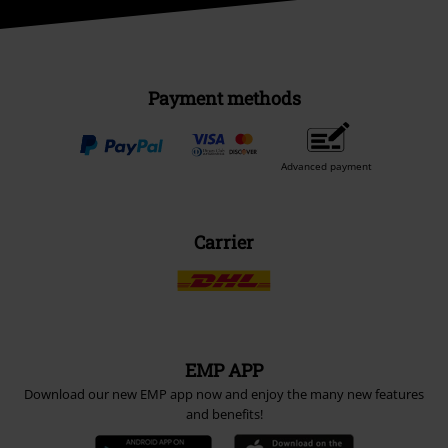
Payment methods
Advanced payment
Carrier
EMP APP
Download our new EMP app now and enjoy the many new features
and benefits!