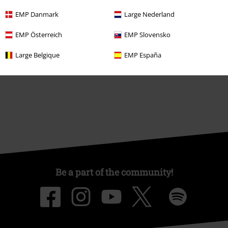
About EMP
EMP Danmark
Large Nederland
EMP Events
EMP Österreich
EMP Slovensko
Affiliate Program
Large Belgique
EMP España
Sustainability
Be a part of the community!