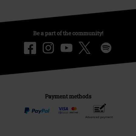
Be a part of the community!
Payment methods
Advanced payment