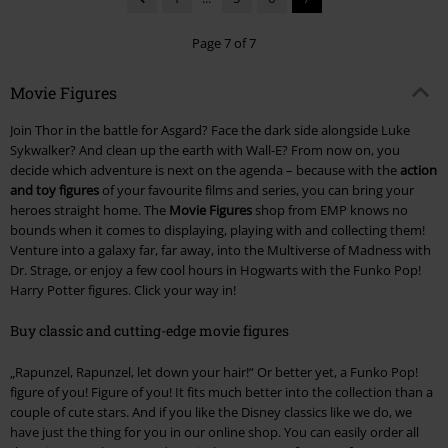
Page 7 of 7
Movie Figures
Join Thor in the battle for Asgard? Face the dark side alongside Luke
Sykwalker? And clean up the earth with Wall-E? From now on, you
decide which adventure is next on the agenda – because with the
action
and toy figures
of your favourite films and series, you can bring your
heroes straight home. The
Movie Figures
shop from EMP knows no
bounds when it comes to displaying, playing with and collecting them!
Venture into a galaxy far, far away, into the Multiverse of Madness with
Dr. Strage, or enjoy a few cool hours in Hogwarts with the Funko Pop!
Harry Potter figures. Click your way in!
Buy classic and cutting-edge movie figures
„Rapunzel, Rapunzel, let down your hair!“ Or better yet, a Funko Pop!
figure of you! Figure of you! It fits much better into the collection than a
couple of cute stars. And if you like the Disney classics like we do, we
have just the thing for you in our online shop. You can easily order all