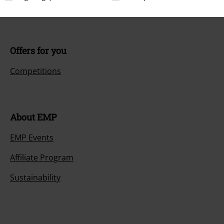
Payment methods
Offers for you
Competitions
About EMP
EMP Events
Affiliate Program
Sustainability