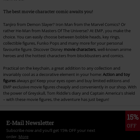
The best movie character comic awaits you!
Tanjiro from Demon Slayer? Iron Man from the Marvel Comics? Or
rather He-Man from Masters Of The Universe? At EMP, you make the
choice. You can easily choose between bobble heads, key rings,
collectible figures, Funko Pops and many more for your personal
favourite figure. Discover Disney
movie characters
, well-known anime
heroes and the hottest characters from blockbusters and comics.
Practical on the keychain, a great addition to any collection and
invariably cool as a decorative element in your home:
Action and toy
figures
always go! Keep your eyes open and buy limited editions and
EMP exclusive movie figures cheaply and conveniently in our shop. With
the power of Greyskull, Tom Riddle's diary and Captain America's shield
– with these movie figures, the adventure has just begun!
15%
E-Mail Newsletter
OFF
Subscribe now and you’ll get 15% OFF your next
order.
More