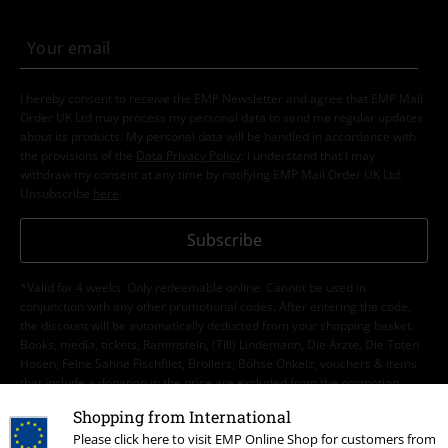
I hereby consent to receive the EMP Newsletter and agree that EMP Mail
Order UK Ltd may process my personal data to send me regular updates
about its products. My personal data will be handled in accordance with
the provisions of the
Data Privacy Policy
. I understand that I may
withdraw my consent at any time by notifying EMP Mail Order UK Ltd.
Unsubscribe
here
.
Subscribe
*Valid for 4 weeks. Only redeemable online. Cannot be used in
conjunction with any other promotional codes. After entering the code,
the discount will be automatically deducted from your shopping basket.
Books, media, tickets, Rammstein, (Till) Lindemann, Die Ärzte, Die Toten
Hosen, Feine Sahne Fischfilet, Broilers, Böhse Onkelz, vouchers & items
that include a donation in the price are excluded from the promotion.
Shopping from International
Please click here to visit EMP Online Shop for customers from