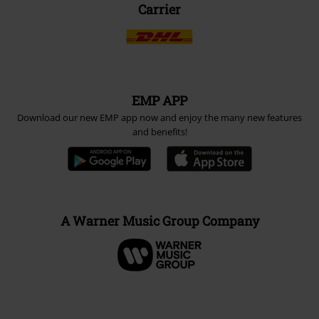
Carrier
EMP APP
Download our new EMP app now and enjoy the many new features
and benefits!
A Warner Music Group Company