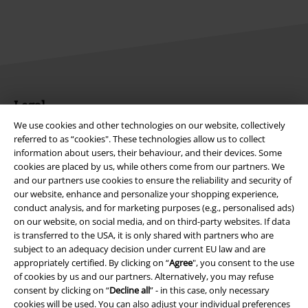
Legal
We use cookies and other technologies on our website, collectively
Terms & Conditions
referred to as “cookies". These technologies allow us to collect
information about users, their behaviour, and their devices. Some
Imprint
cookies are placed by us, while others come from our partners. We
and our partners use cookies to ensure the reliability and security of
Privacy Policy
our website, enhance and personalize your shopping experience,
conduct analysis, and for marketing purposes (e.g., personalised ads)
Waste Disposal and Environmental Protection
on our website, on social media, and on third-party websites. If data
is transferred to the USA, it is only shared with partners who are
subject to an adequacy decision under current EU law and are
Declaration of Conformity
appropriately certified. By clicking on “
Agree
", you consent to the use
of cookies by us and our partners. Alternatively, you may refuse
Information on accessibility
consent by clicking on “
Decline all
” - in this case, only necessary
cookies will be used. You can also adjust your individual preferences