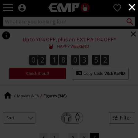
×
EMP
0
-
Music,
Search
Search
Movie,
catalogue
TV
&
Up to 70% OFF, plus an EXTRA 15% OFF*
Gaming
HAPPY WEEKEND
Merch
-
0
2
1
8
0
3
5
2
0
2
1
8
0
3
5
1
1
3
2
Alternative
Clothing
Check it out!
Copy Code
WEEKEND
Movies & TV
Figures (346)
Filter
1
...
5
6
7