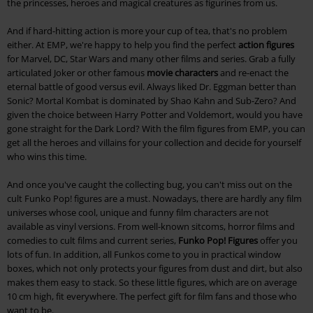
the princesses, heroes and magical creatures as figurines from us.
And if hard-hitting action is more your cup of tea, that's no problem
either. At EMP, we're happy to help you find the perfect
action figures
for Marvel, DC, Star Wars and many other films and series. Grab a fully
articulated Joker or other famous
movie characters
and re-enact the
eternal battle of good versus evil. Always liked Dr. Eggman better than
Sonic? Mortal Kombat is dominated by Shao Kahn and Sub-Zero? And
given the choice between Harry Potter and Voldemort, would you have
gone straight for the Dark Lord? With the film figures from EMP, you can
get all the heroes and villains for your collection and decide for yourself
who wins this time.
And once you've caught the collecting bug, you can't miss out on the
cult Funko Pop! figures are a must. Nowadays, there are hardly any film
universes whose cool, unique and funny film characters are not
available as vinyl versions. From well-known sitcoms, horror films and
comedies to cult films and current series,
Funko Pop! Figures
offer you
lots of fun. In addition, all Funkos come to you in practical window
boxes, which not only protects your figures from dust and dirt, but also
makes them easy to stack. So these little figures, which are on average
10 cm high, fit everywhere. The perfect gift for film fans and those who
want to be.