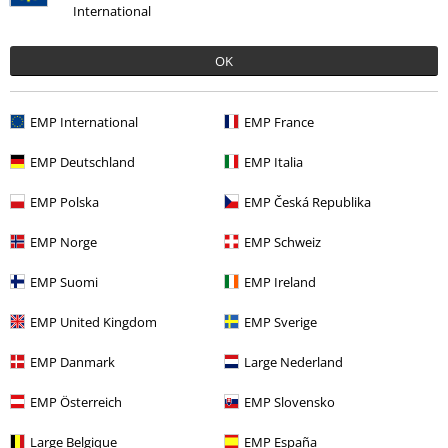
International
OK
Our customer services are here for you
Today our customer service is available from 9:00 AM am to 5:30 PM
EMP International
EMP France
pm.
More Info
Start chat
EMP Deutschland
EMP Italia
EMP Polska
EMP Česká Republika
EMP Norge
EMP Schweiz
Customer Service
EMP Suomi
EMP Ireland
FAQ / Help
EMP United Kingdom
EMP Sverige
Return Policy
EMP Danmark
Large Nederland
Return an item
EMP Österreich
EMP Slovensko
Size chart
Large Belgique
EMP España