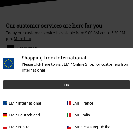
Our customer services are here for you
Today our customer service is available from 9:00 AM am to 5:30 PM
pm.
More Info
Start chat
Shopping from International
Please click here to visit EMP Online Shop for customers from
International
Customer Service
OK
FAQ / Help
Return Policy
EMP International
EMP France
Return an item
EMP Deutschland
EMP Italia
Size chart
EMP Polska
EMP Česká Republika