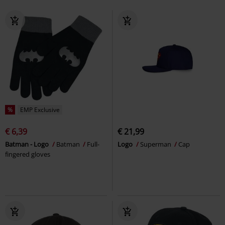
%
EMP Exclusive
€ 6,39
€ 21,99
Batman - Logo
Batman
Full-
Logo
Superman
Cap
fingered gloves