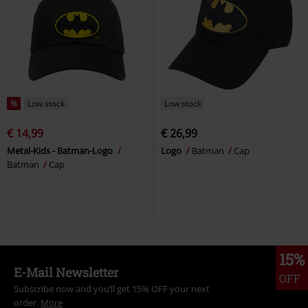
%
Low stock
Low stock
€ 14,99
€ 26,99
Metal-Kids - Batman-Logo
Logo
Batman
Cap
Batman
Cap
15%
E-Mail Newsletter
OFF
Subscribe now and you’ll get 15% OFF your next
order.
More