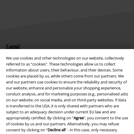
Legal
Terms & Conditions
We use cookies and other technologies on our website, collectively
referred to as “cookies". These technologies allow us to collect
information about users, their behaviour, and their devices. Some
Imprint
cookies are placed by us, while others come from our partners. We
and our partners use cookies to ensure the reliability and security of
Privacy Policy
our website, enhance and personalize your shopping experience,
conduct analysis, and for marketing purposes (e.g., personalised ads)
Waste Disposal and Environmental Protection
on our website, on social media, and on third-party websites. If data
is transferred to the USA, it is only shared with partners who are
Declaration of Conformity
subject to an adequacy decision under current EU law and are
appropriately certified. By clicking on “
Agree
", you consent to the use
of cookies by us and our partners. Alternatively, you may refuse
Information on accessibility
consent by clicking on “
Decline all
” - in this case, only necessary