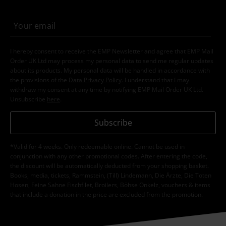
I hereby consent to receive the EMP Newsletter and agree that EMP Mail
Order UK Ltd may process my personal data to send me regular updates
about its products. My personal data will be handled in accordance with
the provisions of the
Data Privacy Policy
. I understand that I may
withdraw my consent at any time by notifying EMP Mail Order UK Ltd.
Unsubscribe
here
.
Subscribe
*Valid for 4 weeks. Only redeemable online. Cannot be used in
conjunction with any other promotional codes. After entering the code,
the discount will be automatically deducted from your shopping basket.
Books, media, tickets, Rammstein, (Till) Lindemann, Die Ärzte, Die Toten
Hosen, Feine Sahne Fischfilet, Broilers, Böhse Onkelz, vouchers & items
that include a donation in the price are excluded from the promotion.