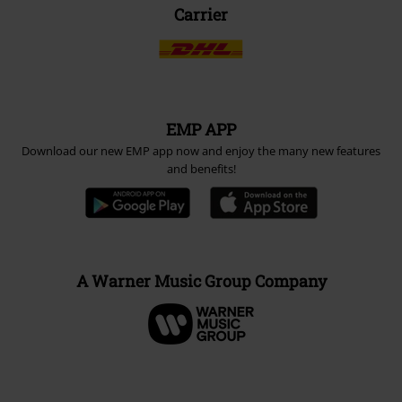
Carrier
EMP APP
Download our new EMP app now and enjoy the many new features
and benefits!
A Warner Music Group Company