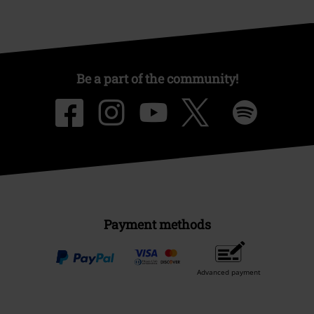
Be a part of the community!
Payment methods
Advanced payment