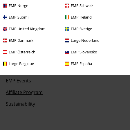
Payment methods
EMP Norge
EMP Schweiz
EMP Suomi
EMP Ireland
EMP United Kingdom
EMP Sverige
Offers for you
EMP Danmark
Large Nederland
Competitions
EMP Österreich
EMP Slovensko
Large Belgique
EMP España
About EMP
EMP Events
Affiliate Program
Sustainability