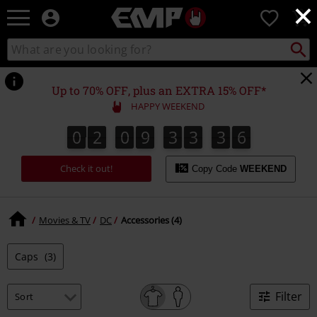
×
EMP
0
-
Music,
Search
Search
Movie,
catalogue
TV
&
Up to 70% OFF, plus an EXTRA 15% OFF*
Gaming
HAPPY WEEKEND
Merch
-
0
2
0
9
3
3
3
6
0
2
0
9
3
3
3
5
4
7
5
6
Alternative
Clothing
Check it out!
Copy Code
WEEKEND
Movies & TV
DC
Accessories (4)
Caps
(3)
Filter