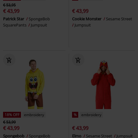
€ 53,95
€ 43,99
€ 43,99
Patrick Star
SpongeBob
Cookie Monster
Sesame Street
SquarePants
Jumpsuit
Jumpsuit
18% OFF
embroidery
%
embroidery
€ 53,99
€ 43,99
€ 43,99
Spongebob
SpongeBob
Elmo
Sesame Street
Jumpsuit