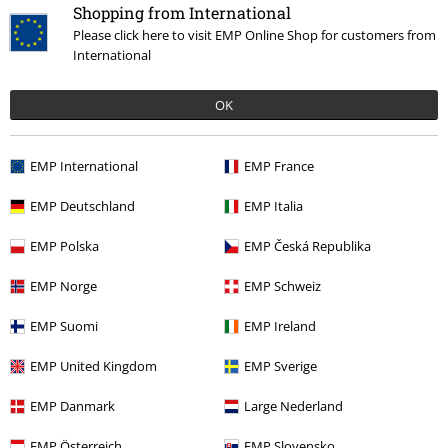
Hosen, Feine Sahne Fischfilet, Broilers, Böhse Onkelz, vouchers & items
Shopping from International
that include a donation in the price are excluded from the promotion.
Please click here to visit EMP Online Shop for customers from
International
OK
EMP International
EMP France
Our customer services are here for you
Today our customer service is available from 9:00 AM am to 5:30 PM
EMP Deutschland
EMP Italia
pm.
More Info
EMP Polska
EMP Česká Republika
Start chat
EMP Norge
EMP Schweiz
EMP Suomi
EMP Ireland
Customer Service
EMP United Kingdom
EMP Sverige
FAQ / Help
EMP Danmark
Large Nederland
Return Policy
EMP Österreich
EMP Slovensko