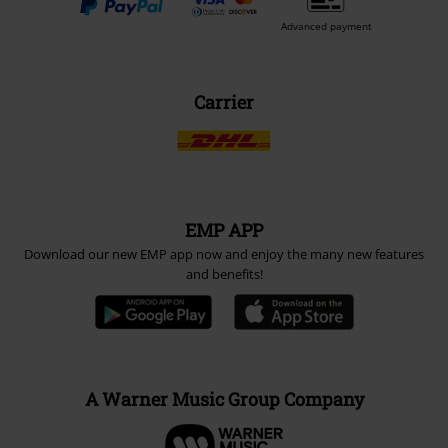
Advanced payment
Carrier
EMP APP
Download our new EMP app now and enjoy the many new features
and benefits!
A Warner Music Group Company