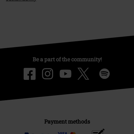
Be a part of the community!
Payment methods