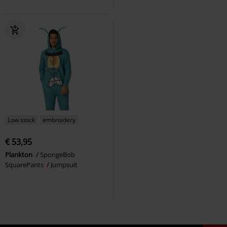
Low stock
embroidery
€ 53,95
Plankton
SpongeBob
SquarePants
Jumpsuit