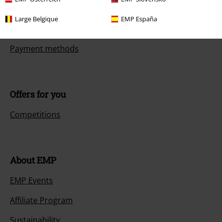
Return an item
Large Belgique
EMP España
Size chart
Payment methods
Offers for you
Competitions
About EMP
EMP Events
Affiliate Program
Sustainability