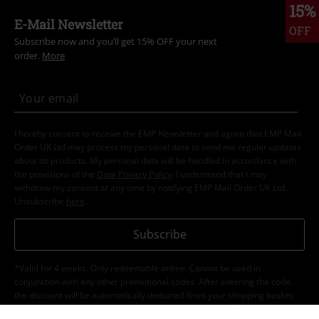
15%
E-Mail Newsletter
OFF
Subscribe now and you’ll get 15% OFF your next
order.
More
I hereby consent to receive the EMP Newsletter and agree that EMP Mail
Order UK Ltd may process my personal data to send me regular updates
about its products. My personal data will be handled in accordance with
the provisions of the
Data Privacy Policy
. I understand that I may
withdraw my consent at any time by notifying EMP Mail Order UK Ltd.
Unsubscribe
here
.
Subscribe
*Valid for 4 weeks. Only redeemable online. Cannot be used in
conjunction with any other promotional codes. After entering the code,
the discount will be automatically deducted from your shopping basket.
Books, media, tickets, Rammstein, (Till) Lindemann, Die Ärzte, Die Toten