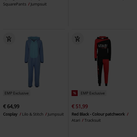
SquarePants
Jumpsuit
EMP Exclusive
%
EMP Exclusive
€ 64,99
€ 51,99
Cosplay
Lilo & Stitch
Jumpsuit
Red Black - Colour patchwork
Atari
Tracksuit