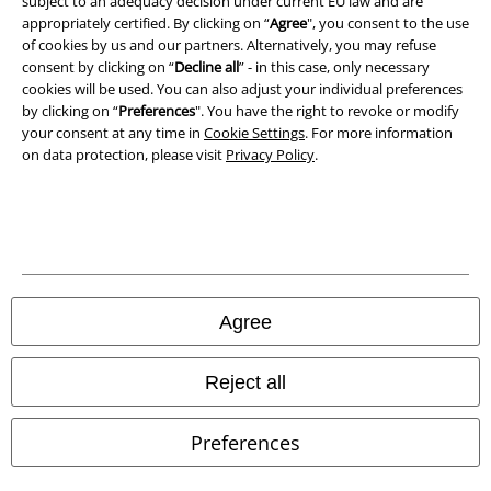
subject to an adequacy decision under current EU law and are
Declaration of Conformity
appropriately certified. By clicking on “
Agree
", you consent to the use
of cookies by us and our partners. Alternatively, you may refuse
Information on accessibility
consent by clicking on “
Decline all
” - in this case, only necessary
cookies will be used. You can also adjust your individual preferences
Cookie Settings
by clicking on “
Preferences
". You have the right to revoke or modify
your consent at any time in
Cookie Settings
. For more information
on data protection, please visit
Privacy Policy
.
Confirm withdrawal
All prices include VAT. and exclude
delivery fees
© 1986-2026 E.M.P. Merchandising HGmbH
Agree
Our online shops
Reject all
EMP International
Preferences
EMP France
EMP Deutschland