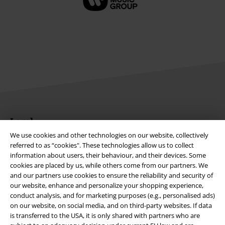
Legal
We use cookies and other technologies on our website, collectively
Terms & Conditions
referred to as “cookies". These technologies allow us to collect
information about users, their behaviour, and their devices. Some
Imprint
cookies are placed by us, while others come from our partners. We
and our partners use cookies to ensure the reliability and security of
Privacy Policy
our website, enhance and personalize your shopping experience,
conduct analysis, and for marketing purposes (e.g., personalised ads)
on our website, on social media, and on third-party websites. If data
Waste Disposal and Environmental Protection
is transferred to the USA, it is only shared with partners who are