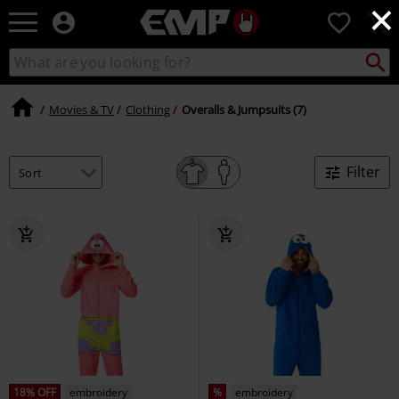
×
EMP
0
-
Music,
Search
Search
Movie,
catalogue
TV
&
Movies & TV
Clothing
Overalls & Jumpsuits (7)
Gaming
Merch
-
Filter
Alternative
Clothing
18% OFF
embroidery
%
embroidery